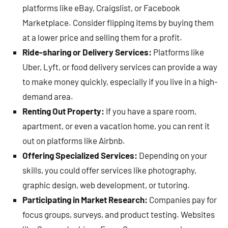
platforms like eBay, Craigslist, or Facebook
Marketplace. Consider flipping items by buying them
at a lower price and selling them for a profit.
Ride-sharing or Delivery Services:
Platforms like
Uber, Lyft, or food delivery services can provide a way
to make money quickly, especially if you live in a high-
demand area.
Renting Out Property:
If you have a spare room,
apartment, or even a vacation home, you can rent it
out on platforms like Airbnb.
Offering Specialized Services:
Depending on your
skills, you could offer services like photography,
graphic design, web development, or tutoring.
Participating in Market Research:
Companies pay for
focus groups, surveys, and product testing. Websites