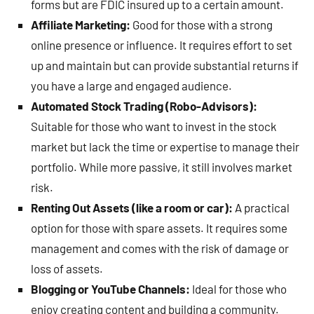
forms but are FDIC insured up to a certain amount.
Affiliate Marketing:
Good for those with a strong
online presence or influence. It requires effort to set
up and maintain but can provide substantial returns if
you have a large and engaged audience.
Automated Stock Trading (Robo-Advisors):
Suitable for those who want to invest in the stock
market but lack the time or expertise to manage their
portfolio. While more passive, it still involves market
risk.
Renting Out Assets (like a room or car):
A practical
option for those with spare assets. It requires some
management and comes with the risk of damage or
loss of assets.
Blogging or YouTube Channels:
Ideal for those who
enjoy creating content and building a community.