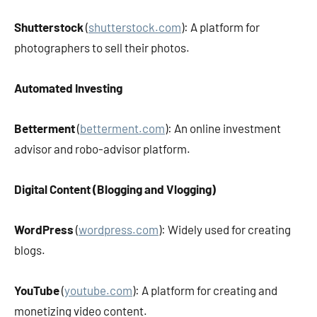
Shutterstock
(
shutterstock.com
): A platform for
photographers to sell their photos.
Automated Investing
Betterment
(
betterment.com
): An online investment
advisor and robo-advisor platform.
Digital Content (Blogging and Vlogging)
WordPress
(
wordpress.com
): Widely used for creating
blogs.
YouTube
(
youtube.com
): A platform for creating and
monetizing video content.