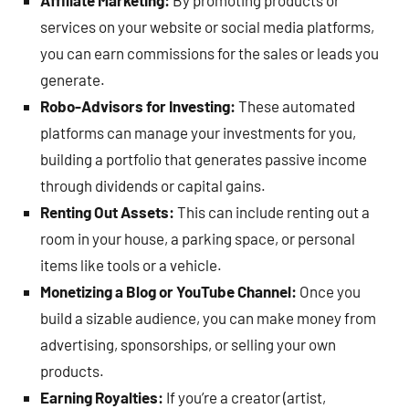
Affiliate Marketing:
By promoting products or
services on your website or social media platforms,
you can earn commissions for the sales or leads you
generate.
Robo-Advisors for Investing:
These automated
platforms can manage your investments for you,
building a portfolio that generates passive income
through dividends or capital gains.
Renting Out Assets:
This can include renting out a
room in your house, a parking space, or personal
items like tools or a vehicle.
Monetizing a Blog or YouTube Channel:
Once you
build a sizable audience, you can make money from
advertising, sponsorships, or selling your own
products.
Earning Royalties:
If you’re a creator (artist,