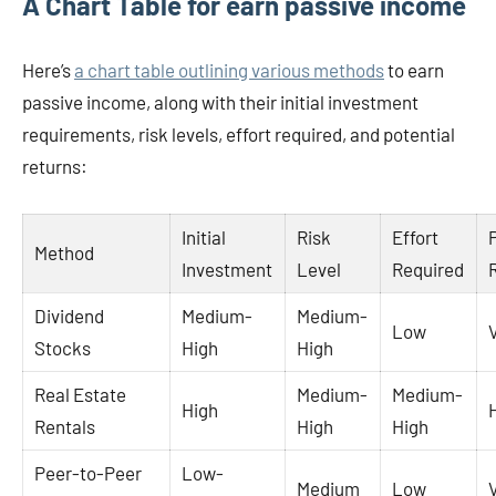
A Chart Table for earn passive income
Here’s
a chart table outlining various methods
to earn
passive income, along with their initial investment
requirements, risk levels, effort required, and potential
returns:
Initial
Risk
Effort
Method
Investment
Level
Required
Dividend
Medium-
Medium-
Low
Stocks
High
High
Real Estate
Medium-
Medium-
High
Rentals
High
High
Peer-to-Peer
Low-
Medium
Low