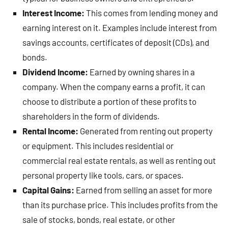
Interest Income:
This comes from lending money and
earning interest on it. Examples include interest from
savings accounts, certificates of deposit (CDs), and
bonds.
Dividend Income:
Earned by owning shares in a
company. When the company earns a profit, it can
choose to distribute a portion of these profits to
shareholders in the form of dividends.
Rental Income:
Generated from renting out property
or equipment. This includes residential or
commercial real estate rentals, as well as renting out
personal property like tools, cars, or spaces.
Capital Gains:
Earned from selling an asset for more
than its purchase price. This includes profits from the
sale of stocks, bonds, real estate, or other