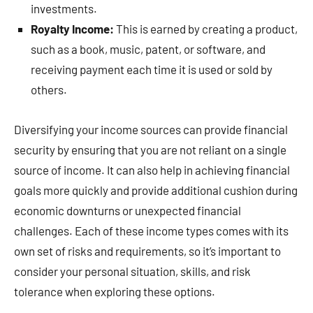
investments.
Royalty Income:
This is earned by creating a product,
such as a book, music, patent, or software, and
receiving payment each time it is used or sold by
others.
Diversifying your income sources can provide financial
security by ensuring that you are not reliant on a single
source of income. It can also help in achieving financial
goals more quickly and provide additional cushion during
economic downturns or unexpected financial
challenges. Each of these income types comes with its
own set of risks and requirements, so it’s important to
consider your personal situation, skills, and risk
tolerance when exploring these options.