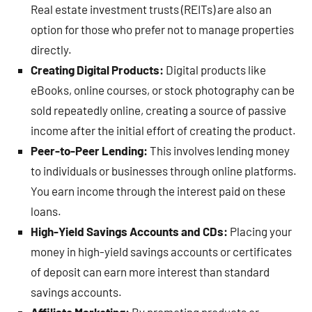
Real estate investment trusts (REITs) are also an
option for those who prefer not to manage properties
directly.
Creating Digital Products:
Digital products like
eBooks, online courses, or stock photography can be
sold repeatedly online, creating a source of passive
income after the initial effort of creating the product.
Peer-to-Peer Lending:
This involves lending money
to individuals or businesses through online platforms.
You earn income through the interest paid on these
loans.
High-Yield Savings Accounts and CDs:
Placing your
money in high-yield savings accounts or certificates
of deposit can earn more interest than standard
savings accounts.