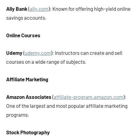
Ally Bank
(
ally.com
): Known for offering high-yield online
savings accounts.
Online Courses
Udemy
(
udemy.com
): Instructors can create and sell
courses on a wide range of subjects.
Affiliate Marketing
Amazon Associates
(
affiliate-program.amazon.com
):
One of the largest and most popular affiliate marketing
programs.
Stock Photography