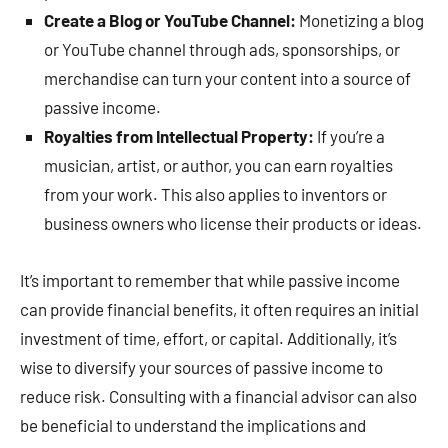
Create a Blog or YouTube Channel:
Monetizing a blog
or YouTube channel through ads, sponsorships, or
merchandise can turn your content into a source of
passive income.
Royalties from Intellectual Property:
If you’re a
musician, artist, or author, you can earn royalties
from your work. This also applies to inventors or
business owners who license their products or ideas.
It’s important to remember that while passive income
can provide financial benefits, it often requires an initial
investment of time, effort, or capital. Additionally, it’s
wise to diversify your sources of passive income to
reduce risk. Consulting with a financial advisor can also
be beneficial to understand the implications and