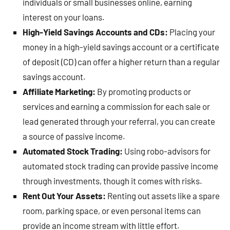
individuals or small businesses online, earning
interest on your loans.
High-Yield Savings Accounts and CDs:
Placing your
money in a high-yield savings account or a certificate
of deposit (CD) can offer a higher return than a regular
savings account.
Affiliate Marketing:
By promoting products or
services and earning a commission for each sale or
lead generated through your referral, you can create
a source of passive income.
Automated Stock Trading:
Using robo-advisors for
automated stock trading can provide passive income
through investments, though it comes with risks.
Rent Out Your Assets:
Renting out assets like a spare
room, parking space, or even personal items can
provide an income stream with little effort.