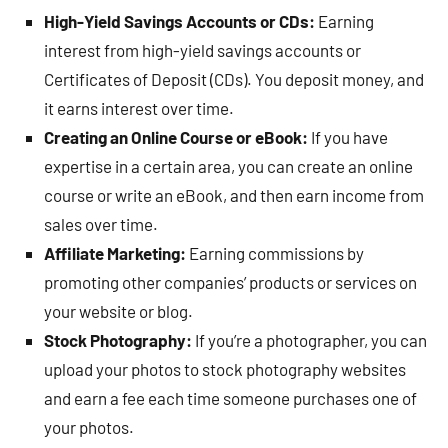
High-Yield Savings Accounts or CDs:
Earning
interest from high-yield savings accounts or
Certificates of Deposit (CDs). You deposit money, and
it earns interest over time.
Creating an Online Course or eBook:
If you have
expertise in a certain area, you can create an online
course or write an eBook, and then earn income from
sales over time.
Affiliate Marketing:
Earning commissions by
promoting other companies’ products or services on
your website or blog.
Stock Photography:
If you’re a photographer, you can
upload your photos to stock photography websites
and earn a fee each time someone purchases one of
your photos.