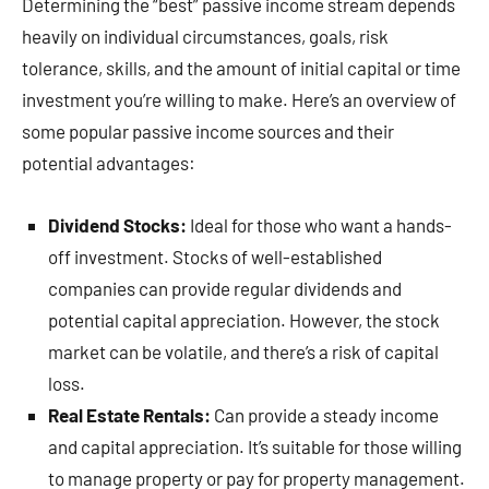
Determining the “best” passive income stream depends
heavily on individual circumstances, goals, risk
tolerance, skills, and the amount of initial capital or time
investment you’re willing to make. Here’s an overview of
some popular passive income sources and their
potential advantages:
Dividend Stocks:
Ideal for those who want a hands-
off investment. Stocks of well-established
companies can provide regular dividends and
potential capital appreciation. However, the stock
market can be volatile, and there’s a risk of capital
loss.
Real Estate Rentals:
Can provide a steady income
and capital appreciation. It’s suitable for those willing
to manage property or pay for property management.