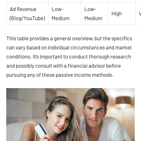
Ad Revenue
Low-
Low-
High
(Blog/YouTube)
Medium
Medium
This table provides a general overview, but the specifics
can vary based on individual circumstances and market
conditions. It’s important to conduct thorough research
and possibly consult with a financial advisor before
pursuing any of these passive income methods.