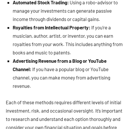
Automated Stock Trading:
Using a robo-advisor to
manage your investments can generate passive
income through dividends or capital gains.
Royalties from Intellectual Property:
If you’re a
musician, author, artist, or inventor, you can earn
royalties from your work. This includes anything from
books and music to patents.
Advertising Revenue from a Blog or YouTube
Channel:
If you have a popular blog or YouTube
channel, you can make money from advertising
revenue.
Each of these methods requires different levels of initial
investment, risk, and occasional oversight. It’s important
to research and understand each option thoroughly and
consider your own financial situation and goals before