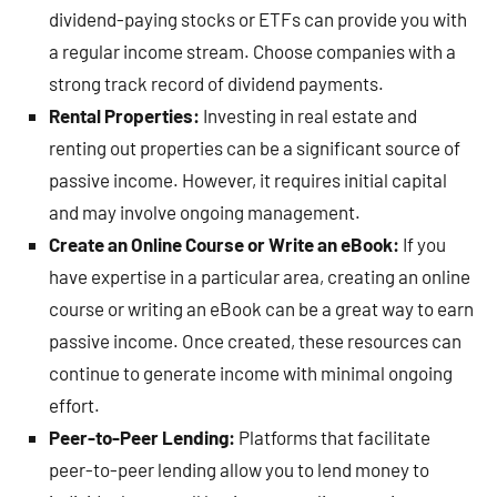
dividend-paying stocks or ETFs can provide you with
a regular income stream. Choose companies with a
strong track record of dividend payments.
Rental Properties:
Investing in real estate and
renting out properties can be a significant source of
passive income. However, it requires initial capital
and may involve ongoing management.
Create an Online Course or Write an eBook:
If you
have expertise in a particular area, creating an online
course or writing an eBook can be a great way to earn
passive income. Once created, these resources can
continue to generate income with minimal ongoing
effort.
Peer-to-Peer Lending:
Platforms that facilitate
peer-to-peer lending allow you to lend money to