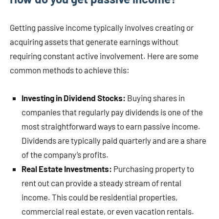
Getting passive income typically involves creating or
acquiring assets that generate earnings without
requiring constant active involvement. Here are some
common methods to achieve this:
Investing in Dividend Stocks:
Buying shares in
companies that regularly pay dividends is one of the
most straightforward ways to earn passive income.
Dividends are typically paid quarterly and are a share
of the company’s profits.
Real Estate Investments:
Purchasing property to
rent out can provide a steady stream of rental
income. This could be residential properties,
commercial real estate, or even vacation rentals.