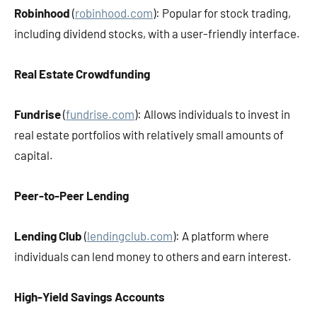
Robinhood
(
robinhood.com
): Popular for stock trading,
including dividend stocks, with a user-friendly interface.
Real Estate Crowdfunding
Fundrise
(
fundrise.com
): Allows individuals to invest in
real estate portfolios with relatively small amounts of
capital.
Peer-to-Peer Lending
Lending Club
(
lendingclub.com
): A platform where
individuals can lend money to others and earn interest.
High-Yield Savings Accounts