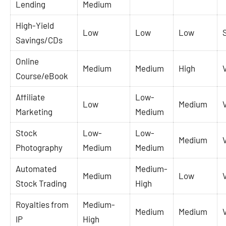
Lending
Medium
High-Yield
Low
Low
Low
Savings/CDs
Online
Medium
Medium
High
Course/eBook
Affiliate
Low-
Low
Medium
Marketing
Medium
Stock
Low-
Low-
Medium
Photography
Medium
Medium
Automated
Medium-
Medium
Low
Stock Trading
High
Royalties from
Medium-
Medium
Medium
IP
High