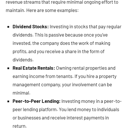
revenue streams that require minimal ongoing effort to
maintain. Here are some examples:
Dividend Stocks:
Investing in stocks that pay regular
dividends. This is passive because once you’ve
invested, the company does the work of making
profits, and you receive a share in the form of
dividends.
Real Estate Rentals:
Owning rental properties and
earning income from tenants. If you hire a property
management company, your involvement can be
minimal.
Peer-to-Peer Lending:
Investing money in a peer-to-
peer lending platform. You lend money to individuals
or businesses and receive interest payments in
return.