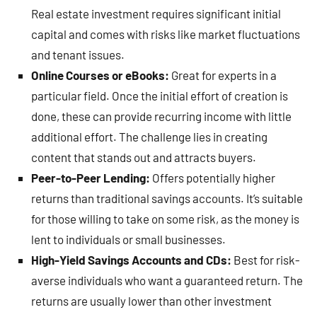
Real estate investment requires significant initial
capital and comes with risks like market fluctuations
and tenant issues.
Online Courses or eBooks:
Great for experts in a
particular field. Once the initial effort of creation is
done, these can provide recurring income with little
additional effort. The challenge lies in creating
content that stands out and attracts buyers.
Peer-to-Peer Lending:
Offers potentially higher
returns than traditional savings accounts. It’s suitable
for those willing to take on some risk, as the money is
lent to individuals or small businesses.
High-Yield Savings Accounts and CDs:
Best for risk-
averse individuals who want a guaranteed return. The
returns are usually lower than other investment