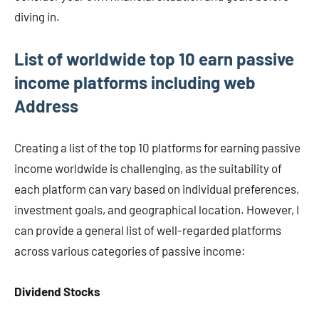
diving in.
List of worldwide top 10 earn passive
income platforms including web
Address
Creating a list of the top 10 platforms for earning passive
income worldwide is challenging, as the suitability of
each platform can vary based on individual preferences,
investment goals, and geographical location. However, I
can provide a general list of well-regarded platforms
across various categories of passive income:
Dividend Stocks