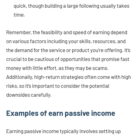
quick, though building a large following usually takes
time.
Remember, the feasibility and speed of earning depend
on various factors including your skills, resources, and
the demand for the service or product you’re offering. It’s
crucial to be cautious of opportunities that promise fast
money with little effort, as they may be scams.
Additionally, high-return strategies often come with high
risks, so it’s important to consider the potential
downsides carefully.
Examples of earn passive income
Earning passive income typically involves setting up