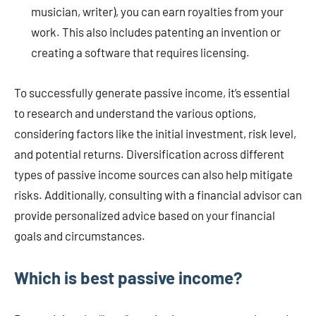
musician, writer), you can earn royalties from your
work. This also includes patenting an invention or
creating a software that requires licensing.
To successfully generate passive income, it’s essential
to research and understand the various options,
considering factors like the initial investment, risk level,
and potential returns. Diversification across different
types of passive income sources can also help mitigate
risks. Additionally, consulting with a financial advisor can
provide personalized advice based on your financial
goals and circumstances.
Which is best passive income?