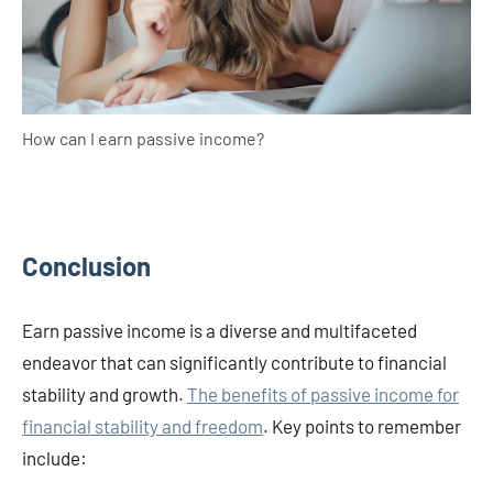
How can I earn passive income?
Conclusion
Earn passive income is a diverse and multifaceted
endeavor that can significantly contribute to financial
stability and growth.
The benefits of passive income for
financial stability and freedom
. Key points to remember
include: