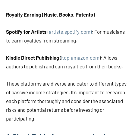
Royalty Earning (Music, Books, Patents)
Spotify for Artists
(
artists.spotify.com)
: For musicians
to earn royalties from streaming.
Kindle Direct Publishing
(
kdp.amazon.com
): Allows
authors to publish and earn royalties from their books.
These platforms are diverse and cater to different types
of passive income strategies. It’s important to research
each platform thoroughly and consider the associated
risks and potential returns before investing or
participating.