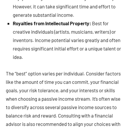
However, it can take significant time and effort to
generate substantial income.
Royalties from Intellectual Property:
Best for
creative individuals (artists, musicians, writers) or
inventors. Income potential varies greatly and often
requires significant initial effort or a unique talent or
idea.
The “best” option varies per individual. Consider factors
like the amount of time you can commit, your financial
goals, your risk tolerance, and your interests or skills
when choosing a passive income stream. It’s often wise
to diversify across several passive income sources to
balance risk and reward. Consulting with a financial
advisor is also recommended to align your choices with