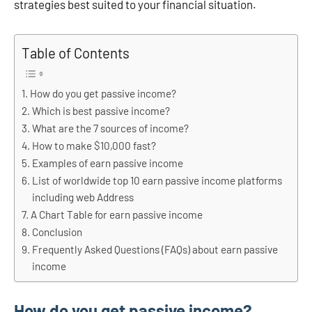
strategies best suited to your financial situation.
Table of Contents
How do you get passive income?
Which is best passive income?
What are the 7 sources of income?
How to make $10,000 fast?
Examples of earn passive income
List of worldwide top 10 earn passive income platforms
including web Address
A Chart Table for earn passive income
Conclusion
Frequently Asked Questions (FAQs) about earn passive
income
How do you get passive income?