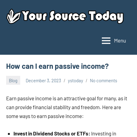
Skip
to
content
Menu
Your
Source
Today
How can I earn passive income?
Blog
December 3, 2023
ystoday
No comments
Earn passive income is an attractive goal for many, as it
can provide financial stability and freedom. Here are
some ways to earn passive income:
Invest in Dividend Stocks or ETFs:
Investing in