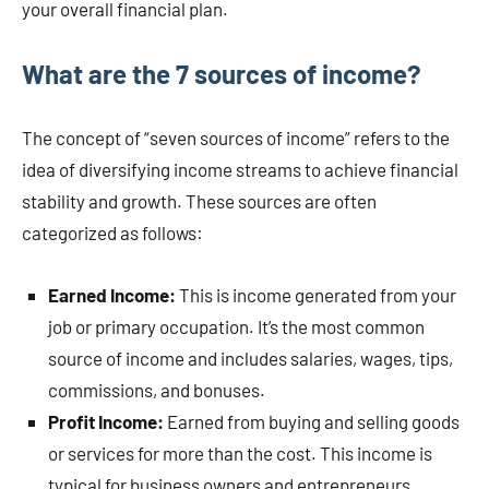
your overall financial plan.
What are the 7 sources of income?
The concept of “seven sources of income” refers to the
idea of diversifying income streams to achieve financial
stability and growth. These sources are often
categorized as follows:
Earned Income:
This is income generated from your
job or primary occupation. It’s the most common
source of income and includes salaries, wages, tips,
commissions, and bonuses.
Profit Income:
Earned from buying and selling goods
or services for more than the cost. This income is
typical for business owners and entrepreneurs.