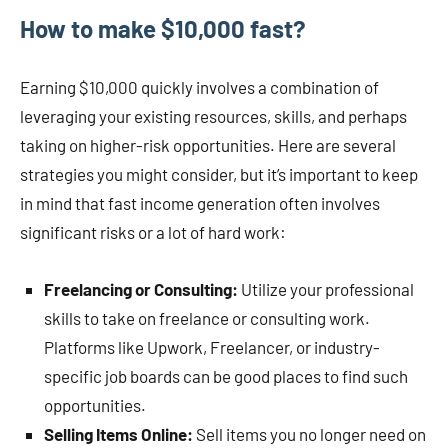
How to make $10,000 fast?
Earning $10,000 quickly involves a combination of
leveraging your existing resources, skills, and perhaps
taking on higher-risk opportunities. Here are several
strategies you might consider, but it’s important to keep
in mind that fast income generation often involves
significant risks or a lot of hard work:
Freelancing or Consulting:
Utilize your professional
skills to take on freelance or consulting work.
Platforms like Upwork, Freelancer, or industry-
specific job boards can be good places to find such
opportunities.
Selling Items Online:
Sell items you no longer need on