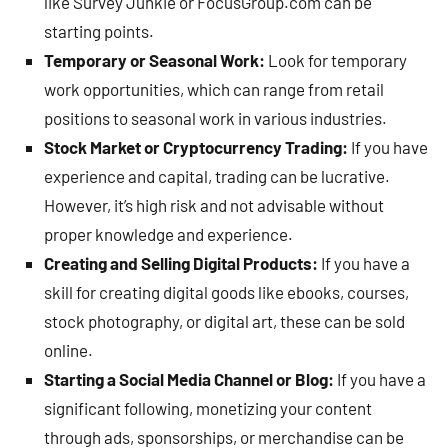
like Survey Junkie or FocusGroup.com can be
starting points.
Temporary or Seasonal Work:
Look for temporary
work opportunities, which can range from retail
positions to seasonal work in various industries.
Stock Market or Cryptocurrency Trading:
If you have
experience and capital, trading can be lucrative.
However, it’s high risk and not advisable without
proper knowledge and experience.
Creating and Selling Digital Products:
If you have a
skill for creating digital goods like ebooks, courses,
stock photography, or digital art, these can be sold
online.
Starting a Social Media Channel or Blog:
If you have a
significant following, monetizing your content
through ads, sponsorships, or merchandise can be