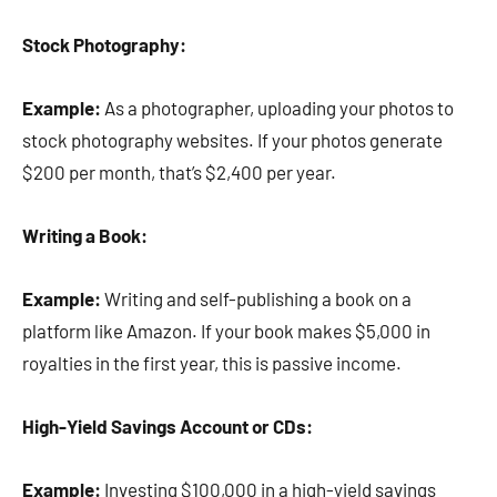
Stock Photography:
Example:
As a photographer, uploading your photos to
stock photography websites. If your photos generate
$200 per month, that’s $2,400 per year.
Writing a Book:
Example:
Writing and self-publishing a book on a
platform like Amazon. If your book makes $5,000 in
royalties in the first year, this is passive income.
High-Yield Savings Account or CDs:
Example:
Investing $100,000 in a high-yield savings