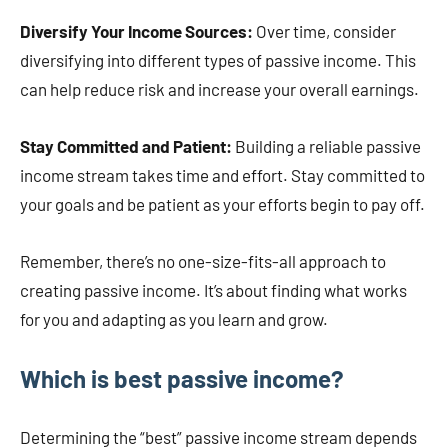
Diversify Your Income Sources:
Over time, consider
diversifying into different types of passive income. This
can help reduce risk and increase your overall earnings.
Stay Committed and Patient:
Building a reliable passive
income stream takes time and effort. Stay committed to
your goals and be patient as your efforts begin to pay off.
Remember, there’s no one-size-fits-all approach to
creating passive income. It’s about finding what works
for you and adapting as you learn and grow.
Which is best passive income?
Determining the “best” passive income stream depends