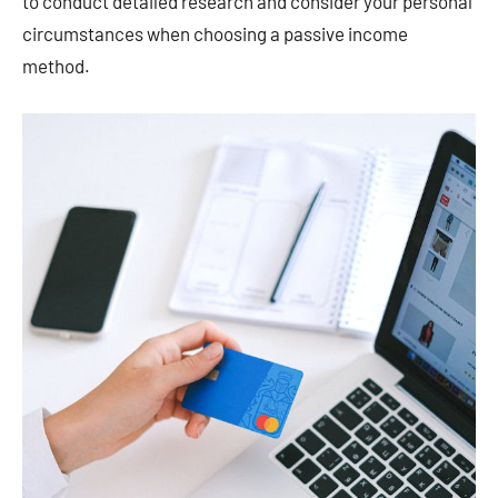
to conduct detailed research and consider your personal
circumstances when choosing a passive income
method. ​