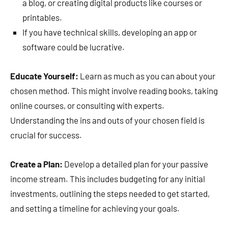
a blog, or creating digital products like courses or
printables.
If you have technical skills, developing an app or
software could be lucrative.
Educate Yourself:
Learn as much as you can about your
chosen method. This might involve reading books, taking
online courses, or consulting with experts.
Understanding the ins and outs of your chosen field is
crucial for success.
Create a Plan:
Develop a detailed plan for your passive
income stream. This includes budgeting for any initial
investments, outlining the steps needed to get started,
and setting a timeline for achieving your goals.