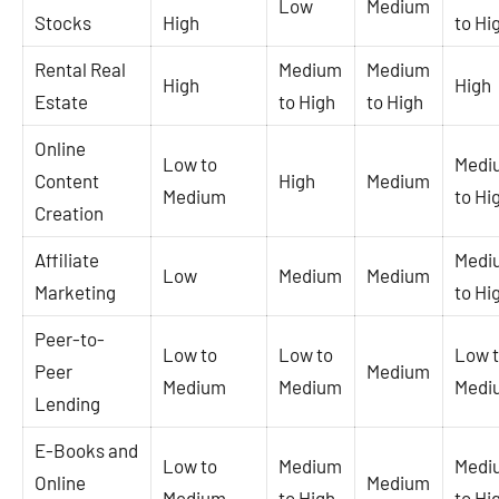
Low
Medium
Stocks
High
to Hi
Rental Real
Medium
Medium
High
High
Estate
to High
to High
Online
Low to
Medi
Content
High
Medium
Medium
to Hi
Creation
Affiliate
Medi
Low
Medium
Medium
Marketing
to Hi
Peer-to-
Low to
Low to
Low 
Peer
Medium
Medium
Medium
Medi
Lending
E-Books and
Low to
Medium
Medi
Online
Medium
Medium
to High
to Hi