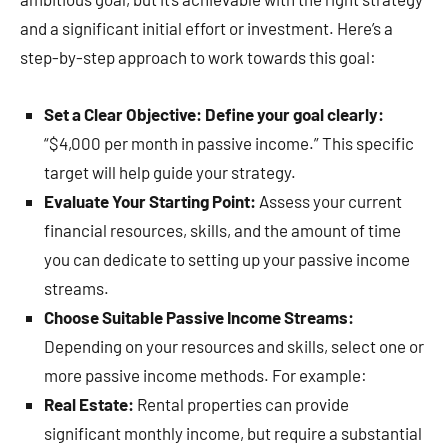
and a significant initial effort or investment. Here’s a
step-by-step approach to work towards this goal:
Set a Clear Objective: Define your goal clearly:
“$4,000 per month in passive income.” This specific
target will help guide your strategy.
Evaluate Your Starting Point:
Assess your current
financial resources, skills, and the amount of time
you can dedicate to setting up your passive income
streams.
Choose Suitable Passive Income Streams:
Depending on your resources and skills, select one or
more passive income methods. For example:
Real Estate:
Rental properties can provide
significant monthly income, but require a substantial