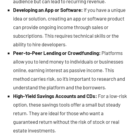
audience but can lead to recurring revenue.
Developing an App or Software:
If you have a unique
idea or solution, creating an app or software product
can provide ongoing income through sales or
subscriptions. This requires technical skills or the
ability to hire developers.
Peer-to-Peer Lending or Crowdfunding:
Platforms
allow you to lend money to individuals or businesses
online, earning interest as passive income. This
method carries risk, so it’s important to research and
understand the platform and the borrowers.
High-Yield Savings Accounts and CDs:
For a low-risk
option, these savings tools offer a small but steady
return. They are ideal for those who want a
guaranteed return without the risk of stock or real
estate investments.