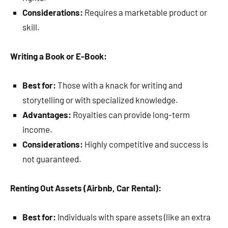
Considerations:
Requires a marketable product or
skill.
Writing a Book or E-Book:
Best for:
Those with a knack for writing and
storytelling or with specialized knowledge.
Advantages:
Royalties can provide long-term
income.
Considerations:
Highly competitive and success is
not guaranteed.
Renting Out Assets (Airbnb, Car Rental):
Best for:
Individuals with spare assets (like an extra