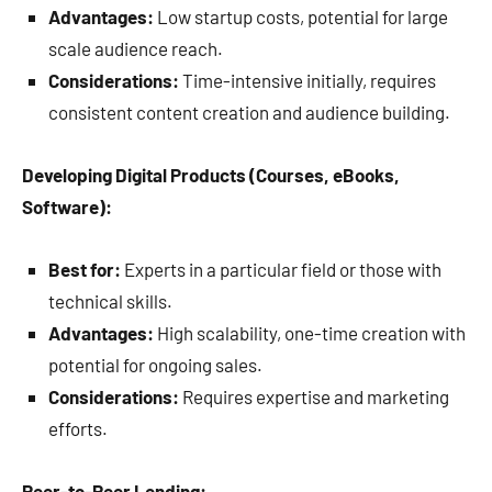
Advantages:
Low startup costs, potential for large
scale audience reach.
Considerations:
Time-intensive initially, requires
consistent content creation and audience building.
Developing Digital Products (Courses, eBooks,
Software):
Best for:
Experts in a particular field or those with
technical skills.
Advantages:
High scalability, one-time creation with
potential for ongoing sales.
Considerations:
Requires expertise and marketing
efforts.
Peer-to-Peer Lending: