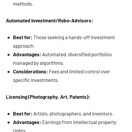
methods.
Automated Investment/Robo-Advisors:
Best for:
Those seeking a hands-off investment
approach.
Advantages:
Automated, diversified portfolios
managed by algorithms.
Considerations:
Fees and limited control over
specific investments.
Licensing (Photography, Art, Patents):
Best for:
Artists, photographers, and inventors.
Advantages:
Earnings from intellectual property
rights.