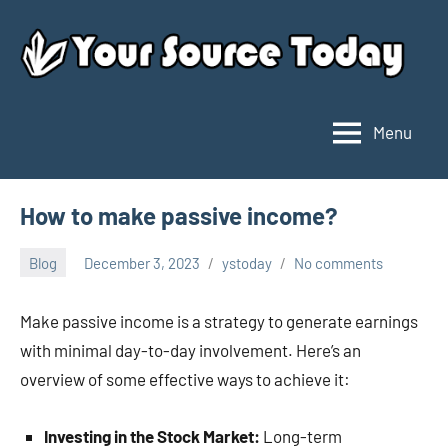
Skip
to
content
Menu
Your
Source
Today
How to make passive income?
Blog
December 3, 2023
ystoday
No comments
Make passive income is a strategy to generate earnings
with minimal day-to-day involvement. Here’s an
overview of some effective ways to achieve it:
Investing in the Stock Market:
Long-term