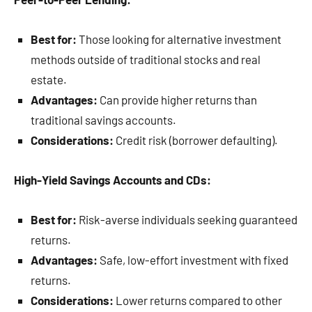
Best for:
Those looking for alternative investment
methods outside of traditional stocks and real
estate.
Advantages:
Can provide higher returns than
traditional savings accounts.
Considerations:
Credit risk (borrower defaulting).
High-Yield Savings Accounts and CDs:
Best for:
Risk-averse individuals seeking guaranteed
returns.
Advantages:
Safe, low-effort investment with fixed
returns.
Considerations:
Lower returns compared to other