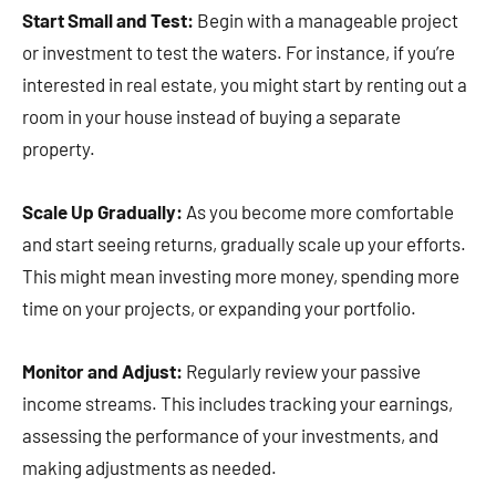
Start Small and Test:
Begin with a manageable project
or investment to test the waters. For instance, if you’re
interested in real estate, you might start by renting out a
room in your house instead of buying a separate
property.
Scale Up Gradually:
As you become more comfortable
and start seeing returns, gradually scale up your efforts.
This might mean investing more money, spending more
time on your projects, or expanding your portfolio.
Monitor and Adjust:
Regularly review your passive
income streams. This includes tracking your earnings,
assessing the performance of your investments, and
making adjustments as needed.