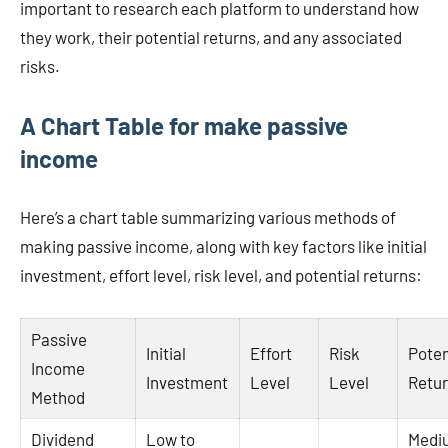
important to research each platform to understand how
they work, their potential returns, and any associated
risks.
A Chart Table for make passive
income
Here’s a chart table summarizing various methods of
making passive income, along with key factors like initial
investment, effort level, risk level, and potential returns:
Passive
Initial
Effort
Risk
Poten
Income
Investment
Level
Level
Retu
Method
Dividend
Low to
Medi