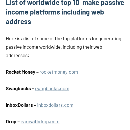
List of worldwide top 10 make passive
income platforms including web
address
Here is a list of some of the top platforms for generating
passive income worldwide, including their web
addresses:
Rocket Money –
rocketmoney.com
Swagbucks –
swagbucks.com
InboxDollars –
inboxdollars.com
Drop –
earnwithdrop.com