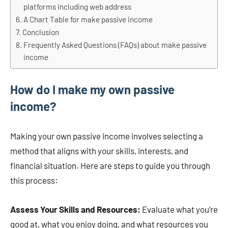
platforms including web address
A Chart Table for make passive income
Conclusion
Frequently Asked Questions (FAQs) about make passive
income
How do I make my own passive
income?
Making your own passive income involves selecting a
method that aligns with your skills, interests, and
financial situation. Here are steps to guide you through
this process:
Assess Your Skills and Resources:
Evaluate what you’re
good at, what you enjoy doing, and what resources you