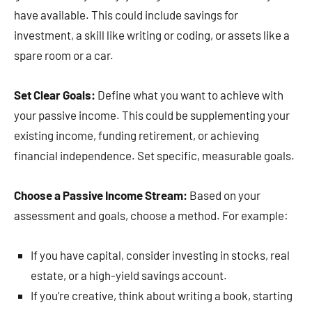
have available. This could include savings for
investment, a skill like writing or coding, or assets like a
spare room or a car.
Set Clear Goals:
Define what you want to achieve with
your passive income. This could be supplementing your
existing income, funding retirement, or achieving
financial independence. Set specific, measurable goals.
Choose a Passive Income Stream:
Based on your
assessment and goals, choose a method. For example:
If you have capital, consider investing in stocks, real
estate, or a high-yield savings account.
If you’re creative, think about writing a book, starting