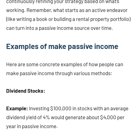
continuously refining your strategy based on what’s
working. Remember, what starts as an active endeavor
(like writing a book or building a rental property portfolio)
can turn into a passive income source over time.
Examples of make passive income
Here are some concrete examples of how people can
make passive income through various methods:
Dividend Stocks:
Example:
Investing $100,000 in stocks with an average
dividend yield of 4% would generate about $4,000 per
year in passive income.