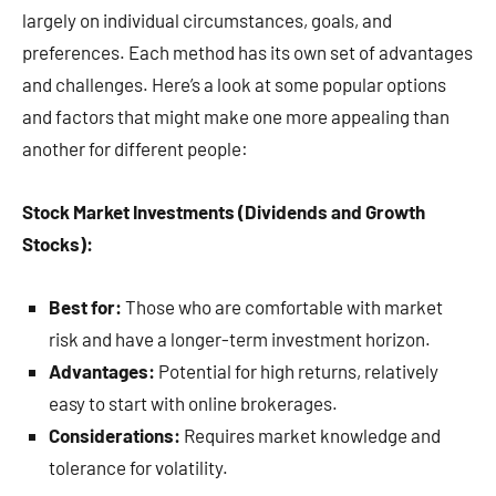
largely on individual circumstances, goals, and
preferences. Each method has its own set of advantages
and challenges. Here’s a look at some popular options
and factors that might make one more appealing than
another for different people:
Stock Market Investments (Dividends and Growth
Stocks):
Best for:
Those who are comfortable with market
risk and have a longer-term investment horizon.
Advantages:
Potential for high returns, relatively
easy to start with online brokerages.
Considerations:
Requires market knowledge and
tolerance for volatility.