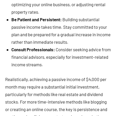
optimizing your online business, or adjusting rental
property rates.
Be Patient and Persistent:
Building substantial
passive income takes time. Stay committed to your
plan and be prepared for a gradual increase in income
rather than immediate results.
Consult Professionals:
Consider seeking advice from
financial advisors, especially for investment-related
income streams.
Realistically, achieving a passive income of $4,000 per
month may require a substantial initial investment,
particularly for methods like real estate and dividend
stocks. For more time-intensive methods like blogging
or creating an online course, the key is persistence and