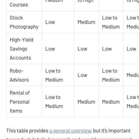
Courses
Stock
Low to
Low 
Low
Medium
Photography
Medium
Medi
High-Yield
Savings
Low
Low
Low
Low
Accounts
Robo-
Low to
Low to
Low
Medi
Advisors
Medium
Medium
Rental of
Low to
Low 
Personal
Medium
Medium
Medium
Medi
Items
This table provides
a general overview
, but it’s important