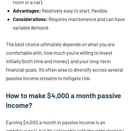
room or a car).
Advantages:
Relatively easy to start, flexible.
Considerations:
Requires maintenance and can have
variable demand.
The best choice ultimately depends on what you are
comfortable with, how much you’re willing to invest
initially (both time and money), and your long-term
financial goals. It’s often wise to diversify across several
passive income streams to mitigate risk.
How to make $4,000 a month passive
income?
Earning $4,000 a month in passive income is an
ambitious goal, but it’s achievable with the right strategy