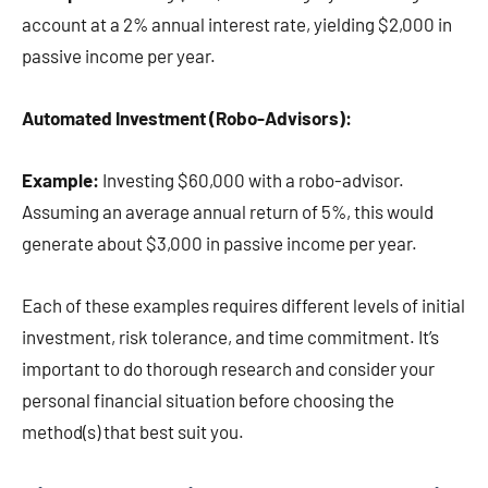
account at a 2% annual interest rate, yielding $2,000 in
passive income per year.
Automated Investment (Robo-Advisors):
Example:
Investing $60,000 with a robo-advisor.
Assuming an average annual return of 5%, this would
generate about $3,000 in passive income per year.
Each of these examples requires different levels of initial
investment, risk tolerance, and time commitment. It’s
important to do thorough research and consider your
personal financial situation before choosing the
method(s) that best suit you.