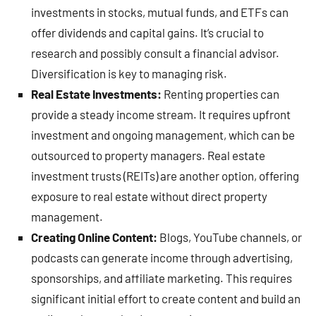
investments in stocks, mutual funds, and ETFs can
offer dividends and capital gains. It’s crucial to
research and possibly consult a financial advisor.
Diversification is key to managing risk.
Real Estate Investments:
Renting properties can
provide a steady income stream. It requires upfront
investment and ongoing management, which can be
outsourced to property managers. Real estate
investment trusts (REITs) are another option, offering
exposure to real estate without direct property
management.
Creating Online Content:
Blogs, YouTube channels, or
podcasts can generate income through advertising,
sponsorships, and affiliate marketing. This requires
significant initial effort to create content and build an