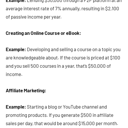
Example:
Lending $30,000 through a P2P platform at an
average interest rate of 7% annually, resulting in $2,100
of passive income per year.
Creating an Online Course or eBook:
Example:
Developing and selling a course on a topic you
are knowledgeable about. If the course is priced at $100
and you sell 500 courses in a year, that’s $50,000 of
income.
Affiliate Marketing:
Example:
Starting a blog or YouTube channel and
promoting products. If you generate $500 in affiliate
sales per day, that would be around $15,000 per month.