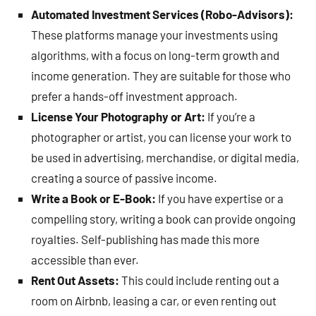
Automated Investment Services (Robo-Advisors):
These platforms manage your investments using
algorithms, with a focus on long-term growth and
income generation. They are suitable for those who
prefer a hands-off investment approach.
License Your Photography or Art:
If you’re a
photographer or artist, you can license your work to
be used in advertising, merchandise, or digital media,
creating a source of passive income.
Write a Book or E-Book:
If you have expertise or a
compelling story, writing a book can provide ongoing
royalties. Self-publishing has made this more
accessible than ever.
Rent Out Assets:
This could include renting out a
room on Airbnb, leasing a car, or even renting out