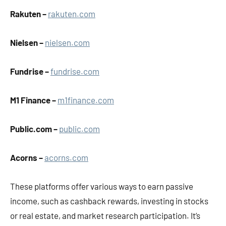
Rakuten –
rakuten.com
Nielsen –
nielsen.com
Fundrise –
fundrise.com
M1 Finance –
m1finance.com
Public.com –
public.com
Acorns –
acorns.com​
These platforms offer various ways to earn passive
income, such as cashback rewards, investing in stocks
or real estate, and market research participation. It’s