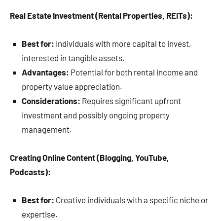
Real Estate Investment (Rental Properties, REITs):
Best for:
Individuals with more capital to invest,
interested in tangible assets.
Advantages:
Potential for both rental income and
property value appreciation.
Considerations:
Requires significant upfront
investment and possibly ongoing property
management.
Creating Online Content (Blogging, YouTube,
Podcasts):
Best for:
Creative individuals with a specific niche or
expertise.