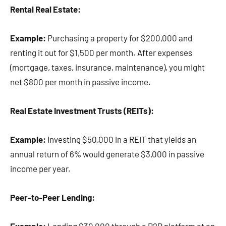
Rental Real Estate:
Example:
Purchasing a property for $200,000 and
renting it out for $1,500 per month. After expenses
(mortgage, taxes, insurance, maintenance), you might
net $800 per month in passive income.
Real Estate Investment Trusts (REITs):
Example:
Investing $50,000 in a REIT that yields an
annual return of 6% would generate $3,000 in passive
income per year.
Peer-to-Peer Lending: