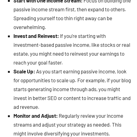
Start with One Income Stream:
Focus on building one
passive income stream first, then expand to others.
Spreading yourself too thin right away can be
overwhelming.
Invest and Reinvest:
If you’re starting with
investment-based passive income, like stocks or real
estate, you might need to reinvest your earnings to
reach your goal faster.
Scale Up:
As you start earning passive income, look
for opportunities to scale up. For example, if your blog
starts generating income through ads, you might
invest in better SEO or content to increase traffic and
ad revenue.
Monitor and Adjust:
Regularly review your income
streams and adjust your strategy as needed. This
might involve diversifying your investments,