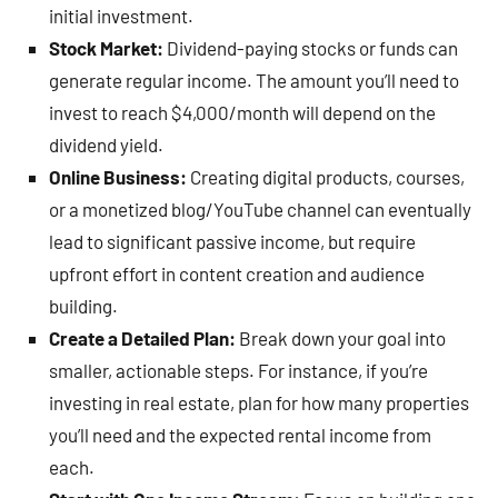
initial investment.
Stock Market:
Dividend-paying stocks or funds can
generate regular income. The amount you’ll need to
invest to reach $4,000/month will depend on the
dividend yield.
Online Business:
Creating digital products, courses,
or a monetized blog/YouTube channel can eventually
lead to significant passive income, but require
upfront effort in content creation and audience
building.
Create a Detailed Plan:
Break down your goal into
smaller, actionable steps. For instance, if you’re
investing in real estate, plan for how many properties
you’ll need and the expected rental income from
each.