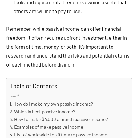
tools and equipment. It requires owning assets that
others are willing to pay to use.
Remember, while passive income can offer financial
freedom, it often requires upfront investment, either in
the form of time, money, or both. It’s important to
research and understand the risks and potential returns
of each method before diving in.
Table of Contents
How do I make my own passive income?
Which is best passive income?
How to make $4,000 a month passive income?
Examples of make passive income
List of worldwide top 10 make passive income