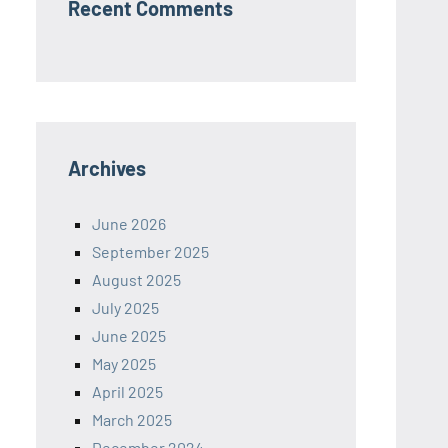
Recent Comments
Archives
June 2026
September 2025
August 2025
July 2025
June 2025
May 2025
April 2025
March 2025
December 2024