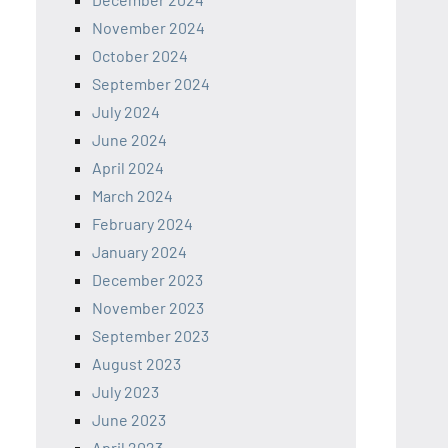
November 2024
October 2024
September 2024
July 2024
June 2024
April 2024
March 2024
February 2024
January 2024
December 2023
November 2023
September 2023
August 2023
July 2023
June 2023
April 2023