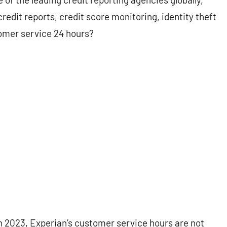
redit reports, credit score monitoring, identity theft
tomer service 24 hours?
 in 2023, Experian’s customer service hours are not