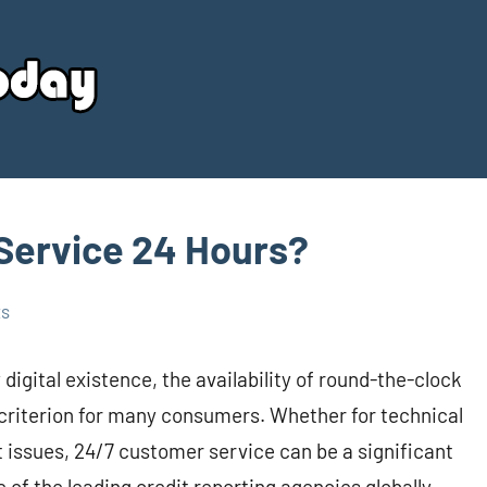
Your
Source
Today
Service 24 Hours?
ts
igital existence, the availability of round-the-clock
criterion for many consumers. Whether for technical
eft issues, 24/7 customer service can be a significant
 of the leading credit reporting agencies globally,