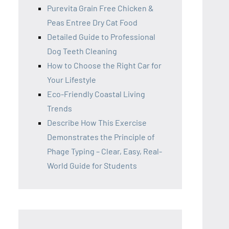
Purevita Grain Free Chicken &
Peas Entree Dry Cat Food
Detailed Guide to Professional
Dog Teeth Cleaning
How to Choose the Right Car for
Your Lifestyle
Eco-Friendly Coastal Living
Trends
Describe How This Exercise
Demonstrates the Principle of
Phage Typing – Clear, Easy, Real-
World Guide for Students