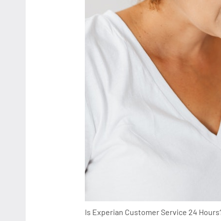
Is Experian Customer Service 24 Hours