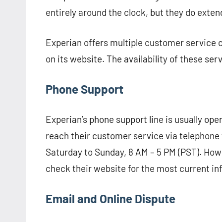
entirely around the clock, but they do exte
Experian offers multiple customer service c
on its website. The availability of these ser
Phone Support
Experian’s phone support line is usually ope
reach their customer service via telephone
Saturday to Sunday, 8 AM – 5 PM (PST). Howe
check their website for the most current in
Email and Online Dispute