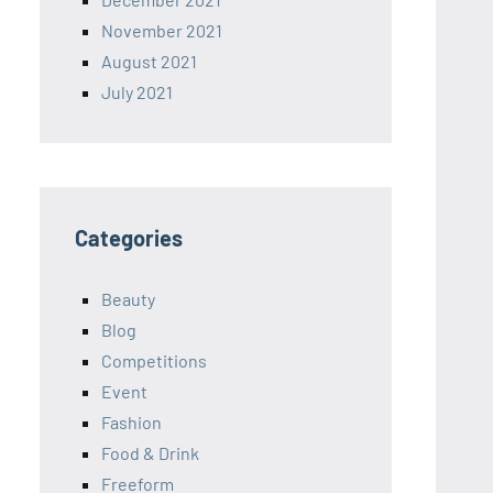
November 2021
August 2021
July 2021
Categories
Beauty
Blog
Competitions
Event
Fashion
Food & Drink
Freeform