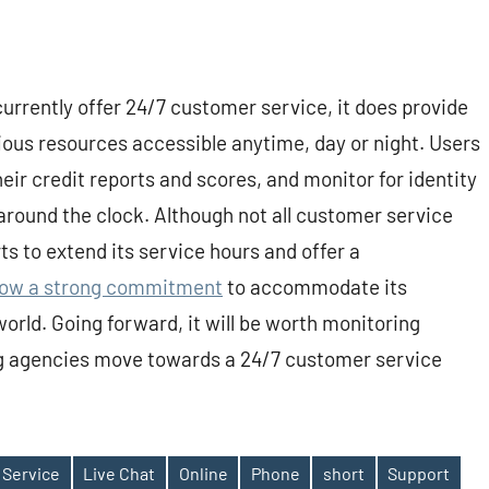
rrently offer 24/7 customer service, it does provide
ious resources accessible anytime, day or night. Users
eir credit reports and scores, and monitor for identity
around the clock. Although not all customer service
ts to extend its service hours and offer a
ow a strong commitment
to accommodate its
world. Going forward, it will be worth monitoring
ng agencies move towards a 24/7 customer service
 Service
Live Chat
Online
Phone
short
Support