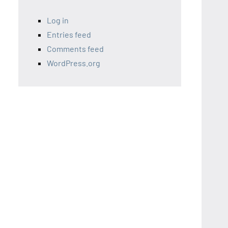
Log in
Entries feed
Comments feed
WordPress.org