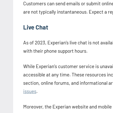
Customers can send emails or submit online 
are not typically instantaneous. Expect a r
Live Chat
As of 2023, Experian’s live chat is not availa
with their phone support hours.
While Experian’s customer service is unavai
accessible at any time. These resources in
section, online forums, and informational ar
issues
.
Moreover, the Experian website and mobile a