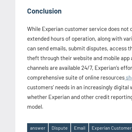
Conclusion
While Experian customer service does not cu
extended hours of operation, along with var
can send emails, submit disputes, access th
theft through their website and mobile app 
channels are available 24/7, Experian’s effor
comprehensive suite of online resources
sh
customers’ needs in an increasingly digital 
whether Experian and other credit reporti
model.
answer
Dispute
Email
Experian Customer
Tags