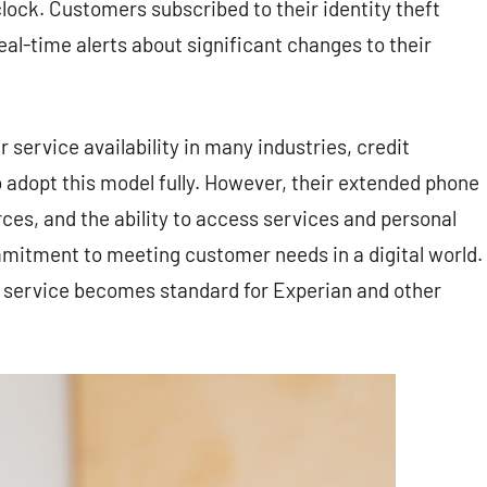
lock. Customers subscribed to their identity theft
eal-time alerts about significant changes to their
service availability in many industries, credit
o adopt this model fully. However, their extended phone
es, and the ability to access services and personal
mitment to meeting customer needs in a digital world.
mer service becomes standard for Experian and other