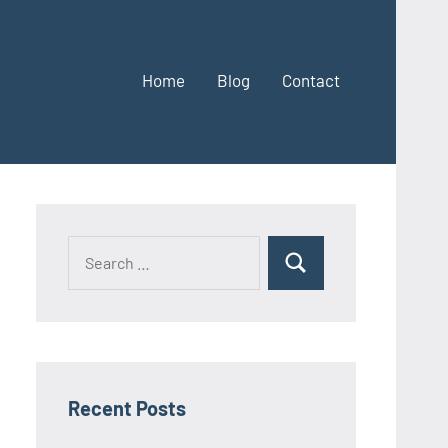
Home
Blog
Contact
Search
Search
for:
Recent Posts