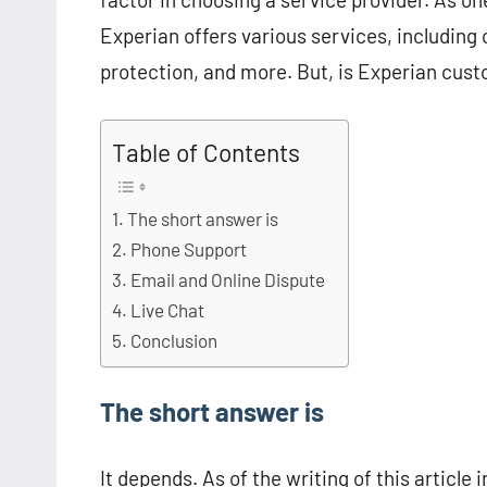
Experian offers various services, including c
protection, and more. But, is Experian cus
Table of Contents
The short answer is
Phone Support
Email and Online Dispute
Live Chat
Conclusion
The short answer is
It depends. As of the writing of this article