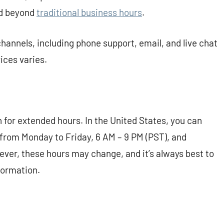
nd beyond
traditional business hours
.
hannels, including phone support, email, and live chat
vices varies.
n for extended hours. In the United States, you can
 from Monday to Friday, 6 AM – 9 PM (PST), and
ver, these hours may change, and it’s always best to
formation.