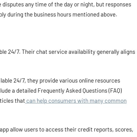
disputes any time of the day or night, but responses
eply during the business hours mentioned above.
ble 24/7. Their chat service availability generally aligns
lable 24/7, they provide various online resources
clude a detailed Frequently Asked Questions (FAQ)
ticles that
can help consumers with many common
pp allow users to access their credit reports, scores,