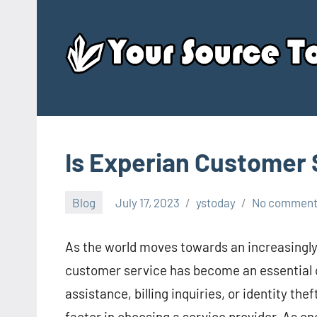
Skip
to
content
Is Experian Customer 
Blog
July 17, 2023
ystoday
No commen
As the world moves towards an increasingly d
customer service has become an essential 
assistance, billing inquiries, or identity th
factor in choosing a service provider. As one