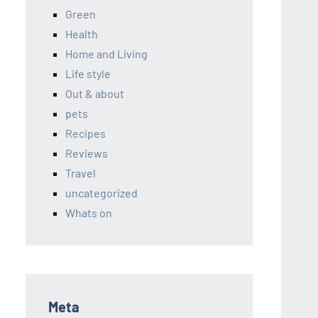
Green
Health
Home and Living
Life style
Out & about
pets
Recipes
Reviews
Travel
uncategorized
Whats on
Meta