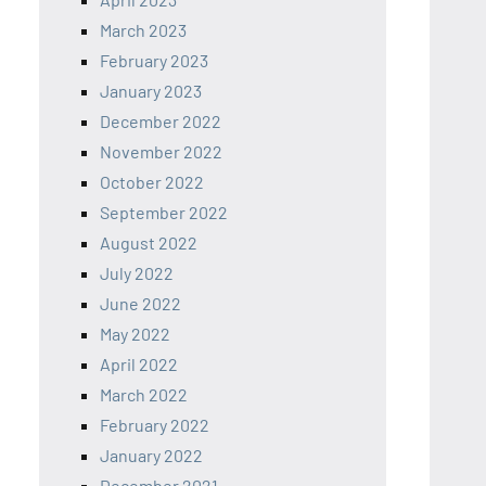
March 2023
February 2023
January 2023
December 2022
November 2022
October 2022
September 2022
August 2022
July 2022
June 2022
May 2022
April 2022
March 2022
February 2022
January 2022
December 2021