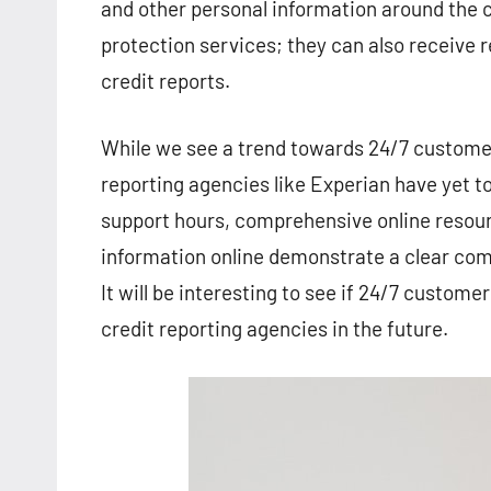
and other personal information around the c
protection services; they can also receive r
credit reports.
While we see a trend towards 24/7 customer 
reporting agencies like Experian have yet t
support hours, comprehensive online resourc
information online demonstrate a clear com
It will be interesting to see if 24/7 custo
credit reporting agencies in the future.