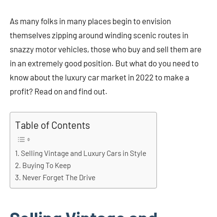
As many folks in many places begin to envision
themselves zipping around winding scenic routes in
snazzy motor vehicles, those who buy and sell them are
in an extremely good position. But what do you need to
know about the luxury car market in 2022 to make a
profit? Read on and find out.
Table of Contents
Selling Vintage and Luxury Cars in Style
Buying To Keep
Never Forget The Drive