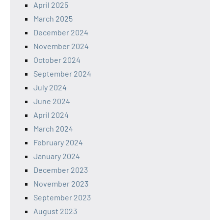
April 2025
March 2025
December 2024
November 2024
October 2024
September 2024
July 2024
June 2024
April 2024
March 2024
February 2024
January 2024
December 2023
November 2023
September 2023
August 2023