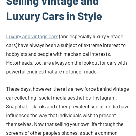
Selling Vintage and
Luxury Cars in Style
Luxury and vintage cars
(and especially luxury vintage
cars) have always been a subject of extreme interest to
hobbyists and people with mechanical interests.
Motorheads, too, are always on the lookout for cars with
powerful engines that are no longer made.
These days, however, there is a new force behind vintage
car collecting: social media aesthetics. Instagram,
Snapchat, TikTok, and other prevalent social media have
influenced the way that individuals wish to present
themselves. Now that selling your own life through the
screens of other people’s phones is such a common