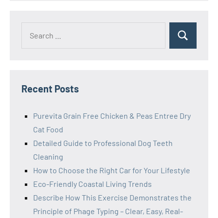
Search
Search
for:
Recent Posts
Purevita Grain Free Chicken & Peas Entree Dry
Cat Food
Detailed Guide to Professional Dog Teeth
Cleaning
How to Choose the Right Car for Your Lifestyle
Eco-Friendly Coastal Living Trends
Describe How This Exercise Demonstrates the
Principle of Phage Typing – Clear, Easy, Real-