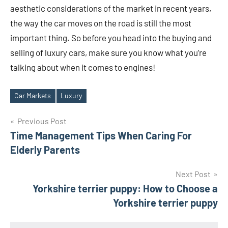
aesthetic considerations of the market in recent years,
the way the car moves on the road is still the most
important thing. So before you head into the buying and
selling of luxury cars, make sure you know what you’re
talking about when it comes to engines!
Car Markets
Luxury
Tags
Post
Previous Post
Time Management Tips When Caring For
navigation
Elderly Parents
Next Post
Yorkshire terrier puppy: How to Choose a
Yorkshire terrier puppy