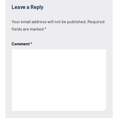
Leave a Reply
Your email address will not be published.
Required
fields are marked
*
Comment
*