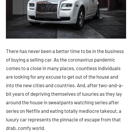
There has never been a better time to be in the business
of buying a selling car. As the coronavirus pandemic
comes to a close in many places, countless individuals
are looking for any excuse to get out of the house and
into the new cities and countries. And, after two-and-a-
bit years of depriving themselves of luxuries as they lay
around the house in sweatpants watching series after
series on Netflix and eating totally mediocre takeout, a
luxury car represents the pinnacle of escape from that
drab, comfy world.