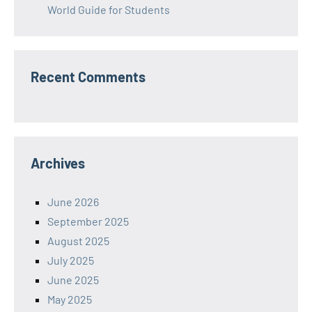
World Guide for Students
Recent Comments
Archives
June 2026
September 2025
August 2025
July 2025
June 2025
May 2025