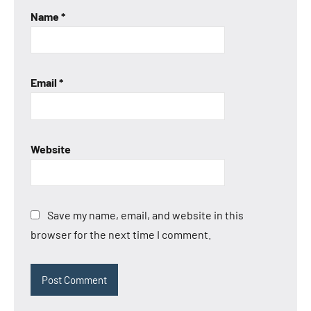
Name
*
Email
*
Website
Save my name, email, and website in this
browser for the next time I comment.