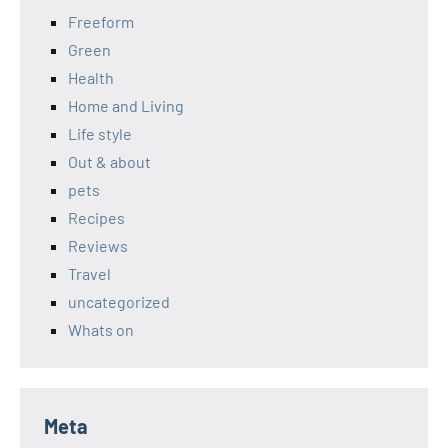
Freeform
Green
Health
Home and Living
Life style
Out & about
pets
Recipes
Reviews
Travel
uncategorized
Whats on
Meta