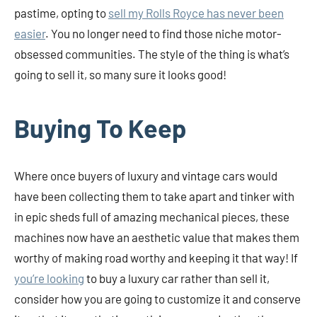
pastime, opting to
sell my Rolls Royce has never been
easier
. You no longer need to find those niche motor-
obsessed communities. The style of the thing is what’s
going to sell it, so many sure it looks good!
Buying To Keep
Where once buyers of luxury and vintage cars would
have been collecting them to take apart and tinker with
in epic sheds full of amazing mechanical pieces, these
machines now have an aesthetic value that makes them
worthy of making road worthy and keeping it that way! If
you’re looking
to buy a luxury car rather than sell it,
consider how you are going to customize it and conserve