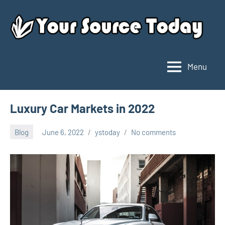
Skip
to
content
Menu
Your
Source
Today
Luxury Car Markets in 2022
Blog
June 6, 2022
ystoday
No comments