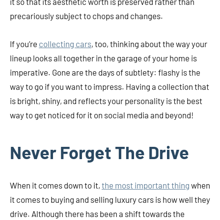
it so that its aesthetic worth is preserved rather than
precariously subject to chops and changes.
If you’re
collecting cars
, too, thinking about the way your
lineup looks all together in the garage of your home is
imperative. Gone are the days of subtlety: flashy is the
way to go if you want to impress. Having a collection that
is bright, shiny, and reflects your personality is the best
way to get noticed for it on social media and beyond!
Never Forget The Drive
When it comes down to it,
the most important thing
when
it comes to buying and selling luxury cars is how well they
drive. Although there has been a shift towards the