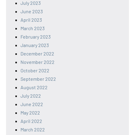
July 2023
June 2023
April 2023
March 2023
February 2023
January 2023
December 2022
November 2022
October 2022
September 2022
August 2022
July 2022
June 2022
May 2022
April 2022
March 2022