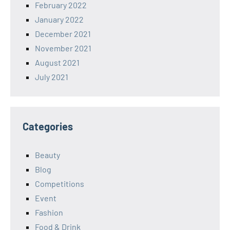
February 2022
January 2022
December 2021
November 2021
August 2021
July 2021
Categories
Beauty
Blog
Competitions
Event
Fashion
Food & Drink