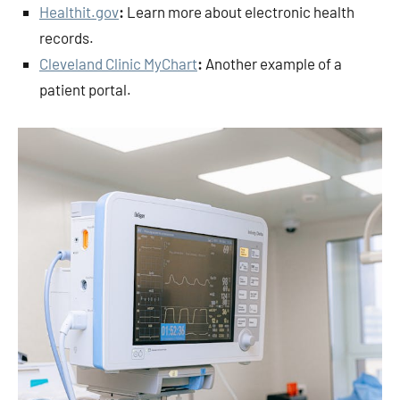
Healthit.gov
:
Learn more about electronic health
records.
Cleveland Clinic MyChart
:
Another example of a
patient portal.