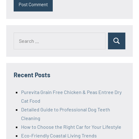
Search
Search
for:
Recent Posts
Purevita Grain Free Chicken & Peas Entree Dry
Cat Food
Detailed Guide to Professional Dog Teeth
Cleaning
How to Choose the Right Car for Your Lifestyle
Eco-Friendly Coastal Living Trends