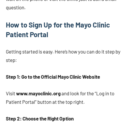
question.
How to Sign Up for the Mayo Clinic
Patient Portal
Getting started is easy. Here’s how you can do it step by
step:
Step 1: Go to the Official Mayo Clinic Website
Visit
www.mayoclinic.org
and look for the “Log in to
Patient Portal” button at the top right.
Step 2: Choose the Right Option