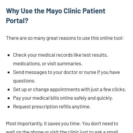
Why Use the Mayo Clinic Patient
Portal?
There are so many great reasons to use this online tool:
Check your medical records like test results,
medications, or visit summaries.
Send messages to your doctor or nurse if you have
questions.
Set up or change appointments with just a few clicks.
Pay your medical bills online safely and quickly.
Request prescription refills anytime.
Most importantly, it saves you time. You don’t need to
wait on the phone or visit the clinic just to ask a small