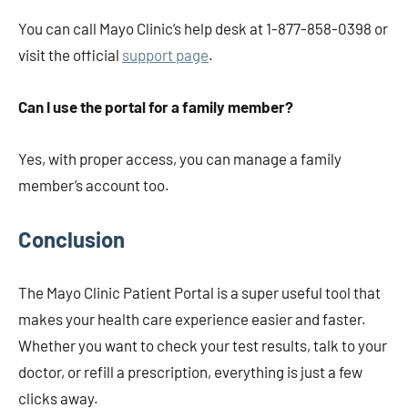
You can call Mayo Clinic’s help desk at 1-877-858-0398 or
visit the official
support page
.
Can I use the portal for a family member?
Yes, with proper access, you can manage a family
member’s account too.
Conclusion
The Mayo Clinic Patient Portal is a super useful tool that
makes your health care experience easier and faster.
Whether you want to check your test results, talk to your
doctor, or refill a prescription, everything is just a few
clicks away.