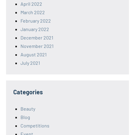
April 2022
March 2022
February 2022
January 2022
December 2021
November 2021
August 2021
July 2021
Categories
Beauty
Blog
Competitions
Event