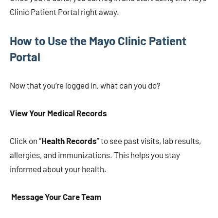
Clinic Patient Portal right away.
How to Use the Mayo Clinic Patient
Portal
Now that you’re logged in, what can you do?
View Your Medical Records
Click on “
Health Records
” to see past visits, lab results,
allergies, and immunizations. This helps you stay
informed about your health.
Message Your Care Team