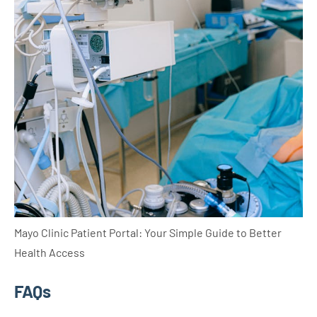
Mayo Clinic Patient Portal: Your Simple Guide to Better
Health Access
FAQs