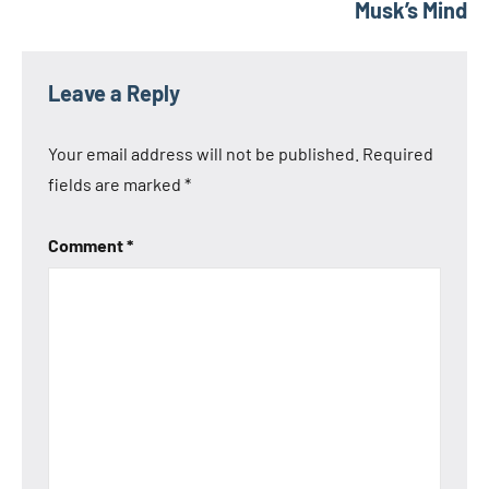
Musk’s Mind
Leave a Reply
Your email address will not be published.
Required
fields are marked
*
Comment
*