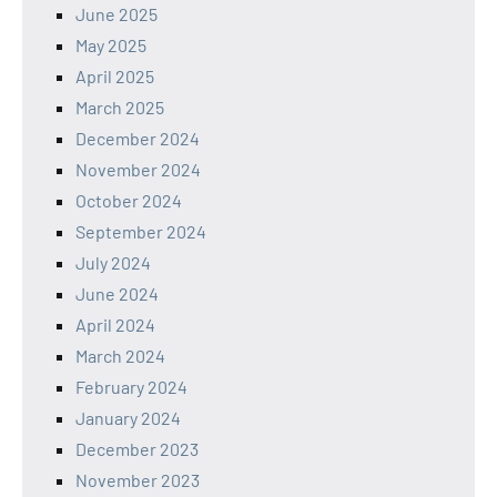
June 2025
May 2025
April 2025
March 2025
December 2024
November 2024
October 2024
September 2024
July 2024
June 2024
April 2024
March 2024
February 2024
January 2024
December 2023
November 2023