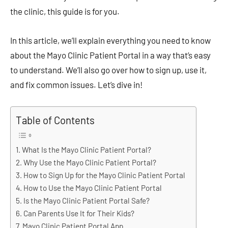
the clinic, this guide is for you.
In this article, we’ll explain everything you need to know
about the Mayo Clinic Patient Portal in a way that’s easy
to understand. We’ll also go over how to sign up, use it,
and fix common issues. Let’s dive in!
Table of Contents
What Is the Mayo Clinic Patient Portal?
Why Use the Mayo Clinic Patient Portal?
How to Sign Up for the Mayo Clinic Patient Portal
How to Use the Mayo Clinic Patient Portal
Is the Mayo Clinic Patient Portal Safe?
Can Parents Use It for Their Kids?
Mayo Clinic Patient Portal App