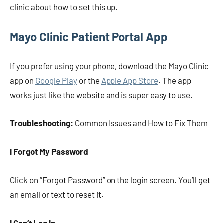
clinic about how to set this up.
Mayo Clinic Patient Portal App
If you prefer using your phone, download the Mayo Clinic
app on
Google Play
or the
Apple App Store
. The app
works just like the website and is super easy to use.
Troubleshooting:
Common Issues and How to Fix Them
I Forgot My Password
Click on “Forgot Password” on the login screen. You’ll get
an email or text to reset it.
I Can’t Log In