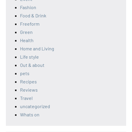
Fashion
Food & Drink
Freeform
Green
Health
Home and Living
Life style
Out & about
pets
Recipes
Reviews
Travel
uncategorized
Whats on