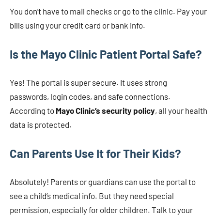
You don’t have to mail checks or go to the clinic. Pay your
bills using your credit card or bank info.
Is the Mayo Clinic Patient Portal Safe?
Yes! The portal is super secure. It uses strong
passwords, login codes, and safe connections.
According to
Mayo Clinic’s security policy
, all your health
data is protected.
Can Parents Use It for Their Kids?
Absolutely! Parents or guardians can use the portal to
see a child’s medical info. But they need special
permission, especially for older children. Talk to your