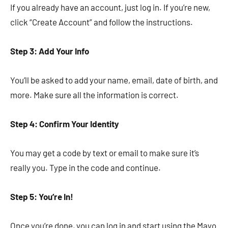
If you already have an account, just log in. If you’re new,
click “Create Account” and follow the instructions.
Step 3: Add Your Info
You’ll be asked to add your name, email, date of birth, and
more. Make sure all the information is correct.
Step 4: Confirm Your Identity
You may get a code by text or email to make sure it’s
really you. Type in the code and continue.
Step 5: You’re In!
Once you’re done, you can log in and start using the Mayo