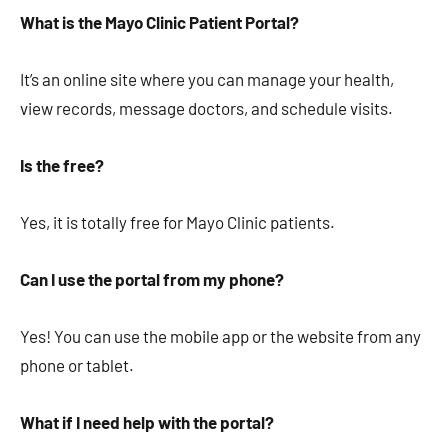
What is the Mayo Clinic Patient Portal?
It’s an online site where you can manage your health,
view records, message doctors, and schedule visits.
Is the free?
Yes, it is totally free for Mayo Clinic patients.
Can I use the portal from my phone?
Yes! You can use the mobile app or the website from any
phone or tablet.
What if I need help with the portal?