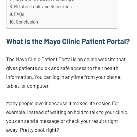
Related Tools and Resources
FAQs
Conclusion
What Is the Mayo Clinic Patient Portal?
The Mayo Clinic Patient Portal is an online website that
gives patients quick and safe access to their health
information. You can log in anytime from your phone,
tablet, or computer.
Many people love it because it makes life easier. For
example, instead of waiting on hold to talk to your clinic,
you can send a message or check your results right
away. Pretty cool, right?