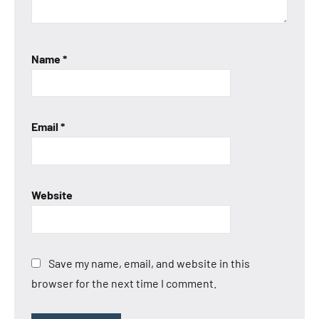
Name
*
Email
*
Website
Save my name, email, and website in this
browser for the next time I comment.