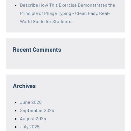
Describe How This Exercise Demonstrates the
Principle of Phage Typing – Clear, Easy, Real-
World Guide for Students
Recent Comments
Archives
June 2026
September 2025
August 2025
July 2025