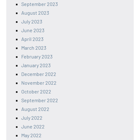
September 2023
August 2023
July 2023
June 2023
April 2023
March 2023
February 2023
January 2023
December 2022
November 2022
October 2022
September 2022
August 2022
July 2022
June 2022
May 2022