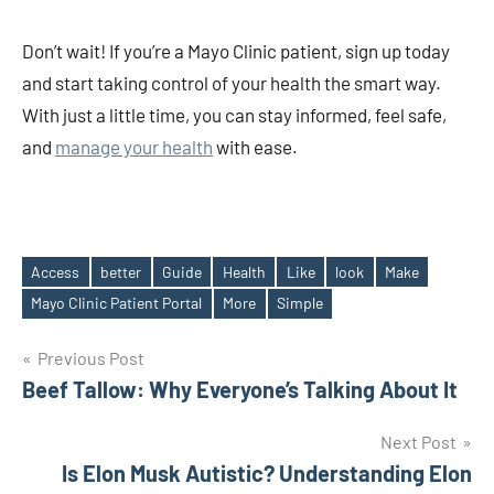
Don’t wait! If you’re a Mayo Clinic patient, sign up today
and start taking control of your health the smart way.
With just a little time, you can stay informed, feel safe,
and
manage your health
with ease.
Access
better
Guide
Health
Like
look
Make
Tags
Mayo Clinic Patient Portal
More
Simple
Post
Previous Post
Beef Tallow: Why Everyone’s Talking About It
navigation
Next Post
Is Elon Musk Autistic? Understanding Elon