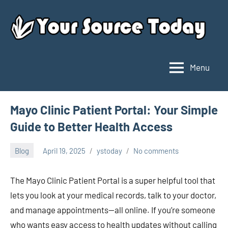
Skip
to
content
Menu
Your
Source
Today
Mayo Clinic Patient Portal: Your Simple
Guide to Better Health Access
Blog
April 19, 2025
ystoday
No comments
The Mayo Clinic Patient Portal is a super helpful tool that
lets you look at your medical records, talk to your doctor,
and manage appointments—all online. If you’re someone
who wants easy access to health updates without calling