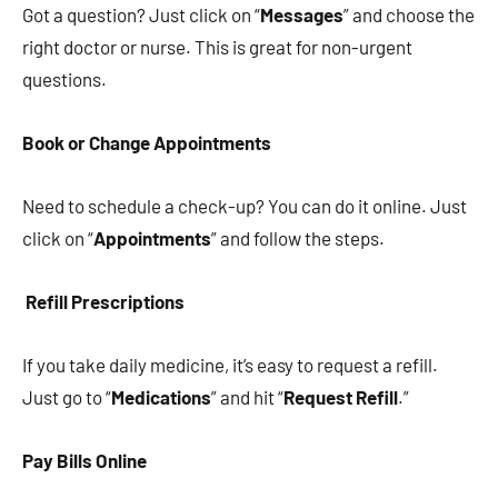
Got a question? Just click on “
Messages
” and choose the
right doctor or nurse. This is great for non-urgent
questions.
Book or Change Appointments
Need to schedule a check-up? You can do it online. Just
click on “
Appointments
” and follow the steps.
Refill Prescriptions
If you take daily medicine, it’s easy to request a refill.
Just go to “
Medications
” and hit “
Request Refill
.”
Pay Bills Online