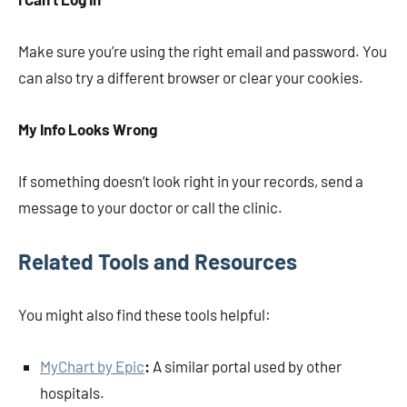
Make sure you’re using the right email and password. You
can also try a different browser or clear your cookies.
My Info Looks Wrong
If something doesn’t look right in your records, send a
message to your doctor or call the clinic.
Related Tools and Resources
You might also find these tools helpful:
MyChart by Epic
:
A similar portal used by other
hospitals.