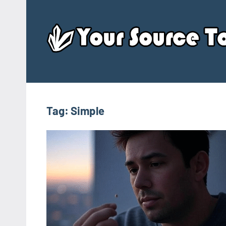
Skip
to
content
Tag:
Simple