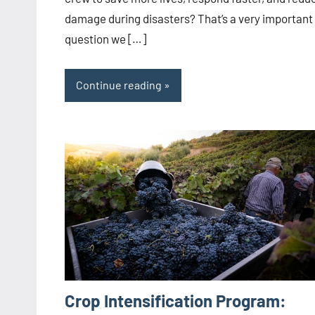
damage during disasters? That’s a very important
question we […]
Continue reading
Crop Intensification Program: