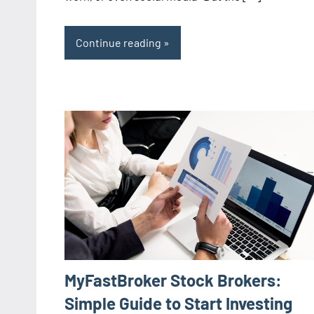
Continue reading
MyFastBroker Stock Brokers:
Simple Guide to Start Investing