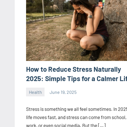
How to Reduce Stress Naturally
2025: Simple Tips for a Calmer Li
Health
June 19, 2025
ystoday
No
comments
Stress is something we all feel sometimes. In 202
life moves fast, and stress can come from school,
work, or even social media. But the […]