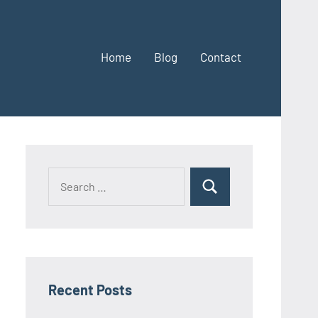
Home
Blog
Contact
Search
Search
for:
Recent Posts