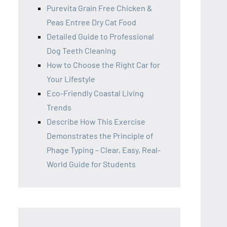
Purevita Grain Free Chicken &
Peas Entree Dry Cat Food
Detailed Guide to Professional
Dog Teeth Cleaning
How to Choose the Right Car for
Your Lifestyle
Eco-Friendly Coastal Living
Trends
Describe How This Exercise
Demonstrates the Principle of
Phage Typing – Clear, Easy, Real-
World Guide for Students