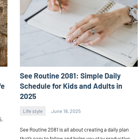
See Routine 2081: Simple Daily
fe
Schedule for Kids and Adults in
2025
Life style
June 18, 2025
ystoday
No
5,
comments
See Routine 2081 is all about creating a daily plan
that’s easy to follow and helps you stay productive,