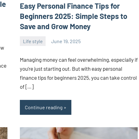
le
Easy Personal Finance Tips for
Beginners 2025: Simple Steps to
Save and Grow Money
Life style
June 19, 2025
ystoday
No
ow
comments
Managing money can feel overwhelming, especially if
ace
you’re just starting out. But with easy personal
finance tips for beginners 2025, you can take control
of […]
Continue reading