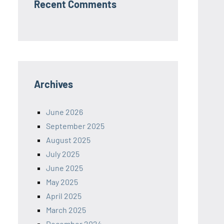
Recent Comments
Archives
June 2026
September 2025
August 2025
July 2025
June 2025
May 2025
April 2025
March 2025
December 2024