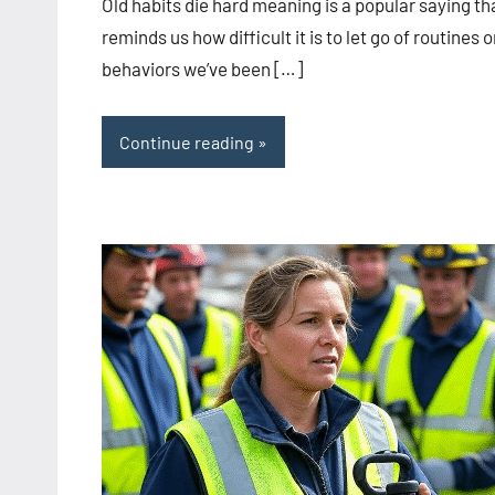
Old habits die hard meaning is a popular saying th
reminds us how difficult it is to let go of routines o
behaviors we’ve been […]
Continue reading