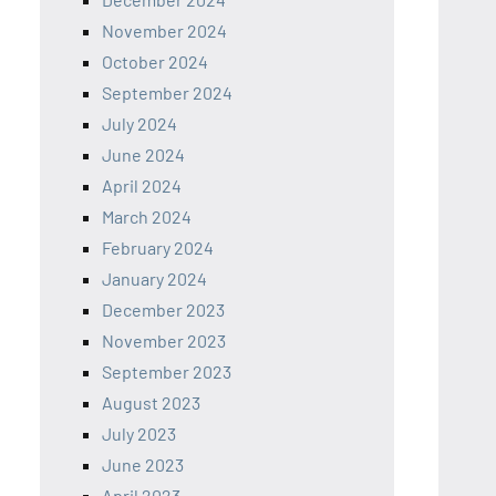
November 2024
October 2024
September 2024
July 2024
June 2024
April 2024
March 2024
February 2024
January 2024
December 2023
November 2023
September 2023
August 2023
July 2023
June 2023
April 2023