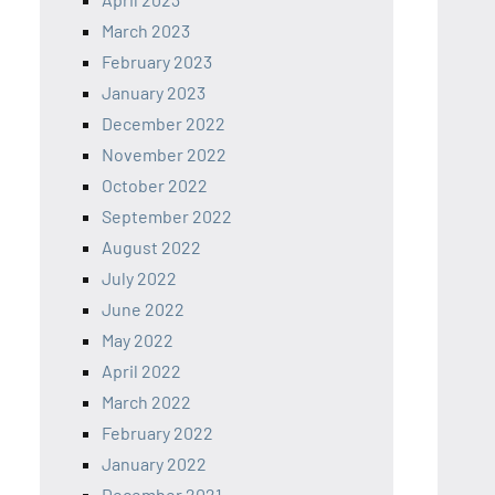
March 2023
February 2023
January 2023
December 2022
November 2022
October 2022
September 2022
August 2022
July 2022
June 2022
May 2022
April 2022
March 2022
February 2022
January 2022
December 2021