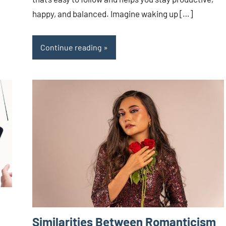
happy, and balanced. Imagine waking up […]
Continue reading
Similarities Between Romanticism