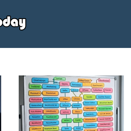
Your
Source
Today