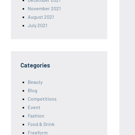
November 2021
August 2021
July 2021
Categories
Beauty
Blog
Competitions
Event
Fashion
Food & Drink
Freeform