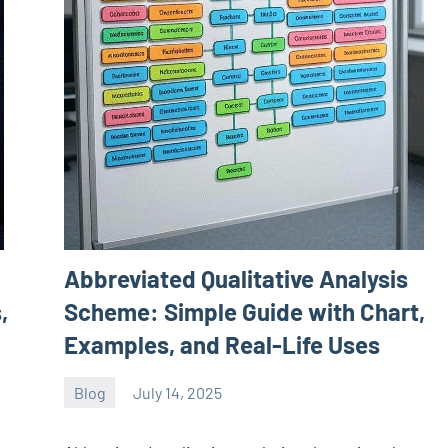
Abbreviated Qualitative Analysis
,
Scheme: Simple Guide with Chart,
Examples, and Real-Life Uses
Blog
July 14, 2025
ystoday
No
comments