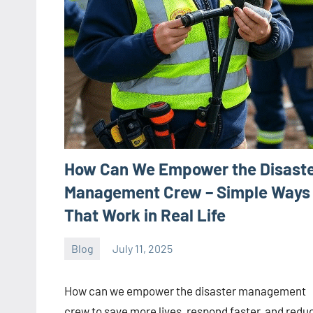
How Can We Empower the Disast
Management Crew – Simple Ways
That Work in Real Life
Blog
July 11, 2025
ystoday
No
comments
How can we empower the disaster management
crew to save more lives, respond faster, and redu