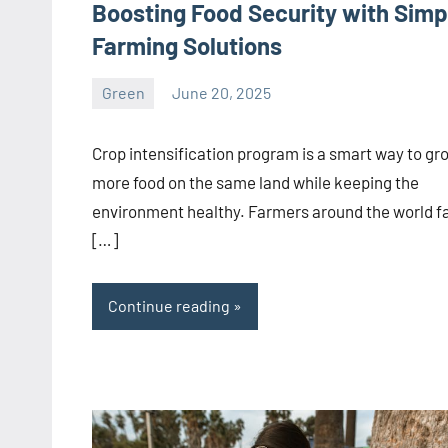
Boosting Food Security with Simp
Farming Solutions
Green
June 20, 2025
ystoday
No
comments
Crop intensification program is a smart way to gr
more food on the same land while keeping the
environment healthy. Farmers around the world f
[…]
Continue reading