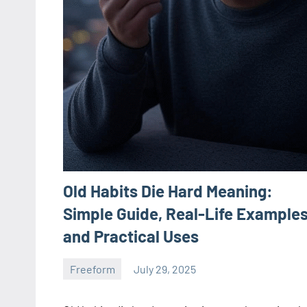
Old Habits Die Hard Meaning:
Simple Guide, Real-Life Examples
and Practical Uses
Freeform
July 29, 2025
ystoday
No
comments