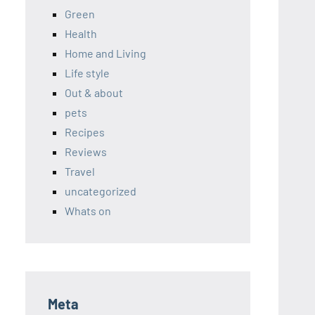
Green
Health
Home and Living
Life style
Out & about
pets
Recipes
Reviews
Travel
uncategorized
Whats on
Meta