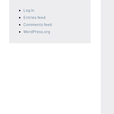
Log in
Entries feed
Comments feed
WordPress.org