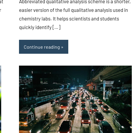
at
Abbreviated qualitative analysis scheme is a shorter,
r
easier version of the full qualitative analysis used in
chemistry labs. It helps scientists and students
quickly identify […]
Continue reading