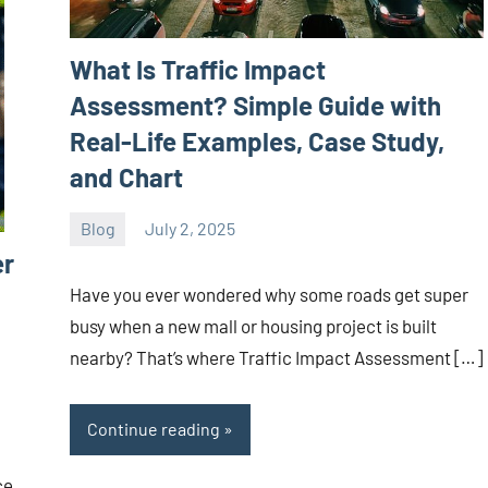
What Is Traffic Impact
Assessment? Simple Guide with
Real-Life Examples, Case Study,
and Chart
Blog
July 2, 2025
ystoday
No
er
comments
Have you ever wondered why some roads get super
busy when a new mall or housing project is built
nearby? That’s where Traffic Impact Assessment […]
Continue reading
ce