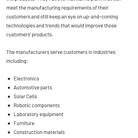
meet the manufacturing requirements of their
customers and still keep an eye on up-and-coming
technologies and trends that would improve those
customers’ products.
The manufacturers serve customers in industries
including:
Electronics
Automotive parts
Solar Cells
Robotic components
Laboratory equipment
Furniture
Construction materials