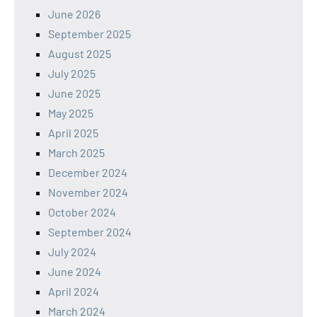
June 2026
September 2025
August 2025
July 2025
June 2025
May 2025
April 2025
March 2025
December 2024
November 2024
October 2024
September 2024
July 2024
June 2024
April 2024
March 2024