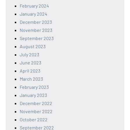
February 2024
January 2024
December 2023
November 2023
September 2023
August 2023
July 2023
June 2023
April 2023
March 2023
February 2023
January 2023
December 2022
November 2022
October 2022
September 2022