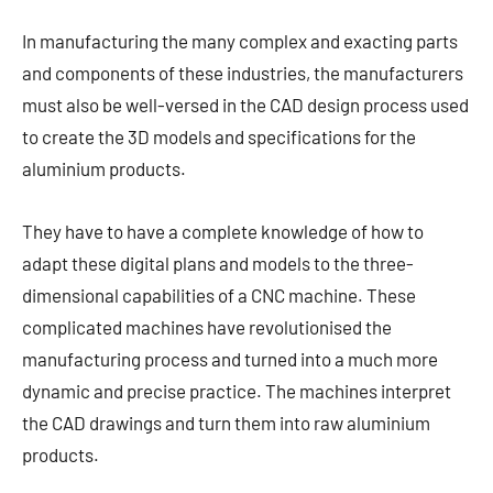
In manufacturing the many complex and exacting parts
and components of these industries, the manufacturers
must also be well-versed in the CAD design process used
to create the 3D models and specifications for the
aluminium products.
They have to have a complete knowledge of how to
adapt these digital plans and models to the three-
dimensional capabilities of a CNC machine. These
complicated machines have revolutionised the
manufacturing process and turned into a much more
dynamic and precise practice. The machines interpret
the CAD drawings and turn them into raw aluminium
products.