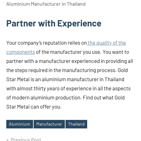
Aluminium Manufacturer in Thailand
Partner with Experience
Your company’s reputation relies on
the quality of the
components
of the manufacturer you use. You want to
partner with a manufacturer experienced in providing all
the steps required in the manufacturing process. Gold
Star Metal is an aluminium manufacturer in Thailand
with almost thirty years of experience in all the aspects
of modern aluminium production. Find out what Gold
Star Metal can offer you.
Aluminium
Manufacturer
Thailand
Tags
Post
Previous Post