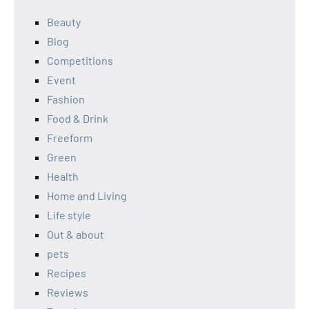
Beauty
Blog
Competitions
Event
Fashion
Food & Drink
Freeform
Green
Health
Home and Living
Life style
Out & about
pets
Recipes
Reviews