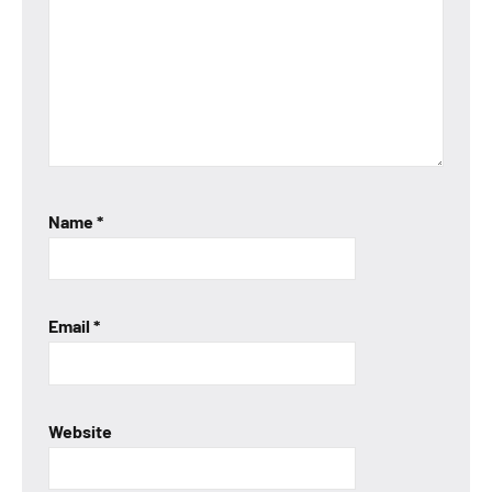
Name
*
Email
*
Website