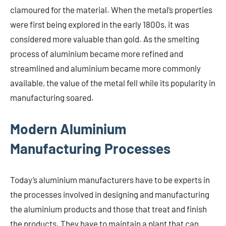
clamoured for the material. When the metal’s properties
were first being explored in the early 1800s, it was
considered more valuable than gold. As the smelting
process of aluminium became more refined and
streamlined and aluminium became more commonly
available, the value of the metal fell while its popularity in
manufacturing soared.
Modern Aluminium
Manufacturing Processes
Today’s aluminium manufacturers have to be experts in
the processes involved in designing and manufacturing
the aluminium products and those that treat and finish
the products. They have to maintain a plant that can