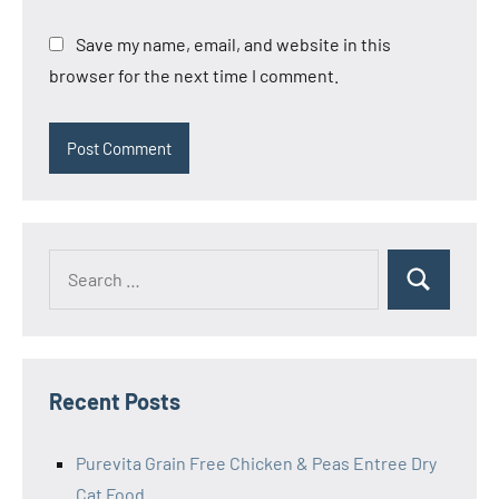
Save my name, email, and website in this
browser for the next time I comment.
Search
Search
for:
Recent Posts
Purevita Grain Free Chicken & Peas Entree Dry
Cat Food