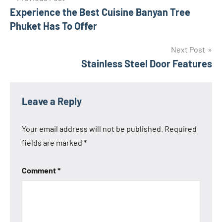
Experience the Best Cuisine Banyan Tree
navigation
Phuket Has To Offer
Next Post
Stainless Steel Door Features
Leave a Reply
Your email address will not be published.
Required
fields are marked
*
Comment
*