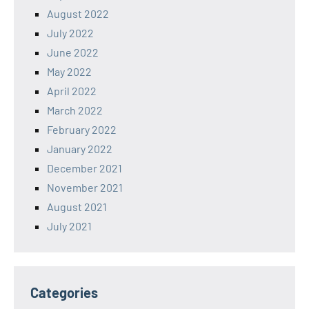
August 2022
July 2022
June 2022
May 2022
April 2022
March 2022
February 2022
January 2022
December 2021
November 2021
August 2021
July 2021
Categories