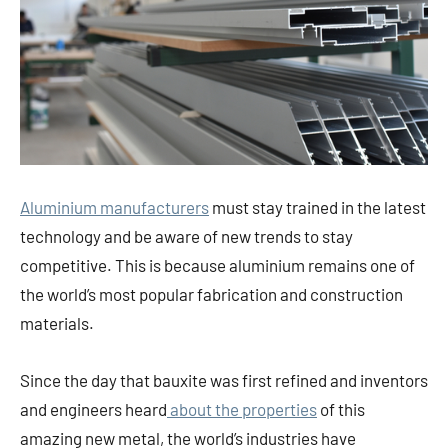
Aluminium manufacturers
must stay trained in the latest
technology and be aware of new trends to stay
competitive. This is because aluminium remains one of
the world’s most popular fabrication and construction
materials.
Since the day that bauxite was first refined and inventors
and engineers heard
about the properties
of this
amazing new metal, the world’s industries have