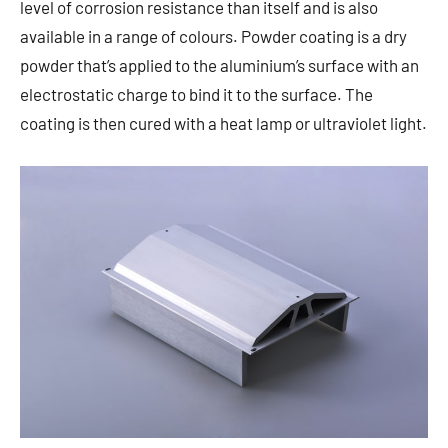
level of corrosion resistance than itself and is also
available in a range of colours. Powder coating is a dry
powder that’s applied to the aluminium’s surface with an
electrostatic charge to bind it to the surface. The
coating is then cured with a heat lamp or ultraviolet light.