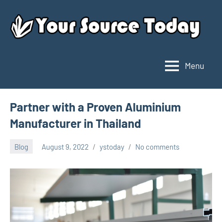
Skip
to
content
Menu
Your
Source
Today
Partner with a Proven Aluminium
Manufacturer in Thailand
Blog
August 9, 2022
ystoday
No comments