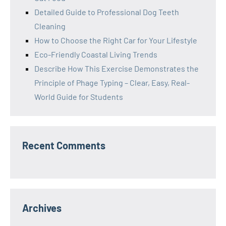
Detailed Guide to Professional Dog Teeth
Cleaning
How to Choose the Right Car for Your Lifestyle
Eco-Friendly Coastal Living Trends
Describe How This Exercise Demonstrates the
Principle of Phage Typing – Clear, Easy, Real-
World Guide for Students
Recent Comments
Archives