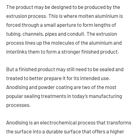
The product may be designed to be produced by the
extrusion process. This is where molten aluminium is
forced through a small aperture to form lengths of
tubing, channels, pipes and conduit. The extrusion
process lines up the molecules of the aluminium and
interlinks them to form a stronger finished product.
But a finished product may still need to be sealed and
treated to better prepare it for its intended use.
Anodising and powder coating are two of the most
popular sealing treatments in today’s manufacturing
processes.
Anodising is an electrochemical process that transforms
the surface into a durable surface that offers a higher