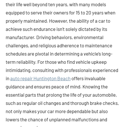
their life well beyond ten years, with many models
equipped to serve their owners for 15 to 20 years when
properly maintained. However, the ability of a car to
achieve such endurance isn’t solely dictated by its
manufacturer. Driving behaviors, environmental
challenges, and religious adherence to maintenance
schedules are pivotal in determining a vehicle’s long-
term reliability. For those who find vehicle upkeep
intimidating, consulting with professionals experienced
in
auto repair Huntington Beach
offers invaluable
guidance and ensures peace of mind. Knowing the
essential parts that prolong the life of your automobile,
such as regular oil changes and thorough brake checks,
not only makes your car more dependable but also
lowers the chance of unplanned malfunctions and