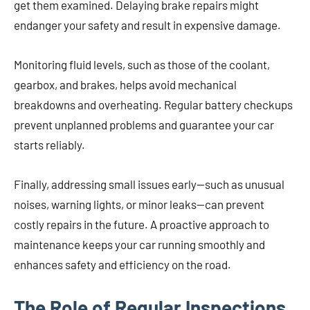
get them examined. Delaying brake repairs might
endanger your safety and result in expensive damage.
Monitoring fluid levels, such as those of the coolant,
gearbox, and brakes, helps avoid mechanical
breakdowns and overheating. Regular battery checkups
prevent unplanned problems and guarantee your car
starts reliably.
Finally, addressing small issues early—such as unusual
noises, warning lights, or minor leaks—can prevent
costly repairs in the future. A proactive approach to
maintenance keeps your car running smoothly and
enhances safety and efficiency on the road.
The Role of Regular Inspections