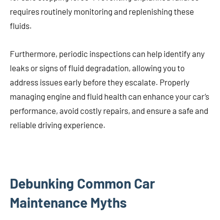
requires routinely monitoring and replenishing these
fluids.
Furthermore, periodic inspections can help identify any
leaks or signs of fluid degradation, allowing you to
address issues early before they escalate. Properly
managing engine and fluid health can enhance your car’s
performance, avoid costly repairs, and ensure a safe and
reliable driving experience.
Debunking Common Car
Maintenance Myths