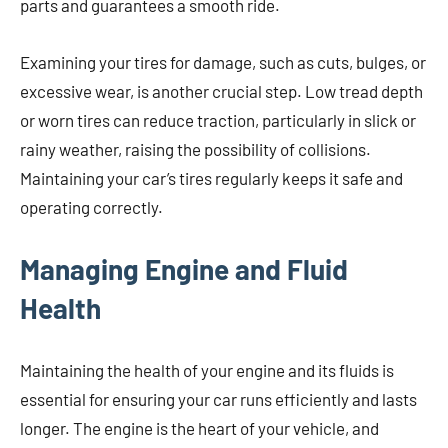
parts and guarantees a smooth ride.
Examining your tires for damage, such as cuts, bulges, or
excessive wear, is another crucial step. Low tread depth
or worn tires can reduce traction, particularly in slick or
rainy weather, raising the possibility of collisions.
Maintaining your car’s tires regularly keeps it safe and
operating correctly.
Managing Engine and Fluid
Health
Maintaining the health of your engine and its fluids is
essential for ensuring your car runs efficiently and lasts
longer. The engine is the heart of your vehicle, and