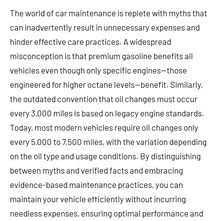
The world of car maintenance is replete with myths that
can inadvertently result in unnecessary expenses and
hinder effective care practices. A widespread
misconception is that premium gasoline benefits all
vehicles even though only specific engines—those
engineered for higher octane levels—benefit. Similarly,
the outdated convention that oil changes must occur
every 3,000 miles is based on legacy engine standards.
Today, most modern vehicles require oil changes only
every 5,000 to 7,500 miles, with the variation depending
on the oil type and usage conditions. By distinguishing
between myths and verified facts and embracing
evidence-based maintenance practices, you can
maintain your vehicle efficiently without incurring
needless expenses, ensuring optimal performance and