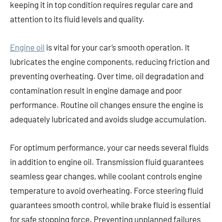
keeping it in top condition requires regular care and
attention to its fluid levels and quality.
Engine oil
is vital for your car’s smooth operation. It
lubricates the engine components, reducing friction and
preventing overheating. Over time, oil degradation and
contamination result in engine damage and poor
performance. Routine oil changes ensure the engine is
adequately lubricated and avoids sludge accumulation.
For optimum performance, your car needs several fluids
in addition to engine oil. Transmission fluid guarantees
seamless gear changes, while coolant controls engine
temperature to avoid overheating. Force steering fluid
guarantees smooth control, while brake fluid is essential
for safe stopping force. Preventing unplanned failures