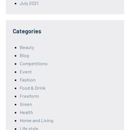
July 2021
Categories
Beauty
Blog
Competitions
Event
Fashion
Food & Drink
Freeform
Green
Health
Home and Living
Life style