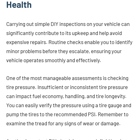
Health
Carrying out simple DIY inspections on your vehicle can
significantly contribute to its upkeep and help avoid
expensive repairs. Routine checks enable you to identify
minor problems before they escalate, ensuring your
vehicle operates smoothly and effectively.
One of the most manageable assessments is checking
tire pressure. Insufficient or inconsistent tire pressure
can impact fuel economy, handling, and tire longevity.
You can easily verify the pressure using a tire gauge and
pump the tires to the recommended PSI. Remember to
examine the tread for any signs of wear or damage.