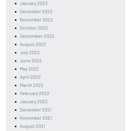
January 2023
December 2022
November 2022
October 2022
September 2022
August 2022
July 2022
June 2022
May 2022
April 2022
March 2022
February 2022
January 2022
December 2021
November 2021
August 2021