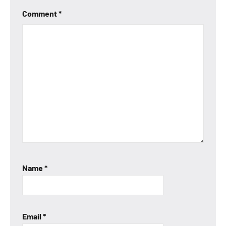
Comment
*
Name
*
Email
*