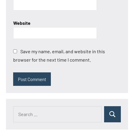
Website
Save my name, email, and website in this
browser for the next time I comment.
Search
Search
for: