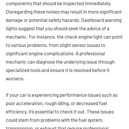
components that should be inspected immediately.
Disregarding these noises may result in more significant
damage or potential safety hazards. Dashboard warning
lights suggest that you should seek the advice of a
mechanic. For instance, the check engine light can point
to various problems, from slight sensor issues to
significant engine complications. A professional
mechanic can diagnose the underlying issue through
specialized tools and ensure it is resolved before it
worsens.
If your car is experiencing performance issues such as
poor acceleration, rough idling, or decreased fuel
efficiency, it’s essential to check it out. These issues
could stem from problems with the fuel system,
transmission, or exhaust that require professional