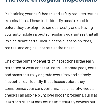
Maintaining your car’s health and safety requires routine
examinations. These tests identify possible problems
before they develop into serious, costly ones. Having
your automobile inspected regularly guarantees that all
its significant parts—including the suspension, tires,
brakes, and engine—operate at their best.
One of the primary benefits of inspections is the early
detection of wear and tear. Parts like brake pads, belts,
and hoses naturally degrade over time, and a timely
inspection can identify these issues before they
compromise your car’s performance or safety. Regular
checks can also help uncover hidden problems, such as
leaks or rust, that may not be immediately obvious but