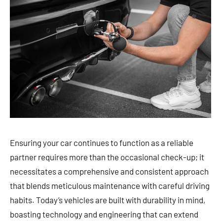
Ensuring your car continues to function as a reliable
partner requires more than the occasional check-up; it
necessitates a comprehensive and consistent approach
that blends meticulous maintenance with careful driving
habits. Today’s vehicles are built with durability in mind,
boasting technology and engineering that can extend