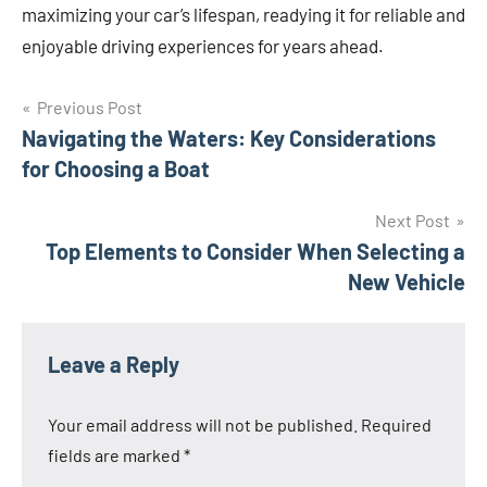
maximizing your car’s lifespan, readying it for reliable and
enjoyable driving experiences for years ahead.
Post
Previous Post
Navigating the Waters: Key Considerations
navigation
for Choosing a Boat
Next Post
Top Elements to Consider When Selecting a
New Vehicle
Leave a Reply
Your email address will not be published.
Required
fields are marked
*