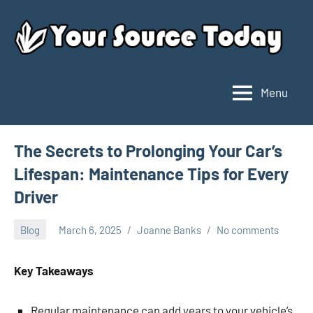
Skip
to
content
Menu
Your
Source
Today
The Secrets to Prolonging Your Car’s
Lifespan: Maintenance Tips for Every
Driver
Blog
March 6, 2025
Joanne Banks
No comments
Key Takeaways
Regular maintenance can add years to your vehicle’s