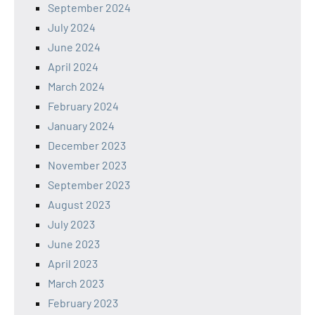
September 2024
July 2024
June 2024
April 2024
March 2024
February 2024
January 2024
December 2023
November 2023
September 2023
August 2023
July 2023
June 2023
April 2023
March 2023
February 2023