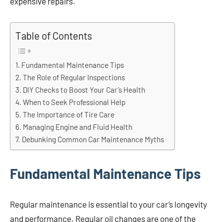
expensive repairs.
Table of Contents
Fundamental Maintenance Tips
The Role of Regular Inspections
DIY Checks to Boost Your Car’s Health
When to Seek Professional Help
The Importance of Tire Care
Managing Engine and Fluid Health
Debunking Common Car Maintenance Myths
Fundamental Maintenance Tips
Regular maintenance is essential to your car’s longevity
and performance. Regular oil changes are one of the