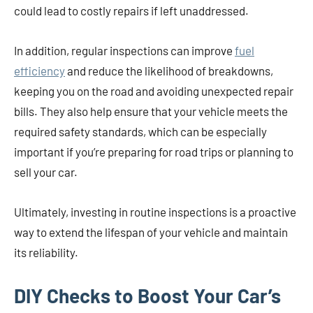
could lead to costly repairs if left unaddressed.
In addition, regular inspections can improve
fuel
efficiency
and reduce the likelihood of breakdowns,
keeping you on the road and avoiding unexpected repair
bills. They also help ensure that your vehicle meets the
required safety standards, which can be especially
important if you’re preparing for road trips or planning to
sell your car.
Ultimately, investing in routine inspections is a proactive
way to extend the lifespan of your vehicle and maintain
its reliability.
DIY Checks to Boost Your Car’s