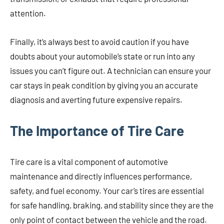
attention.
Finally, it’s always best to avoid caution if you have
doubts about your automobile’s state or run into any
issues you can’t figure out. A technician can ensure your
car stays in peak condition by giving you an accurate
diagnosis and averting future expensive repairs.
The Importance of Tire Care
Tire care is a vital component of automotive
maintenance and directly influences performance,
safety, and fuel economy. Your car’s tires are essential
for safe handling, braking, and stability since they are the
only point of contact between the vehicle and the road.