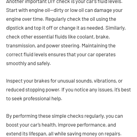
Another important DIY check is your car’s fluid levels.
Start with engine oil—dirty or low oil can damage your
engine over time. Regularly check the oil using the
dipstick and top it off or change it as needed. Similarly,
check other essential fluids like coolant, brake,
transmission, and power steering. Maintaining the
correct fluid levels ensures that your car operates
smoothly and safely.
Inspect your brakes for unusual sounds, vibrations, or
reduced stopping power. If you notice any issues, it’s best
to seek professional help.
By performing these simple checks regularly, you can
boost your car’s health, improve performance, and
extend its lifespan, all while saving money on repairs.