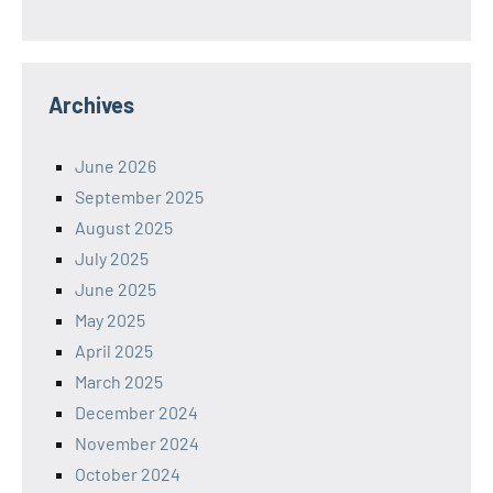
Archives
June 2026
September 2025
August 2025
July 2025
June 2025
May 2025
April 2025
March 2025
December 2024
November 2024
October 2024