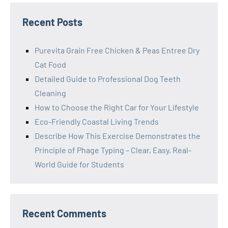
Recent Posts
Purevita Grain Free Chicken & Peas Entree Dry
Cat Food
Detailed Guide to Professional Dog Teeth
Cleaning
How to Choose the Right Car for Your Lifestyle
Eco-Friendly Coastal Living Trends
Describe How This Exercise Demonstrates the
Principle of Phage Typing – Clear, Easy, Real-
World Guide for Students
Recent Comments