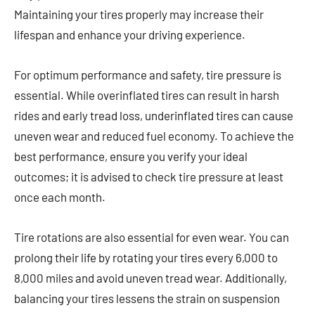
Maintaining your tires properly may increase their
lifespan and enhance your driving experience.
For optimum performance and safety, tire pressure is
essential. While overinflated tires can result in harsh
rides and early tread loss, underinflated tires can cause
uneven wear and reduced fuel economy. To achieve the
best performance, ensure you verify your ideal
outcomes; it is advised to check tire pressure at least
once each month.
Tire rotations are also essential for even wear. You can
prolong their life by rotating your tires every 6,000 to
8,000 miles and avoid uneven tread wear. Additionally,
balancing your tires lessens the strain on suspension