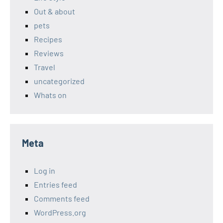
Out & about
pets
Recipes
Reviews
Travel
uncategorized
Whats on
Meta
Log in
Entries feed
Comments feed
WordPress.org