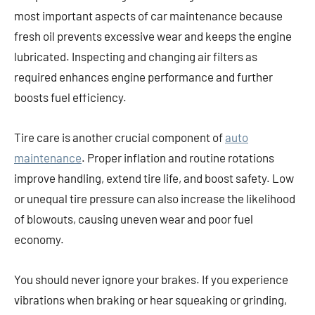
most important aspects of car maintenance because
fresh oil prevents excessive wear and keeps the engine
lubricated. Inspecting and changing air filters as
required enhances engine performance and further
boosts fuel efficiency.
Tire care is another crucial component of
auto
maintenance
. Proper inflation and routine rotations
improve handling, extend tire life, and boost safety. Low
or unequal tire pressure can also increase the likelihood
of blowouts, causing uneven wear and poor fuel
economy.
You should never ignore your brakes. If you experience
vibrations when braking or hear squeaking or grinding,