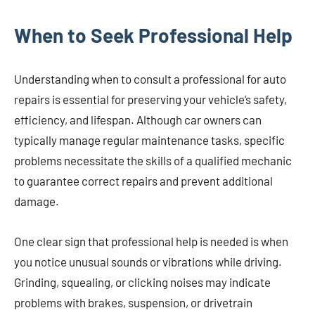
When to Seek Professional Help
Understanding when to consult a professional for auto
repairs is essential for preserving your vehicle’s safety,
efficiency, and lifespan. Although car owners can
typically manage regular maintenance tasks, specific
problems necessitate the skills of a qualified mechanic
to guarantee correct repairs and prevent additional
damage.
One clear sign that professional help is needed is when
you notice unusual sounds or vibrations while driving.
Grinding, squealing, or clicking noises may indicate
problems with brakes, suspension, or drivetrain