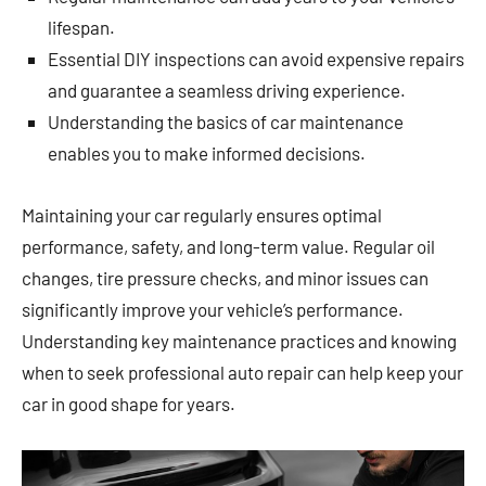
lifespan.
Essential DIY inspections can avoid expensive repairs
and guarantee a seamless driving experience.
Understanding the basics of car maintenance
enables you to make informed decisions.
Maintaining your car regularly ensures optimal
performance, safety, and long-term value. Regular oil
changes, tire pressure checks, and minor issues can
significantly improve your vehicle’s performance.
Understanding key maintenance practices and knowing
when to seek professional auto repair can help keep your
car in good shape for years.