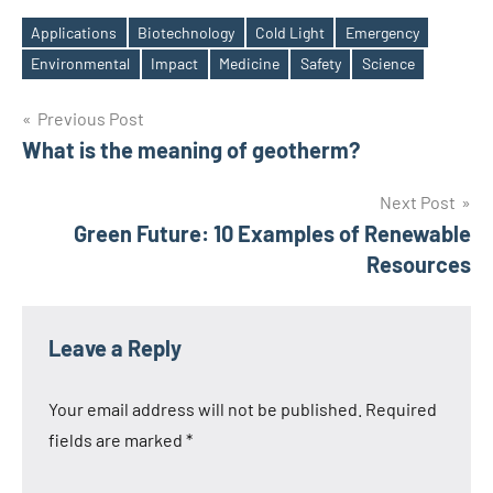
Applications
Biotechnology
Cold Light
Emergency
Tags
Environmental
Impact
Medicine
Safety
Science
Post
Previous Post
What is the meaning of geotherm?
navigation
Next Post
Green Future: 10 Examples of Renewable
Resources
Leave a Reply
Your email address will not be published.
Required
fields are marked
*