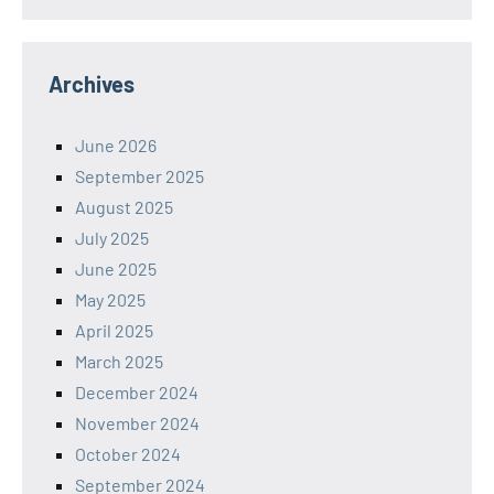
Archives
June 2026
September 2025
August 2025
July 2025
June 2025
May 2025
April 2025
March 2025
December 2024
November 2024
October 2024
September 2024