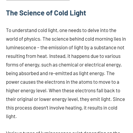
The Science of Cold Light
To understand cold light, one needs to delve into the
world of physics. The science behind cold morning lies in
luminescence – the emission of light by a substance not
resulting from heat. Instead, it happens due to various
forms of energy, such as chemical or electrical energy,
being absorbed and re-emitted as light energy. The
power causes the electrons in the atoms to move to a
higher energy level. When these electrons fall back to
their original or lower energy level, they emit light. Since
this process doesn’t involve heating, it results in cold
light.