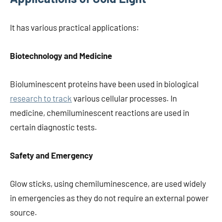
It has various practical applications:
Biotechnology and Medicine
Bioluminescent proteins have been used in biological
research to track
various cellular processes. In
medicine, chemiluminescent reactions are used in
certain diagnostic tests.
Safety and Emergency
Glow sticks, using chemiluminescence, are used widely
in emergencies as they do not require an external power
source.