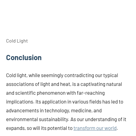
Cold Light
Conclusion
Cold light, while seemingly contradicting our typical
associations of light and heat, is a captivating natural
and scientific phenomenon with far-reaching
implications. Its application in various fields has led to
advancements in technology, medicine, and
environmental sustainability. As our understanding of it
expands, so will its potential to
transform our world
.