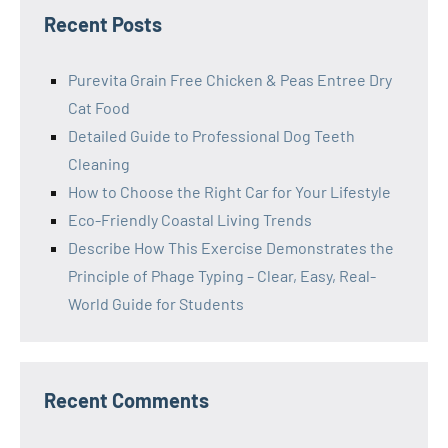
Recent Posts
Purevita Grain Free Chicken & Peas Entree Dry
Cat Food
Detailed Guide to Professional Dog Teeth
Cleaning
How to Choose the Right Car for Your Lifestyle
Eco-Friendly Coastal Living Trends
Describe How This Exercise Demonstrates the
Principle of Phage Typing – Clear, Easy, Real-
World Guide for Students
Recent Comments