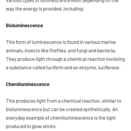
Various types of luminescence exist depending on the
way the energy is provided, including:
Bioluminescence
This form of luminescence is found in various marine
animals, insects like fireflies, and fungi and bacteria.
They produce light through a chemical reaction involving
a substance called luciferin and an enzyme, luciferase.
Chemiluminescence
This produces light from a chemical reaction, similar to
bioluminescence but can be created synthetically. An
everyday example of chemiluminescence is the light
produced in glow sticks.