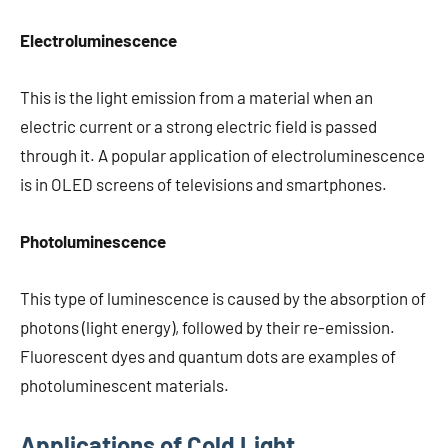
Electroluminescence
This is the light emission from a material when an
electric current or a strong electric field is passed
through it. A popular application of electroluminescence
is in OLED screens of televisions and smartphones.
Photoluminescence
This type of luminescence is caused by the absorption of
photons (light energy), followed by their re-emission.
Fluorescent dyes and quantum dots are examples of
photoluminescent materials.
Applications of Cold Light