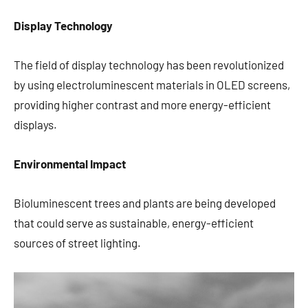
Display Technology
The field of display technology has been revolutionized
by using electroluminescent materials in OLED screens,
providing higher contrast and more energy-efficient
displays.
Environmental Impact
Bioluminescent trees and plants are being developed
that could serve as sustainable, energy-efficient
sources of street lighting.