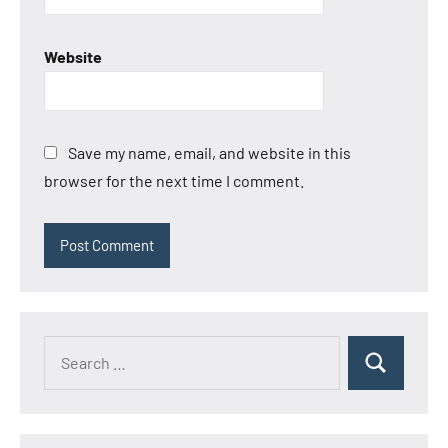
Website
Save my name, email, and website in this
browser for the next time I comment.
Search
Search
for: