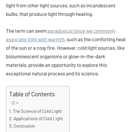
light from other light sources, such as incandescent
bulbs, that produce light through heating.
The term can seem
paradoxical since we commonly
associate light with warmth
, such as the comforting heat
of the sun or a cosy fire. However, cold light sources, like
bioluminescent organisms or glow-in-the-dark
materials, provide an opportunity to explore this
exceptional natural process and its science.
Table of Contents
The Science of Cold Light
Applications of Cold Light
Conclusion