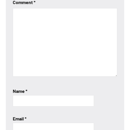
Comment
*
Name
*
Email
*