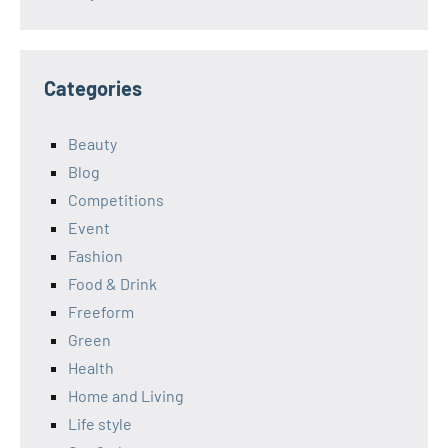
Categories
Beauty
Blog
Competitions
Event
Fashion
Food & Drink
Freeform
Green
Health
Home and Living
Life style