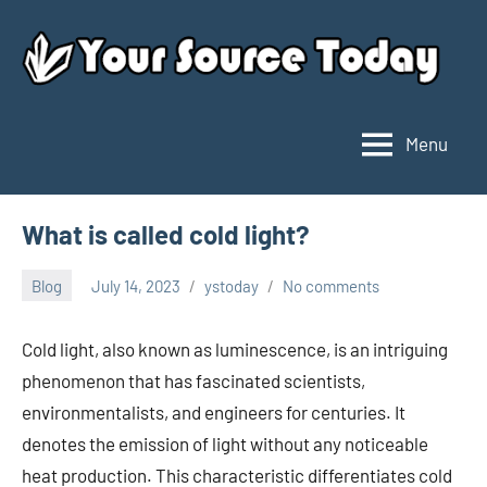
Skip
to
content
Menu
Your
Source
Today
What is called cold light?
Blog
July 14, 2023
ystoday
No comments
Cold light, also known as luminescence, is an intriguing
phenomenon that has fascinated scientists,
environmentalists, and engineers for centuries. It
denotes the emission of light without any noticeable
heat production. This characteristic differentiates cold