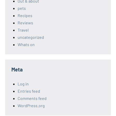
Out & about
pets
Recipes
Reviews
Travel
uncategorized
Whats on
Meta
Log in
Entries feed
Comments feed
WordPress.org