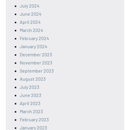
July 2024
June 2024
April 2024
March 2024
February 2024
January 2024
December 2023
November 2023
September 2023
August 2023
July 2023
June 2023
April 2023
March 2023
February 2023
January 2023