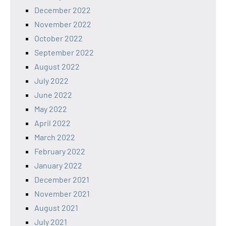
December 2022
November 2022
October 2022
September 2022
August 2022
July 2022
June 2022
May 2022
April 2022
March 2022
February 2022
January 2022
December 2021
November 2021
August 2021
July 2021