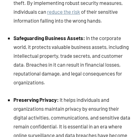
theft. By implementing robust security measures,
individuals can
reduce the risk
of their sensitive
information falling into the wrong hands.
Safeguarding Business Assets:
In the corporate
world, it protects valuable business assets, including
intellectual property, trade secrets, and customer
data. Breaches in it can result in financial losses,
reputational damage, and legal consequences for
organizations.
Preserving Privacy:
It helps individuals and
organizations maintain privacy by ensuring their
digital activities, communications, and sensitive data
remain confidential. It is essential in an era where
online surveillance and data breaches have become