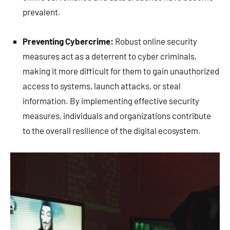
prevalent.
Preventing Cybercrime:
Robust online security
measures act as a deterrent to cyber criminals,
making it more difficult for them to gain unauthorized
access to systems, launch attacks, or steal
information. By implementing effective security
measures, individuals and organizations contribute
to the overall resilience of the digital ecosystem.