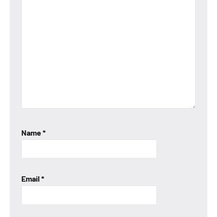
Name
*
Email
*