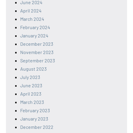
June 2024
April 2024
March 2024
February 2024
January 2024
December 2023
November 2023
September 2023
August 2023
July 2023
June 2023
April 2023
March 2023
February 2023
January 2023
December 2022