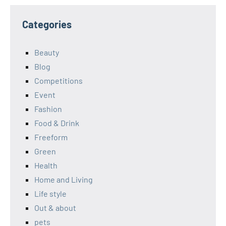
Categories
Beauty
Blog
Competitions
Event
Fashion
Food & Drink
Freeform
Green
Health
Home and Living
Life style
Out & about
pets