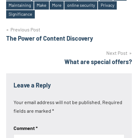
Maintaining
Make
More
online security
Privacy
Tags
Significance
Post
Previous Post
The Power of Content Discovery
navigation
Next Post
What are special offers?
Leave a Reply
Your email address will not be published.
Required
fields are marked
*
Comment
*