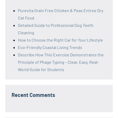
Purevita Grain Free Chicken & Peas Entree Dry
Cat Food
Detailed Guide to Professional Dog Teeth
Cleaning
How to Choose the Right Car for Your Lifestyle
Eco-Friendly Coastal Living Trends
Describe How This Exercise Demonstrates the
Principle of Phage Typing – Clear, Easy, Real-
World Guide for Students
Recent Comments