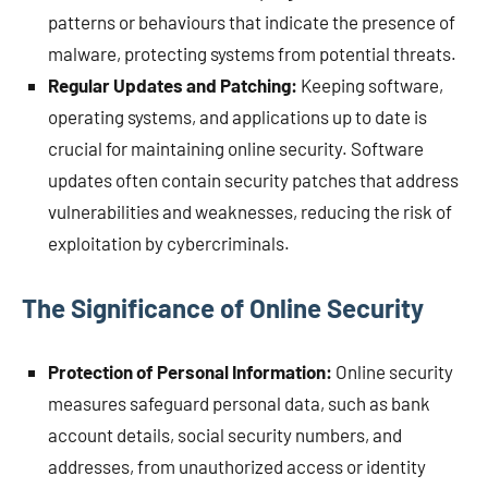
patterns or behaviours that indicate the presence of
malware, protecting systems from potential threats.
Regular Updates and Patching:
Keeping software,
operating systems, and applications up to date is
crucial for maintaining online security. Software
updates often contain security patches that address
vulnerabilities and weaknesses, reducing the risk of
exploitation by cybercriminals.
The Significance of Online Security
Protection of Personal Information:
Online security
measures safeguard personal data, such as bank
account details, social security numbers, and
addresses, from unauthorized access or identity