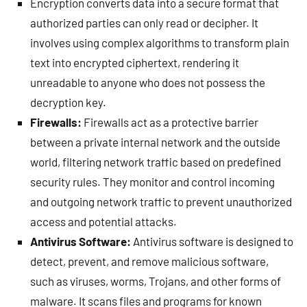
Encryption converts data into a secure format that
authorized parties can only read or decipher. It
involves using complex algorithms to transform plain
text into encrypted ciphertext, rendering it
unreadable to anyone who does not possess the
decryption key.
Firewalls:
Firewalls act as a protective barrier
between a private internal network and the outside
world, filtering network traffic based on predefined
security rules. They monitor and control incoming
and outgoing network traffic to prevent unauthorized
access and potential attacks.
Antivirus Software:
Antivirus software is designed to
detect, prevent, and remove malicious software,
such as viruses, worms, Trojans, and other forms of
malware. It scans files and programs for known