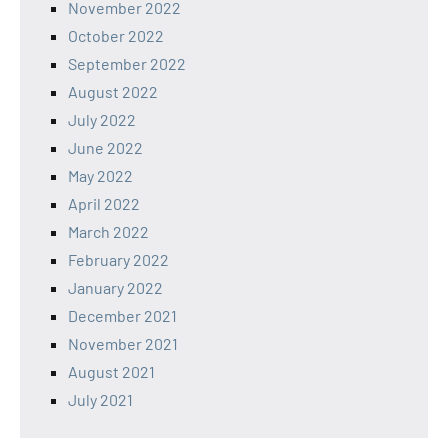
November 2022
October 2022
September 2022
August 2022
July 2022
June 2022
May 2022
April 2022
March 2022
February 2022
January 2022
December 2021
November 2021
August 2021
July 2021