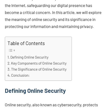
the Internet, safeguarding our digital presence has
become a critical concern. In this article, we will explore
the meaning of online security and its significance in
protecting our information and maintaining privacy.
Table of Contents
Defining Online Security
Key Components of Online Security
The Significance of Online Security
Conclusion:
Defining Online Security
Online security, also known as cybersecurity, protects