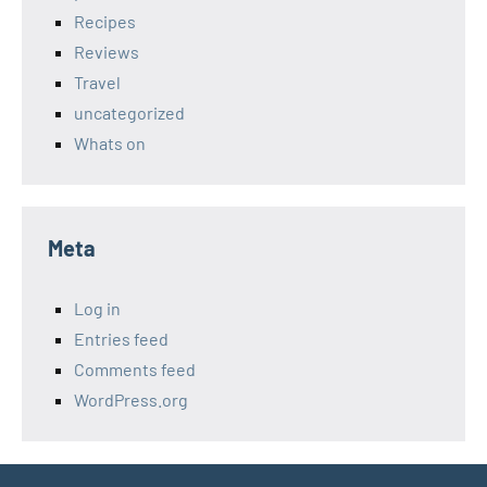
Recipes
Reviews
Travel
uncategorized
Whats on
Meta
Log in
Entries feed
Comments feed
WordPress.org