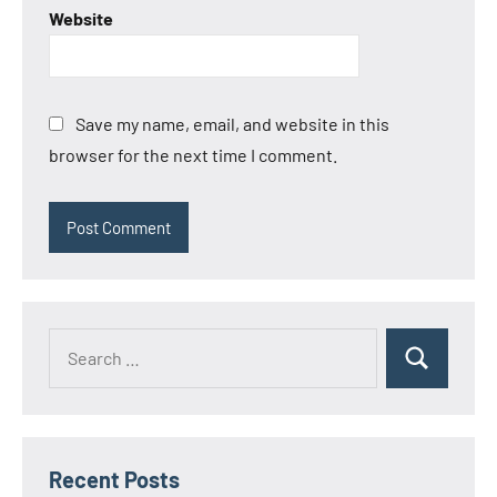
Website
Save my name, email, and website in this
browser for the next time I comment.
Search
Search
for:
Recent Posts