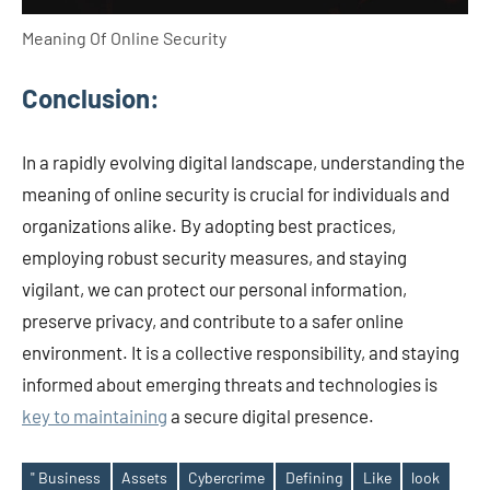
Meaning Of Online Security
Conclusion:
In a rapidly evolving digital landscape, understanding the
meaning of online security is crucial for individuals and
organizations alike. By adopting best practices,
employing robust security measures, and staying
vigilant, we can protect our personal information,
preserve privacy, and contribute to a safer online
environment. It is a collective responsibility, and staying
informed about emerging threats and technologies is
key to maintaining
a secure digital presence.
" Business
Assets
Cybercrime
Defining
Like
look