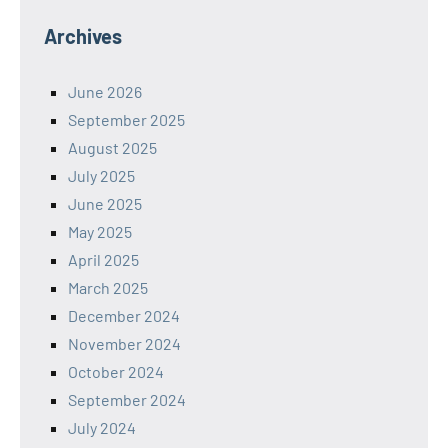
Archives
June 2026
September 2025
August 2025
July 2025
June 2025
May 2025
April 2025
March 2025
December 2024
November 2024
October 2024
September 2024
July 2024