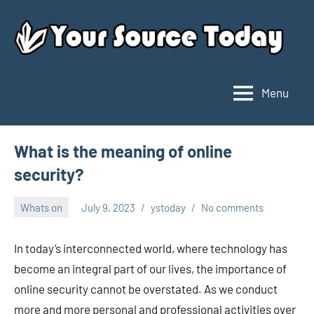
Skip
to
content
Menu
Your
Source
Today
What is the meaning of online
security?
Whats on
July 9, 2023
ystoday
No comments
In today’s interconnected world, where technology has
become an integral part of our lives, the importance of
online security cannot be overstated. As we conduct
more and more personal and professional activities over