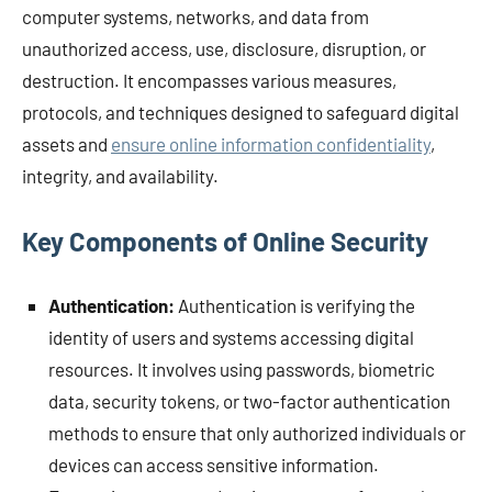
computer systems, networks, and data from
unauthorized access, use, disclosure, disruption, or
destruction. It encompasses various measures,
protocols, and techniques designed to safeguard digital
assets and
ensure online information confidentiality
,
integrity, and availability.
Key Components of Online Security
Authentication:
Authentication is verifying the
identity of users and systems accessing digital
resources. It involves using passwords, biometric
data, security tokens, or two-factor authentication
methods to ensure that only authorized individuals or
devices can access sensitive information.