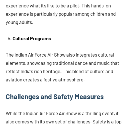
experience what it’s like to be a pilot. This hands-on
experience is particularly popular among children and
young adults.
Cultural Programs
The Indian Air Force Air Show also integrates cultural
elements, showcasing traditional dance and music that
reflect India’s rich heritage. This blend of culture and
aviation creates a festive atmosphere.
Challenges and Safety Measures
While the Indian Air Force Air Show is a thrilling event, it
also comes with its own set of challenges. Safety is a top