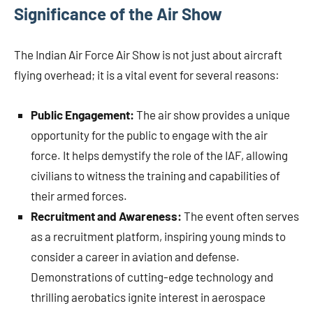
Significance of the Air Show
The Indian Air Force Air Show is not just about aircraft
flying overhead; it is a vital event for several reasons:
Public Engagement:
The air show provides a unique
opportunity for the public to engage with the air
force. It helps demystify the role of the IAF, allowing
civilians to witness the training and capabilities of
their armed forces.
Recruitment and Awareness:
The event often serves
as a recruitment platform, inspiring young minds to
consider a career in aviation and defense.
Demonstrations of cutting-edge technology and
thrilling aerobatics ignite interest in aerospace