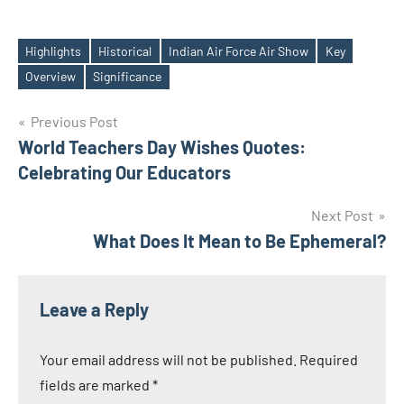
Highlights
Historical
Indian Air Force Air Show
Key
Tags
Overview
Significance
Post
Previous Post
World Teachers Day Wishes Quotes:
navigation
Celebrating Our Educators
Next Post
What Does It Mean to Be Ephemeral?
Leave a Reply
Your email address will not be published.
Required
fields are marked
*