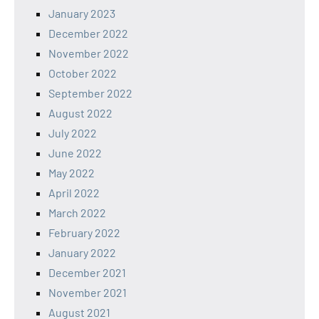
January 2023
December 2022
November 2022
October 2022
September 2022
August 2022
July 2022
June 2022
May 2022
April 2022
March 2022
February 2022
January 2022
December 2021
November 2021
August 2021