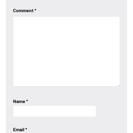
Comment
*
Name
*
Email
*