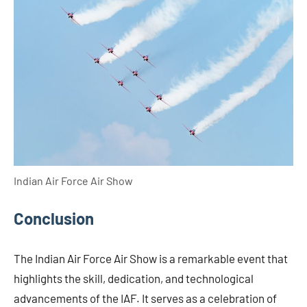
Indian Air Force Air Show
Conclusion
The Indian Air Force Air Show is a remarkable event that
highlights the skill, dedication, and technological
advancements of the IAF. It serves as a celebration of