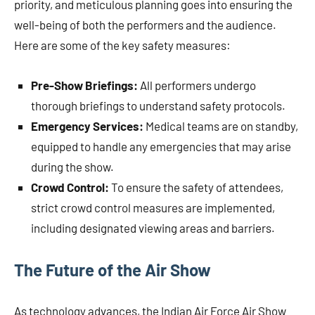
priority, and meticulous planning goes into ensuring the
well-being of both the performers and the audience.
Here are some of the key safety measures:
Pre-Show Briefings:
All performers undergo
thorough briefings to understand safety protocols.
Emergency Services:
Medical teams are on standby,
equipped to handle any emergencies that may arise
during the show.
Crowd Control:
To ensure the safety of attendees,
strict crowd control measures are implemented,
including designated viewing areas and barriers.
The Future of the Air Show
As technology advances, the Indian Air Force Air Show