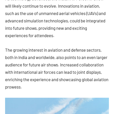
will likely continue to evolve. Innovations in aviation,
such as the use of unmanned aerial vehicles (UAVs) and
advanced simulation technologies, could be integrated
into future shows, providing new and exciting
experiences for attendees.
The growing interest in aviation and defense sectors,
both in India and worldwide, also points to an even larger
audience for future air shows. Increased collaboration
with international air forces can lead to joint displays,
enriching the experience and showcasing global aviation
prowess.