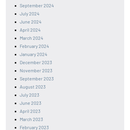
September 2024
July 2024
June 2024
April 2024
March 2024
February 2024
January 2024
December 2023
November 2023
September 2023
August 2023
July 2023
June 2023
April 2023
March 2023
February 2023