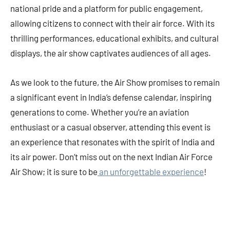
national pride and a platform for public engagement,
allowing citizens to connect with their air force. With its
thrilling performances, educational exhibits, and cultural
displays, the air show captivates audiences of all ages.
As we look to the future, the Air Show promises to remain
a significant event in India’s defense calendar, inspiring
generations to come. Whether you’re an aviation
enthusiast or a casual observer, attending this event is
an experience that resonates with the spirit of India and
its air power. Don’t miss out on the next Indian Air Force
Air Show; it is sure to be
an unforgettable experience
!