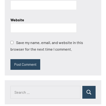
Website
Save my name, email, and website in this
browser for the next time I comment.
Search
Search
for: