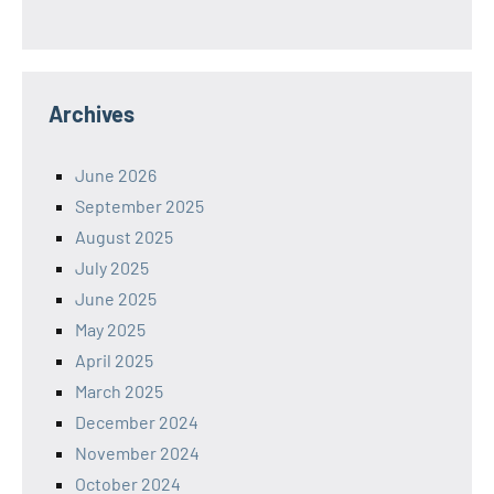
Archives
June 2026
September 2025
August 2025
July 2025
June 2025
May 2025
April 2025
March 2025
December 2024
November 2024
October 2024