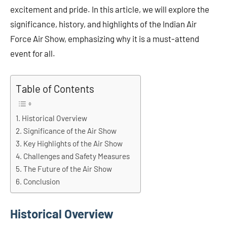
excitement and pride. In this article, we will explore the
significance, history, and highlights of the Indian Air
Force Air Show, emphasizing why it is a must-attend
event for all.
Table of Contents
Historical Overview
Significance of the Air Show
Key Highlights of the Air Show
Challenges and Safety Measures
The Future of the Air Show
Conclusion
Historical Overview