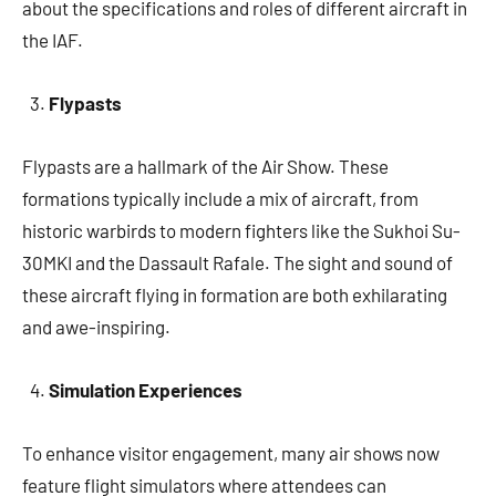
about the specifications and roles of different aircraft in
the IAF.
Flypasts
Flypasts are a hallmark of the Air Show. These
formations typically include a mix of aircraft, from
historic warbirds to modern fighters like the Sukhoi Su-
30MKI and the Dassault Rafale. The sight and sound of
these aircraft flying in formation are both exhilarating
and awe-inspiring.
Simulation Experiences
To enhance visitor engagement, many air shows now
feature flight simulators where attendees can