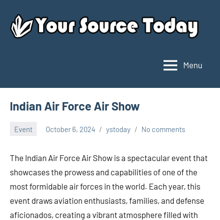
Skip
to
content
Menu
Your
Source
Today
Indian Air Force Air Show
Event
October 6, 2024
ystoday
No comments
The Indian Air Force Air Show is a spectacular event that
showcases the prowess and capabilities of one of the
most formidable air forces in the world. Each year, this
event draws aviation enthusiasts, families, and defense
aficionados, creating a vibrant atmosphere filled with