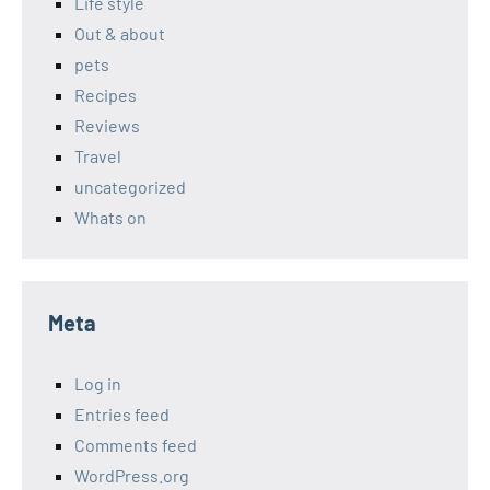
Life style
Out & about
pets
Recipes
Reviews
Travel
uncategorized
Whats on
Meta
Log in
Entries feed
Comments feed
WordPress.org