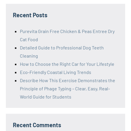
Recent Posts
Purevita Grain Free Chicken & Peas Entree Dry
Cat Food
Detailed Guide to Professional Dog Teeth
Cleaning
How to Choose the Right Car for Your Lifestyle
Eco-Friendly Coastal Living Trends
Describe How This Exercise Demonstrates the
Principle of Phage Typing – Clear, Easy, Real-
World Guide for Students
Recent Comments