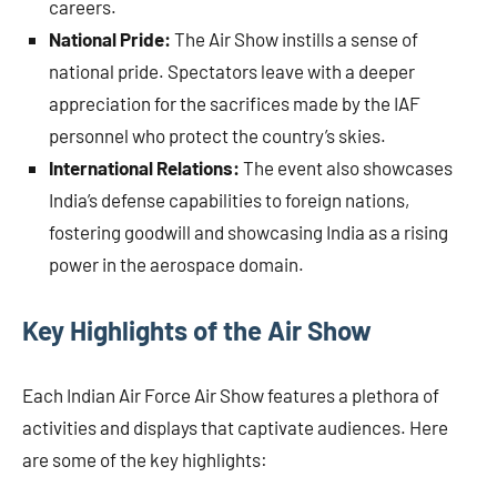
careers.
National Pride:
The Air Show instills a sense of
national pride. Spectators leave with a deeper
appreciation for the sacrifices made by the IAF
personnel who protect the country’s skies.
International Relations:
The event also showcases
India’s defense capabilities to foreign nations,
fostering goodwill and showcasing India as a rising
power in the aerospace domain.
Key Highlights of the Air Show
Each Indian Air Force Air Show features a plethora of
activities and displays that captivate audiences. Here
are some of the key highlights: