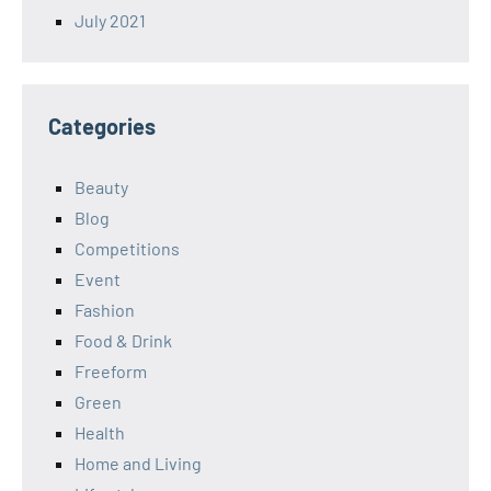
July 2021
Categories
Beauty
Blog
Competitions
Event
Fashion
Food & Drink
Freeform
Green
Health
Home and Living