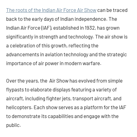
The roots of the Indian Air Force Air Show
can be traced
back to the early days of Indian independence. The
Indian Air Force (IAF), established in 1932, has grown
significantly in strength and technology. The air show is
a celebration of this growth, reflecting the
advancements in aviation technology and the strategic
importance of air power in modern warfare.
Over the years, the Air Show has evolved from simple
flypasts to elaborate displays featuring a variety of
aircraft, including fighter jets, transport aircraft, and
helicopters. Each show serves as a platform for the IAF
to demonstrate its capabilities and engage with the
public.