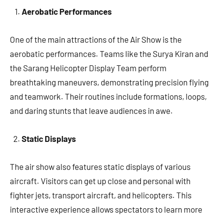
Aerobatic Performances
One of the main attractions of the Air Show is the
aerobatic performances. Teams like the Surya Kiran and
the Sarang Helicopter Display Team perform
breathtaking maneuvers, demonstrating precision flying
and teamwork. Their routines include formations, loops,
and daring stunts that leave audiences in awe.
Static Displays
The air show also features static displays of various
aircraft. Visitors can get up close and personal with
fighter jets, transport aircraft, and helicopters. This
interactive experience allows spectators to learn more