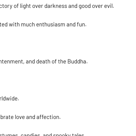
ctory of light over darkness and good over evil.
rated with much enthusiasm and fun.
ghtenment, and death of the Buddha.
rldwide.
brate love and affection.
ostumes, candies, and spooky tales.