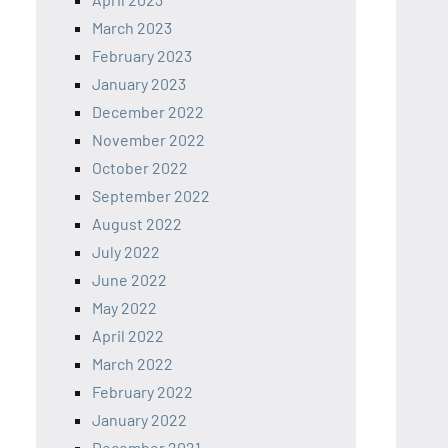
March 2023
February 2023
January 2023
December 2022
November 2022
October 2022
September 2022
August 2022
July 2022
June 2022
May 2022
April 2022
March 2022
February 2022
January 2022
December 2021