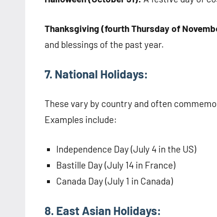
Thanksgiving (fourth Thursday of Novembe
and blessings of the past year.
7. National Holidays:
These vary by country and often commemorat
Examples include:
Independence Day (July 4 in the US)
Bastille Day (July 14 in France)
Canada Day (July 1 in Canada)
8. East Asian Holidays: