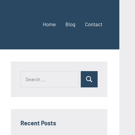
Home
Blog
Contact
Search
Search
for:
Recent Posts