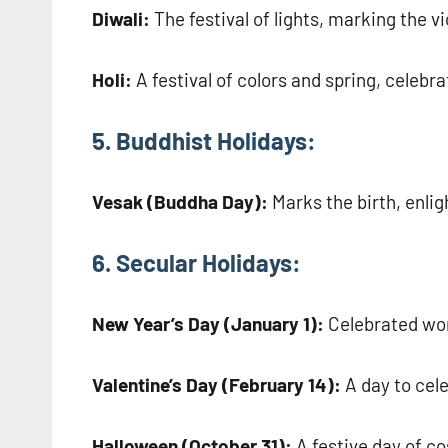
Diwali:
The festival of lights, marking the vi
Holi:
A festival of colors and spring, celeb
5. Buddhist Holidays:
Vesak (Buddha Day):
Marks the birth, enli
6. Secular Holidays:
New Year’s Day (January 1):
Celebrated wo
Valentine’s Day (February 14):
A day to cele
Halloween (October 31):
A festive day of c