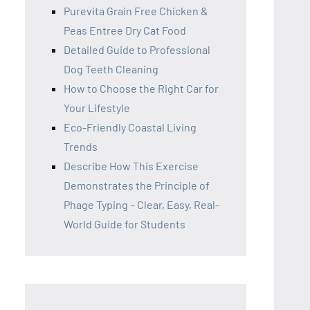
Purevita Grain Free Chicken &
Peas Entree Dry Cat Food
Detailed Guide to Professional
Dog Teeth Cleaning
How to Choose the Right Car for
Your Lifestyle
Eco-Friendly Coastal Living
Trends
Describe How This Exercise
Demonstrates the Principle of
Phage Typing – Clear, Easy, Real-
World Guide for Students