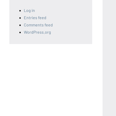
Log in
Entries feed
Comments feed
WordPress.org