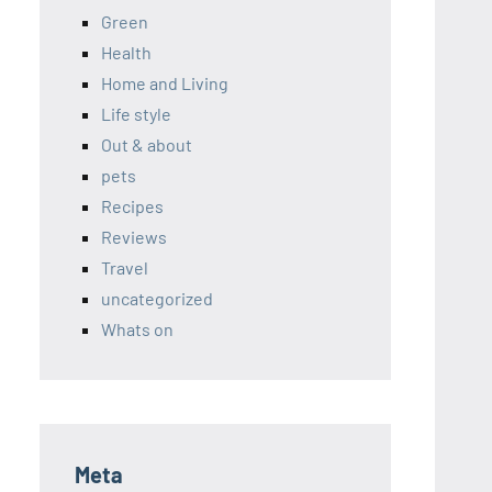
Green
Health
Home and Living
Life style
Out & about
pets
Recipes
Reviews
Travel
uncategorized
Whats on
Meta