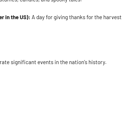
r in the US):
A day for giving thanks for the harvest
e significant events in the nation’s history.