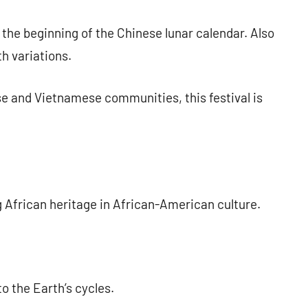
 the beginning of the Chinese lunar calendar. Also
h variations.
e and Vietnamese communities, this festival is
 African heritage in African-American culture.
o the Earth’s cycles.