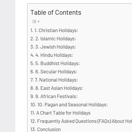
Table of Contents
1. Christian Holidays:
2. Islamic Holidays:
3. Jewish Holidays:
4. Hindu Holidays:
5. Buddhist Holidays:
6. Secular Holidays:
7. National Holidays:
8. East Asian Holidays:
9. African Festivals:
10. Pagan and Seasonal Holidays:
A Chart Table for Holidays
Frequently Asked Questions (FAQs) About Ho
Conclusion