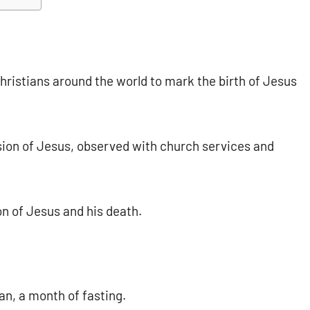
ristians around the world to mark the birth of Jesus
ion of Jesus, observed with church services and
 of Jesus and his death.
n, a month of fasting.