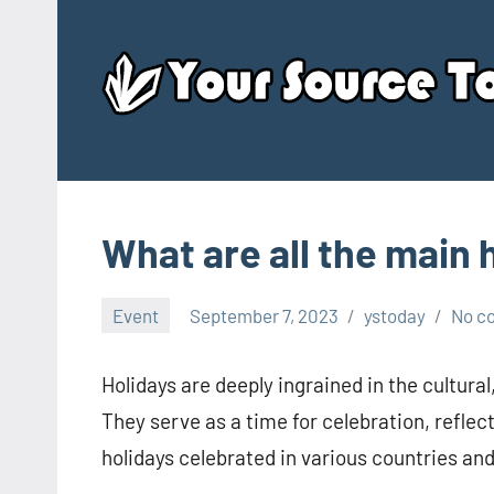
Skip
to
content
What are all the main 
Event
September 7, 2023
ystoday
No c
Holidays are deeply ingrained in the cultural
They serve as a time for celebration, reflec
holidays celebrated in various countries an