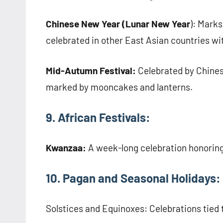
Chinese New Year (Lunar New Year
): Marks
celebrated in other East Asian countries wit
Mid-Autumn Festival:
Celebrated by Chines
marked by mooncakes and lanterns.
9. African Festivals:
Kwanzaa:
A week-long celebration honoring
10. Pagan and Seasonal Holidays:
Solstices and Equinoxes: Celebrations tied t