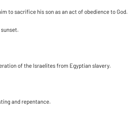
im to sacrifice his son as an act of obedience to God.
 sunset.
tion of the Israelites from Egyptian slavery.
sting and repentance.