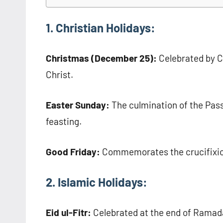
1. Christian Holidays:
Christmas (December 25):
Celebrated by Ch
Christ.
Easter Sunday:
The culmination of the Pass
feasting.
Good Friday:
Commemorates the crucifixion
2. Islamic Holidays:
Eid ul-Fitr:
Celebrated at the end of Ramada