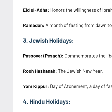
Eid ul-Adha:
Honors the willingness of Ibrah
Ramadan:
A month of fasting from dawn to
3. Jewish Holidays:
Passover (Pesach):
Commemorates the libera
Rosh Hashanah:
The Jewish New Year.
Yom Kippur:
Day of Atonement, a day of fa
4. Hindu Holidays: