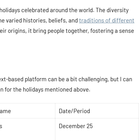
holidays celebrated around the world. The diversity
e varied histories, beliefs, and
traditions of different
ir origins, it bring people together, fostering a sense
ext-based platform can be a bit challenging, but I can
on for the holidays mentioned above.
Name
Date/Period
s
December 25