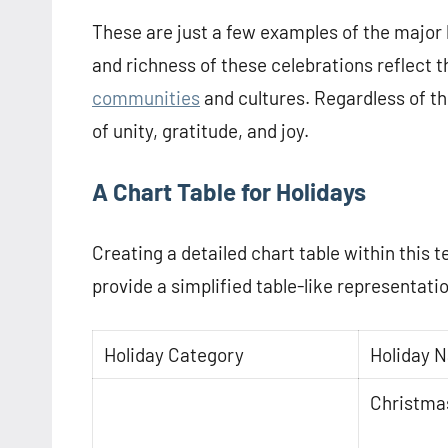
These are just a few examples of the major 
and richness of these celebrations reflect th
communities
and cultures. Regardless of the
of unity, gratitude, and joy.
A Chart Table for Holidays
Creating a detailed chart table within this t
provide a simplified table-like representati
Holiday Category
Holiday 
Christma