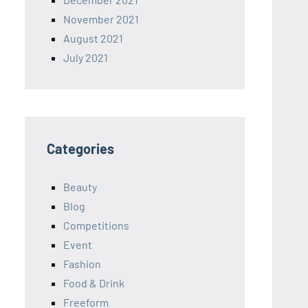
November 2021
August 2021
July 2021
Categories
Beauty
Blog
Competitions
Event
Fashion
Food & Drink
Freeform