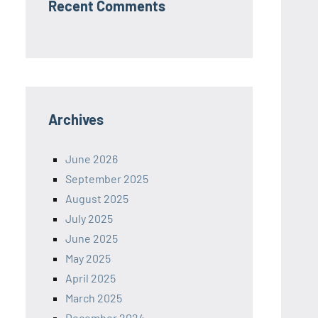
Recent Comments
Archives
June 2026
September 2025
August 2025
July 2025
June 2025
May 2025
April 2025
March 2025
December 2024