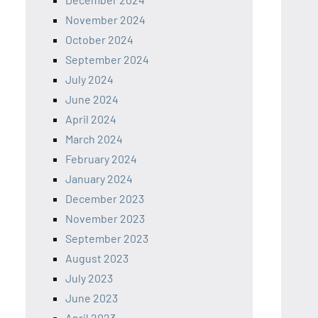
November 2024
October 2024
September 2024
July 2024
June 2024
April 2024
March 2024
February 2024
January 2024
December 2023
November 2023
September 2023
August 2023
July 2023
June 2023
April 2023