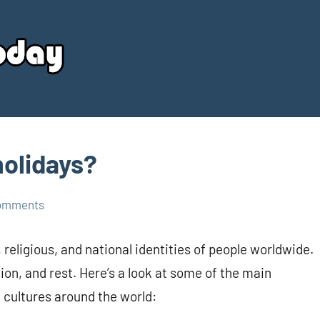
Your
Source
Today
holidays?
omments
, religious, and national identities of people worldwide.
tion, and rest. Here’s a look at some of the main
d cultures around the world: