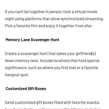
If you can’t be together in person, host a virtual movie
night using platforms that allow synchronized streaming.
Pick a favorite film and enjoy it together from afar.
Memory Lane Scavenger Hunt
Create a scavenger hunt that takes your girlfriend(s)
down memory lane. Include locations that hold special
significance, such as where you first met or a favorite
hangout spot.
Customized Gift Boxes
Send customized gift boxes filled with favorite snacks,