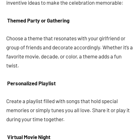
inventive ideas to make the celebration memorable:
Themed Party or Gathering
Choose a theme that resonates with your girlfriend or
group of friends and decorate accordingly. Whether it’s a
favorite movie, decade, or color, a theme adds a fun
twist.
Personalized Playlist
Create a playlist filled with songs that hold special
memories or simply tunes you all love. Share it or play it
during your time together.
Virtual Movie Night