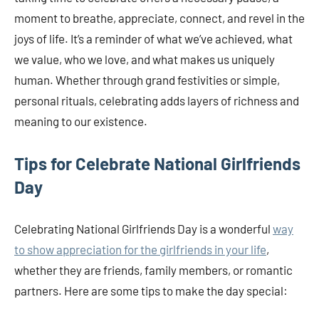
moment to breathe, appreciate, connect, and revel in the
joys of life. It’s a reminder of what we’ve achieved, what
we value, who we love, and what makes us uniquely
human. Whether through grand festivities or simple,
personal rituals, celebrating adds layers of richness and
meaning to our existence.
Tips for Celebrate National Girlfriends
Day
Celebrating National Girlfriends Day is a wonderful
way
to show appreciation for the girlfriends in your life
,
whether they are friends, family members, or romantic
partners. Here are some tips to make the day special: