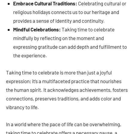
Embrace Cultural Traditions:
Celebrating cultural or
religious holidays connects us to our heritage and
provides a sense of identity and continuity.
Mindful Celebrations:
Taking time to celebrate
mindfully by reflecting on the moment and
expressing gratitude can add depth and fulfillment to
the experience.
Taking time to celebrate is more than just a joyful
expression; it’s a multifaceted practice that nourishes
the human spirit. It acknowledges achievements, fosters
connections, preserves traditions, and adds color and
vibrancy to life.
In a world where the pace of life can be overwhelming,
taking time to celebrate offers a necessary pause, a