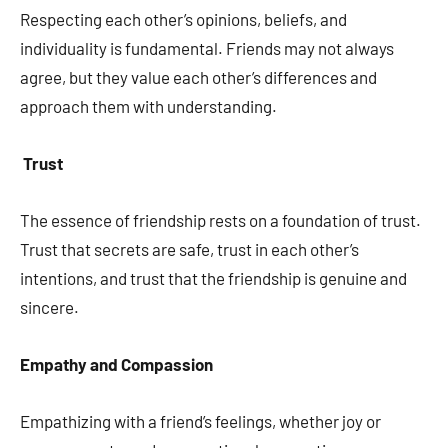
Respecting each other’s opinions, beliefs, and
individuality is fundamental. Friends may not always
agree, but they value each other’s differences and
approach them with understanding.
Trust
The essence of friendship rests on a foundation of trust.
Trust that secrets are safe, trust in each other’s
intentions, and trust that the friendship is genuine and
sincere.
Empathy and Compassion
Empathizing with a friend’s feelings, whether joy or