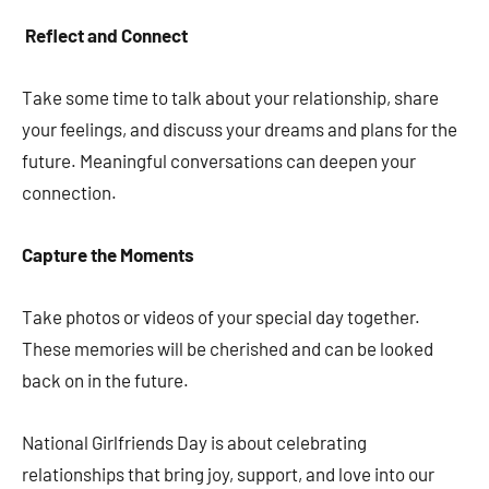
Reflect and Connect
Take some time to talk about your relationship, share
your feelings, and discuss your dreams and plans for the
future. Meaningful conversations can deepen your
connection.
Capture the Moments
Take photos or videos of your special day together.
These memories will be cherished and can be looked
back on in the future.
National Girlfriends Day is about celebrating
relationships that bring joy, support, and love into our