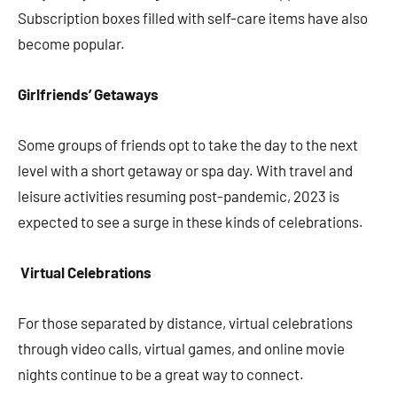
Subscription boxes filled with self-care items have also
become popular.
Girlfriends’ Getaways
Some groups of friends opt to take the day to the next
level with a short getaway or spa day. With travel and
leisure activities resuming post-pandemic, 2023 is
expected to see a surge in these kinds of celebrations.
Virtual Celebrations
For those separated by distance, virtual celebrations
through video calls, virtual games, and online movie
nights continue to be a great way to connect.