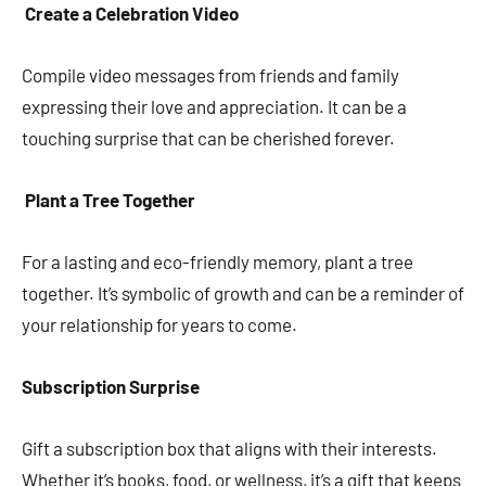
Create a Celebration Video
Compile video messages from friends and family
expressing their love and appreciation. It can be a
touching surprise that can be cherished forever.
Plant a Tree Together
For a lasting and eco-friendly memory, plant a tree
together. It’s symbolic of growth and can be a reminder of
your relationship for years to come.
Subscription Surprise
Gift a subscription box that aligns with their interests.
Whether it’s books, food, or wellness, it’s a gift that keeps