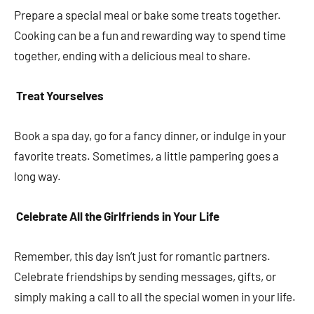
Prepare a special meal or bake some treats together.
Cooking can be a fun and rewarding way to spend time
together, ending with a delicious meal to share.
Treat Yourselves
Book a spa day, go for a fancy dinner, or indulge in your
favorite treats. Sometimes, a little pampering goes a
long way.
Celebrate All the Girlfriends in Your Life
Remember, this day isn’t just for romantic partners.
Celebrate friendships by sending messages, gifts, or
simply making a call to all the special women in your life.