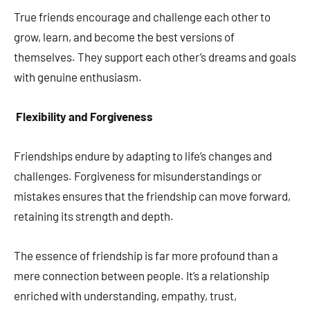
True friends encourage and challenge each other to
grow, learn, and become the best versions of
themselves. They support each other’s dreams and goals
with genuine enthusiasm.
Flexibility and Forgiveness
Friendships endure by adapting to life’s changes and
challenges. Forgiveness for misunderstandings or
mistakes ensures that the friendship can move forward,
retaining its strength and depth.
The essence of friendship is far more profound than a
mere connection between people. It’s a relationship
enriched with understanding, empathy, trust,