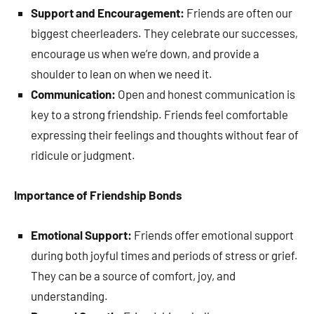
Support and Encouragement:
Friends are often our
biggest cheerleaders. They celebrate our successes,
encourage us when we’re down, and provide a
shoulder to lean on when we need it.
Communication:
Open and honest communication is
key to a strong friendship. Friends feel comfortable
expressing their feelings and thoughts without fear of
ridicule or judgment.
Importance of Friendship Bonds
Emotional Support:
Friends offer emotional support
during both joyful times and periods of stress or grief.
They can be a source of comfort, joy, and
understanding.