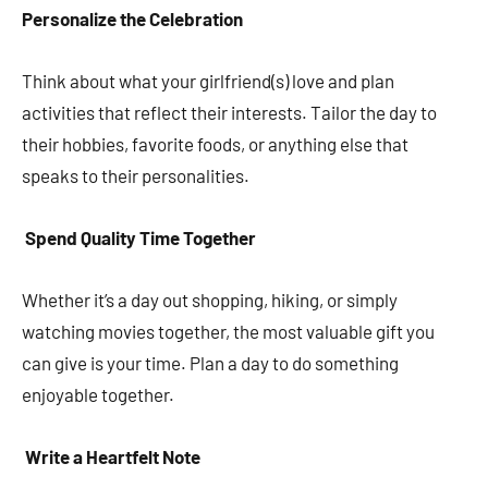
Personalize the Celebration
Think about what your girlfriend(s) love and plan
activities that reflect their interests. Tailor the day to
their hobbies, favorite foods, or anything else that
speaks to their personalities.
Spend Quality Time Together
Whether it’s a day out shopping, hiking, or simply
watching movies together, the most valuable gift you
can give is your time. Plan a day to do something
enjoyable together.
Write a Heartfelt Note