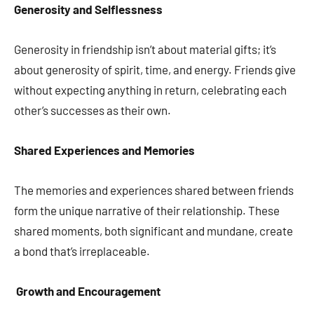
Generosity and Selflessness
Generosity in friendship isn’t about material gifts; it’s
about generosity of spirit, time, and energy. Friends give
without expecting anything in return, celebrating each
other’s successes as their own.
Shared Experiences and Memories
The memories and experiences shared between friends
form the unique narrative of their relationship. These
shared moments, both significant and mundane, create
a bond that’s irreplaceable.
Growth and Encouragement