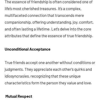
The essence of friendship is often considered one of
life’s most cherished treasures. It’s a complex,
multifaceted connection that transcends mere
companionship, offering understanding, joy, comfort,
and often lasting a lifetime. Let’s delve into the core
attributes that define the essence of true friendship.
Unconditional Acceptance
True friends accept one another without conditions or
judgments. They appreciate each other’s quirks and
idiosyncrasies, recognizing that these unique
characteristics form the person they value and love.
Mutual Respect