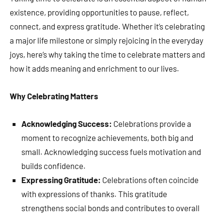
existence, providing opportunities to pause, reflect,
connect, and express gratitude. Whether it’s celebrating
a major life milestone or simply rejoicing in the everyday
joys, here’s why taking the time to celebrate matters and
how it adds meaning and enrichment to our lives.
Why Celebrating Matters
Acknowledging Success:
Celebrations provide a
moment to recognize achievements, both big and
small. Acknowledging success fuels motivation and
builds confidence.
Expressing Gratitude:
Celebrations often coincide
with expressions of thanks. This gratitude
strengthens social bonds and contributes to overall