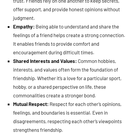
trust. Friends rely on one another to keep secrets,
offer support, and provide honest opinions without
judgment.
Empathy:
Being able to understand and share the
feelings of a friend helps create a strong connection.
It enables friends to provide comfort and
encouragement during difficult times.
Shared Interests and Values:
Common hobbies,
interests, and values often form the foundation of
friendship. Whether it’s a love for a particular sport,
hobby, or a shared perspective on life, these
commonalities create a stronger bond.
Mutual Respect:
Respect for each other’s opinions,
feelings, and boundaries is essential. Even in
disagreements, respecting each other’s viewpoints
strengthens friendship.