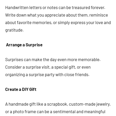
Handwritten letters or notes can be treasured forever.
Write down what you appreciate about them, reminisce
about favorite memories, or simply express your love and
gratitude.
Arrange a Surprise
Surprises can make the day even more memorable.
Consider a surprise visit, a special gift, or even
organizing a surprise party with close friends.
Create a DIY Gift
A handmade gift like a scrapbook, custom-made jewelry,
or a photo frame can be a sentimental and meaningful