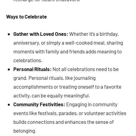
Ways to Celebrate
Gather with Loved Ones:
Whether it’s a birthday,
anniversary, or simply a well-cooked meal, sharing
moments with family and friends adds meaning to
celebrations.
Personal Rituals:
Not all celebrations need to be
grand. Personal rituals, like journaling
accomplishments or treating oneself to a favorite
activity, can be equally meaningful.
Community Festivities:
Engaging in community
events like festivals, parades, or volunteer activities
builds connections and enhances the sense of
belonging.