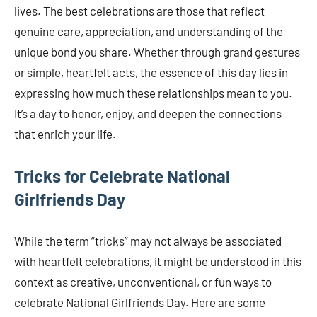
lives. The best celebrations are those that reflect
genuine care, appreciation, and understanding of the
unique bond you share. Whether through grand gestures
or simple, heartfelt acts, the essence of this day lies in
expressing how much these relationships mean to you.
It’s a day to honor, enjoy, and deepen the connections
that enrich your life.
Tricks for Celebrate National
Girlfriends Day
While the term “tricks” may not always be associated
with heartfelt celebrations, it might be understood in this
context as creative, unconventional, or fun ways to
celebrate National Girlfriends Day. Here are some