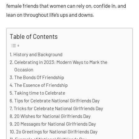
female friends that women can rely on, confide in, and
lean on throughout life’s ups and downs.
Table of Contents
History and Background
Celebrating in 2023: Modern Ways to Mark the
Occasion
The Bonds Of Friendship
The Essence of Friendship
Taking time to Celebrate
Tips for Celebrate National Girlfriends Day
Tricks for Celebrate National Girlfriends Day
20 Wishes for National Girlfriends Day
20 Messages for National Girlfriends Day
2o Greetings for National Girlfriends Day