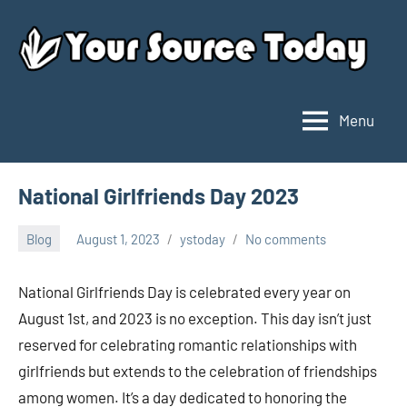
Skip
to
content
Menu
Your
Source
Today
National Girlfriends Day 2023
Blog
August 1, 2023
ystoday
No comments
National Girlfriends Day is celebrated every year on
August 1st, and 2023 is no exception. This day isn’t just
reserved for celebrating romantic relationships with
girlfriends but extends to the celebration of friendships
among women. It’s a day dedicated to honoring the