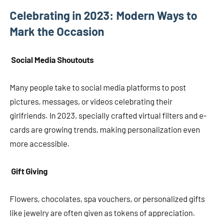
Celebrating in 2023: Modern Ways to
Mark the Occasion
Social Media Shoutouts
Many people take to social media platforms to post
pictures, messages, or videos celebrating their
girlfriends. In 2023, specially crafted virtual filters and e-
cards are growing trends, making personalization even
more accessible.
Gift Giving
Flowers, chocolates, spa vouchers, or personalized gifts
like jewelry are often given as tokens of appreciation.