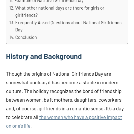
Example of National Girlfriends Day
What other national days are there for girls or
girlfriends?
Frequently Asked Questions about National Girlfriends
Day
Conclusion
History and Background
Though the origins of National Girlfriends Day are
somewhat unclear, it has become a staple in modern
culture. The holiday recognizes the bond of friendship
between women, be it mothers, daughters, coworkers,
and, of course, girlfriends in a romantic sense. It’s a day
to celebrate all
the women who have a positive impact
on one’s life
.