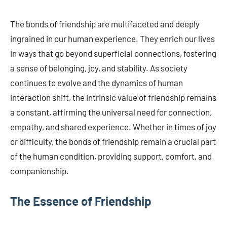
The bonds of friendship are multifaceted and deeply
ingrained in our human experience. They enrich our lives
in ways that go beyond superficial connections, fostering
a sense of belonging, joy, and stability. As society
continues to evolve and the dynamics of human
interaction shift, the intrinsic value of friendship remains
a constant, affirming the universal need for connection,
empathy, and shared experience. Whether in times of joy
or difficulty, the bonds of friendship remain a crucial part
of the human condition, providing support, comfort, and
companionship.
The Essence of Friendship