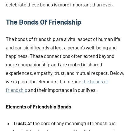
celebrate these bonds is more important than ever.
The Bonds Of Friendship
The bonds of friendship are a vital aspect of human life
and can significantly affect a person’s well-being and
happiness. These connections often extend beyond
mere companionship and are rooted in shared
experiences, empathy, trust, and mutual respect. Below,
we explore the elements that define
the bonds of
friendship
and their importance in our lives.
Elements of Friendship Bonds
Trust:
At the core of any meaningful friendship is