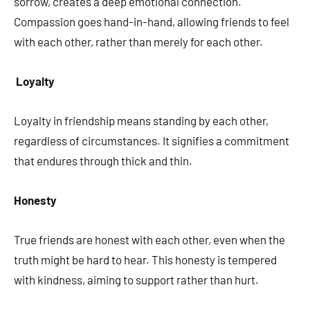
sorrow, creates a deep emotional connection.
Compassion goes hand-in-hand, allowing friends to feel
with each other, rather than merely for each other.
Loyalty
Loyalty in friendship means standing by each other,
regardless of circumstances. It signifies a commitment
that endures through thick and thin.
Honesty
True friends are honest with each other, even when the
truth might be hard to hear. This honesty is tempered
with kindness, aiming to support rather than hurt.