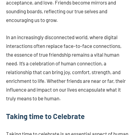
acceptance, and love. Friends become mirrors and
sounding boards, reflecting our true selves and
encouraging us to grow.
In an increasingly disconnected world, where digital
interactions often replace face-to-face connections,
the essence of true friendship remains a vital human
need. It’s a celebration of human connection, a
relationship that can bring joy, comfort, strength, and
enrichment to life. Whether friends are near or far, their
influence and impact on our lives encapsulate what it
truly means to be human.
Taking time to Celebrate
Taking time to celebrate is an essential aspect of human