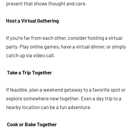
present that shows thought and care.
Host a Virtual Gathering
If you’re far from each other, consider hosting a virtual
party. Play online games, have a virtual dinner, or simply
catch up via video call.
Take a Trip Together
If feasible, plan a weekend getaway to a favorite spot or
explore somewhere new together. Even a day trip to a
nearby location can be a fun adventure.
Cook or Bake Together