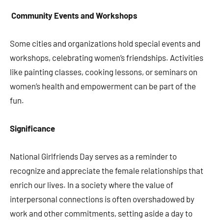
Community Events and Workshops
Some cities and organizations hold special events and
workshops, celebrating women’s friendships. Activities
like painting classes, cooking lessons, or seminars on
women’s health and empowerment can be part of the
fun.
Significance
National Girlfriends Day serves as a reminder to
recognize and appreciate the female relationships that
enrich our lives. In a society where the value of
interpersonal connections is often overshadowed by
work and other commitments, setting aside a day to