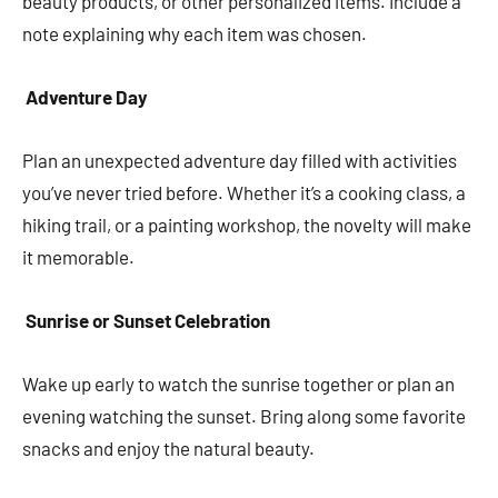
beauty products, or other personalized items. Include a
note explaining why each item was chosen.
Adventure Day
Plan an unexpected adventure day filled with activities
you’ve never tried before. Whether it’s a cooking class, a
hiking trail, or a painting workshop, the novelty will make
it memorable.
Sunrise or Sunset Celebration
Wake up early to watch the sunrise together or plan an
evening watching the sunset. Bring along some favorite
snacks and enjoy the natural beauty.