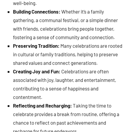
well-being.
Building Connections:
Whether it’s a family
gathering, a communal festival, or a simple dinner
with friends, celebrations bring people together,
fostering a sense of community and connection.
Preserving Tradition:
Many celebrations are rooted
in cultural or family traditions, helping to preserve
shared values and connect generations.
Creating Joy and Fun:
Celebrations are often
associated with joy, laughter, and entertainment,
contributing to a sense of happiness and
contentment.
Reflecting and Recharging:
Taking the time to
celebrate provides a break from routine, offering a
chance to reflect on past achievements and
recharge for future endeavors.