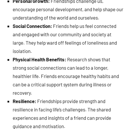
Personal Growth:
Friendships challenge us,
encourage personal development, and help shape our
understanding of the world and ourselves.
Social Connection:
Friends help us feel connected
and engaged with our community and society at
large. They help ward off feelings of loneliness and
isolation.
Physical Health Benefits:
Research shows that
strong social connections can lead to a longer,
healthier life. Friends encourage healthy habits and
can be a critical support system during illness or
recovery.
Resilience:
Friendships provide strength and
resilience in facing life’s challenges. The shared
experiences and insights of a friend can provide
guidance and motivation.