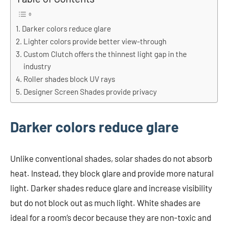
Darker colors reduce glare
Lighter colors provide better view-through
Custom Clutch offers the thinnest light gap in the
industry
Roller shades block UV rays
Designer Screen Shades provide privacy
Darker colors reduce glare
Unlike conventional shades, solar shades do not absorb
heat. Instead, they block glare and provide more natural
light. Darker shades reduce glare and increase visibility
but do not block out as much light. White shades are
ideal for a room’s decor because they are non-toxic and