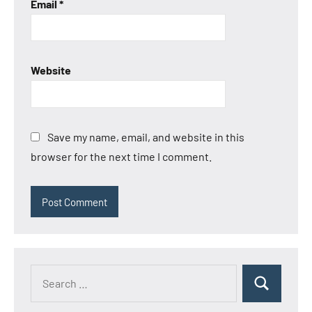
Email
*
Website
Save my name, email, and website in this
browser for the next time I comment.
Search
Search
for: