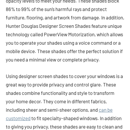
opacity levels to meet your needs. These shades block
86% to 99% of the sun’s harmful rays and protect
furniture, flooring, and artwork from damage. In addition,
Hunter Douglas Designer Screen Shades feature unique
technology called PowerView Motorization, which allows
you to operate your shades using a voice command or a
mobile device. These shades offer the perfect solution if
you need a minimal view or complete privacy.
Using designer screen shades to cover your windows is a
great way to provide privacy and control glare. These
shades combine functionality and style to transform
your home decor. They come in different fabrics,
including sheer and semi-sheer options, and
can be
customized
to fit specialty-shaped windows. In addition
to giving you privacy, these shades are easy to clean and