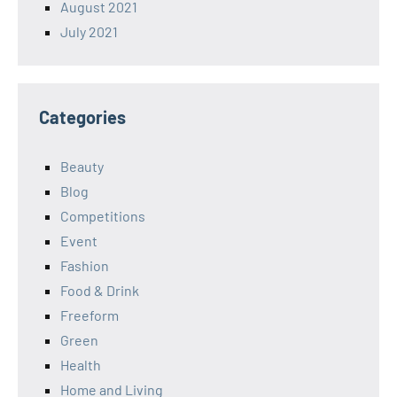
August 2021
July 2021
Categories
Beauty
Blog
Competitions
Event
Fashion
Food & Drink
Freeform
Green
Health
Home and Living