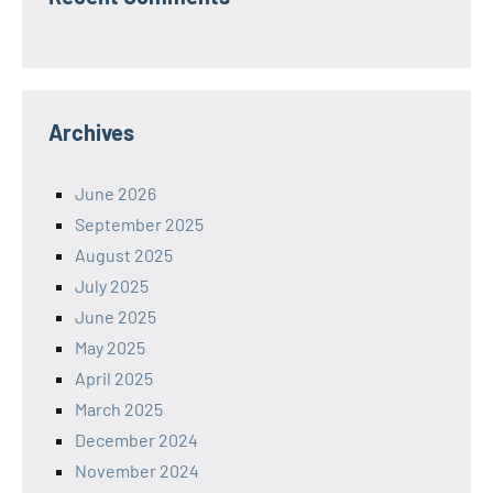
Archives
June 2026
September 2025
August 2025
July 2025
June 2025
May 2025
April 2025
March 2025
December 2024
November 2024