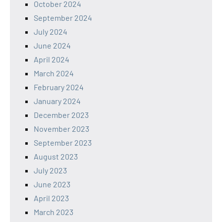
October 2024
September 2024
July 2024
June 2024
April 2024
March 2024
February 2024
January 2024
December 2023
November 2023
September 2023
August 2023
July 2023
June 2023
April 2023
March 2023