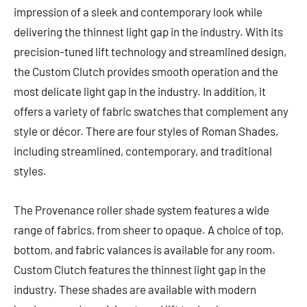
impression of a sleek and contemporary look while
delivering the thinnest light gap in the industry. With its
precision-tuned lift technology and streamlined design,
the Custom Clutch provides smooth operation and the
most delicate light gap in the industry. In addition, it
offers a variety of fabric swatches that complement any
style or décor. There are four styles of Roman Shades,
including streamlined, contemporary, and traditional
styles.
The Provenance roller shade system features a wide
range of fabrics, from sheer to opaque. A choice of top,
bottom, and fabric valances is available for any room.
Custom Clutch features the thinnest light gap in the
industry. These shades are available with modern