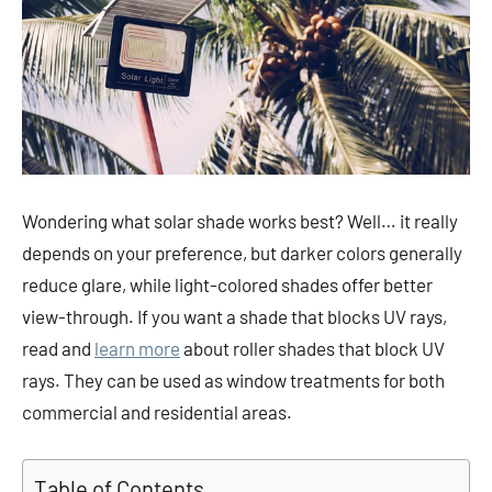
Wondering what solar shade works best? Well… it really
depends on your preference, but darker colors generally
reduce glare, while light-colored shades offer better
view-through. If you want a shade that blocks UV rays,
read and
learn more
about roller shades that block UV
rays. They can be used as window treatments for both
commercial and residential areas.
Table of Contents