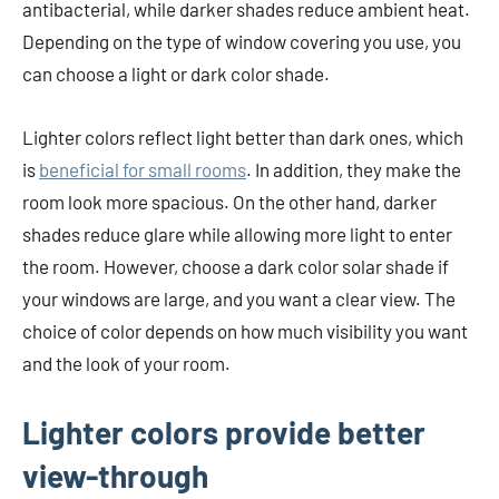
antibacterial, while darker shades reduce ambient heat.
Depending on the type of window covering you use, you
can choose a light or dark color shade.
Lighter colors reflect light better than dark ones, which
is
beneficial for small rooms
. In addition, they make the
room look more spacious. On the other hand, darker
shades reduce glare while allowing more light to enter
the room. However, choose a dark color solar shade if
your windows are large, and you want a clear view. The
choice of color depends on how much visibility you want
and the look of your room.
Lighter colors provide better
view-through