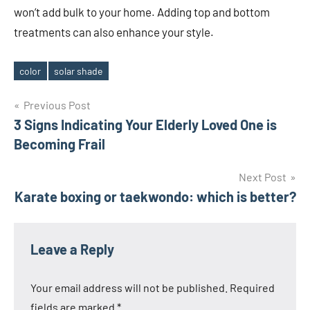
won’t add bulk to your home. Adding top and bottom
treatments can also enhance your style.
color
solar shade
Tags
Post
Previous Post
3 Signs Indicating Your Elderly Loved One is
navigation
Becoming Frail
Next Post
Karate boxing or taekwondo: which is better?
Leave a Reply
Your email address will not be published.
Required
fields are marked
*