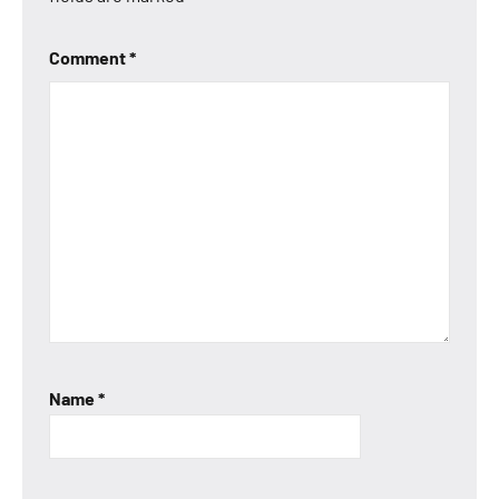
Comment
*
Name
*