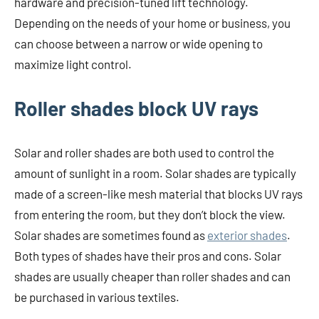
hardware and precision-tuned lift technology.
Depending on the needs of your home or business, you
can choose between a narrow or wide opening to
maximize light control.
Roller shades block UV rays
Solar and roller shades are both used to control the
amount of sunlight in a room. Solar shades are typically
made of a screen-like mesh material that blocks UV rays
from entering the room, but they don’t block the view.
Solar shades are sometimes found as
exterior shades
.
Both types of shades have their pros and cons. Solar
shades are usually cheaper than roller shades and can
be purchased in various textiles.