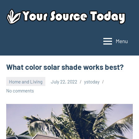
Skip
to
content
Menu
Your
Source
Today
What color solar shade works best?
Home and Living
July 22, 2022
ystoday
No comments