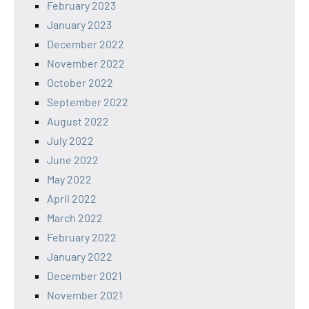
February 2023
January 2023
December 2022
November 2022
October 2022
September 2022
August 2022
July 2022
June 2022
May 2022
April 2022
March 2022
February 2022
January 2022
December 2021
November 2021