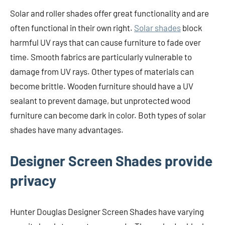
Solar and roller shades offer great functionality and are
often functional in their own right.
Solar shades
block
harmful UV rays that can cause furniture to fade over
time. Smooth fabrics are particularly vulnerable to
damage from UV rays. Other types of materials can
become brittle. Wooden furniture should have a UV
sealant to prevent damage, but unprotected wood
furniture can become dark in color. Both types of solar
shades have many advantages.
Designer Screen Shades provide
privacy
Hunter Douglas Designer Screen Shades have varying