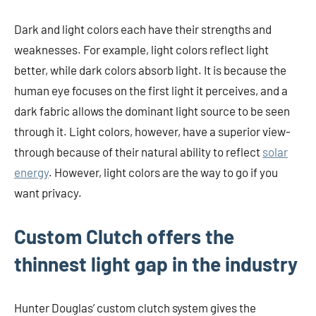
Dark and light colors each have their strengths and
weaknesses. For example, light colors reflect light
better, while dark colors absorb light. It is because the
human eye focuses on the first light it perceives, and a
dark fabric allows the dominant light source to be seen
through it. Light colors, however, have a superior view-
through because of their natural ability to reflect
solar
energy
. However, light colors are the way to go if you
want privacy.
Custom Clutch offers the
thinnest light gap in the industry
Hunter Douglas’ custom clutch system gives the