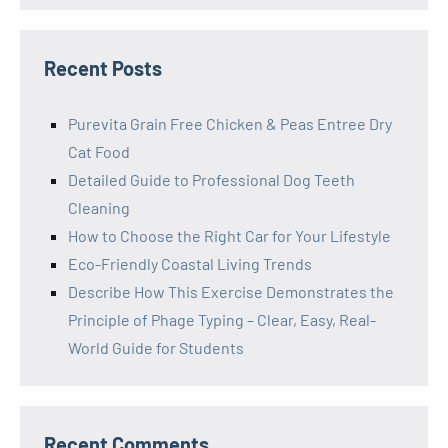
Recent Posts
Purevita Grain Free Chicken & Peas Entree Dry
Cat Food
Detailed Guide to Professional Dog Teeth
Cleaning
How to Choose the Right Car for Your Lifestyle
Eco-Friendly Coastal Living Trends
Describe How This Exercise Demonstrates the
Principle of Phage Typing – Clear, Easy, Real-
World Guide for Students
Recent Comments