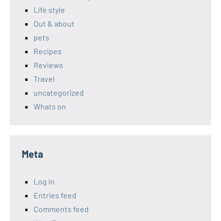
Life style
Out & about
pets
Recipes
Reviews
Travel
uncategorized
Whats on
Meta
Log in
Entries feed
Comments feed