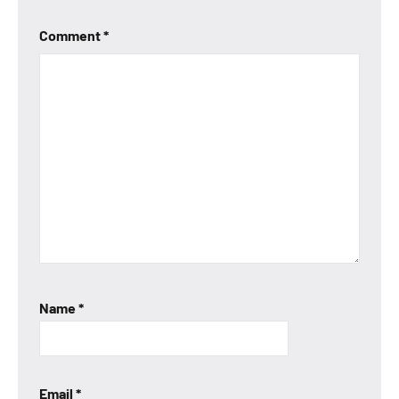
Comment
*
Name
*
Email
*