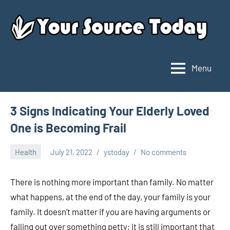
Skip
to
content
Menu
Your
Source
Today
3 Signs Indicating Your Elderly Loved
One is Becoming Frail
Health
July 21, 2022
ystoday
No comments
There is nothing more important than family. No matter
what happens, at the end of the day, your family is your
family. It doesn’t matter if you are having arguments or
falling out over something petty; it is still important that