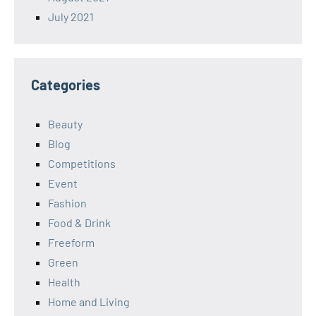
July 2021
Categories
Beauty
Blog
Competitions
Event
Fashion
Food & Drink
Freeform
Green
Health
Home and Living