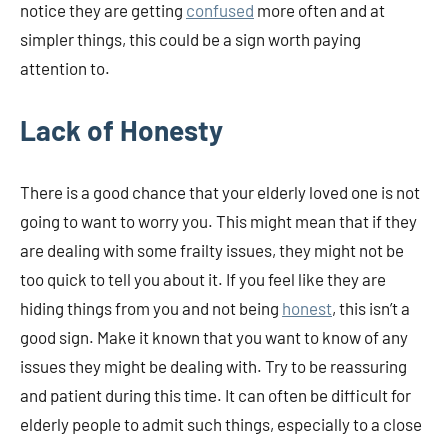
notice they are getting
confused
more often and at
simpler things, this could be a sign worth paying
attention to.
Lack of Honesty
There is a good chance that your elderly loved one is not
going to want to worry you. This might mean that if they
are dealing with some frailty issues, they might not be
too quick to tell you about it. If you feel like they are
hiding things from you and not being
honest
, this isn’t a
good sign. Make it known that you want to know of any
issues they might be dealing with. Try to be reassuring
and patient during this time. It can often be difficult for
elderly people to admit such things, especially to a close