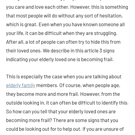
you care and love each other. However, this is something
that most people will do without any sort of hesitation,
which is great. Even when you have known someone all
your life, it can be difficult when they are struggling.
After all, a lot of people can often try to hide this from
their loved ones. We describe in this article 3 signs
indicating your elderly loved one is becoming frail.
This is especially the case when you are talking about
elderly family
members. Of course, when people age,
they become more and more frail. However, from the
outside looking in, it can often be difficult to identify this.
So how can you tell that your elderly loved ones are
becoming more frail? There are some signs that you
could be looking out for to help out. If you are unsure of