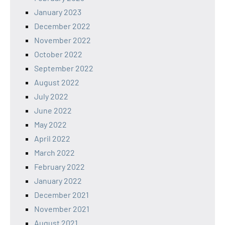
January 2023
December 2022
November 2022
October 2022
September 2022
August 2022
July 2022
June 2022
May 2022
April 2022
March 2022
February 2022
January 2022
December 2021
November 2021
August 2021