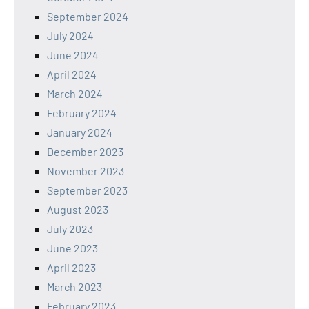
September 2024
July 2024
June 2024
April 2024
March 2024
February 2024
January 2024
December 2023
November 2023
September 2023
August 2023
July 2023
June 2023
April 2023
March 2023
February 2023