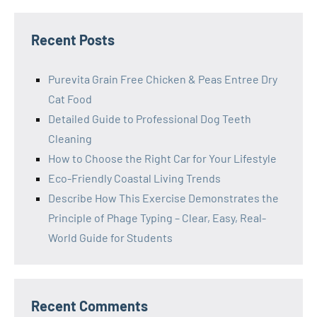
Recent Posts
Purevita Grain Free Chicken & Peas Entree Dry
Cat Food
Detailed Guide to Professional Dog Teeth
Cleaning
How to Choose the Right Car for Your Lifestyle
Eco-Friendly Coastal Living Trends
Describe How This Exercise Demonstrates the
Principle of Phage Typing – Clear, Easy, Real-
World Guide for Students
Recent Comments