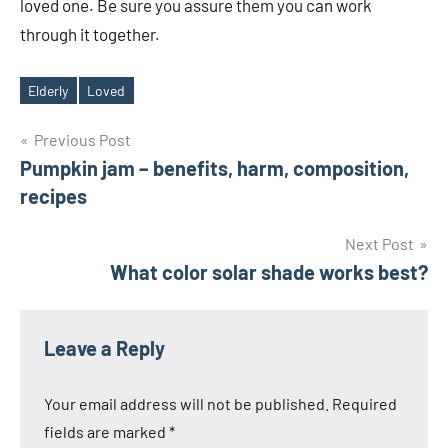
loved one. Be sure you assure them you can work
through it together.
Elderly
Loved
Tags
Post
Previous Post
Pumpkin jam – benefits, harm, composition,
navigation
recipes
Next Post
What color solar shade works best?
Leave a Reply
Your email address will not be published.
Required
fields are marked
*