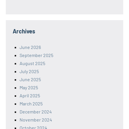
Archives
June 2026
September 2025
August 2025
July 2025
June 2025
May 2025
April 2025
March 2025
December 2024
November 2024
October 2024