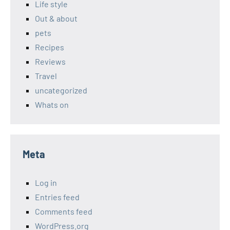
Life style
Out & about
pets
Recipes
Reviews
Travel
uncategorized
Whats on
Meta
Log in
Entries feed
Comments feed
WordPress.org