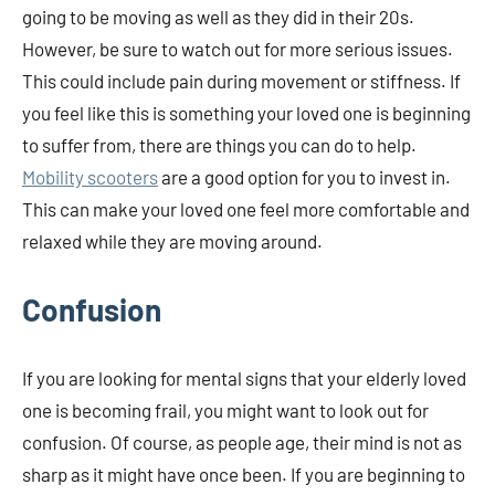
going to be moving as well as they did in their 20s.
However, be sure to watch out for more serious issues.
This could include pain during movement or stiffness. If
you feel like this is something your loved one is beginning
to suffer from, there are things you can do to help.
Mobility scooters
are a good option for you to invest in.
This can make your loved one feel more comfortable and
relaxed while they are moving around.
Confusion
If you are looking for mental signs that your elderly loved
one is becoming frail, you might want to look out for
confusion. Of course, as people age, their mind is not as
sharp as it might have once been. If you are beginning to