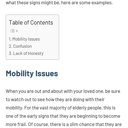
what these signs might be, here are some examples.
Table of Contents
Mobility Issues
Confusion
Lack of Honesty
Mobility Issues
When you are out and about with your loved one, be sure
to watch out to see how they are doing with their
mobility. For the vast majority of elderly people, this is
one of the early signs that they are beginning to become
more frail. Of course, there is a slim chance that they are