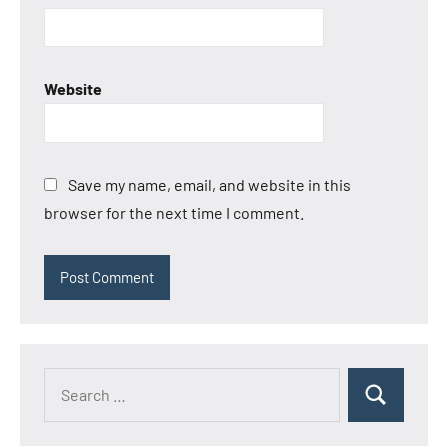
Website
Save my name, email, and website in this
browser for the next time I comment.
Search
Search
for: