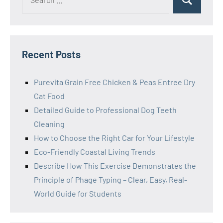
Search
for:
Recent Posts
Purevita Grain Free Chicken & Peas Entree Dry
Cat Food
Detailed Guide to Professional Dog Teeth
Cleaning
How to Choose the Right Car for Your Lifestyle
Eco-Friendly Coastal Living Trends
Describe How This Exercise Demonstrates the
Principle of Phage Typing – Clear, Easy, Real-
World Guide for Students