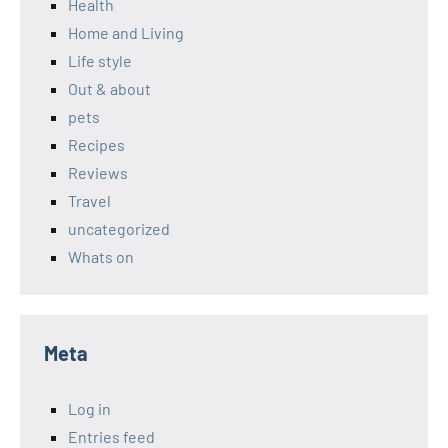
Health
Home and Living
Life style
Out & about
pets
Recipes
Reviews
Travel
uncategorized
Whats on
Meta
Log in
Entries feed