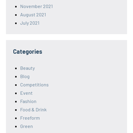
November 2021
August 2021
July 2021
Categories
Beauty
Blog
Competitions
Event
Fashion
Food & Drink
Freeform
Green