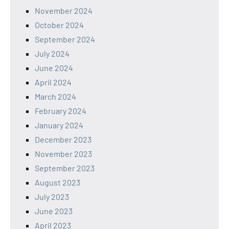
November 2024
October 2024
September 2024
July 2024
June 2024
April 2024
March 2024
February 2024
January 2024
December 2023
November 2023
September 2023
August 2023
July 2023
June 2023
April 2023