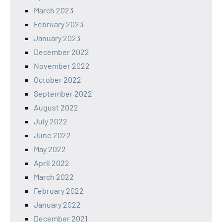
March 2023
February 2023
January 2023
December 2022
November 2022
October 2022
September 2022
August 2022
July 2022
June 2022
May 2022
April 2022
March 2022
February 2022
January 2022
December 2021