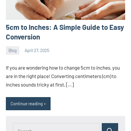
5cm to Inches: A Simple Guide to Easy
Conversion
Blog
April 27, 2025
ystoday
No
comments
If you are wondering how to change 5cm to inches, you
are in the right place! Converting centimeters (cm) to
inches sounds tricky at first, […]
Continue reading
Search