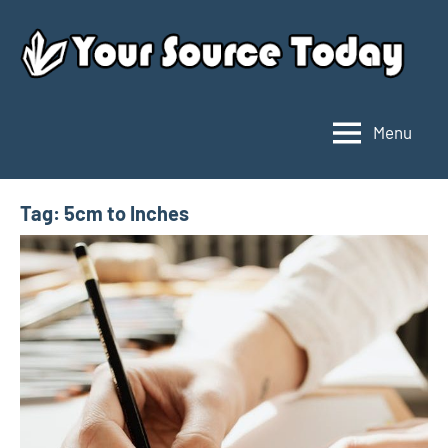
Skip
to
content
Menu
Your
Source
Today
Tag:
5cm to Inches