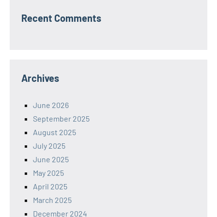
Recent Comments
Archives
June 2026
September 2025
August 2025
July 2025
June 2025
May 2025
April 2025
March 2025
December 2024