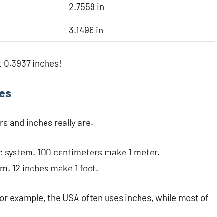
2.7559 in
3.1496 in
 0.3937 inches!
hes
rs and inches really are.
ic system. 100 centimeters make 1 meter.
em. 12 inches make 1 foot.
For example, the USA often uses inches, while most of