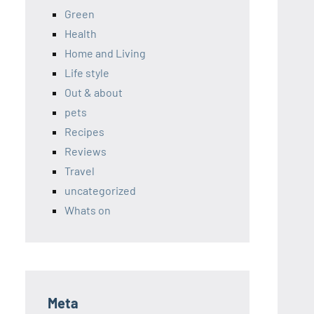
Green
Health
Home and Living
Life style
Out & about
pets
Recipes
Reviews
Travel
uncategorized
Whats on
Meta