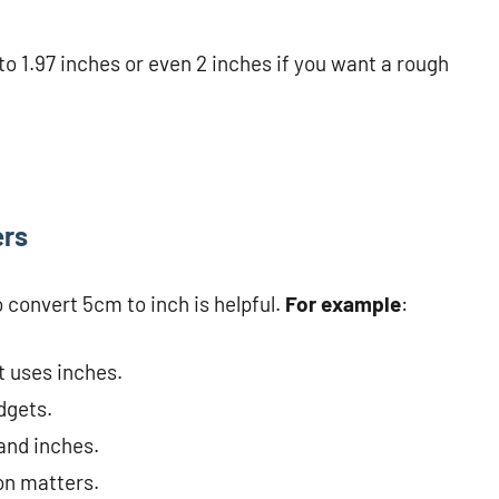
o 1.97 inches or even 2 inches if you want a rough
ers
convert 5cm to inch is helpful.
For example
:
t uses inches.
dgets.
and inches.
on matters.