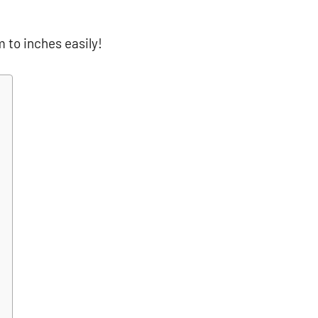
m to inches easily!