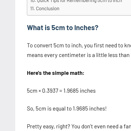
Quick Tips for Remembering 5cm to Inch
Conclusion
What is 5cm to Inches?
To convert 5cm to inch, you first need to k
means every centimeter is a little less than 
Here’s the simple math:
5cm × 0.3937 = 1.9685 inches
So, 5cm is equal to 1.9685 inches!
Pretty easy, right? You don’t even need a f