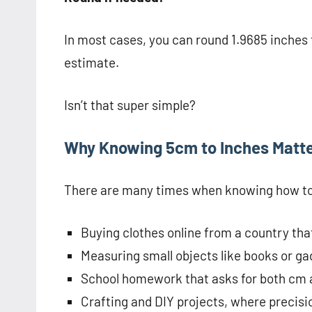
In most cases, you can round 1.9685 inches t
estimate.
Isn’t that super simple?
Why Knowing 5cm to Inches Matt
There are many times when knowing how to 
Buying clothes online from a country tha
Measuring small objects like books or ga
School homework that asks for both cm 
Crafting and DIY projects, where precisi