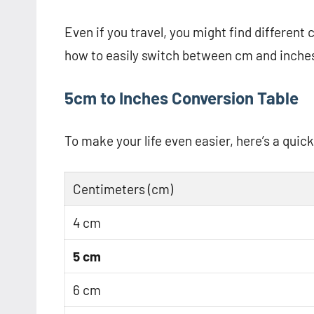
Even if you travel, you might find different
how to easily switch between cm and inches 
5cm to Inches Conversion Table
To make your life even easier, here’s a quic
Centimeters (cm)
4 cm
5 cm
6 cm