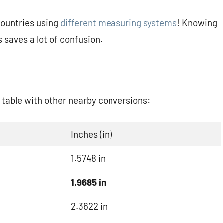
 countries using
different measuring systems
! Knowing
saves a lot of confusion.
k table with other nearby conversions:
Inches (in)
1.5748 in
1.9685 in
2.3622 in