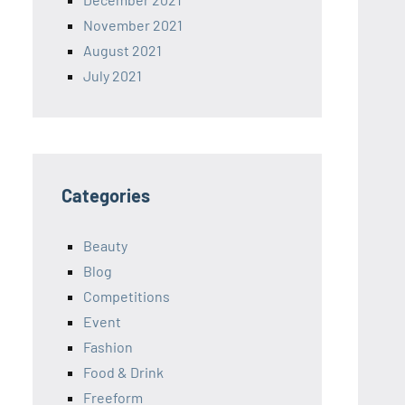
November 2021
August 2021
July 2021
Categories
Beauty
Blog
Competitions
Event
Fashion
Food & Drink
Freeform