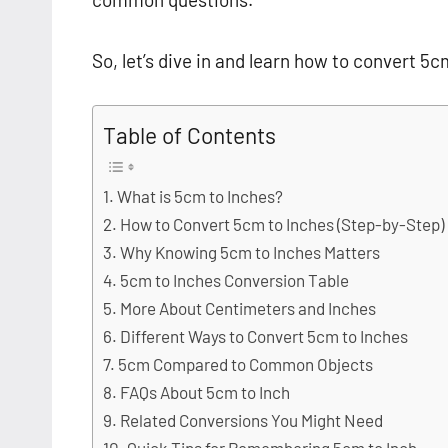
So, let’s dive in and learn how to convert 5c
Table of Contents
What is 5cm to Inches?
How to Convert 5cm to Inches (Step-by-Step)
Why Knowing 5cm to Inches Matters
5cm to Inches Conversion Table
More About Centimeters and Inches
Different Ways to Convert 5cm to Inches
5cm Compared to Common Objects
FAQs About 5cm to Inch
Related Conversions You Might Need