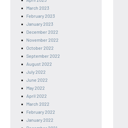
March 2023
February 2023
January 2023
December 2022
November 2022
October 2022
September 2022
August 2022
July 2022
June 2022
May 2022
April 2022
March 2022
February 2022
January 2022
December 2021