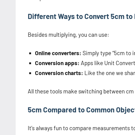
Different Ways to Convert 5cm to
Besides multiplying, you can use:
Online converters:
Simply type “5cm to inc
Conversion apps:
Apps like Unit Convert
Conversion charts:
Like the one we sha
All these tools make switching between cm 
5cm Compared to Common Objec
It’s always fun to compare measurements to 