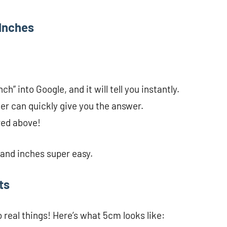
 Inches
h” into Google, and it will tell you instantly.
er can quickly give you the answer.
red above!
and inches super easy.
ts
real things! Here’s what 5cm looks like: