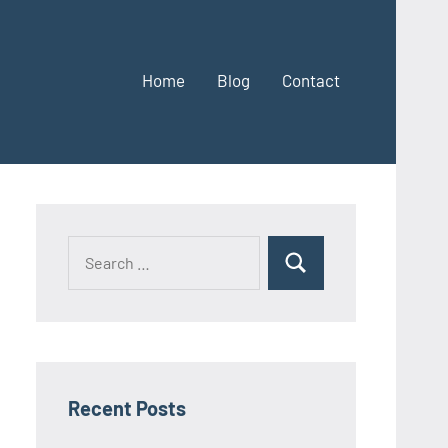
Home
Blog
Contact
Search
Search
for:
Recent Posts