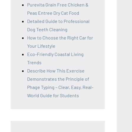
Purevita Grain Free Chicken &
Peas Entree Dry Cat Food
Detailed Guide to Professional
Dog Teeth Cleaning
How to Choose the Right Car for
Your Lifestyle
Eco-Friendly Coastal Living
Trends
Describe How This Exercise
Demonstrates the Principle of
Phage Typing – Clear, Easy, Real-
World Guide for Students