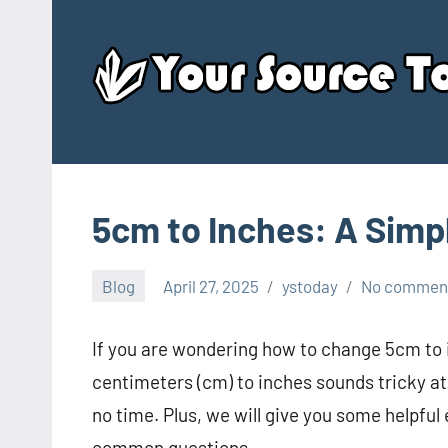
Skip
to
content
5cm to Inches: A Simp
Blog
April 27, 2025
ystoday
No commen
If you are wondering how to change 5cm to i
centimeters (cm) to inches sounds tricky at f
no time. Plus, we will give you some helpful
common questions.