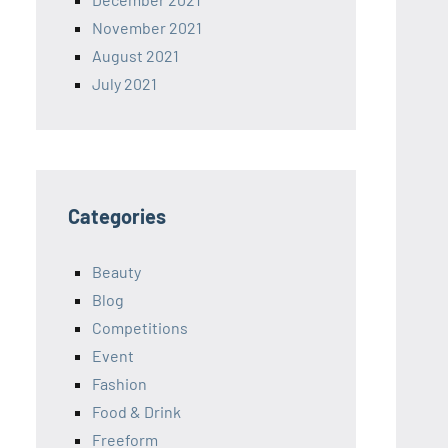
November 2021
August 2021
July 2021
Categories
Beauty
Blog
Competitions
Event
Fashion
Food & Drink
Freeform