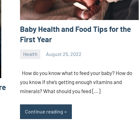
Baby Health and Food Tips for the
First Year
Health
August 25, 2022
ystoday
No
comments
How do you know what to feed your baby? How do
you know if she’s getting enough vitamins and
re
minerals? What should you feed […]
Continue reading