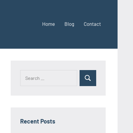
Home
Blog
Contact
Search
Search
for:
Recent Posts