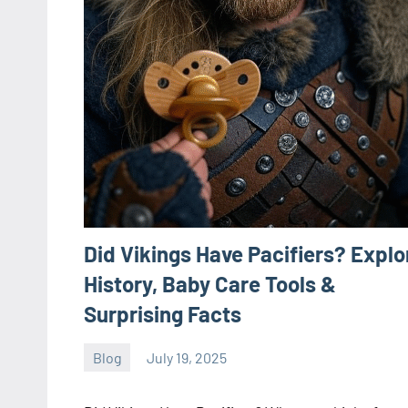
Did Vikings Have Pacifiers? Explo
History, Baby Care Tools &
Surprising Facts
Blog
July 19, 2025
ystoday
No
comments