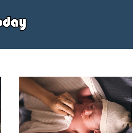
Your
Source
Today