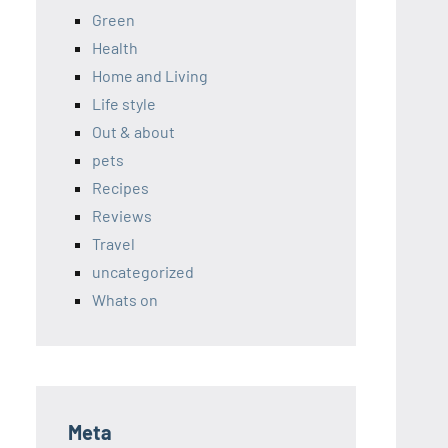
Green
Health
Home and Living
Life style
Out & about
pets
Recipes
Reviews
Travel
uncategorized
Whats on
Meta