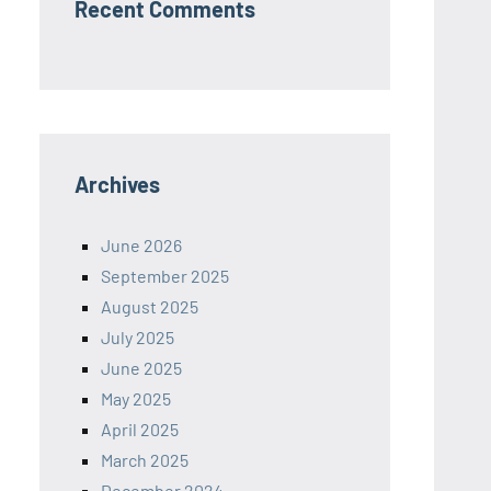
Recent Comments
Archives
June 2026
September 2025
August 2025
July 2025
June 2025
May 2025
April 2025
March 2025
December 2024