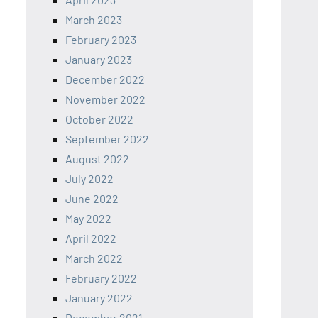
March 2023
February 2023
January 2023
December 2022
November 2022
October 2022
September 2022
August 2022
July 2022
June 2022
May 2022
April 2022
March 2022
February 2022
January 2022
December 2021