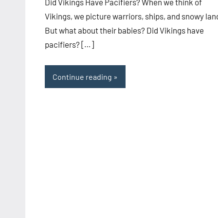
Did Vikings Have Pacifiers? When we think of
Vikings, we picture warriors, ships, and snowy lan
But what about their babies? Did Vikings have
pacifiers? […]
Continue reading