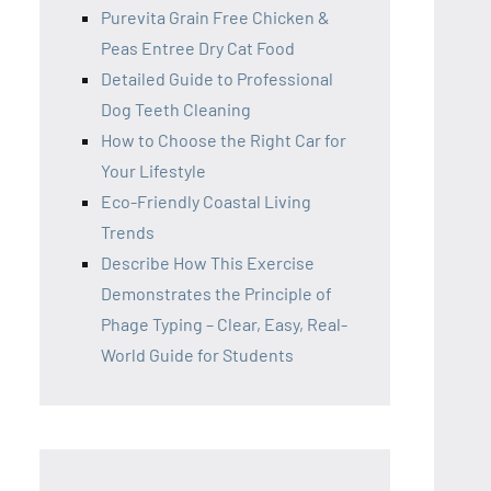
Purevita Grain Free Chicken &
Peas Entree Dry Cat Food
Detailed Guide to Professional
Dog Teeth Cleaning
How to Choose the Right Car for
Your Lifestyle
Eco-Friendly Coastal Living
Trends
Describe How This Exercise
Demonstrates the Principle of
Phage Typing – Clear, Easy, Real-
World Guide for Students