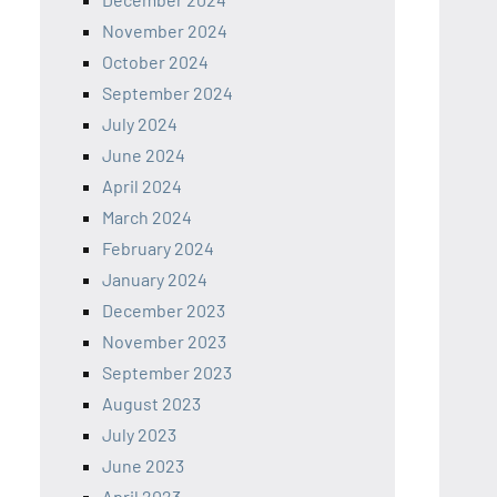
November 2024
October 2024
September 2024
July 2024
June 2024
April 2024
March 2024
February 2024
January 2024
December 2023
November 2023
September 2023
August 2023
July 2023
June 2023
April 2023