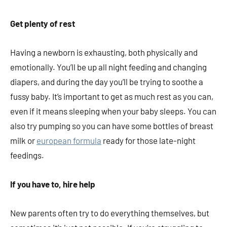
Get plenty of rest
Having a newborn is exhausting, both physically and
emotionally. You’ll be up all night feeding and changing
diapers, and during the day you’ll be trying to soothe a
fussy baby. It’s important to get as much rest as you can,
even if it means sleeping when your baby sleeps. You can
also try pumping so you can have some bottles of breast
milk or
european formula
ready for those late-night
feedings.
If you have to, hire help
New parents often try to do everything themselves, but