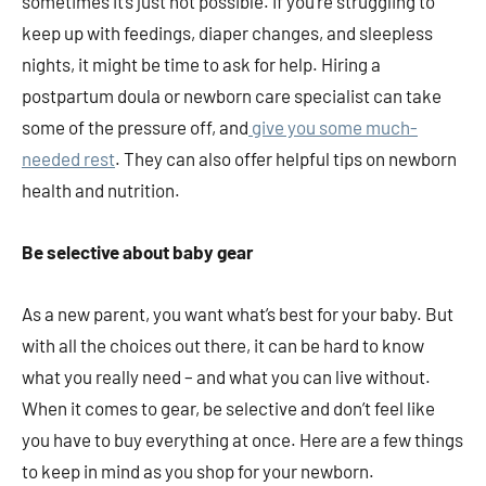
sometimes it’s just not possible. If you’re struggling to
keep up with feedings, diaper changes, and sleepless
nights, it might be time to ask for help. Hiring a
postpartum doula or newborn care specialist can take
some of the pressure off, and
give you some much-
needed rest
. They can also offer helpful tips on newborn
health and nutrition.
Be selective about baby gear
As a new parent, you want what’s best for your baby. But
with all the choices out there, it can be hard to know
what you really need – and what you can live without.
When it comes to gear, be selective and don’t feel like
you have to buy everything at once. Here are a few things
to keep in mind as you shop for your newborn.