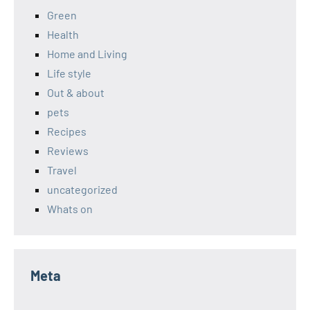
Green
Health
Home and Living
Life style
Out & about
pets
Recipes
Reviews
Travel
uncategorized
Whats on
Meta