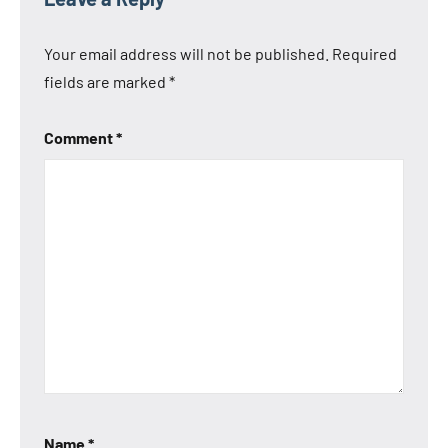
Your email address will not be published.
Required
fields are marked
*
Comment
*
Name
*