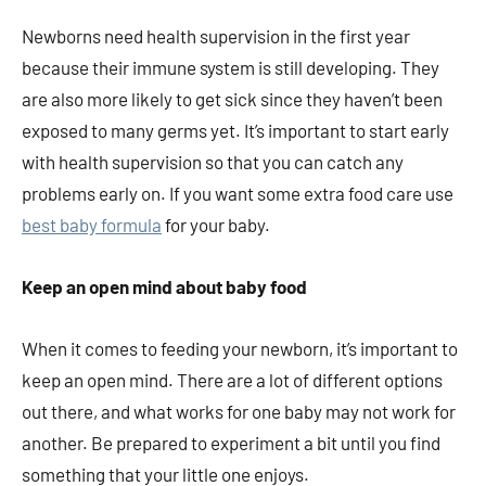
Newborns need health supervision in the first year
because their immune system is still developing. They
are also more likely to get sick since they haven’t been
exposed to many germs yet. It’s important to start early
with health supervision so that you can catch any
problems early on. If you want some extra food care use
best baby formula
for your baby.
Keep an open mind about baby food
When it comes to feeding your newborn, it’s important to
keep an open mind. There are a lot of different options
out there, and what works for one baby may not work for
another. Be prepared to experiment a bit until you find
something that your little one enjoys.