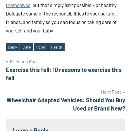
themselves
, but that simply isn’t possible – or healthy.
Delegate some of the responsibilities to your partner,
friends, and family so you can focus on taking care of
yourself and your baby.
Baby
Care
Food
Health
Tags
Post
Previous Post
Exercise this fall: 10 reasons to exercise this
navigation
fall
Next Post
Wheelchair Adapted Vehicles: Should You Buy
Used or Brand New?
Leave a Reply