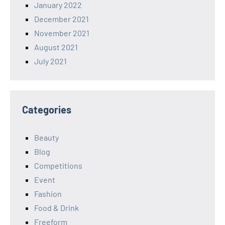
January 2022
December 2021
November 2021
August 2021
July 2021
Categories
Beauty
Blog
Competitions
Event
Fashion
Food & Drink
Freeform