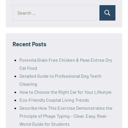
Search
Search
for:
Recent Posts
Purevita Grain Free Chicken & Peas Entree Dry
Cat Food
Detailed Guide to Professional Dog Teeth
Cleaning
How to Choose the Right Car for Your Lifestyle
Eco-Friendly Coastal Living Trends
Describe How This Exercise Demonstrates the
Principle of Phage Typing – Clear, Easy, Real-
World Guide for Students