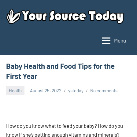
Skip
to
content
Menu
Your
Source
Today
Baby Health and Food Tips for the
First Year
Health
August 25, 2022
ystoday
No comments
How do you know what to feed your baby? How do you
know if she’s getting enough vitamins and minerals?