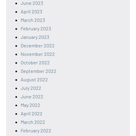
June 2023
April 2023
March 2023
February 2023
January 2023
December 2022
November 2022
October 2022
September 2022
August 2022
July 2022
June 2022
May 2022
April 2022
March 2022
February 2022