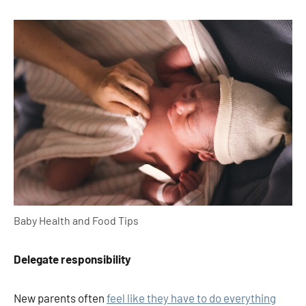
Baby Health and Food Tips
Delegate responsibility
New parents often
feel like they have to do everything