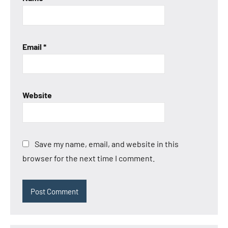
Email
*
Website
Save my name, email, and website in this
browser for the next time I comment.