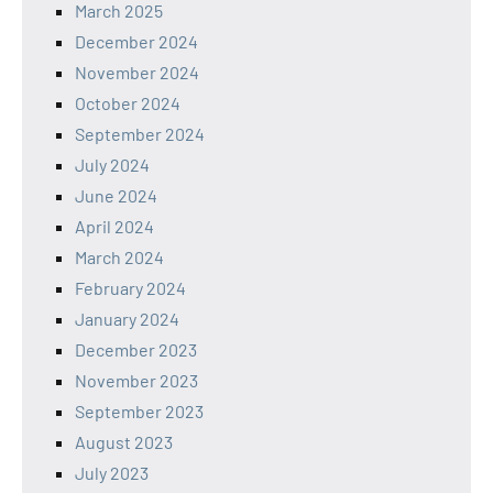
March 2025
December 2024
November 2024
October 2024
September 2024
July 2024
June 2024
April 2024
March 2024
February 2024
January 2024
December 2023
November 2023
September 2023
August 2023
July 2023