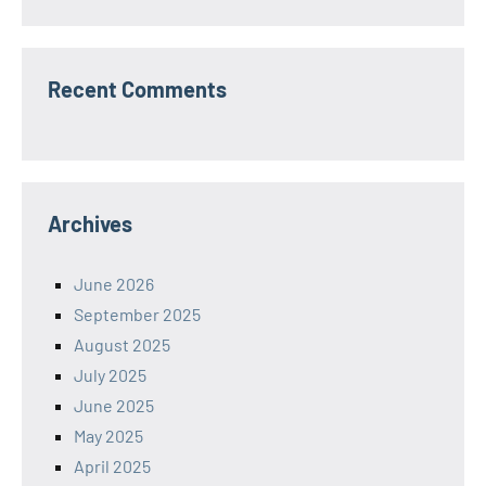
Recent Comments
Archives
June 2026
September 2025
August 2025
July 2025
June 2025
May 2025
April 2025