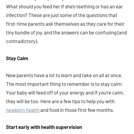
What should you feed her if she’s teething or has an ear
infection? These are just some of the questions that
first-time parents ask themselves as they care for their
tiny bundle of joy, and the answers can be confusing (and
contradictory).
Stay Calm
New parents have a lot to learn and take on all at once.
The most important thing to remember is to stay calm.
Your baby will feed off of your energy and if you’re calm,
they will be too. Here are a few tips to help you with
newborn health
and food in those first few months.
Start early with health supervision