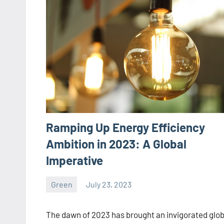
Ramping Up Energy Efficiency
Ambition in 2023: A Global
Imperative
Green
July 23, 2023
ystoday
No
comments
The dawn of 2023 has brought an invigorated glob