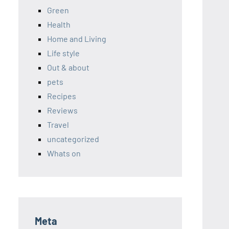
Green
Health
Home and Living
Life style
Out & about
pets
Recipes
Reviews
Travel
uncategorized
Whats on
Meta