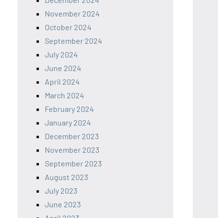
November 2024
October 2024
September 2024
July 2024
June 2024
April 2024
March 2024
February 2024
January 2024
December 2023
November 2023
September 2023
August 2023
July 2023
June 2023
April 2023