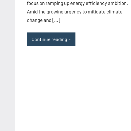
focus on ramping up energy efficiency ambition.
Amid the growing urgency to mitigate climate
change and […]
Continue reading