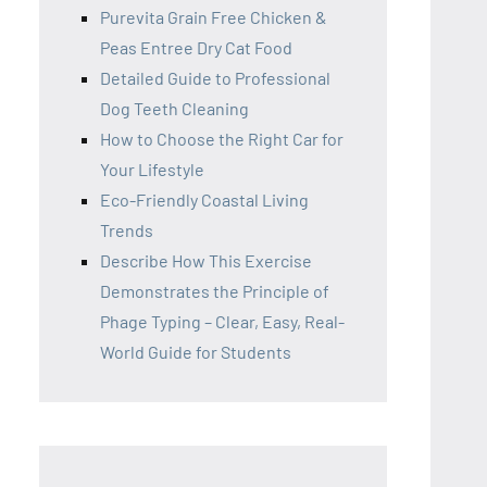
Purevita Grain Free Chicken &
Peas Entree Dry Cat Food
Detailed Guide to Professional
Dog Teeth Cleaning
How to Choose the Right Car for
Your Lifestyle
Eco-Friendly Coastal Living
Trends
Describe How This Exercise
Demonstrates the Principle of
Phage Typing – Clear, Easy, Real-
World Guide for Students