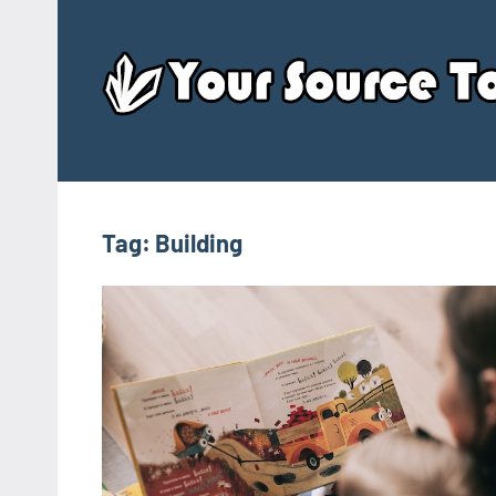
Skip
to
content
Tag:
Building