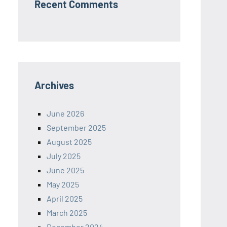
Recent Comments
Archives
June 2026
September 2025
August 2025
July 2025
June 2025
May 2025
April 2025
March 2025
December 2024