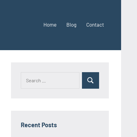
Home
Blog
Contact
Search
Search
for:
Recent Posts