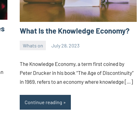
es
What Is the Knowledge Economy?
Whats on
July 28, 2023
ystoday
No
comments
The Knowledge Economy, a term first coined by
an
Peter Drucker in his book “The Age of Discontinuity”
in 1969, refers to an economy where knowledge […]
Continue reading