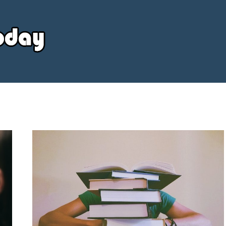
Your
Source
Today