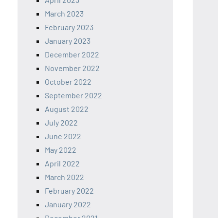
March 2023
February 2023
January 2023
December 2022
November 2022
October 2022
September 2022
August 2022
July 2022
June 2022
May 2022
April 2022
March 2022
February 2022
January 2022
December 2021