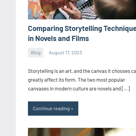
Comparing Storytelling Techniqu
in Novels and Films
Blog
August 17, 2023
ystoday
No
comments
Storytelling is an art, and the canvas it chooses c
greatly affect its form. The two most popular
canvases in modern culture are novels and […]
Continue reading