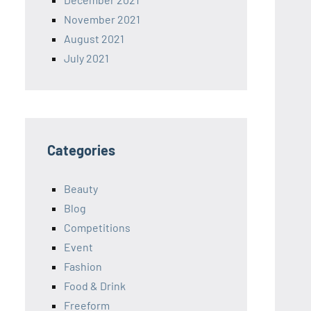
November 2021
August 2021
July 2021
Categories
Beauty
Blog
Competitions
Event
Fashion
Food & Drink
Freeform