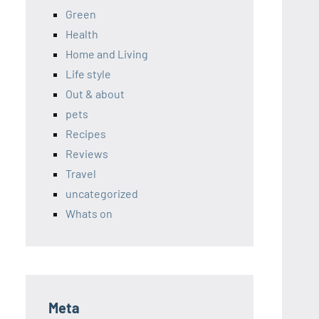
Green
Health
Home and Living
Life style
Out & about
pets
Recipes
Reviews
Travel
uncategorized
Whats on
Meta