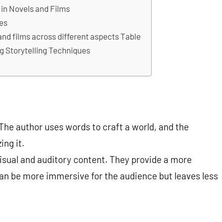
 in Novels and Films
ues
and films across different aspects Table
 Storytelling Techniques
he author uses words to craft a world, and the
ing it.
 visual and auditory content. They provide a more
n be more immersive for the audience but leaves less