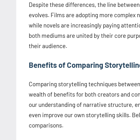
Despite these differences, the line between 
evolves. Films are adopting more complex na
while novels are increasingly paying attentio
both mediums are united by their core purpo
their audience.
Benefits of Comparing Storytellin
Comparing storytelling techniques between 
wealth of benefits for both creators and c
our understanding of narrative structure, e
even improve our own storytelling skills. B
comparisons.