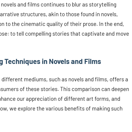
novels and films continues to blur as storytelling
rrative structures, akin to those found in novels,
n to the cinematic quality of their prose. In the end,
se: to tell compelling stories that captivate and move
g Techniques in Novels and Films
different mediums, such as novels and films, offers a
onsumers of these stories. This comparison can deepen
nhance our appreciation of different art forms, and
elow, we explore the various benefits of making such