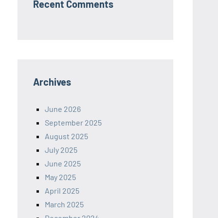
Recent Comments
Archives
June 2026
September 2025
August 2025
July 2025
June 2025
May 2025
April 2025
March 2025
December 2024