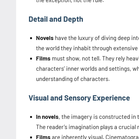
Detail and Depth
Novels
have the luxury of diving deep in
the world they inhabit through extensive
Films
must show, not tell. They rely heav
characters’ inner worlds and settings, w
understanding of characters.
Visual and Sensory Experience
In novels
, the imagery is constructed in 
The reader’s imagination plays a crucial ro
Films
are inherently visual. Cinematogra