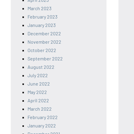
March 2023
February 2023
January 2023
December 2022
November 2022
October 2022
September 2022
August 2022
July 2022
June 2022
May 2022
April 2022
March 2022
February 2022
January 2022
December 2021