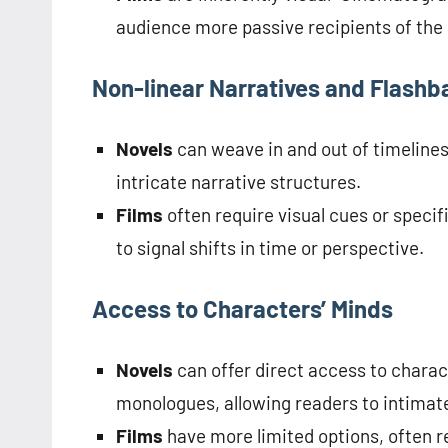
audience more passive recipients of the
Non-linear Narratives and Flashb
Novels
can weave in and out of timeline
intricate narrative structures.
Films
often require visual cues or specif
to signal shifts in time or perspective.
Access to Characters’ Minds
Novels
can offer direct access to charac
monologues, allowing readers to intimat
Films
have more limited options, often r