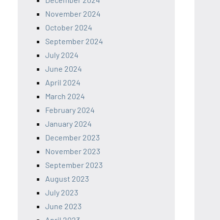
November 2024
October 2024
September 2024
July 2024
June 2024
April 2024
March 2024
February 2024
January 2024
December 2023
November 2023
September 2023
August 2023
July 2023
June 2023
April 2023