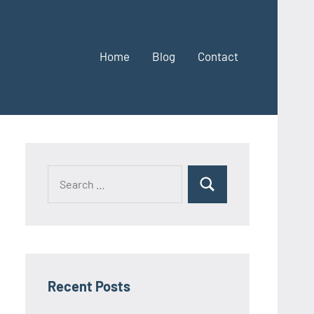
Home
Blog
Contact
Search
Search
for:
Recent Posts