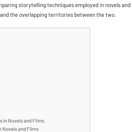
paring storytelling techniques employed in novels and
 and the overlapping territories between the two.
s in Novels and Films
in Novels and Films