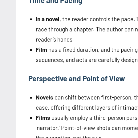
Time and Pacing
In a novel
, the reader controls the pace.
race through a chapter. The author can ma
reader’s hands.
Film
has a fixed duration, and the pacing 
sequences, and acts are carefully design
Perspective and Point of View
Novels
can shift between first-person, t
ease, offering different layers of intima
Films
usually employ a third-person pers
‘narrator.’ Point-of-view shots can mome
the exception, not the rule.