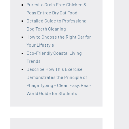
Purevita Grain Free Chicken &
Peas Entree Dry Cat Food
Detailed Guide to Professional
Dog Teeth Cleaning
How to Choose the Right Car for
Your Lifestyle
Eco-Friendly Coastal Living
Trends
Describe How This Exercise
Demonstrates the Principle of
Phage Typing – Clear, Easy, Real-
World Guide for Students