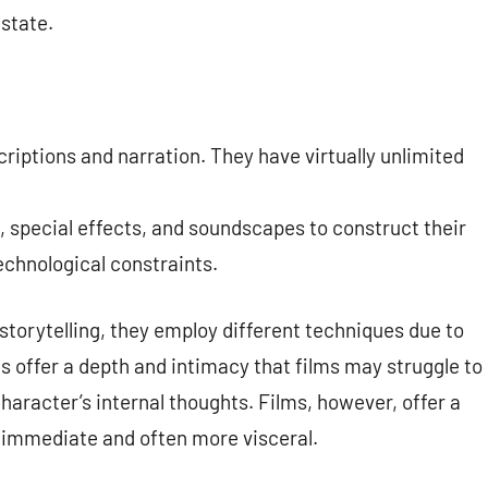
 state.
criptions and narration. They have virtually unlimited
, special effects, and soundscapes to construct their
echnological constraints.
 storytelling, they employ different techniques due to
s offer a depth and intimacy that films may struggle to
character’s internal thoughts. Films, however, offer a
e immediate and often more visceral.