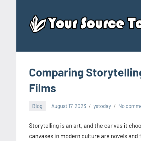
Skip
to
content
Comparing Storytellin
Films
Blog
August 17, 2023
ystoday
No comm
Storytelling is an art, and the canvas it ch
canvases in modern culture are novels and 