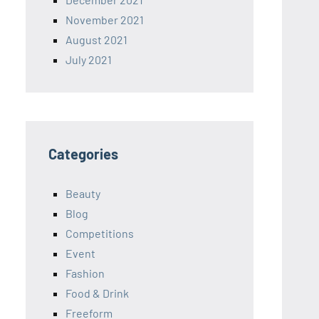
November 2021
August 2021
July 2021
Categories
Beauty
Blog
Competitions
Event
Fashion
Food & Drink
Freeform