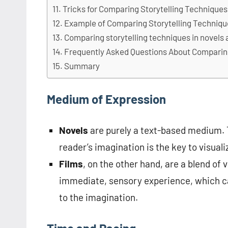
Tricks for Comparing Storytelling Techniques
Example of Comparing Storytelling Techniq
Comparing storytelling techniques in novels 
Frequently Asked Questions About Comparing
Summary
Medium of Expression
Novels
are purely a text-based medium. T
reader’s imagination is the key to visualiz
Films
, on the other hand, are a blend of
immediate, sensory experience, which ca
to the imagination.