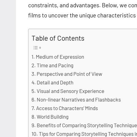
constraints, and advantages. Below, we com
films to uncover the unique characteristics
Table of Contents
Medium of Expression
Time and Pacing
Perspective and Point of View
Detail and Depth
Visual and Sensory Experience
Non-linear Narratives and Flashbacks
Access to Characters’ Minds
World Building
Benefits of Comparing Storytelling Technique
Tips for Comparing Storytelling Techniques 