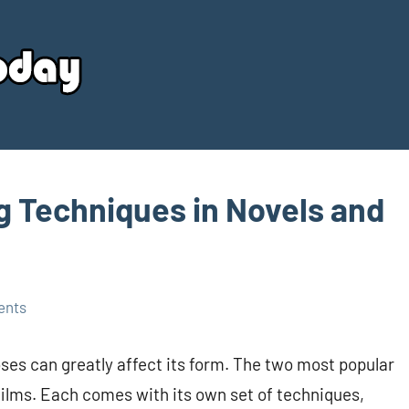
Your
Source
Today
g Techniques in Novels and
ents
ooses can greatly affect its form. The two most popular
films. Each comes with its own set of techniques,