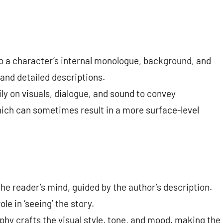
to a character’s internal monologue, background, and
 and detailed descriptions.
ily on visuals, dialogue, and sound to convey
hich can sometimes result in a more surface-level
the reader’s mind, guided by the author’s description.
le in ‘seeing’ the story.
phy crafts the visual style, tone, and mood, making the