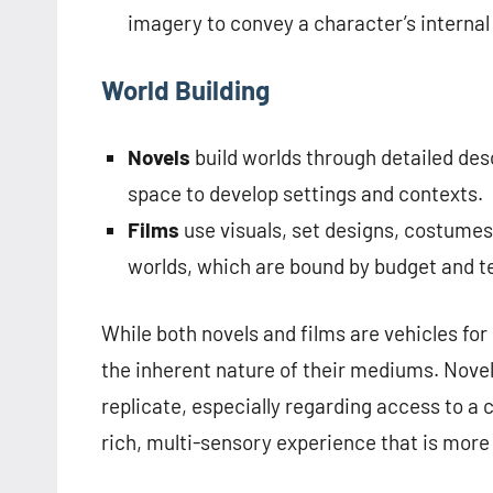
imagery to convey a character’s internal
World Building
Novels
build worlds through detailed des
space to develop settings and contexts.
Films
use visuals, set designs, costumes
worlds, which are bound by budget and t
While both novels and films are vehicles for
the inherent nature of their mediums. Novel
replicate, especially regarding access to a 
rich, multi-sensory experience that is mor