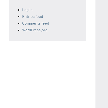
Log in
Entries feed
Comments feed
WordPress.org