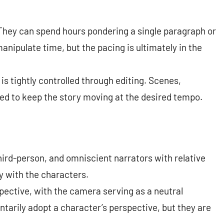
 They can spend hours pondering a single paragraph or
nipulate time, but the pacing is ultimately in the
is tightly controlled through editing. Scenes,
ed to keep the story moving at the desired tempo.
hird-person, and omniscient narrators with relative
cy with the characters.
pective, with the camera serving as a neutral
ntarily adopt a character’s perspective, but they are