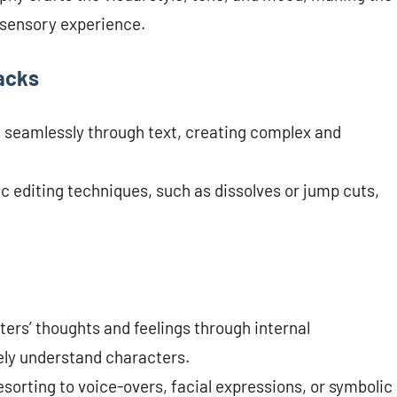
 sensory experience.
acks
s seamlessly through text, creating complex and
ic editing techniques, such as dissolves or jump cuts,
ters’ thoughts and feelings through internal
ely understand characters.
esorting to voice-overs, facial expressions, or symbolic