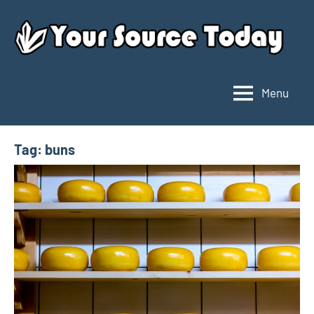
Skip
to
content
Menu
Your
Source
Today
Tag:
buns