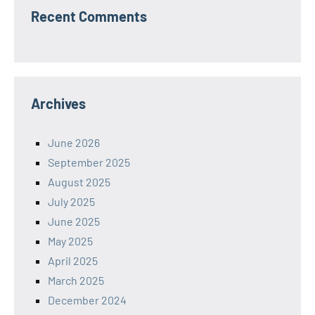
Recent Comments
Archives
June 2026
September 2025
August 2025
July 2025
June 2025
May 2025
April 2025
March 2025
December 2024