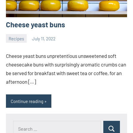
Cheese yeast buns
Recipes
July 11, 2022
ystoday
No
comments
Cheese yeast buns unpretentious unsweetened soft
cheesecake buns with surprisingly aromatic crumbs can
be served for breakfast with sweet tea or coffee, for an
afternoon […]
Continue reading
Search
Search
for: