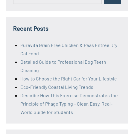
Recent Posts
Purevita Grain Free Chicken & Peas Entree Dry
Cat Food
Detailed Guide to Professional Dog Teeth
Cleaning
How to Choose the Right Car for Your Lifestyle
Eco-Friendly Coastal Living Trends
Describe How This Exercise Demonstrates the
Principle of Phage Typing – Clear, Easy, Real-
World Guide for Students