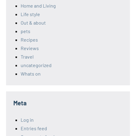
Home and Living
Life style
Out & about
pets
Recipes
Reviews
Travel
uncategorized
Whats on
Meta
Log in
Entries feed