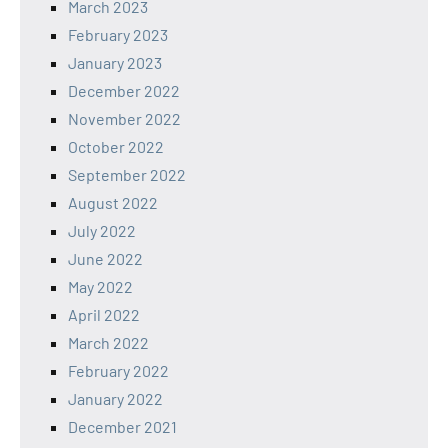
March 2023
February 2023
January 2023
December 2022
November 2022
October 2022
September 2022
August 2022
July 2022
June 2022
May 2022
April 2022
March 2022
February 2022
January 2022
December 2021