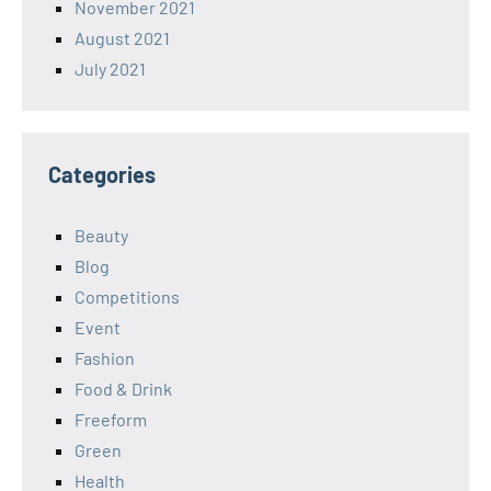
November 2021
August 2021
July 2021
Categories
Beauty
Blog
Competitions
Event
Fashion
Food & Drink
Freeform
Green
Health