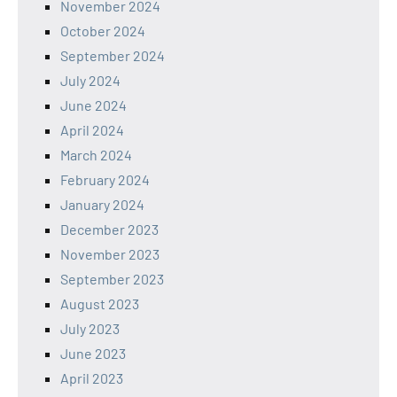
November 2024
October 2024
September 2024
July 2024
June 2024
April 2024
March 2024
February 2024
January 2024
December 2023
November 2023
September 2023
August 2023
July 2023
June 2023
April 2023