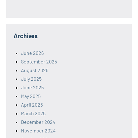
Archives
June 2026
September 2025
August 2025
July 2025
June 2025
May 2025
April 2025
March 2025
December 2024
November 2024