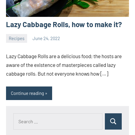
Lazy Cabbage Rolls, how to make it?
Recipes
June 24, 2022
ystoday
No
comments
Lazy Cabbage Rolls are a delicious food; the hosts are
aware of the existence of masterpieces called lazy
cabbage rolls. But not everyone knows how […]
Continue reading
Search
Search
for: