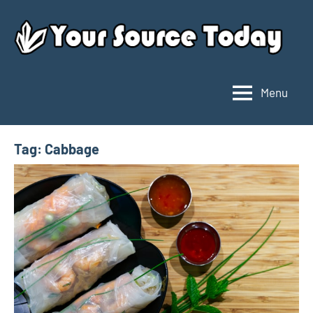
Skip
to
content
Menu
Your
Source
Today
Tag:
Cabbage