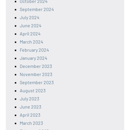
October 2024
September 2024
July 2024
June 2024
April 2024
March 2024
February 2024
January 2024
December 2023
November 2023
September 2023
August 2023
July 2023
June 2023
April 2023
March 2023