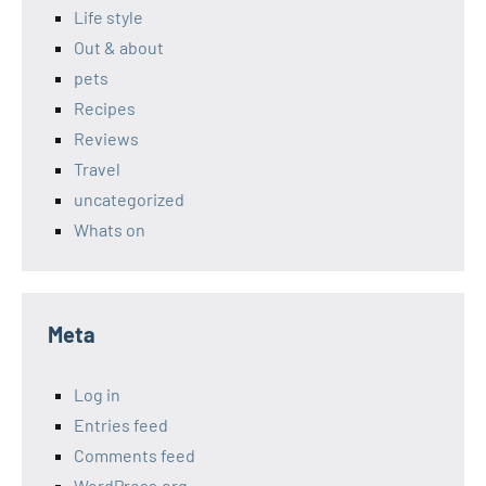
Life style
Out & about
pets
Recipes
Reviews
Travel
uncategorized
Whats on
Meta
Log in
Entries feed
Comments feed
WordPress.org