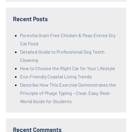
Recent Posts
Purevita Grain Free Chicken & Peas Entree Dry
Cat Food
Detailed Guide to Professional Dog Teeth
Cleaning
How to Choose the Right Car for Your Lifestyle
Eco-Friendly Coastal Living Trends
Describe How This Exercise Demonstrates the
Principle of Phage Typing – Clear, Easy, Real-
World Guide for Students
Recent Comments