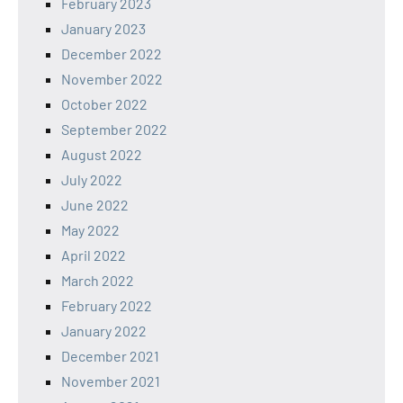
February 2023
January 2023
December 2022
November 2022
October 2022
September 2022
August 2022
July 2022
June 2022
May 2022
April 2022
March 2022
February 2022
January 2022
December 2021
November 2021