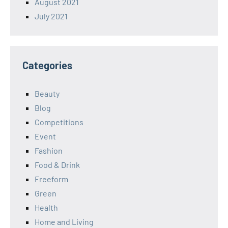
August 2021
July 2021
Categories
Beauty
Blog
Competitions
Event
Fashion
Food & Drink
Freeform
Green
Health
Home and Living