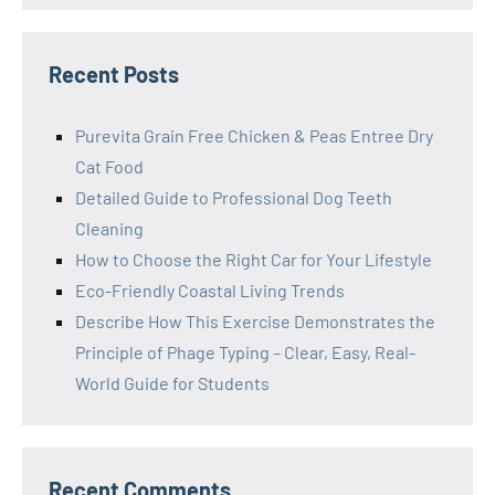
Recent Posts
Purevita Grain Free Chicken & Peas Entree Dry
Cat Food
Detailed Guide to Professional Dog Teeth
Cleaning
How to Choose the Right Car for Your Lifestyle
Eco-Friendly Coastal Living Trends
Describe How This Exercise Demonstrates the
Principle of Phage Typing – Clear, Easy, Real-
World Guide for Students
Recent Comments