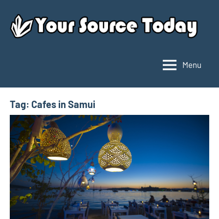
Skip
to
content
Menu
Your
Source
Today
Tag:
Cafes in Samui