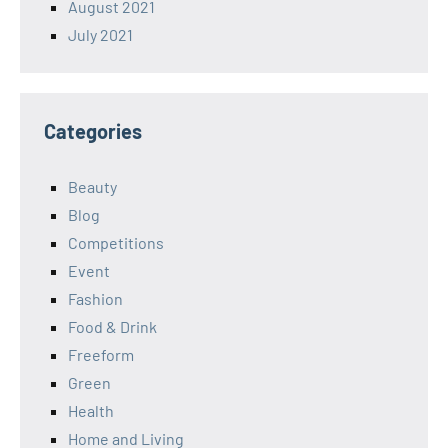
August 2021
July 2021
Categories
Beauty
Blog
Competitions
Event
Fashion
Food & Drink
Freeform
Green
Health
Home and Living