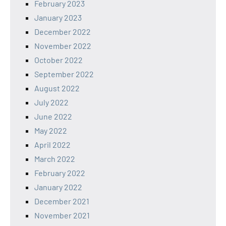
February 2023
January 2023
December 2022
November 2022
October 2022
September 2022
August 2022
July 2022
June 2022
May 2022
April 2022
March 2022
February 2022
January 2022
December 2021
November 2021