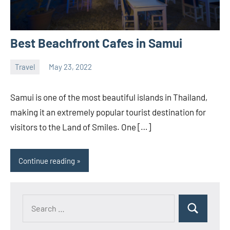
Best Beachfront Cafes in Samui
Travel
May 23, 2022
ystoday
No
comments
Samui is one of the most beautiful islands in Thailand,
making it an extremely popular tourist destination for
visitors to the Land of Smiles. One […]
Continue reading
Search
Search
for: