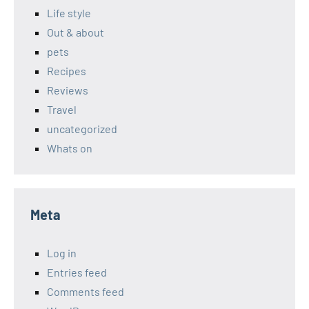
Life style
Out & about
pets
Recipes
Reviews
Travel
uncategorized
Whats on
Meta
Log in
Entries feed
Comments feed