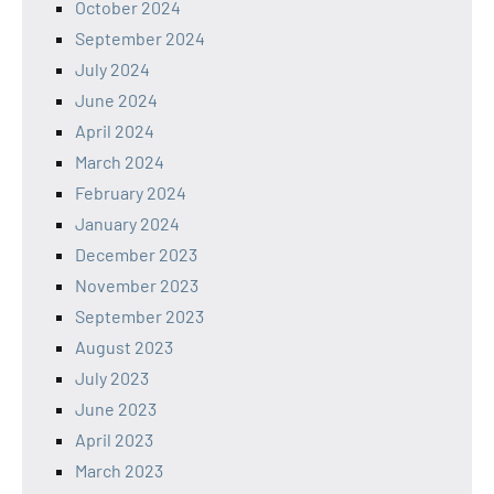
October 2024
September 2024
July 2024
June 2024
April 2024
March 2024
February 2024
January 2024
December 2023
November 2023
September 2023
August 2023
July 2023
June 2023
April 2023
March 2023