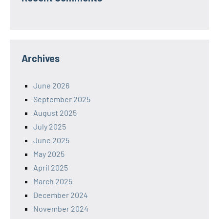
Archives
June 2026
September 2025
August 2025
July 2025
June 2025
May 2025
April 2025
March 2025
December 2024
November 2024