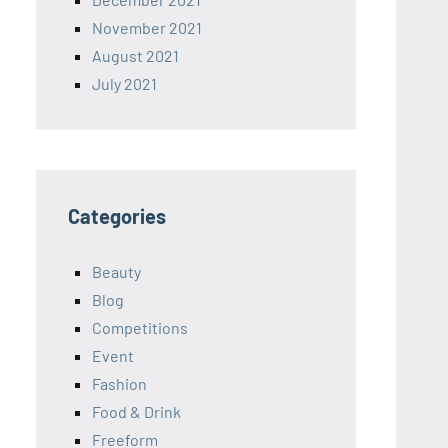
November 2021
August 2021
July 2021
Categories
Beauty
Blog
Competitions
Event
Fashion
Food & Drink
Freeform