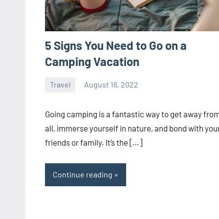
5 Signs You Need to Go on a
Camping Vacation
Travel
August 16, 2022
ystoday
No
comments
Going camping is a fantastic way to get away from
all, immerse yourself in nature, and bond with you
friends or family. It’s the […]
Continue reading