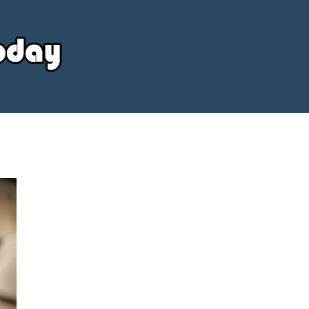
Your
Source
Today