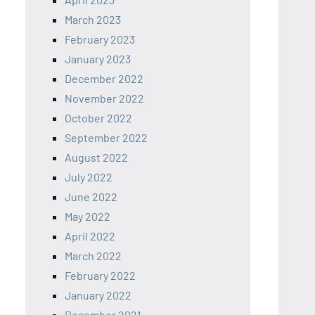
March 2023
February 2023
January 2023
December 2022
November 2022
October 2022
September 2022
August 2022
July 2022
June 2022
May 2022
April 2022
March 2022
February 2022
January 2022
December 2021