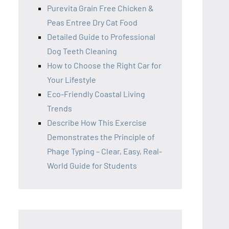
Purevita Grain Free Chicken &
Peas Entree Dry Cat Food
Detailed Guide to Professional
Dog Teeth Cleaning
How to Choose the Right Car for
Your Lifestyle
Eco-Friendly Coastal Living
Trends
Describe How This Exercise
Demonstrates the Principle of
Phage Typing – Clear, Easy, Real-
World Guide for Students