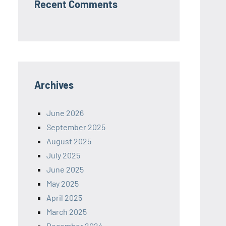
Recent Comments
Archives
June 2026
September 2025
August 2025
July 2025
June 2025
May 2025
April 2025
March 2025
December 2024