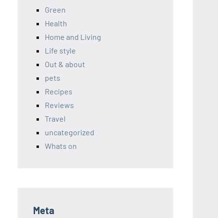
Green
Health
Home and Living
Life style
Out & about
pets
Recipes
Reviews
Travel
uncategorized
Whats on
Meta