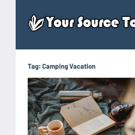
Skip
to
content
Tag:
Camping Vacation