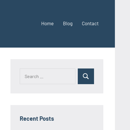
Home
Blog
Contact
Search
Search
for:
Recent Posts