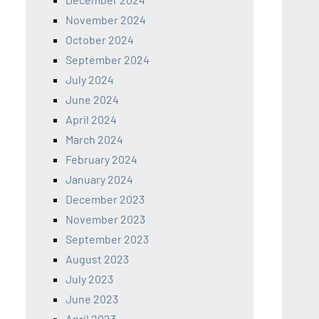
November 2024
October 2024
September 2024
July 2024
June 2024
April 2024
March 2024
February 2024
January 2024
December 2023
November 2023
September 2023
August 2023
July 2023
June 2023
April 2023