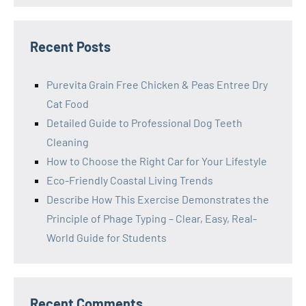
Recent Posts
Purevita Grain Free Chicken & Peas Entree Dry
Cat Food
Detailed Guide to Professional Dog Teeth
Cleaning
How to Choose the Right Car for Your Lifestyle
Eco-Friendly Coastal Living Trends
Describe How This Exercise Demonstrates the
Principle of Phage Typing – Clear, Easy, Real-
World Guide for Students
Recent Comments