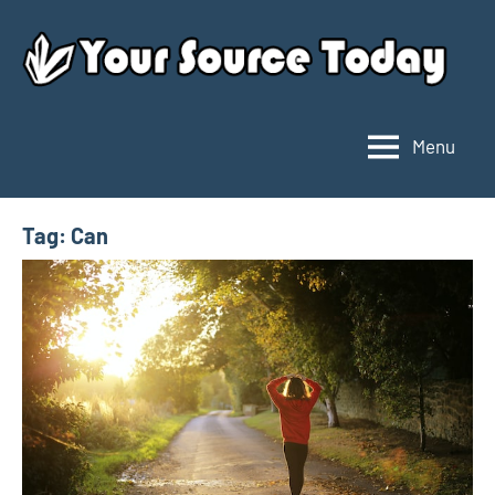
Skip
to
content
Menu
Your
Source
Today
Tag:
Can