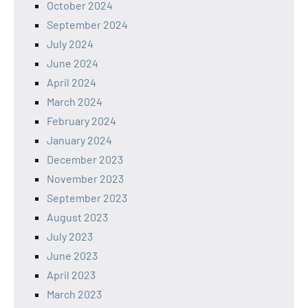
October 2024
September 2024
July 2024
June 2024
April 2024
March 2024
February 2024
January 2024
December 2023
November 2023
September 2023
August 2023
July 2023
June 2023
April 2023
March 2023