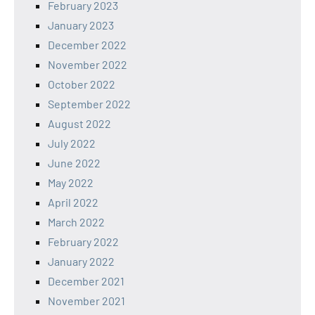
February 2023
January 2023
December 2022
November 2022
October 2022
September 2022
August 2022
July 2022
June 2022
May 2022
April 2022
March 2022
February 2022
January 2022
December 2021
November 2021