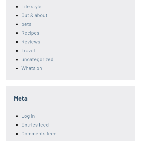
Life style
Out & about
pets
Recipes
Reviews
Travel
uncategorized
Whats on
Meta
Log in
Entries feed
Comments feed