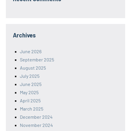
Archives
June 2026
September 2025
August 2025
July 2025
June 2025
May 2025
April 2025
March 2025
December 2024
November 2024