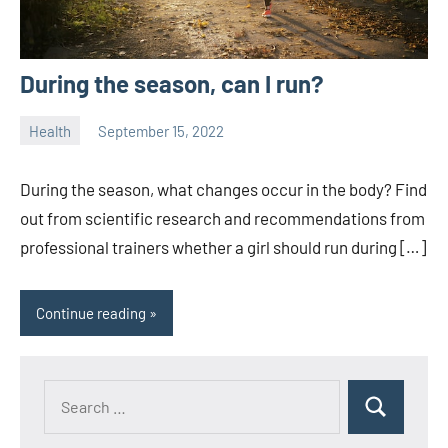
During the season, can I run?
Health
September 15, 2022
ystoday
No
comments
During the season, what changes occur in the body? Find
out from scientific research and recommendations from
professional trainers whether a girl should run during […]
Continue reading
Search
Search
for: