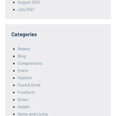
August 2021
July 2021
Categories
Beauty
Blog
Competitions
Event
Fashion
Food & Drink
Freeform
Green
Health
Home and Living