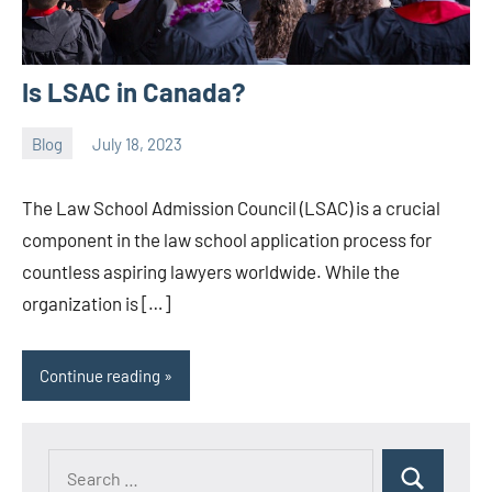
Is LSAC in Canada?
Blog
July 18, 2023
ystoday
No
comments
The Law School Admission Council (LSAC) is a crucial
component in the law school application process for
countless aspiring lawyers worldwide. While the
organization is […]
Continue reading
Search
Search