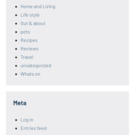
Home and Living
Life style
Out & about
pets
Recipes
Reviews
Travel
uncategorized
Whats on
Meta
Log in
Entries feed