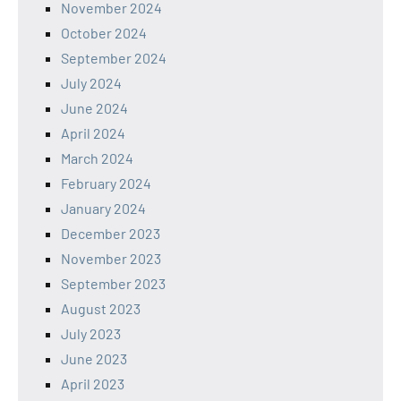
November 2024
October 2024
September 2024
July 2024
June 2024
April 2024
March 2024
February 2024
January 2024
December 2023
November 2023
September 2023
August 2023
July 2023
June 2023
April 2023