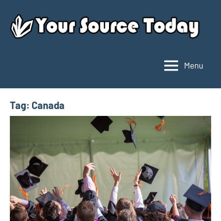
Skip
to
content
Menu
Your
Source
Today
Tag:
Canada