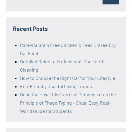
for:
Recent Posts
Purevita Grain Free Chicken & Peas Entree Dry
Cat Food
Detailed Guide to Professional Dog Teeth
Cleaning
How to Choose the Right Car for Your Lifestyle
Eco-Friendly Coastal Living Trends
Describe How This Exercise Demonstrates the
Principle of Phage Typing – Clear, Easy, Real-
World Guide for Students