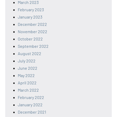
March 2023
February 2023
January 2023
December 2022
November 2022
October 2022
September 2022
August 2022
July 2022
June 2022
May 2022
April 2022
March 2022
February 2022
January 2022
December 2021