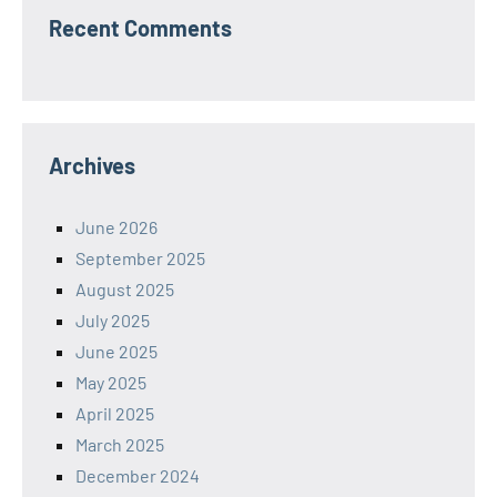
Recent Comments
Archives
June 2026
September 2025
August 2025
July 2025
June 2025
May 2025
April 2025
March 2025
December 2024