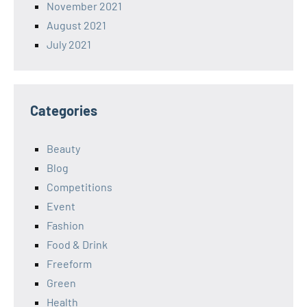
November 2021
August 2021
July 2021
Categories
Beauty
Blog
Competitions
Event
Fashion
Food & Drink
Freeform
Green
Health