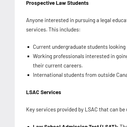
Prospective Law Students
Anyone interested in pursuing a legal edu
services. This includes:
Current undergraduate students looking 
Working professionals interested in going
their current careers.
International students from outside Can
LSAC Services
Key services provided by LSAC that can be u
Law School Admission Test (LSAT):
The