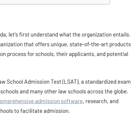
a, let’s first understand what the organization entails.
ganization that offers unique, state-of-the-art products
n process for schools, their applicants, and potential
Law School Admission Test (LSAT), a standardized exam
schools and many other law schools across the globe.
omprehensive admission software
, research, and
hools to facilitate admission.