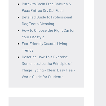
Purevita Grain Free Chicken &
Peas Entree Dry Cat Food
Detailed Guide to Professional
Dog Teeth Cleaning
How to Choose the Right Car for
Your Lifestyle
Eco-Friendly Coastal Living
Trends
Describe How This Exercise
Demonstrates the Principle of
Phage Typing – Clear, Easy, Real-
World Guide for Students