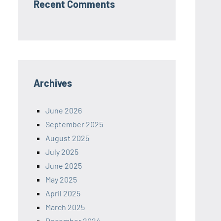
Recent Comments
Archives
June 2026
September 2025
August 2025
July 2025
June 2025
May 2025
April 2025
March 2025
December 2024