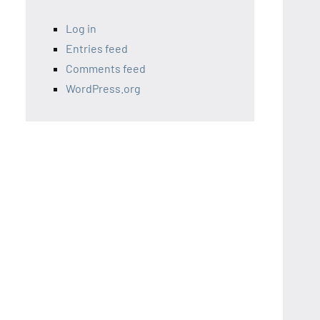
Log in
Entries feed
Comments feed
WordPress.org