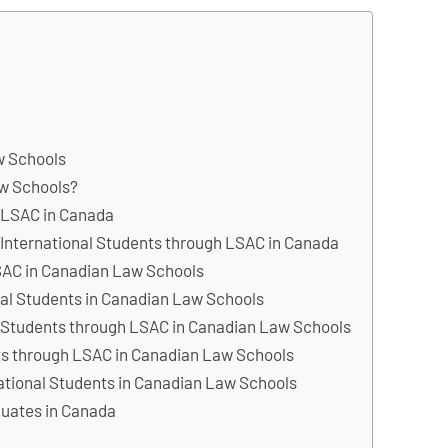
w Schools
w Schools?
s LSAC in Canada
 International Students through LSAC in Canada
LSAC in Canadian Law Schools
nal Students in Canadian Law Schools
al Students through LSAC in Canadian Law Schools
nts through LSAC in Canadian Law Schools
national Students in Canadian Law Schools
duates in Canada