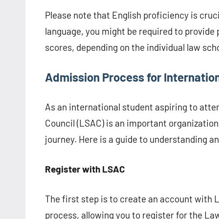
Please note that English proficiency is crucia
language, you might be required to provide 
scores, depending on the individual law sch
Admission Process for Internatio
As an international student aspiring to att
Council (LSAC) is an important organization
journey. Here is a guide to understanding 
Register with LSAC
The first step is to create an account with 
process, allowing you to register for the La