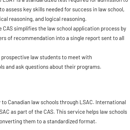
o assess key skills needed for success in law school,
cal reasoning, and logical reasoning.
 CAS simplifies the law school application process by
rs of recommendation into a single report sent to all
 prospective law students to meet with
ols and ask questions about their programs.
y to Canadian law schools through LSAC. International
SAC as part of the CAS. This service helps law schools
converting them to a standardized format.