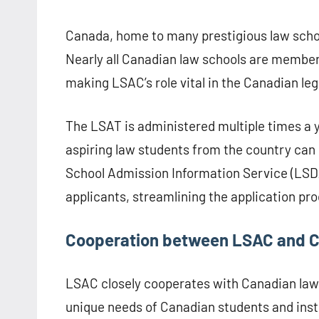
Canada, home to many prestigious law school
Nearly all Canadian law schools are member
making LSAC’s role vital in the Canadian le
The LSAT is administered multiple times a y
aspiring law students from the country can
School Admission Information Service (LSDAS
applicants, streamlining the application pro
Cooperation between LSAC and 
LSAC closely cooperates with Canadian law s
unique needs of Canadian students and inst