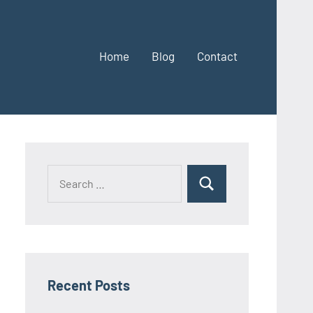
Home
Blog
Contact
Search
Search
for:
Recent Posts