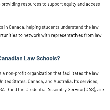
o providing resources to support equity and access
s in Canada, helping students understand the law
rtunities to network with representatives from law
Canadian Law Schools?
a non-profit organization that facilitates the law
United States, Canada, and Australia. Its services,
SAT) and the Credential Assembly Service (CAS), are