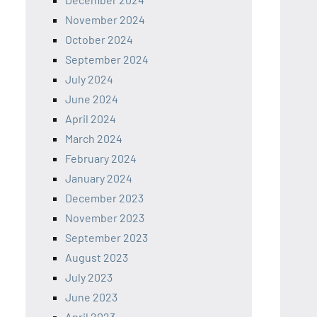
November 2024
October 2024
September 2024
July 2024
June 2024
April 2024
March 2024
February 2024
January 2024
December 2023
November 2023
September 2023
August 2023
July 2023
June 2023
April 2023