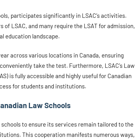
s, participates significantly in LSAC’s activities.
s of LSAC, and many require the LSAT for admission,
gal education landscape.
ear across various locations in Canada, ensuring
 conveniently take the test. Furthermore, LSAC’s Law
) is fully accessible and highly useful for Canadian
cess for students and institutions.
Canadian Law Schools
chools to ensure its services remain tailored to the
itutions. This cooperation manifests numerous ways,