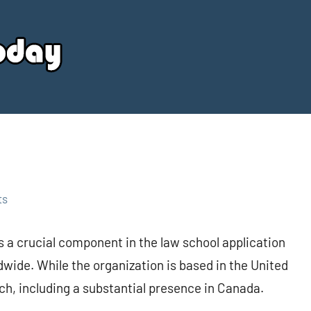
Your
Source
Today
ts
 a crucial component in the law school application
dwide. While the organization is based in the United
each, including a substantial presence in Canada.