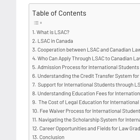
Table of Contents
What is LSAC?
LSAC in Canada
Cooperation between LSAC and Canadian La
Who Can Apply Through LSAC to Canadian La
Admission Process for International Student
Understanding the Credit Transfer System for
Support for International Students through 
Understanding Education Fees for Internatio
The Cost of Legal Education for Internation
Fee Waiver Process for International Stude
Navigating the Scholarship System for Inter
Career Opportunities and Fields for Law Gra
Conclusion