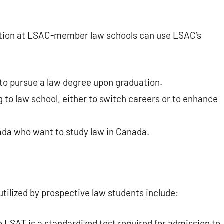
cation at LSAC-member law schools can use LSAC’s
to pursue a law degree upon graduation.
 to law school, either to switch careers or to enhance
ada who want to study law in Canada.
tilized by prospective law students include:
 LSAT is a standardized test required for admission to