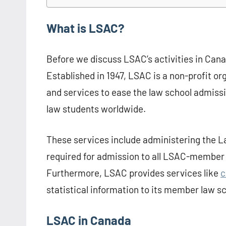
What is LSAC?
Before we discuss LSAC’s activities in Canad
Established in 1947, LSAC is a non-profit or
and services to ease the law school admissio
law students worldwide.
These services include administering the 
required for admission to all LSAC-member 
Furthermore, LSAC provides services like
c
statistical information to its member law sc
LSAC in Canada