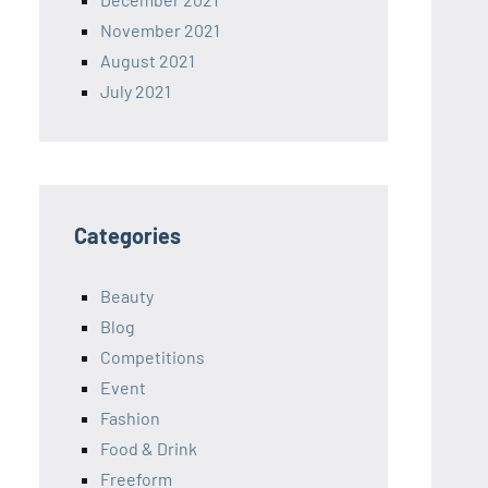
November 2021
August 2021
July 2021
Categories
Beauty
Blog
Competitions
Event
Fashion
Food & Drink
Freeform