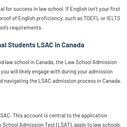
l for success in law school. If English isn’t your first
proof of English proficiency, such as TOEFL or IELTS
ool’s requirements.
nal Students LSAC in Canada
end law school in Canada, the Law School Admission
 you will likely engage with during your admission
and navigating the LSAC admission process in Canada.
LSAC. This account is central to the application
w School Admission Test (LSAT), apply to law schools,