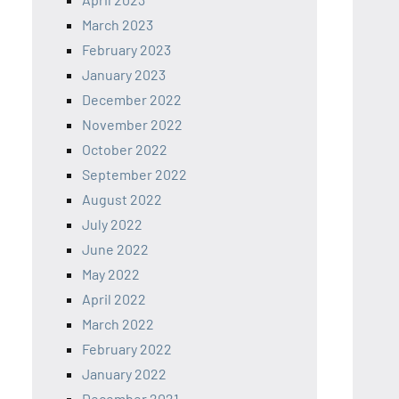
March 2023
February 2023
January 2023
December 2022
November 2022
October 2022
September 2022
August 2022
July 2022
June 2022
May 2022
April 2022
March 2022
February 2022
January 2022
December 2021