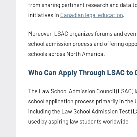
from sharing pertinent research and data t
initiatives in
Canadian legal education
.
Moreover, LSAC organizes forums and event
school admission process and offering oppo
schools across North America.
Who Can Apply Through LSAC to 
The Law School Admission Council (LSAC) is 
school application process primarily in the 
including the Law School Admission Test (L
used by aspiring law students worldwide.