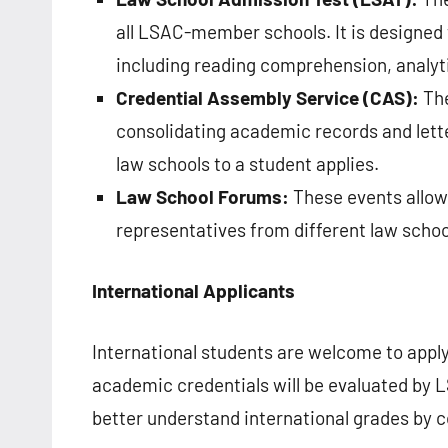
all LSAC-member schools. It is designed t
including reading comprehension, analyti
Credential Assembly Service (CAS):
The
consolidating academic records and lette
law schools to a student applies.
Law School Forums:
These events allow
representatives from different law scho
International Applicants
International students are welcome to appl
academic credentials will be evaluated by L
better understand international grades by 