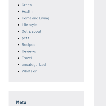
Green
Health
Home and Living
Life style
Out & about
pets
Recipes
Reviews
Travel
uncategorized
Whats on
Meta