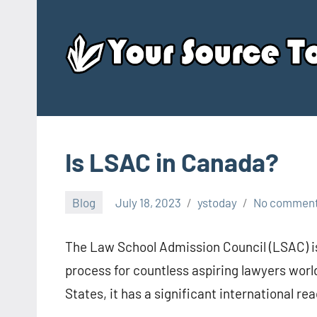
Skip
to
content
Is LSAC in Canada?
Blog
July 18, 2023
ystoday
No commen
The Law School Admission Council (LSAC) is
process for countless aspiring lawyers worl
States, it has a significant international r