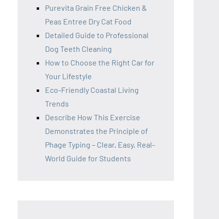
Purevita Grain Free Chicken &
Peas Entree Dry Cat Food
Detailed Guide to Professional
Dog Teeth Cleaning
How to Choose the Right Car for
Your Lifestyle
Eco-Friendly Coastal Living
Trends
Describe How This Exercise
Demonstrates the Principle of
Phage Typing – Clear, Easy, Real-
World Guide for Students