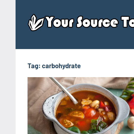
Skip
to
content
Tag:
carbohydrate