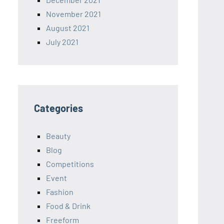
November 2021
August 2021
July 2021
Categories
Beauty
Blog
Competitions
Event
Fashion
Food & Drink
Freeform