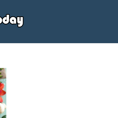
Your
Source
Today