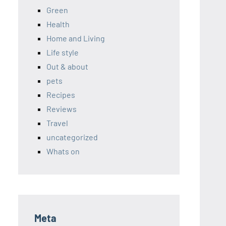
Green
Health
Home and Living
Life style
Out & about
pets
Recipes
Reviews
Travel
uncategorized
Whats on
Meta