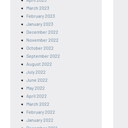
March 2023
February 2023
January 2023
December 2022
November 2022
October 2022
September 2022
August 2022
July 2022
June 2022
May 2022
April 2022
March 2022
February 2022
January 2022
December 2021