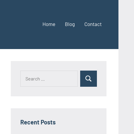
Home
Blog
Contact
Search
Search
for:
Recent Posts