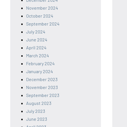
November 2024
October 2024
September 2024
July 2024
June 2024
April 2024
March 2024
February 2024
January 2024
December 2023
November 2023
September 2023
August 2023
July 2023
June 2023
April 2023