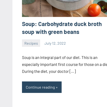
Soup: Carbohydrate duck broth
soup with green beans
Recipes
July 12, 2022
ystoday
No
comments
Soup is an integral part of our diet. This is an
especially important first course for those on a di
During the diet, your doctor […]
Continue reading