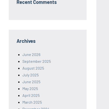
Recent Comments
Archives
June 2026
September 2025
August 2025
July 2025
June 2025
May 2025
April 2025
March 2025
December 2024