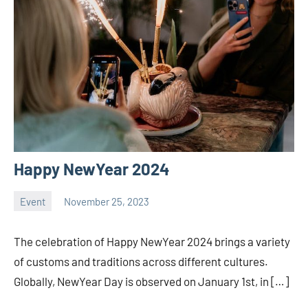
Happy NewYear 2024
Event
November 25, 2023
ystoday
No
comments
The celebration of Happy NewYear 2024 brings a variety
of customs and traditions across different cultures.
Globally, NewYear Day is observed on January 1st, in […]