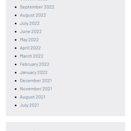
September 2022
August 2022
July 2022
June 2022
May 2022
April 2022
March 2022
February 2022
January 2022
December 2021
November 2021
August 2021
July 2021