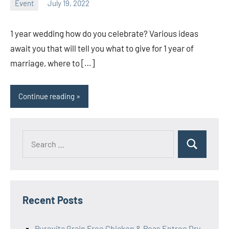
Event
July 19, 2022
ystoday
No
comments
1 year wedding how do you celebrate? Various ideas
await you that will tell you what to give for 1 year of
marriage, where to […]
Continue reading
Search
Search
for:
Recent Posts
Purevita Grain Free Chicken & Peas Entree Dry