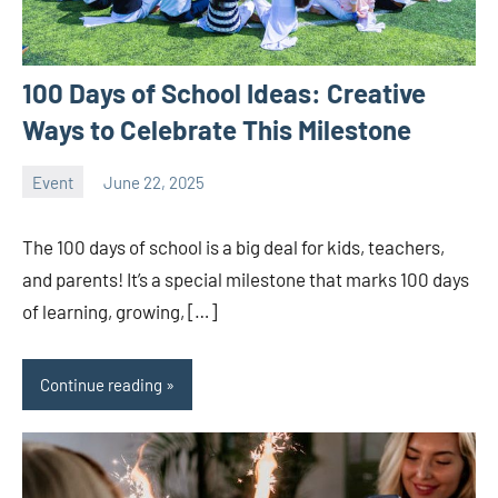
100 Days of School Ideas: Creative
Ways to Celebrate This Milestone
Event
June 22, 2025
ystoday
No
comments
The 100 days of school is a big deal for kids, teachers,
and parents! It’s a special milestone that marks 100 days
of learning, growing, […]
Continue reading