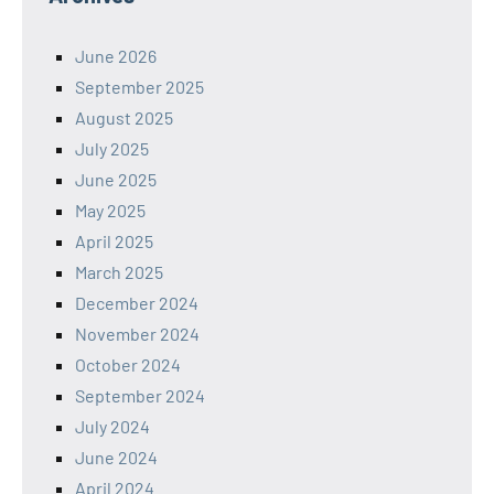
June 2026
September 2025
August 2025
July 2025
June 2025
May 2025
April 2025
March 2025
December 2024
November 2024
October 2024
September 2024
July 2024
June 2024
April 2024