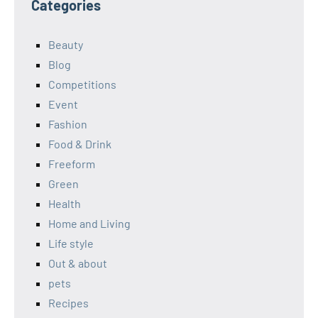
Categories
Beauty
Blog
Competitions
Event
Fashion
Food & Drink
Freeform
Green
Health
Home and Living
Life style
Out & about
pets
Recipes