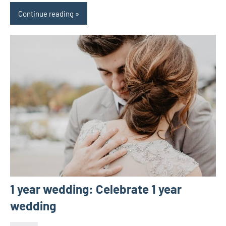
Continue reading
1 year wedding: Celebrate 1 year
wedding