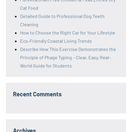
Cat Food
Detailed Guide to Professional Dog Teeth
Cleaning
How to Choose the Right Car for Your Lifestyle
Eco-Friendly Coastal Living Trends
Describe How This Exercise Demonstrates the
Principle of Phage Typing – Clear, Easy, Real-
World Guide for Students
Recent Comments
Archives