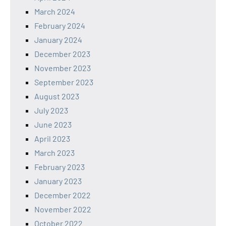
March 2024
February 2024
January 2024
December 2023
November 2023
September 2023
August 2023
July 2023
June 2023
April 2023
March 2023
February 2023
January 2023
December 2022
November 2022
October 2022