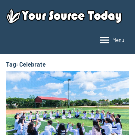
Skip
to
content
Menu
Your
Source
Today
Tag:
Celebrate