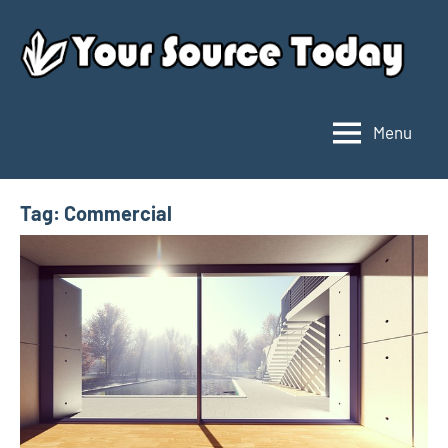
Skip
to
content
Menu
Your
Source
Today
Tag:
Commercial