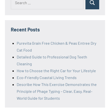
Search
for:
Recent Posts
Purevita Grain Free Chicken & Peas Entree Dry
Cat Food
Detailed Guide to Professional Dog Teeth
Cleaning
How to Choose the Right Car for Your Lifestyle
Eco-Friendly Coastal Living Trends
Describe How This Exercise Demonstrates the
Principle of Phage Typing – Clear, Easy, Real-
World Guide for Students