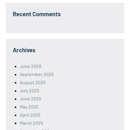
Recent Comments
Archives
June 2026
September 2025
August 2025
July 2025
June 2025
May 2025
April 2025
March 2025