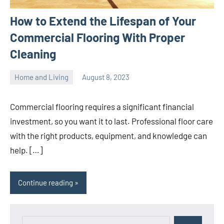
How to Extend the Lifespan of Your
Commercial Flooring With Proper
Cleaning
Home and Living
August 8, 2023
ystoday
No
comments
Commercial flooring requires a significant financial
investment, so you want it to last. Professional floor care
with the right products, equipment, and knowledge can
help. […]
Continue reading
Search