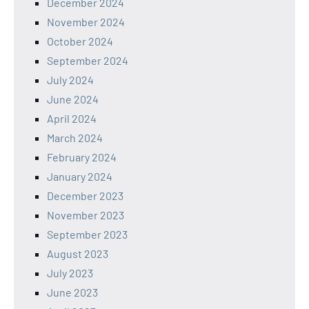
December 2024
November 2024
October 2024
September 2024
July 2024
June 2024
April 2024
March 2024
February 2024
January 2024
December 2023
November 2023
September 2023
August 2023
July 2023
June 2023