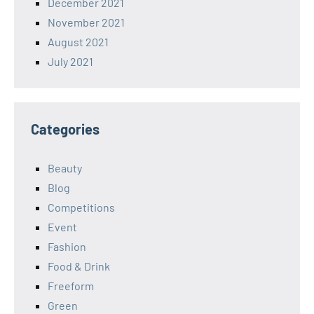
December 2021
November 2021
August 2021
July 2021
Categories
Beauty
Blog
Competitions
Event
Fashion
Food & Drink
Freeform
Green