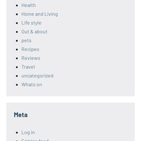
Health
Home and Living
Life style
Out & about
pets
Recipes
Reviews
Travel
uncategorized
Whats on
Meta
Log in
Entries feed