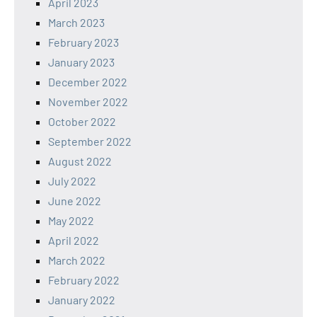
April 2023
March 2023
February 2023
January 2023
December 2022
November 2022
October 2022
September 2022
August 2022
July 2022
June 2022
May 2022
April 2022
March 2022
February 2022
January 2022