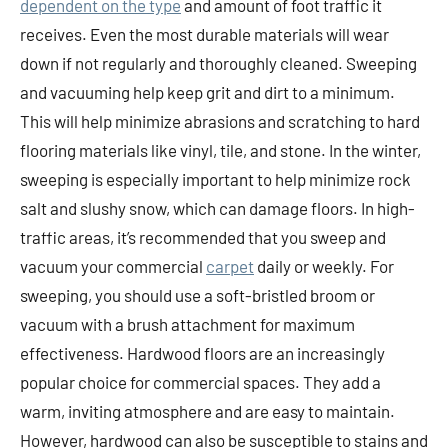
dependent on the type
and amount of foot traffic it
receives. Even the most durable materials will wear
down if not regularly and thoroughly cleaned. Sweeping
and vacuuming help keep grit and dirt to a minimum.
This will help minimize abrasions and scratching to hard
flooring materials like vinyl, tile, and stone. In the winter,
sweeping is especially important to help minimize rock
salt and slushy snow, which can damage floors. In high-
traffic areas, it’s recommended that you sweep and
vacuum your commercial
carpet
daily or weekly. For
sweeping, you should use a soft-bristled broom or
vacuum with a brush attachment for maximum
effectiveness. Hardwood floors are an increasingly
popular choice for commercial spaces. They add a
warm, inviting atmosphere and are easy to maintain.
However, hardwood can also be susceptible to stains and