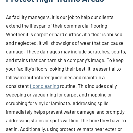
As facility managers, it is our job to help our clients
extend the lifespan of their commercial flooring.
Whether it is carpet or hard surface, if a floor is abused
and neglected, it will show signs of wear that can cause
damage. These damages may include scratches, scuffs,
and stains that can tarnish a company’s image. To keep
your facility’s floors looking their best, it is essential to
follow manufacturer guidelines and maintain a
consistent
floor cleaning
routine. This includes daily
sweeping or vacuuming for carpet and mopping or
scrubbing for vinyl or laminate. Addressing spills
immediately helps prevent water damage, and promptly
addressing stains or spots will limit the time they have to
set in. Additionally, using protective mats near exterior