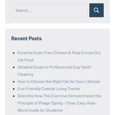
Search
Search
for:
Recent Posts
Purevita Grain Free Chicken & Peas Entree Dry
Cat Food
Detailed Guide to Professional Dog Teeth
Cleaning
How to Choose the Right Car for Your Lifestyle
Eco-Friendly Coastal Living Trends
Describe How This Exercise Demonstrates the
Principle of Phage Typing – Clear, Easy, Real-
World Guide for Students