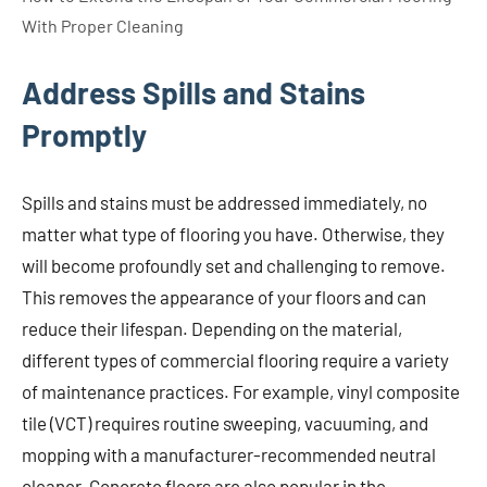
With Proper Cleaning
Address Spills and Stains
Promptly
Spills and stains must be addressed immediately, no
matter what type of flooring you have. Otherwise, they
will become profoundly set and challenging to remove.
This removes the appearance of your floors and can
reduce their lifespan. Depending on the material,
different types of commercial flooring require a variety
of maintenance practices. For example, vinyl composite
tile (VCT) requires routine sweeping, vacuuming, and
mopping with a manufacturer-recommended neutral
cleaner. Concrete floors are also popular in the