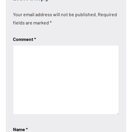
Your email address will not be published.
Required
fields are marked
*
Comment
*
Name
*