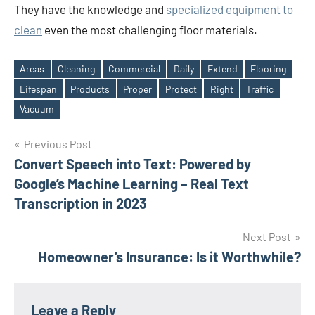
They have the knowledge and
specialized equipment to
clean
even the most challenging floor materials.
Areas
Cleaning
Commercial
Daily
Extend
Flooring
Lifespan
Products
Proper
Protect
Right
Traffic
Tags
Vacuum
Post
Previous Post
Convert Speech into Text: Powered by
navigation
Google’s Machine Learning – Real Text
Transcription in 2023
Next Post
Homeowner’s Insurance: Is it Worthwhile?
Leave a Reply