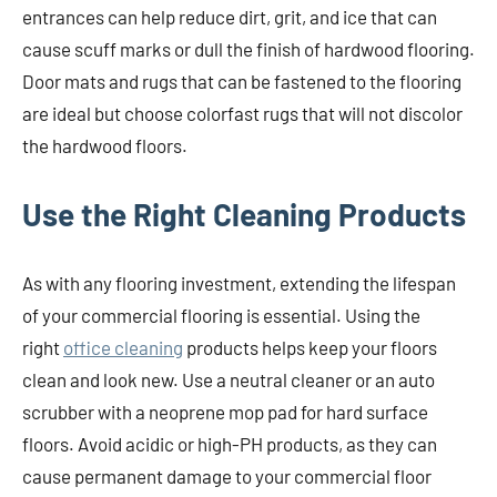
entrances can help reduce dirt, grit, and ice that can
cause scuff marks or dull the finish of hardwood flooring.
Door mats and rugs that can be fastened to the flooring
are ideal but choose colorfast rugs that will not discolor
the hardwood floors.
Use the Right Cleaning Products
As with any flooring investment, extending the lifespan
of your commercial flooring is essential. Using the
right
office cleaning
products helps keep your floors
clean and look new. Use a neutral cleaner or an auto
scrubber with a neoprene mop pad for hard surface
floors. Avoid acidic or high-PH products, as they can
cause permanent damage to your commercial floor