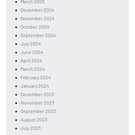
March 2025
December 2024
November 2024
October 2024
September 2024
July 2024
June 2024
April 2024
March 2024
February 2024
January 2024
December 2023
November 2023
September 2023
August 2023
July 2023