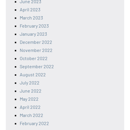
June 2023
April 2023
March 2023
February 2023
January 2023
December 2022
November 2022
October 2022
September 2022
August 2022
July 2022
June 2022
May 2022
April 2022
March 2022
February 2022