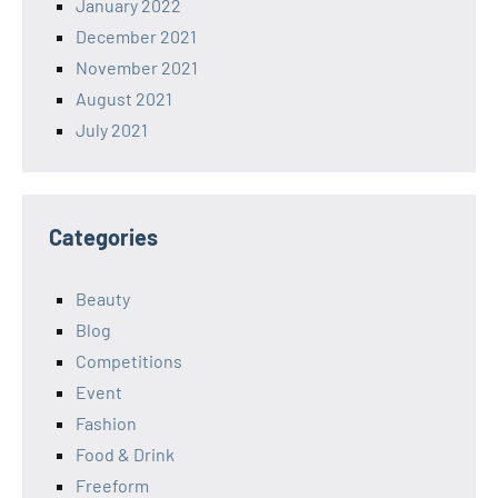
January 2022
December 2021
November 2021
August 2021
July 2021
Categories
Beauty
Blog
Competitions
Event
Fashion
Food & Drink
Freeform