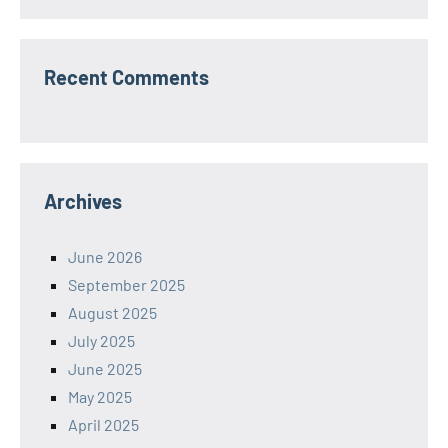
Recent Comments
Archives
June 2026
September 2025
August 2025
July 2025
June 2025
May 2025
April 2025