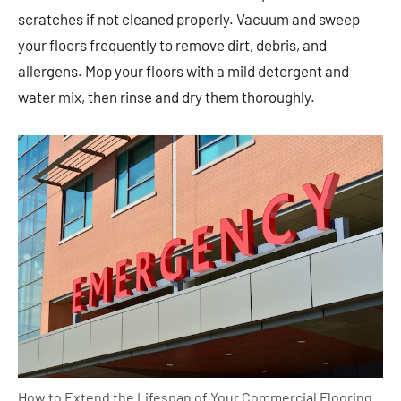
scratches if not cleaned properly. Vacuum and sweep
your floors frequently to remove dirt, debris, and
allergens. Mop your floors with a mild detergent and
water mix, then rinse and dry them thoroughly.
How to Extend the Lifespan of Your Commercial Flooring