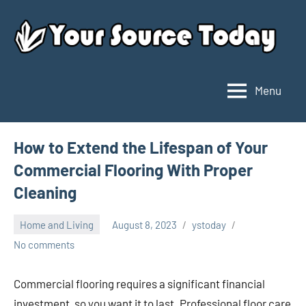
Skip
to
content
Menu
Your
Source
Today
How to Extend the Lifespan of Your
Commercial Flooring With Proper
Cleaning
Home and Living
August 8, 2023
ystoday
No comments
Commercial flooring requires a significant financial
investment, so you want it to last. Professional floor care