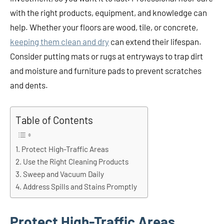
with the right products, equipment, and knowledge can
help. Whether your floors are wood, tile, or concrete,
keeping them clean and dry
can extend their lifespan.
Consider putting mats or rugs at entryways to trap dirt
and moisture and furniture pads to prevent scratches
and dents.
Table of Contents
Protect High-Traffic Areas
Use the Right Cleaning Products
Sweep and Vacuum Daily
Address Spills and Stains Promptly
Protect High-Traffic Areas