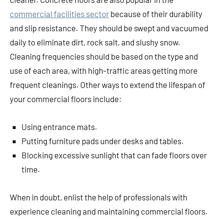
commercial facilities sector
because of their durability
and slip resistance. They should be swept and vacuumed
daily to eliminate dirt, rock salt, and slushy snow.
Cleaning frequencies should be based on the type and
use of each area, with high-traffic areas getting more
frequent cleanings. Other ways to extend the lifespan of
your commercial floors include:
Using entrance mats.
Putting furniture pads under desks and tables.
Blocking excessive sunlight that can fade floors over
time.
When in doubt, enlist the help of professionals with
experience cleaning and maintaining commercial floors.