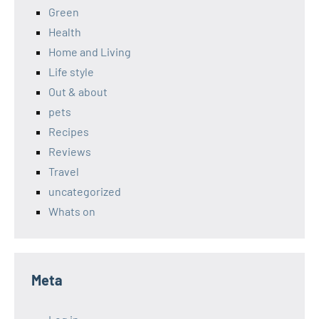
Green
Health
Home and Living
Life style
Out & about
pets
Recipes
Reviews
Travel
uncategorized
Whats on
Meta