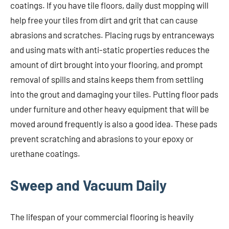
coatings. If you have tile floors, daily dust mopping will
help free your tiles from dirt and grit that can cause
abrasions and scratches. Placing rugs by entranceways
and using mats with anti-static properties reduces the
amount of dirt brought into your flooring, and prompt
removal of spills and stains keeps them from settling
into the grout and damaging your tiles. Putting floor pads
under furniture and other heavy equipment that will be
moved around frequently is also a good idea. These pads
prevent scratching and abrasions to your epoxy or
urethane coatings.
Sweep and Vacuum Daily
The lifespan of your commercial flooring is heavily