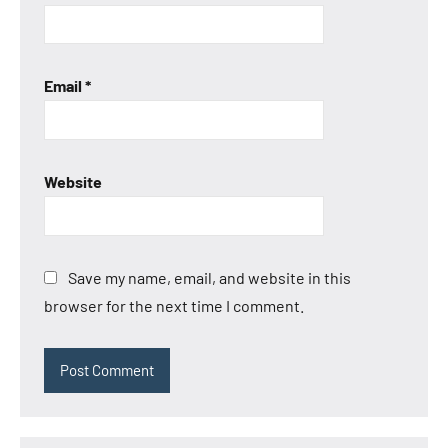
Email
*
Website
Save my name, email, and website in this
browser for the next time I comment.