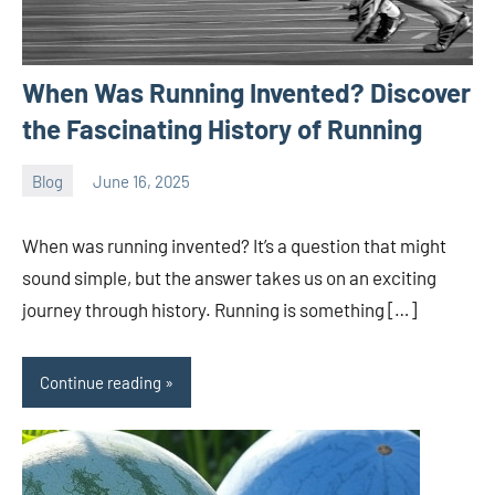
When Was Running Invented? Discover
the Fascinating History of Running
Blog
June 16, 2025
ystoday
No
comments
When was running invented? It’s a question that might
sound simple, but the answer takes us on an exciting
journey through history. Running is something […]
Continue reading