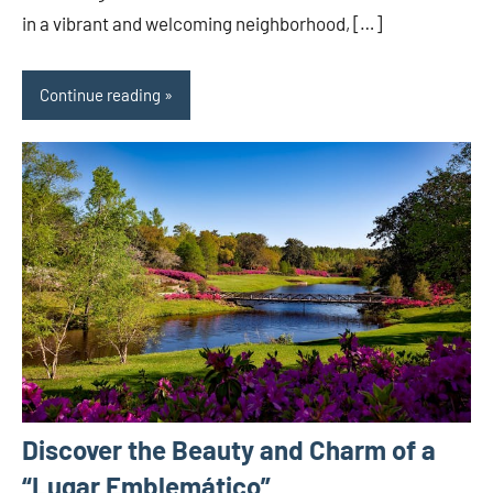
in a vibrant and welcoming neighborhood, […]
Continue reading
Discover the Beauty and Charm of a
“Lugar Emblemático”