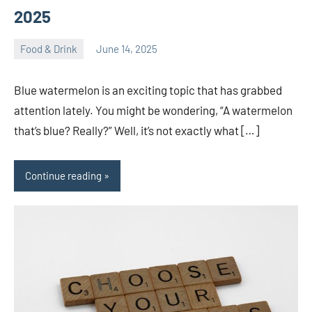
2025
Food & Drink
June 14, 2025
ystoday
No
comments
Blue watermelon is an exciting topic that has grabbed
attention lately. You might be wondering, “A watermelon
that’s blue? Really?” Well, it’s not exactly what […]
Continue reading