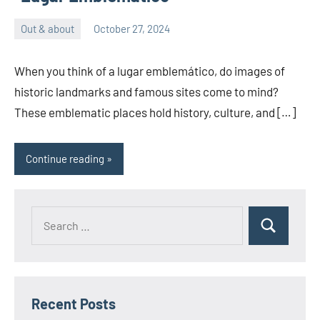
Out & about
October 27, 2024
ystoday
No
comments
When you think of a lugar emblemático, do images of
historic landmarks and famous sites come to mind?
These emblematic places hold history, culture, and […]
Continue reading
Search
Search
for:
Recent Posts