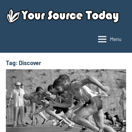
Skip
to
content
Menu
Your
Source
Today
Tag:
Discover