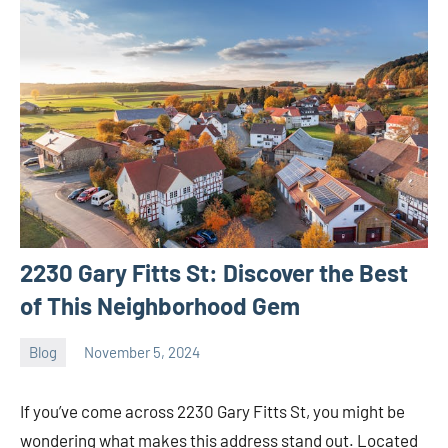
2230 Gary Fitts St: Discover the Best
of This Neighborhood Gem
Blog
November 5, 2024
ystoday
No
comments
If you’ve come across 2230 Gary Fitts St, you might be
wondering what makes this address stand out. Located