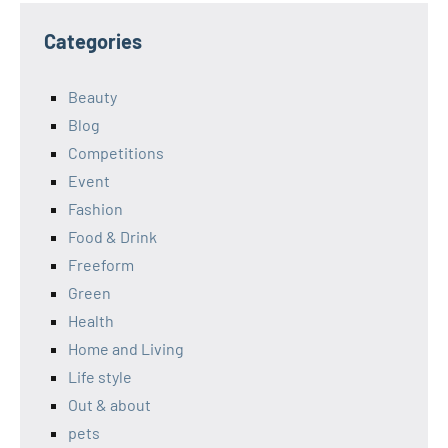
Categories
Beauty
Blog
Competitions
Event
Fashion
Food & Drink
Freeform
Green
Health
Home and Living
Life style
Out & about
pets