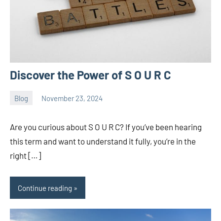
Discover the Power of S O U R C
Blog
November 23, 2024
ystoday
No
comments
Are you curious about S O U R C? If you’ve been hearing
this term and want to understand it fully, you’re in the
right […]
Continue reading