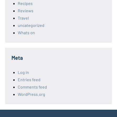
Recipes
Reviews
Travel
uncategorized
Whats on
Meta
Log in
Entries feed
Comments feed
WordPress.org