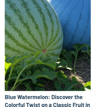
Blue Watermelon: Discover the
Colorful Twist on a Classic Fruit in