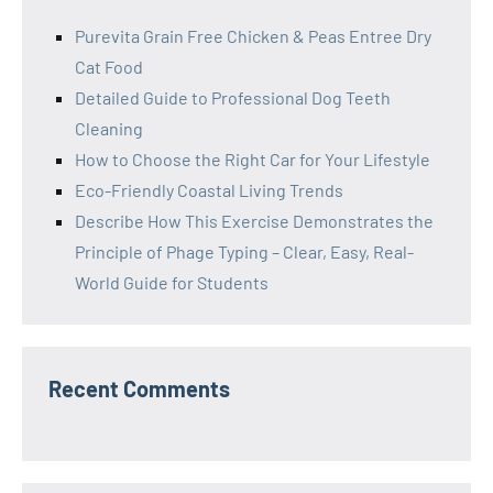
Purevita Grain Free Chicken & Peas Entree Dry
Cat Food
Detailed Guide to Professional Dog Teeth
Cleaning
How to Choose the Right Car for Your Lifestyle
Eco-Friendly Coastal Living Trends
Describe How This Exercise Demonstrates the
Principle of Phage Typing – Clear, Easy, Real-
World Guide for Students
Recent Comments