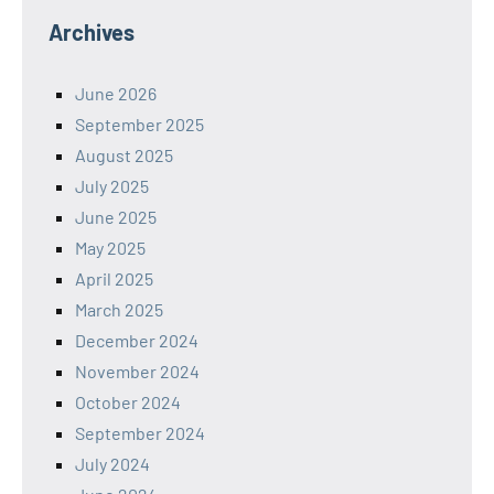
Archives
June 2026
September 2025
August 2025
July 2025
June 2025
May 2025
April 2025
March 2025
December 2024
November 2024
October 2024
September 2024
July 2024