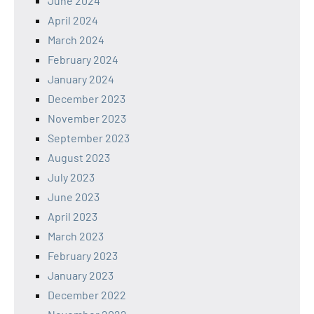
June 2024
April 2024
March 2024
February 2024
January 2024
December 2023
November 2023
September 2023
August 2023
July 2023
June 2023
April 2023
March 2023
February 2023
January 2023
December 2022