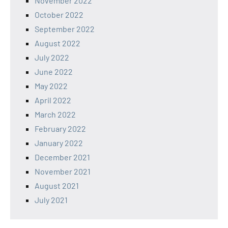
November 2022
October 2022
September 2022
August 2022
July 2022
June 2022
May 2022
April 2022
March 2022
February 2022
January 2022
December 2021
November 2021
August 2021
July 2021