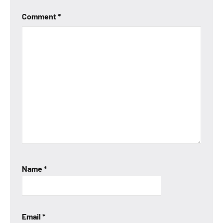
Comment
*
Name
*
Email
*