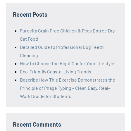
Recent Posts
Purevita Grain Free Chicken & Peas Entree Dry
Cat Food
Detailed Guide to Professional Dog Teeth
Cleaning
How to Choose the Right Car for Your Lifestyle
Eco-Friendly Coastal Living Trends
Describe How This Exercise Demonstrates the
Principle of Phage Typing – Clear, Easy, Real-
World Guide for Students
Recent Comments