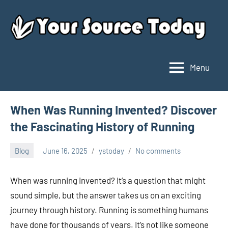
Skip
to
content
Menu
Your
Source
Today
When Was Running Invented? Discover
the Fascinating History of Running
Blog
June 16, 2025
ystoday
No comments
When was running invented? It’s a question that might
sound simple, but the answer takes us on an exciting
journey through history. Running is something humans
have done for thousands of years. It’s not like someone