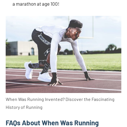
a marathon at age 100!
When Was Running Invented? Discover the Fascinating
History of Running
FAQs About When Was Running