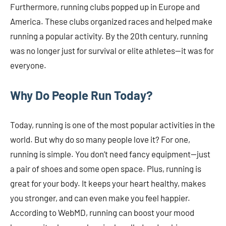
Furthermore, running clubs popped up in Europe and
America. These clubs organized races and helped make
running a popular activity. By the 20th century, running
was no longer just for survival or elite athletes—it was for
everyone.
Why Do People Run Today?
Today, running is one of the most popular activities in the
world. But why do so many people love it? For one,
running is simple. You don’t need fancy equipment—just
a pair of shoes and some open space. Plus, running is
great for your body. It keeps your heart healthy, makes
you stronger, and can even make you feel happier.
According to WebMD, running can boost your mood