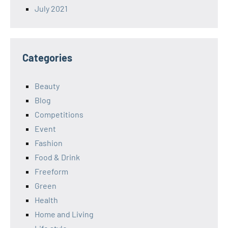
July 2021
Categories
Beauty
Blog
Competitions
Event
Fashion
Food & Drink
Freeform
Green
Health
Home and Living