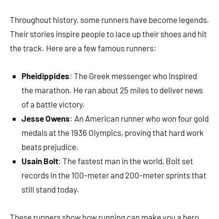
Throughout history, some runners have become legends.
Their stories inspire people to lace up their shoes and hit
the track. Here are a few famous runners:
Pheidippides
: The Greek messenger who inspired
the marathon. He ran about 25 miles to deliver news
of a battle victory.
Jesse Owens
: An American runner who won four gold
medals at the 1936 Olympics, proving that hard work
beats prejudice.
Usain Bolt
: The fastest man in the world, Bolt set
records in the 100-meter and 200-meter sprints that
still stand today.
These runners show how running can make you a hero,