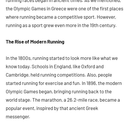
running races began in ancient times. As we mentioned,
the Olympic Games in Greece were one of the first places
where running became a competitive sport. However,
running as a sport grew even more in the 19th century.
The Rise of Modern Running
In the 1800s, running started to look more like what we
know today. Schools in England, like Oxford and
Cambridge, held running competitions. Also, people
started running for exercise and fun. In 1896, the modern
Olympic Games began, bringing running back to the
world stage. The marathon, a 26.2-mile race, became a
popular event, inspired by that ancient Greek
messenger.