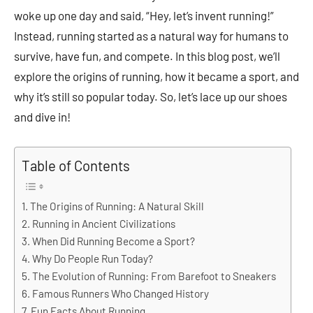
woke up one day and said, “Hey, let’s invent running!”
Instead, running started as a natural way for humans to
survive, have fun, and compete. In this blog post, we’ll
explore the origins of running, how it became a sport, and
why it’s still so popular today. So, let’s lace up our shoes
and dive in!
Table of Contents
The Origins of Running: A Natural Skill
Running in Ancient Civilizations
When Did Running Become a Sport?
Why Do People Run Today?
The Evolution of Running: From Barefoot to Sneakers
Famous Runners Who Changed History
Fun Facts About Running