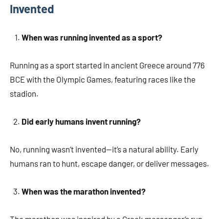
Invented
When was running invented as a sport?
Running as a sport started in ancient Greece around 776
BCE with the Olympic Games, featuring races like the
stadion.
Did early humans invent running?
No, running wasn’t invented—it’s a natural ability. Early
humans ran to hunt, escape danger, or deliver messages.
When was the marathon invented?