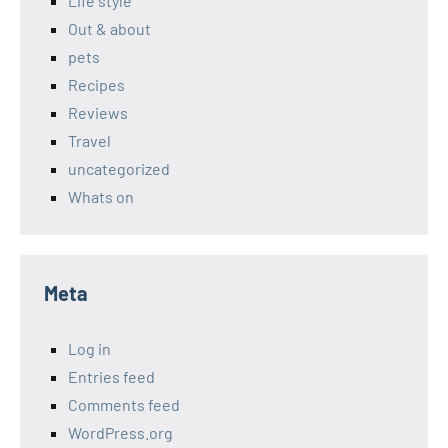
Life style
Out & about
pets
Recipes
Reviews
Travel
uncategorized
Whats on
Meta
Log in
Entries feed
Comments feed
WordPress.org