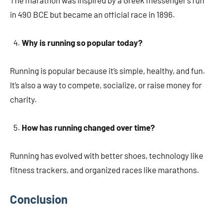
The marathon was inspired by a Greek messenger’s run
in 490 BCE but became an official race in 1896.
Why is running so popular today?
Running is popular because it’s simple, healthy, and fun.
It’s also a way to compete, socialize, or raise money for
charity.
How has running changed over time?
Running has evolved with better shoes, technology like
fitness trackers, and organized races like marathons.
Conclusion