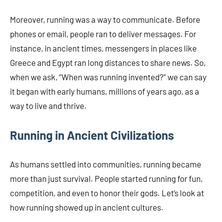
Moreover, running was a way to communicate. Before
phones or email, people ran to deliver messages. For
instance, in ancient times, messengers in places like
Greece and Egypt ran long distances to share news. So,
when we ask, “When was running invented?” we can say
it began with early humans, millions of years ago, as a
way to live and thrive.
Running in Ancient Civilizations
As humans settled into communities, running became
more than just survival. People started running for fun,
competition, and even to honor their gods. Let’s look at
how running showed up in ancient cultures.