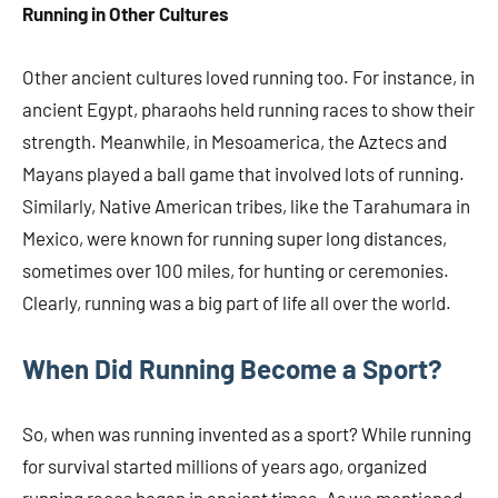
Running in Other Cultures
Other ancient cultures loved running too. For instance, in
ancient Egypt, pharaohs held running races to show their
strength. Meanwhile, in Mesoamerica, the Aztecs and
Mayans played a ball game that involved lots of running.
Similarly, Native American tribes, like the Tarahumara in
Mexico, were known for running super long distances,
sometimes over 100 miles, for hunting or ceremonies.
Clearly, running was a big part of life all over the world.
When Did Running Become a Sport?
So, when was running invented as a sport? While running
for survival started millions of years ago, organized