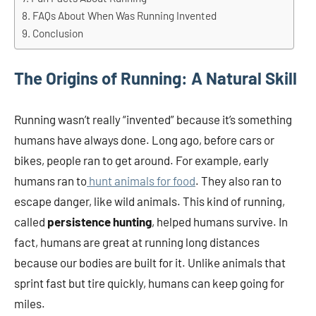
FAQs About When Was Running Invented
Conclusion
The Origins of Running: A Natural Skill
Running wasn’t really “invented” because it’s something
humans have always done. Long ago, before cars or
bikes, people ran to get around. For example, early
humans ran to
hunt animals for food
. They also ran to
escape danger, like wild animals. This kind of running,
called
persistence hunting
, helped humans survive. In
fact, humans are great at running long distances
because our bodies are built for it. Unlike animals that
sprint fast but tire quickly, humans can keep going for
miles.