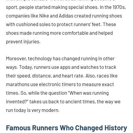
sport, people started making special shoes. In the 1970s,
companies like Nike and Adidas created running shoes
with cushioned soles to protect runners’ feet. These
shoes made running more comfortable and helped
prevent injuries.
Moreover, technology has changed running in other
ways. Today, runners use apps and watches to track
their speed, distance, and heart rate. Also, races like
marathons use electronic timers to measure exact
times. So, while the question “When was running
invented?” takes us back to ancient times, the way we
run today is very modern.
Famous Runners Who Changed History