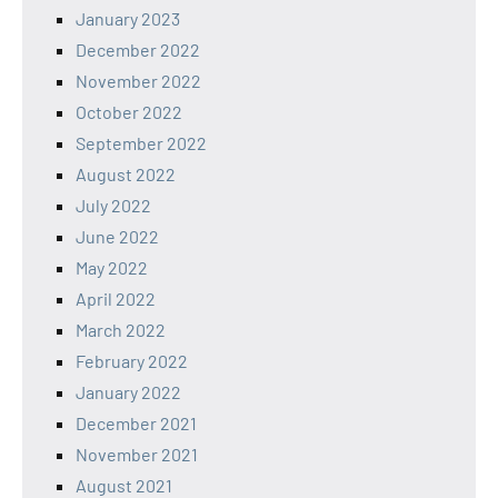
January 2023
December 2022
November 2022
October 2022
September 2022
August 2022
July 2022
June 2022
May 2022
April 2022
March 2022
February 2022
January 2022
December 2021
November 2021
August 2021