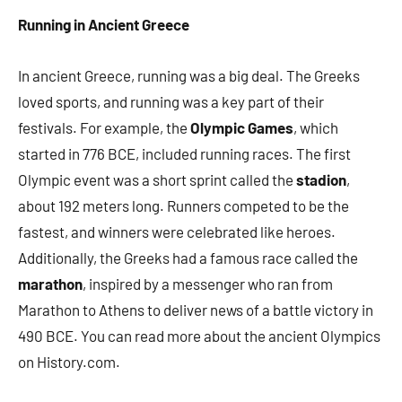
Running in Ancient Greece
In ancient Greece, running was a big deal. The Greeks
loved sports, and running was a key part of their
festivals. For example, the
Olympic Games
, which
started in 776 BCE, included running races. The first
Olympic event was a short sprint called the
stadion
,
about 192 meters long. Runners competed to be the
fastest, and winners were celebrated like heroes.
Additionally, the Greeks had a famous race called the
marathon
, inspired by a messenger who ran from
Marathon to Athens to deliver news of a battle victory in
490 BCE. You can read more about the ancient Olympics
on History.com.