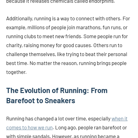
because it releases chemicals called endorphins.
Additionally, running is a way to connect with others. For
example, millions of people join marathons, fun runs, or
running clubs to meet new friends. Some people run for
charity, raising money for good causes. Others run to
challenge themselves, like trying to beat their personal
best time. No matter the reason, running brings people
together.
The Evolution of Running: From
Barefoot to Sneakers
Running has changed a lot over time, especially
when it
comes to how we run
. Long ago, people ran barefoot or
with simple sandals. However, as running became a