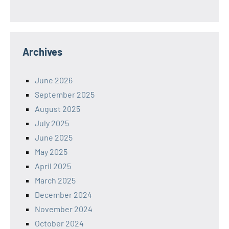
Archives
June 2026
September 2025
August 2025
July 2025
June 2025
May 2025
April 2025
March 2025
December 2024
November 2024
October 2024