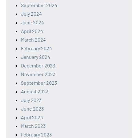
September 2024
July 2024
June 2024
April 2024
March 2024
February 2024
January 2024
December 2023
November 2023
September 2023
August 2023
July 2023
June 2023
April 2023
March 2023
February 2023