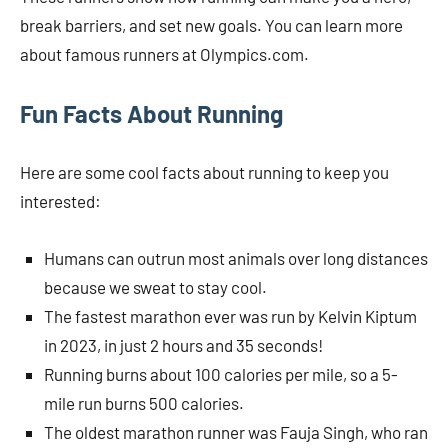
break barriers, and set new goals. You can learn more
about famous runners at Olympics.com.
Fun Facts About Running
Here are some cool facts about running to keep you
interested:
Humans can outrun most animals over long distances
because we sweat to stay cool.
The fastest marathon ever was run by Kelvin Kiptum
in 2023, in just 2 hours and 35 seconds!
Running burns about 100 calories per mile, so a 5-
mile run burns 500 calories.
The oldest marathon runner was Fauja Singh, who ran