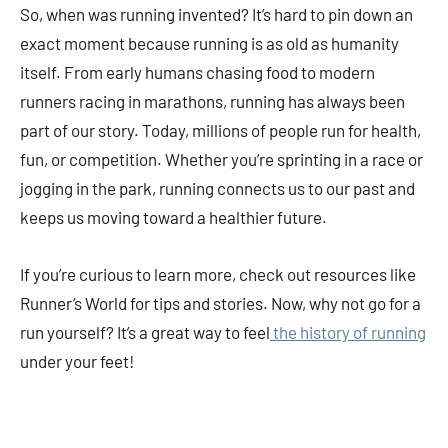
So, when was running invented? It’s hard to pin down an
exact moment because running is as old as humanity
itself. From early humans chasing food to modern
runners racing in marathons, running has always been
part of our story. Today, millions of people run for health,
fun, or competition. Whether you’re sprinting in a race or
jogging in the park, running connects us to our past and
keeps us moving toward a healthier future.
If you’re curious to learn more, check out resources like
Runner’s World for tips and stories. Now, why not go for a
run yourself? It’s a great way to feel
the history of running
under your feet!