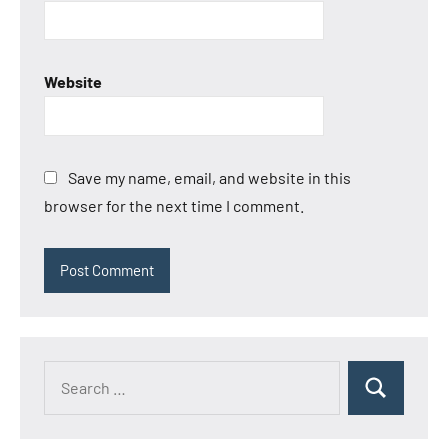
Website
Save my name, email, and website in this
browser for the next time I comment.
Search
Search
for: