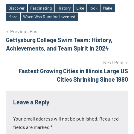
Discover
Fascinating
History
Like
look
Make
Tags
More
When Was Running Invented
Post
Previous Post
Gettysburg College Swim Team: History,
navigation
Achievements, and Team Spirit in 2024
Next Post
Fastest Growing Cities in Illinois Large US
Cities Shrinking Since 1980
Leave a Reply
Your email address will not be published.
Required
fields are marked
*