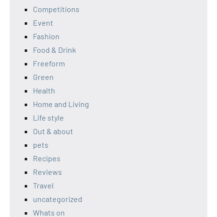
Competitions
Event
Fashion
Food & Drink
Freeform
Green
Health
Home and Living
Life style
Out & about
pets
Recipes
Reviews
Travel
uncategorized
Whats on