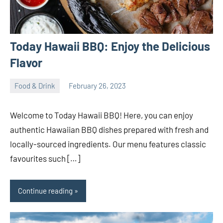
Today Hawaii BBQ: Enjoy the Delicious
Flavor
Food & Drink
February 26, 2023
ystoday
No
comments
Welcome to Today Hawaii BBQ! Here, you can enjoy
authentic Hawaiian BBQ dishes prepared with fresh and
locally-sourced ingredients. Our menu features classic
favourites such […]
Continue reading