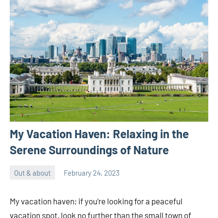
My Vacation Haven: Relaxing in the
Serene Surroundings of Nature
Out & about
February 24, 2023
ystoday
No
comments
My vacation haven; if you’re looking for a peaceful
vacation spot, look no further than the small town of