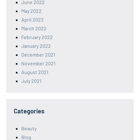
June 2022
May 2022
April 2022
March 2022
February 2022
January 2022
December 2021
November 2021
August 2021
July 2021
Categories
Beauty
Blog