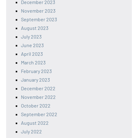
December 2023
November 2023
September 2023
August 2023
July 2023
June 2023
April 2023
March 2023
February 2023
January 2023
December 2022
November 2022
October 2022
September 2022
August 2022
July 2022