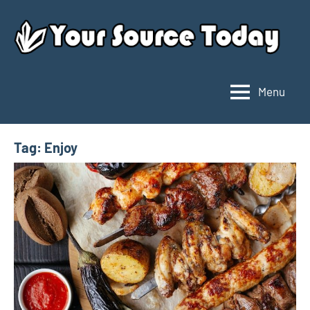
Skip
to
content
Menu
Your
Source
Today
Tag:
Enjoy