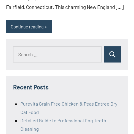
Fairfield, Connecticut. This charming New England […]
Continue reading
Search
Search
for:
Recent Posts
Purevita Grain Free Chicken & Peas Entree Dry
Cat Food
Detailed Guide to Professional Dog Teeth
Cleaning