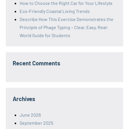
How to Choose the Right Car for Your Lifestyle
Eco-Friendly Coastal Living Trends
Describe How This Exercise Demonstrates the
Principle of Phage Typing – Clear, Easy, Real-
World Guide for Students
Recent Comments
Archives
June 2026
September 2025