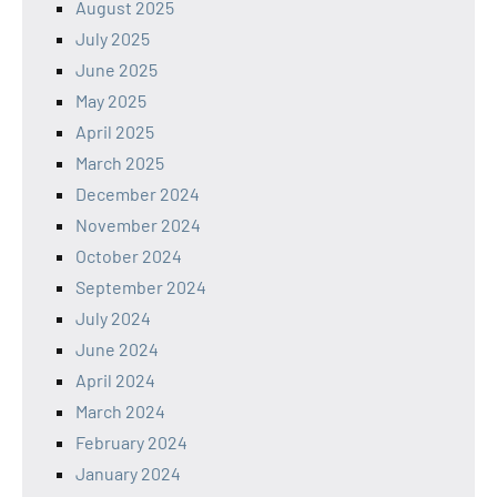
August 2025
July 2025
June 2025
May 2025
April 2025
March 2025
December 2024
November 2024
October 2024
September 2024
July 2024
June 2024
April 2024
March 2024
February 2024
January 2024