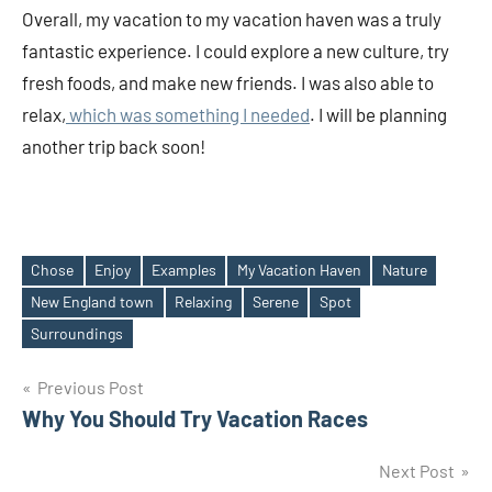
Overall, my vacation to my vacation haven was a truly
fantastic experience. I could explore a new culture, try
fresh foods, and make new friends. I was also able to
relax,
which was something I needed
. I will be planning
another trip back soon!
Chose
Enjoy
Examples
My Vacation Haven
Nature
New England town
Relaxing
Serene
Spot
Tags
Surroundings
Post
Previous Post
Why You Should Try Vacation Races
navigation
Next Post