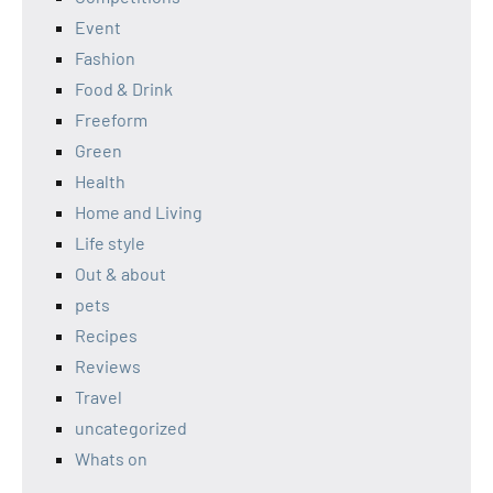
Event
Fashion
Food & Drink
Freeform
Green
Health
Home and Living
Life style
Out & about
pets
Recipes
Reviews
Travel
uncategorized
Whats on