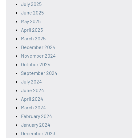
July 2025
June 2025
May 2025
April 2025
March 2025
December 2024
November 2024
October 2024
September 2024
July 2024
June 2024
April 2024
March 2024
February 2024
January 2024
December 2023