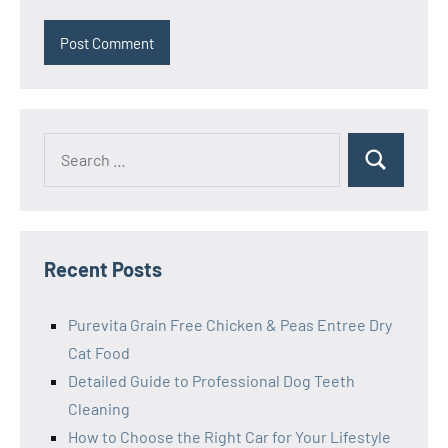
Search
Search
for:
Recent Posts
Purevita Grain Free Chicken & Peas Entree Dry
Cat Food
Detailed Guide to Professional Dog Teeth
Cleaning
How to Choose the Right Car for Your Lifestyle