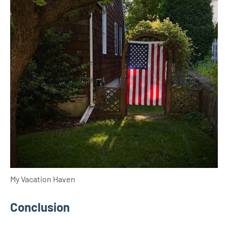
My Vacation Haven
Conclusion