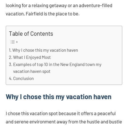
looking for a relaxing getaway or an adventure-filled
vacation, Fairfield is the place to be.
Table of Contents
Why I chose this my vacation haven
What I Enjoyed Most
Examples of top 10 in the New England town my
vacation haven spot
Conclusion
Why I chose this my vacation haven
I chose this vacation spot because it offers a peaceful
and serene environment away from the hustle and bustle