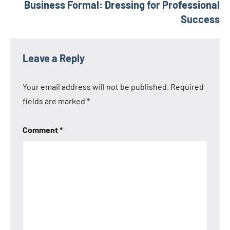
Business Formal: Dressing for Professional
Success
Leave a Reply
Your email address will not be published.
Required
fields are marked
*
Comment
*