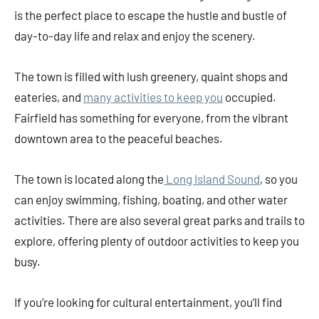
is the perfect place to escape the hustle and bustle of
day-to-day life and relax and enjoy the scenery.
The town is filled with lush greenery, quaint shops and
eateries, and
many activities to keep you
occupied.
Fairfield has something for everyone, from the vibrant
downtown area to the peaceful beaches.
The town is located along the
Long Island Sound
, so you
can enjoy swimming, fishing, boating, and other water
activities. There are also several great parks and trails to
explore, offering plenty of outdoor activities to keep you
busy.
If you’re looking for cultural entertainment, you’ll find