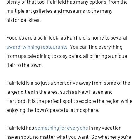
plenty of that too. Fairfield has many options, from the
multiple art galleries and museums to the many
historical sites.
Foodies are also in luck, as Fairfield is home to several
award-winning restaurants
. You can find everything
from upscale dining to cosy cafes, all offering a unique
flair to the town.
Fairfield is also just a short drive away from some of the
larger cities in the area, such as New Haven and
Hartford. It is the perfect spot to explore the region while
enjoying the town’s peaceful atmosphere.
Fairfield has
something for everyone
in my vacation
haven spot, no matter what you want. So whether you’re