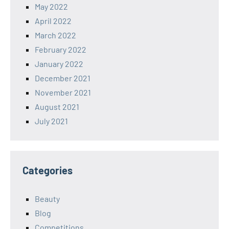
May 2022
April 2022
March 2022
February 2022
January 2022
December 2021
November 2021
August 2021
July 2021
Categories
Beauty
Blog
Competitions