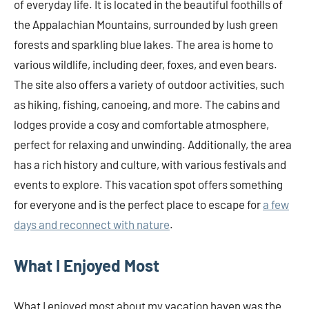
of everyday life. It is located in the beautiful foothills of
the Appalachian Mountains, surrounded by lush green
forests and sparkling blue lakes. The area is home to
various wildlife, including deer, foxes, and even bears.
The site also offers a variety of outdoor activities, such
as hiking, fishing, canoeing, and more. The cabins and
lodges provide a cosy and comfortable atmosphere,
perfect for relaxing and unwinding. Additionally, the area
has a rich history and culture, with various festivals and
events to explore. This vacation spot offers something
for everyone and is the perfect place to escape for
a few
days and reconnect with nature
.
What I Enjoyed Most
What I enjoyed most about my vacation haven was the