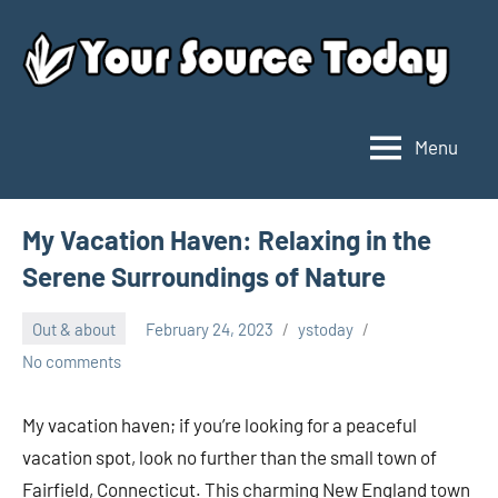
Skip
to
content
Menu
Your
Source
Today
My Vacation Haven: Relaxing in the
Serene Surroundings of Nature
Out & about
February 24, 2023
ystoday
No comments
My vacation haven; if you’re looking for a peaceful
vacation spot, look no further than the small town of
Fairfield, Connecticut. This charming New England town