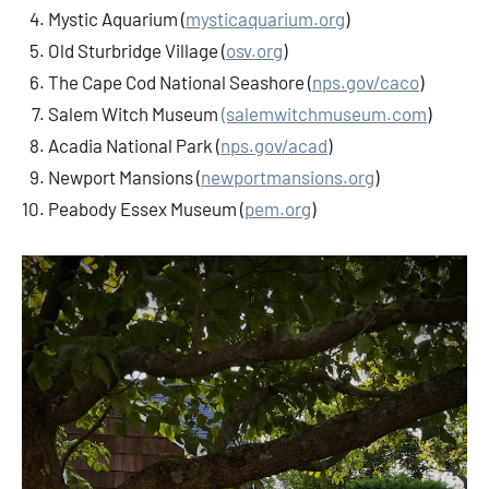
Mystic Aquarium (
mysticaquarium.org
)
Old Sturbridge Village (
osv.org
)
The Cape Cod National Seashore (
nps.gov/caco
)
Salem Witch Museum
(salemwitchmuseum.com
)
Acadia National Park (
nps.gov/acad
)
Newport Mansions (
newportmansions.org
)
Peabody Essex Museum (
pem.org
)