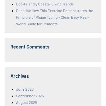
Eco-Friendly Coastal Living Trends
Describe How This Exercise Demonstrates the
Principle of Phage Typing – Clear, Easy, Real-
World Guide for Students
Recent Comments
Archives
June 2026
September 2025
August 2025