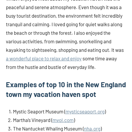
peaceful and serene atmosphere. Even though it was a
busy tourist destination, the environment felt incredibly
tranquil and calming. I loved going for quiet walks along
the beach or through the forest. I also enjoyed the
various activities, from swimming, snorkelling and
kayaking to sightseeing, shopping and eating out. It was
a wonderful place to relax and enjoy
some time away
from the hustle and bustle of everyday life.
Examples of top 10 in the New England
town my vacation haven spot
Mystic Seaport Museum (
mysticseaport.org
)
Martha’s Vineyard (
mvol.com
)
The Nantucket Whaling Museum (
nha.org
)