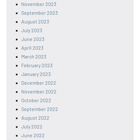
November 2023
September 2023
August 2023
July 2023
June 2023
April 2023
March 2023
February 2023
January 2023
December 2022
November 2022
October 2022
September 2022
August 2022
July 2022
June 2022