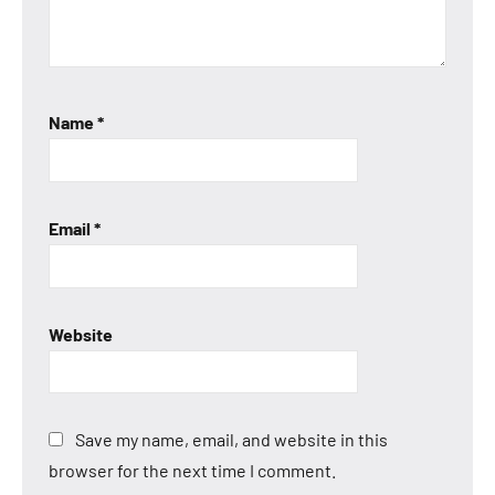
Name
*
Email
*
Website
Save my name, email, and website in this
browser for the next time I comment.