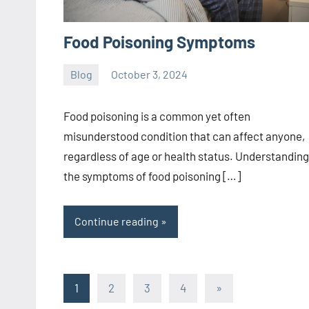
Food Poisoning Symptoms
Blog
October 3, 2024
ystoday
No
comments
Food poisoning is a common yet often
misunderstood condition that can affect anyone,
regardless of age or health status. Understanding
the symptoms of food poisoning […]
Continue reading
Posts
Next
1
2
3
4
»
Posts