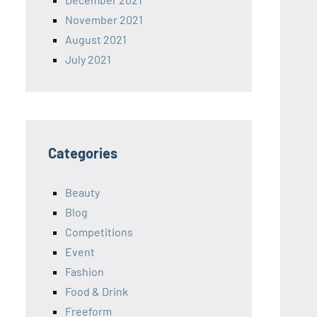
November 2021
August 2021
July 2021
Categories
Beauty
Blog
Competitions
Event
Fashion
Food & Drink
Freeform