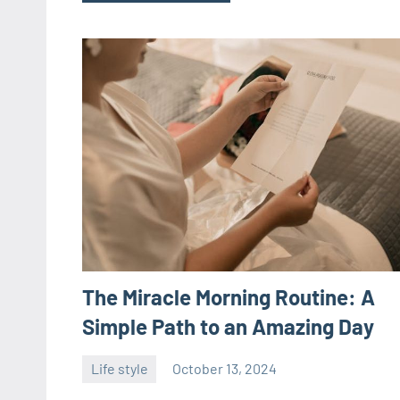
The Miracle Morning Routine: A
Simple Path to an Amazing Day
Life style
October 13, 2024
ystoday
No