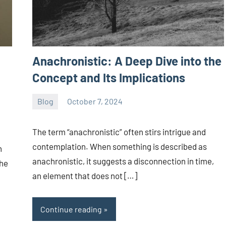
Anachronistic: A Deep Dive into the
Concept and Its Implications
Blog
October 7, 2024
ystoday
No
comments
The term “anachronistic” often stirs intrigue and
contemplation. When something is described as
n
anachronistic, it suggests a disconnection in time,
the
an element that does not […]
Continue reading