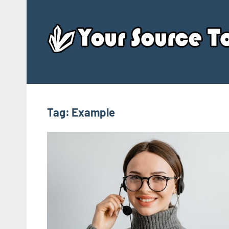
Skip
to
content
Tag:
Example