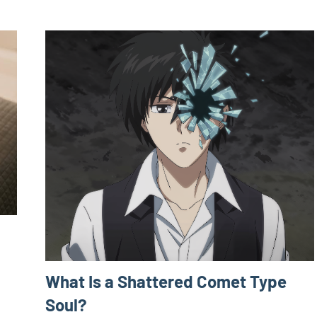
What Is a Shattered Comet Type
Soul?