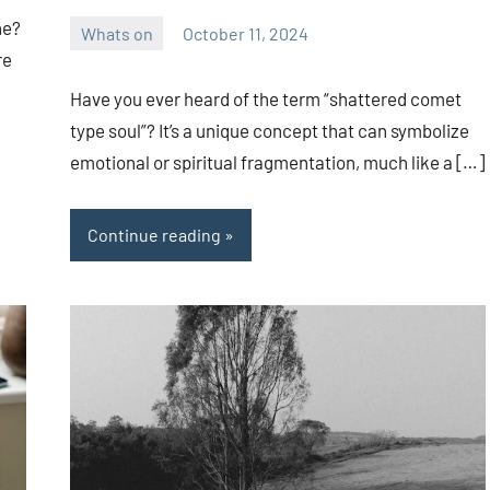
ne?
Whats on
October 11, 2024
ystoday
No
re
comments
Have you ever heard of the term “shattered comet
type soul”? It’s a unique concept that can symbolize
emotional or spiritual fragmentation, much like a […]
Continue reading