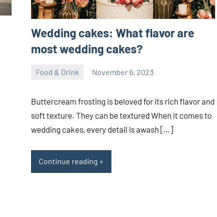
Wedding cakes: What flavor are
most wedding cakes?
Food & Drink
November 6, 2023
ystoday
No
comments
Buttercream frosting is beloved for its rich flavor and
soft texture. They can be textured When it comes to
wedding cakes, every detail is awash […]
Continue reading