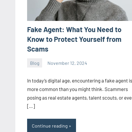
Fake Agent: What You Need to
Know to Protect Yourself from
Scams
Blog
November 12, 2024
ystoday
No
comments
In today’s digital age, encountering a fake agent i
more common than you might think. Scammers
posing as real estate agents, talent scouts, or ev
[…]
Continue reading