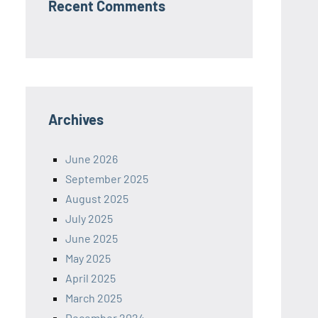
Recent Comments
Archives
June 2026
September 2025
August 2025
July 2025
June 2025
May 2025
April 2025
March 2025
December 2024