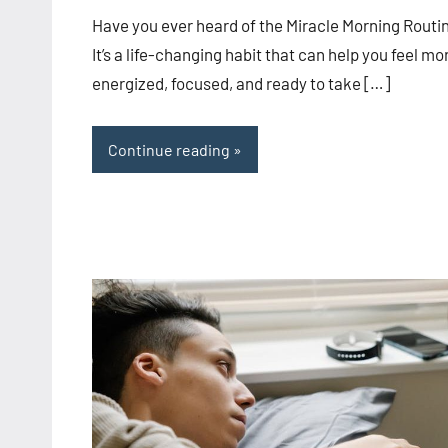
comments
Have you ever heard of the Miracle Morning Routi
It’s a life-changing habit that can help you feel mo
energized, focused, and ready to take […]
Continue reading