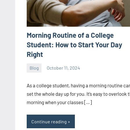
Morning Routine of a College
Student: How to Start Your Day
Right
Blog
October 11, 2024
ystoday
No
comments
As a college student, having a morning routine ca
set the whole day up for you. It’s easy to overlook 
morning when your classes […]
Continue reading