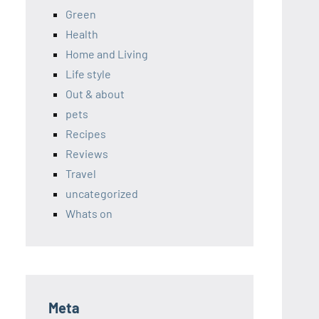
Green
Health
Home and Living
Life style
Out & about
pets
Recipes
Reviews
Travel
uncategorized
Whats on
Meta