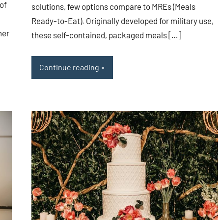
of
solutions, few options compare to MREs (Meals
Ready-to-Eat). Originally developed for military use,
her
these self-contained, packaged meals […]
Continue reading