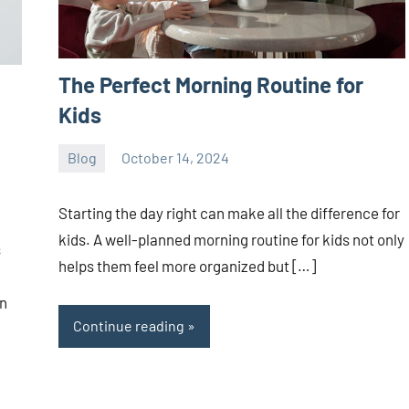
The Perfect Morning Routine for
Kids
Blog
October 14, 2024
ystoday
No
comments
Starting the day right can make all the difference for
kids. A well-planned morning routine for kids not only
s
helps them feel more organized but […]
en
Continue reading