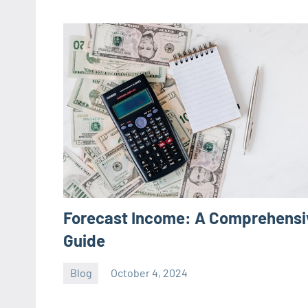
Forecast Income: A Comprehensi
Guide
Blog
October 4, 2024
ystoday
No
comments