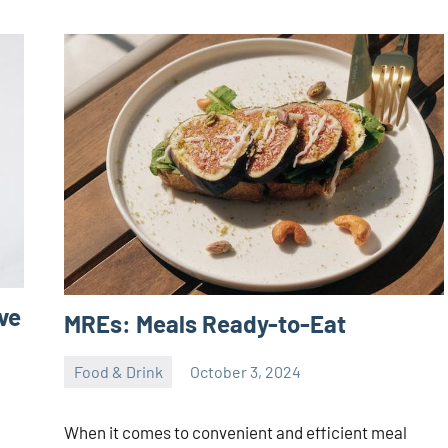
ve
MREs: Meals Ready-to-Eat
Food & Drink
October 3, 2024
ystoday
No
comments
When it comes to convenient and efficient meal