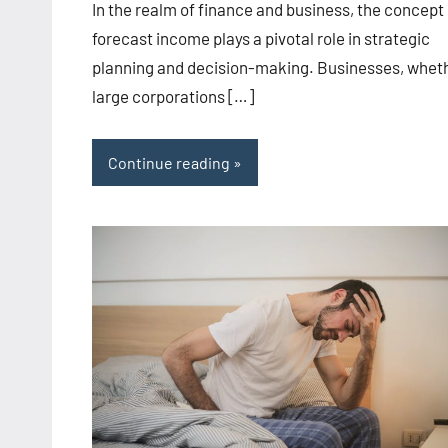
In the realm of finance and business, the concept 
forecast income plays a pivotal role in strategic
planning and decision-making. Businesses, whet
large corporations […]
Continue reading