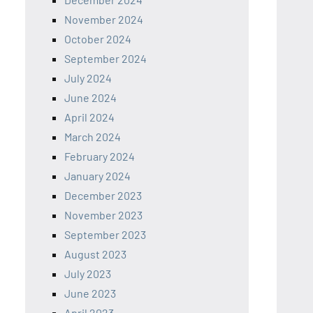
November 2024
October 2024
September 2024
July 2024
June 2024
April 2024
March 2024
February 2024
January 2024
December 2023
November 2023
September 2023
August 2023
July 2023
June 2023
April 2023