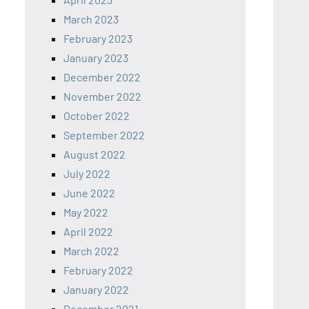
March 2023
February 2023
January 2023
December 2022
November 2022
October 2022
September 2022
August 2022
July 2022
June 2022
May 2022
April 2022
March 2022
February 2022
January 2022
December 2021