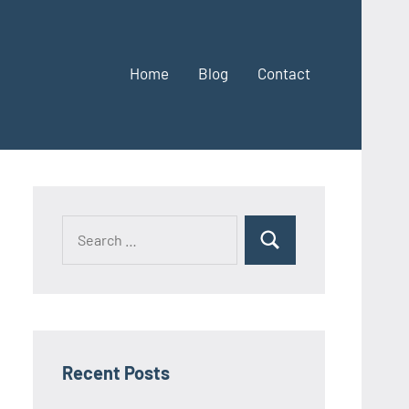
Home
Blog
Contact
Search
Search
for:
Recent Posts