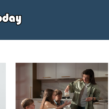
Your
Source
Today