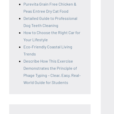
Purevita Grain Free Chicken &
Peas Entree Dry Cat Food
Detailed Guide to Professional
Dog Teeth Cleaning
How to Choose the Right Car for
Your Lifestyle
Eco-Friendly Coastal Living
Trends
Describe How This Exercise
Demonstrates the Principle of
Phage Typing – Clear, Easy, Real-
World Guide for Students