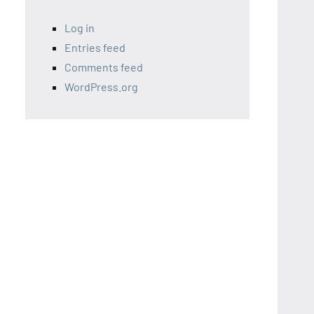
Log in
Entries feed
Comments feed
WordPress.org