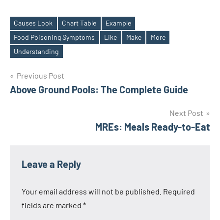
Causes Look
Chart Table
Example
Food Poisoning Symptoms
Like
Make
More
Tags
Understanding
Post
Previous Post
Above Ground Pools: The Complete Guide
navigation
Next Post
MREs: Meals Ready-to-Eat
Leave a Reply
Your email address will not be published.
Required
fields are marked
*