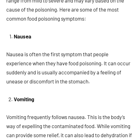
range from mild to severe and may vary based on the
cause of the poisoning. Here are some of the most
common food poisoning symptoms:
Nausea
Nausea is often the first symptom that people
experience when they have food poisoning. It can occur
suddenly and is usually accompanied by a feeling of
unease or discomfort in the stomach.
Vomiting
Vomiting frequently follows nausea. This is the body’s
way of expelling the contaminated food. While vomiting
can provide some relief, it can also lead to dehydration if