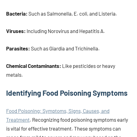
Bacteria:
Such as Salmonella, E. coli, and Listeria.
Viruses:
Including Norovirus and Hepatitis A.
Parasites:
Such as Giardia and Trichinella.
Chemical Contaminants:
Like pesticides or heavy
metals.
Identifying Food Poisoning Symptoms
Food Poisoning: Symptoms, Signs, Causes, and
Treatment
. Recognizing food poisoning symptoms early
is vital for effective treatment. These symptoms can