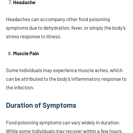
Headache
Headaches can accompany other food poisoning
symptoms due to dehydration, fever, or simply the body’s
stress response to illness.
Muscle Pain
Some individuals may experience muscle aches, which
can be attributed to the body’s inflammatory response to
the infection.
Duration of Symptoms
Food poisoning symptoms can vary widely in duration.
While some individuals may recover within a few hours,