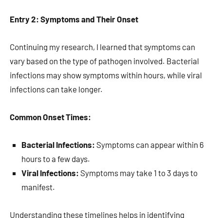
Entry 2: Symptoms and Their Onset
Continuing my research, I learned that symptoms can
vary based on the type of pathogen involved. Bacterial
infections may show symptoms within hours, while viral
infections can take longer.
Common Onset Times:
Bacterial Infections:
Symptoms can appear within 6
hours to a few days.
Viral Infections:
Symptoms may take 1 to 3 days to
manifest.
Understanding these timelines helps in identifying