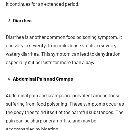
it continues for an extended period.
Diarrhea
Diarrhea is another common food poisoning symptom. It
can vary in severity, from mild, loose stools to severe,
watery diarrhea. This symptom can lead to dehydration,
especially if it persists for more than a day.
Abdominal Pain and Cramps
Abdominal pain and cramps are prevalent among those
suffering from food poisoning. These symptoms occur as
the body tries to rid itself of the harmful substances. The
pain can be sharp or cramp-like and may be
accompanied by bloating.