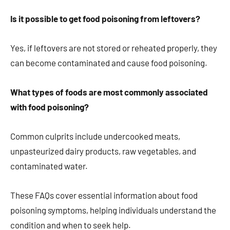
Is it possible to get food poisoning from leftovers?
Yes, if leftovers are not stored or reheated properly, they
can become contaminated and cause food poisoning.
What types of foods are most commonly associated
with food poisoning?
Common culprits include undercooked meats,
unpasteurized dairy products, raw vegetables, and
contaminated water.
These FAQs cover essential information about food
poisoning symptoms, helping individuals understand the
condition and when to seek help.