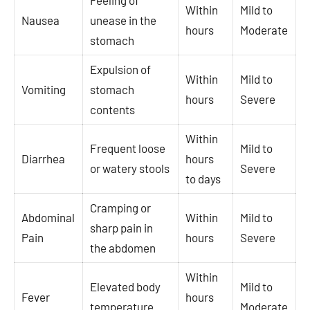
Feeling of
Within
Mild to
Nausea
unease in the
hours
Moderate
stomach
Expulsion of
Within
Mild to
Vomiting
stomach
hours
Severe
contents
Within
Frequent loose
Mild to
Diarrhea
hours
or watery stools
Severe
to days
Cramping or
Abdominal
Within
Mild to
sharp pain in
Pain
hours
Severe
the abdomen
Within
Elevated body
Mild to
Fever
hours
temperature
Moderate