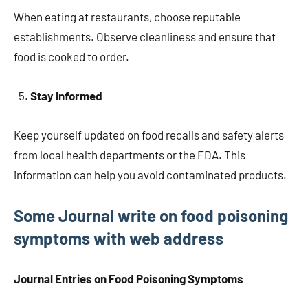
When eating at restaurants, choose reputable
establishments. Observe cleanliness and ensure that
food is cooked to order.
Stay Informed
Keep yourself updated on food recalls and safety alerts
from local health departments or the FDA. This
information can help you avoid contaminated products.
Some Journal write on food poisoning
symptoms with web address
Journal Entries on Food Poisoning Symptoms