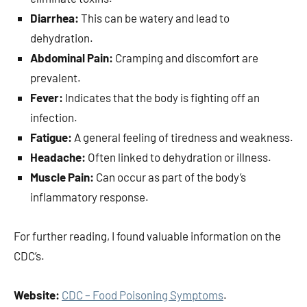
Diarrhea:
This can be watery and lead to
dehydration.
Abdominal Pain:
Cramping and discomfort are
prevalent.
Fever:
Indicates that the body is fighting off an
infection.
Fatigue:
A general feeling of tiredness and weakness.
Headache:
Often linked to dehydration or illness.
Muscle Pain:
Can occur as part of the body’s
inflammatory response.
For further reading, I found valuable information on the
CDC’s.
Website:
CDC – Food Poisoning Symptoms
.