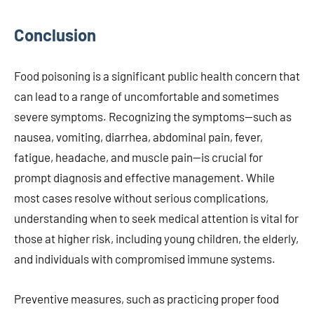
Conclusion
Food poisoning is a significant public health concern that
can lead to a range of uncomfortable and sometimes
severe symptoms. Recognizing the symptoms—such as
nausea, vomiting, diarrhea, abdominal pain, fever,
fatigue, headache, and muscle pain—is crucial for
prompt diagnosis and effective management. While
most cases resolve without serious complications,
understanding when to seek medical attention is vital for
those at higher risk, including young children, the elderly,
and individuals with compromised immune systems.
Preventive measures, such as practicing proper food