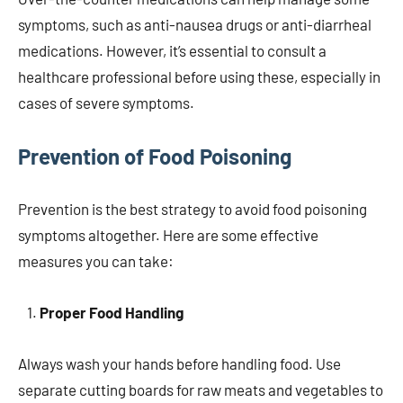
symptoms, such as anti-nausea drugs or anti-diarrheal
medications. However, it’s essential to consult a
healthcare professional before using these, especially in
cases of severe symptoms.
Prevention of Food Poisoning
Prevention is the best strategy to avoid food poisoning
symptoms altogether. Here are some effective
measures you can take:
Proper Food Handling
Always wash your hands before handling food. Use
separate cutting boards for raw meats and vegetables to