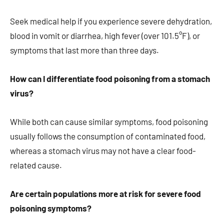
Seek medical help if you experience severe dehydration,
blood in vomit or diarrhea, high fever (over 101.5°F), or
symptoms that last more than three days.
How can I differentiate food poisoning from a stomach
virus?
While both can cause similar symptoms, food poisoning
usually follows the consumption of contaminated food,
whereas a stomach virus may not have a clear food-
related cause.
Are certain populations more at risk for severe food
poisoning symptoms?