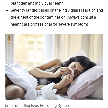
pathogen and individual health.
Severity ranges based on the individual’s reaction and
the extent of the contamination. Always consult a
healthcare professional for severe symptoms.
Understanding Food Poisoning Symptoms