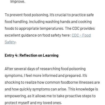
improve.
To prevent food poisoning, it’s crucial to practice safe
food handling, including washing hands and cooking
foods to appropriate temperatures. The CDC provides
excellent guidance on food safety here:
CDC – Food
Safety
.
Entry 4: Reflection on Learning
After several days of researching food poisoning
symptoms, I feel more informed and prepared. It’s
shocking to realize how common foodborne illnesses are
and how quickly symptoms can arise. This knowledge is
empowering, as it allows me to take proactive steps to
protect myself and my loved ones.