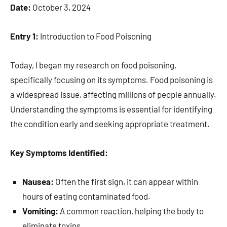
Date:
October 3, 2024
Entry 1:
Introduction to Food Poisoning
Today, I began my research on food poisoning,
specifically focusing on its symptoms. Food poisoning is
a widespread issue, affecting millions of people annually.
Understanding the symptoms is essential for identifying
the condition early and seeking appropriate treatment.
Key Symptoms Identified:
Nausea:
Often the first sign, it can appear within
hours of eating contaminated food.
Vomiting:
A common reaction, helping the body to
eliminate toxins.