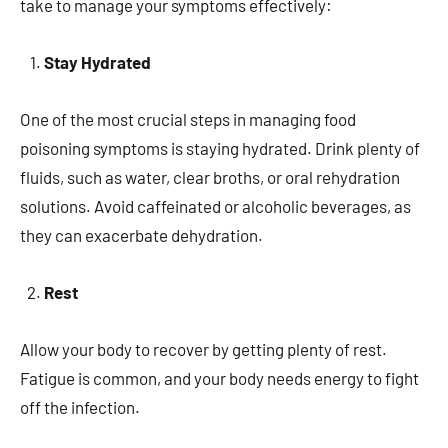
take to manage your symptoms effectively:
Stay Hydrated
One of the most crucial steps in managing food
poisoning symptoms is staying hydrated. Drink plenty of
fluids, such as water, clear broths, or oral rehydration
solutions. Avoid caffeinated or alcoholic beverages, as
they can exacerbate dehydration.
Rest
Allow your body to recover by getting plenty of rest.
Fatigue is common, and your body needs energy to fight
off the infection.