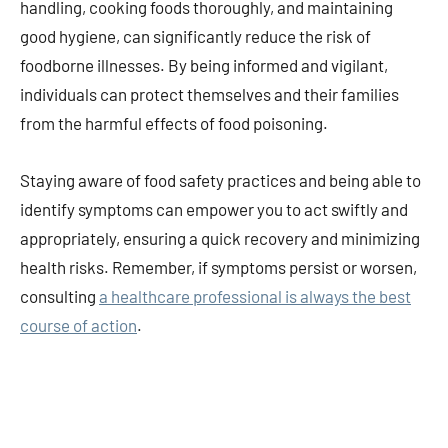
handling, cooking foods thoroughly, and maintaining
good hygiene, can significantly reduce the risk of
foodborne illnesses. By being informed and vigilant,
individuals can protect themselves and their families
from the harmful effects of food poisoning.
Staying aware of food safety practices and being able to
identify symptoms can empower you to act swiftly and
appropriately, ensuring a quick recovery and minimizing
health risks. Remember, if symptoms persist or worsen,
consulting
a healthcare professional is always the best
course of action
.