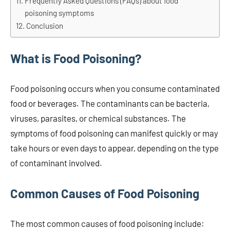
Frequently Asked Questions (FAQs) about food
poisoning symptoms
Conclusion
What is Food Poisoning?
Food poisoning occurs when you consume contaminated
food or beverages. The contaminants can be bacteria,
viruses, parasites, or chemical substances. The
symptoms of food poisoning can manifest quickly or may
take hours or even days to appear, depending on the type
of contaminant involved.
Common Causes of Food Poisoning
The most common causes of food poisoning include: