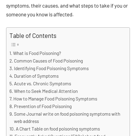
symptoms, their causes, and what steps to take if you or
someone you know is affected.
Table of Contents
What is Food Poisoning?
Common Causes of Food Poisoning
Identifying Food Poisoning Symptoms
Duration of Symptoms
Acute vs. Chronic Symptoms
When to Seek Medical Attention
How to Manage Food Poisoning Symptoms
Prevention of Food Poisoning
Some Journal write on food poisoning symptoms with
web address
A Chart Table on food poisoning symptoms