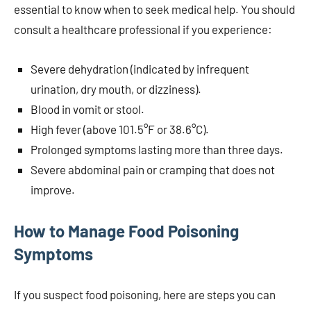
essential to know when to seek medical help. You should
consult a healthcare professional if you experience:
Severe dehydration (indicated by infrequent
urination, dry mouth, or dizziness).
Blood in vomit or stool.
High fever (above 101.5°F or 38.6°C).
Prolonged symptoms lasting more than three days.
Severe abdominal pain or cramping that does not
improve.
How to Manage Food Poisoning
Symptoms
If you suspect food poisoning, here are steps you can