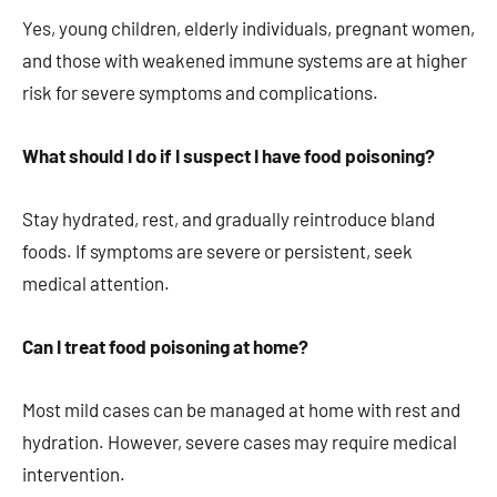
Yes, young children, elderly individuals, pregnant women,
and those with weakened immune systems are at higher
risk for severe symptoms and complications.
What should I do if I suspect I have food poisoning?
Stay hydrated, rest, and gradually reintroduce bland
foods. If symptoms are severe or persistent, seek
medical attention.
Can I treat food poisoning at home?
Most mild cases can be managed at home with rest and
hydration. However, severe cases may require medical
intervention.