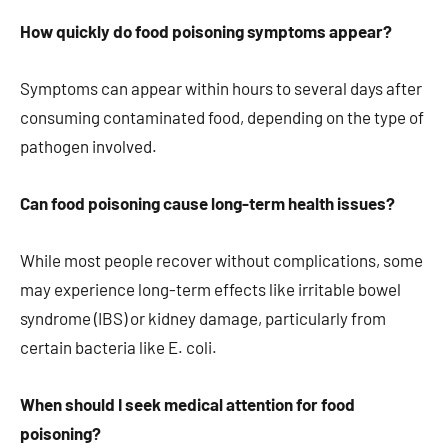
How quickly do food poisoning symptoms appear?
Symptoms can appear within hours to several days after
consuming contaminated food, depending on the type of
pathogen involved.
Can food poisoning cause long-term health issues?
While most people recover without complications, some
may experience long-term effects like irritable bowel
syndrome (IBS) or kidney damage, particularly from
certain bacteria like E. coli.
When should I seek medical attention for food
poisoning?