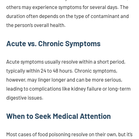
others may experience symptoms for several days. The
duration often depends on the type of contaminant and
the person’s overall health.
Acute vs. Chronic Symptoms
Acute symptoms usually resolve within a short period,
typically within 24 to 48 hours. Chronic symptoms,
however, may linger longer and can be more serious,
leading to complications like kidney failure or long-term
digestive issues.
When to Seek Medical Attention
Most cases of food poisoning resolve on their own, but it’s