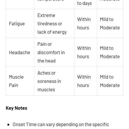
to days
Extreme
Within
Mild to
Fatigue
tiredness or
hours
Moderate
lack of energy
Pain or
Within
Mild to
Headache
discomfort in
hours
Moderate
the head
Aches or
Muscle
Within
Mild to
soreness in
Pain
hours
Moderate
muscles
Key Notes
Onset Time can vary depending on the specific