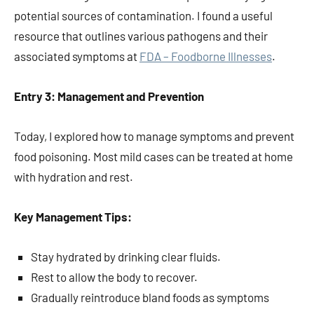
potential sources of contamination. I found a useful
resource that outlines various pathogens and their
associated symptoms at
FDA – Foodborne Illnesses
.
Entry 3: Management and Prevention
Today, I explored how to manage symptoms and prevent
food poisoning. Most mild cases can be treated at home
with hydration and rest.
Key Management Tips:
Stay hydrated by drinking clear fluids.
Rest to allow the body to recover.
Gradually reintroduce bland foods as symptoms