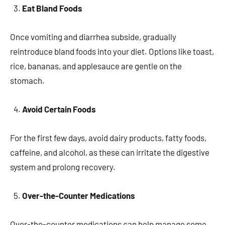
Eat Bland Foods
Once vomiting and diarrhea subside, gradually
reintroduce bland foods into your diet. Options like toast,
rice, bananas, and applesauce are gentle on the
stomach.
Avoid Certain Foods
For the first few days, avoid dairy products, fatty foods,
caffeine, and alcohol, as these can irritate the digestive
system and prolong recovery.
Over-the-Counter Medications
Over-the-counter medications can help manage some