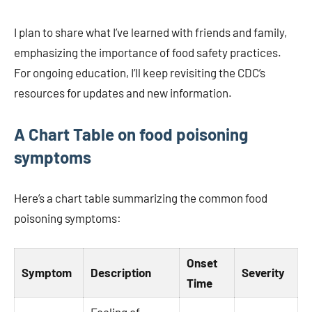
I plan to share what I’ve learned with friends and family,
emphasizing the importance of food safety practices.
For ongoing education, I’ll keep revisiting the CDC’s
resources for updates and new information.
A Chart Table on food poisoning
symptoms
Here’s a chart table summarizing the common food
poisoning symptoms:
Onset
Symptom
Description
Severity
Time