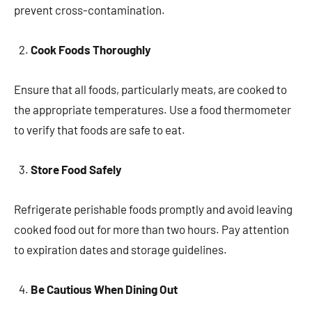
prevent cross-contamination.
Cook Foods Thoroughly
Ensure that all foods, particularly meats, are cooked to
the appropriate temperatures. Use a food thermometer
to verify that foods are safe to eat.
Store Food Safely
Refrigerate perishable foods promptly and avoid leaving
cooked food out for more than two hours. Pay attention
to expiration dates and storage guidelines.
Be Cautious When Dining Out