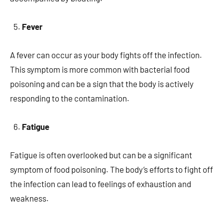
Fever
A fever can occur as your body fights off the infection.
This symptom is more common with bacterial food
poisoning and can be a sign that the body is actively
responding to the contamination.
Fatigue
Fatigue is often overlooked but can be a significant
symptom of food poisoning. The body’s efforts to fight off
the infection can lead to feelings of exhaustion and
weakness.