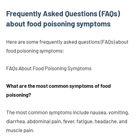
Frequently Asked Questions (FAQs)
about food poisoning symptoms
Here are some frequently asked questions (FAQs) about
food poisoning symptoms:
FAQs About Food Poisoning Symptoms
What are the most common symptoms of food
poisoning?
The most common symptoms include nausea, vomiting,
diarrhea, abdominal pain, fever, fatigue, headache, and
muscle pain.