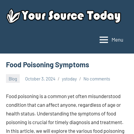
Skip
to
content
Menu
Your
Source
Today
Food Poisoning Symptoms
Blog
October 3, 2024
ystoday
No comments
Food poisoning is a common yet often misunderstood
condition that can affect anyone, regardless of age or
health status. Understanding the symptoms of food
poisoning is crucial for timely diagnosis and treatment.
In this article, we will explore the various food poisoning