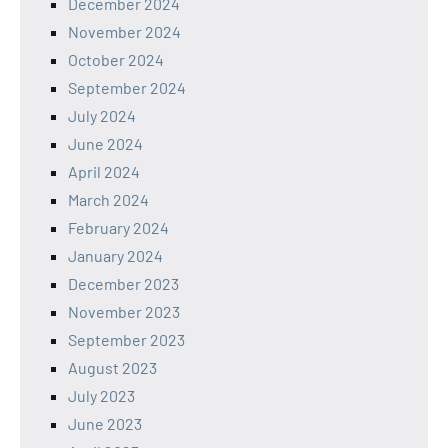
December 2024
November 2024
October 2024
September 2024
July 2024
June 2024
April 2024
March 2024
February 2024
January 2024
December 2023
November 2023
September 2023
August 2023
July 2023
June 2023