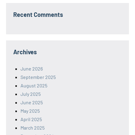
Recent Comments
Archives
June 2026
September 2025
August 2025
July 2025
June 2025
May 2025
April 2025
March 2025