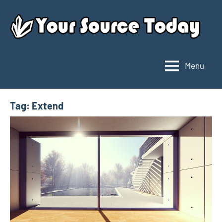
Skip
to
content
Menu
Your
Source
Today
Tag:
Extend