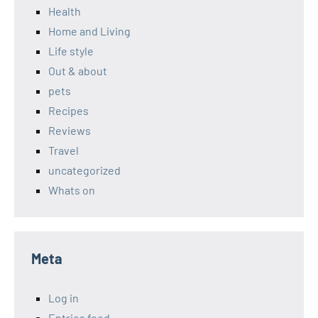
Health
Home and Living
Life style
Out & about
pets
Recipes
Reviews
Travel
uncategorized
Whats on
Meta
Log in
Entries feed