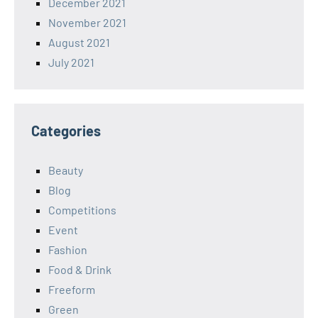
December 2021
November 2021
August 2021
July 2021
Categories
Beauty
Blog
Competitions
Event
Fashion
Food & Drink
Freeform
Green