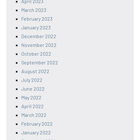
April 2023
March 2023
February 2023
January 2023
December 2022
November 2022
October 2022
September 2022
August 2022
July 2022
June 2022
May 2022
April 2022
March 2022
February 2022
January 2022