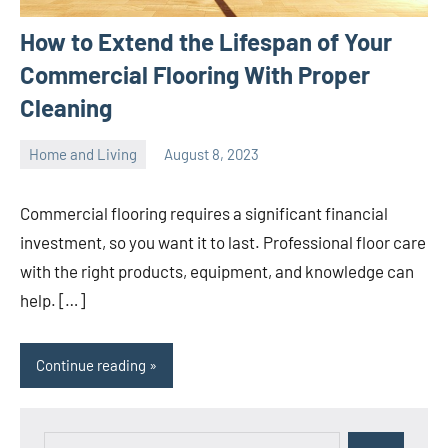
How to Extend the Lifespan of Your
Commercial Flooring With Proper
Cleaning
Home and Living
August 8, 2023
ystoday
No
comments
Commercial flooring requires a significant financial
investment, so you want it to last. Professional floor care
with the right products, equipment, and knowledge can
help. […]
Continue reading
Search