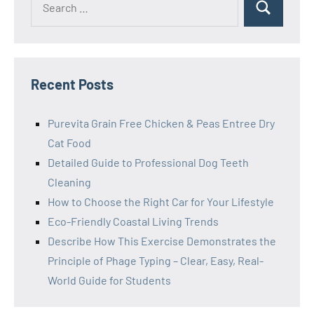
Search
for:
Recent Posts
Purevita Grain Free Chicken & Peas Entree Dry
Cat Food
Detailed Guide to Professional Dog Teeth
Cleaning
How to Choose the Right Car for Your Lifestyle
Eco-Friendly Coastal Living Trends
Describe How This Exercise Demonstrates the
Principle of Phage Typing – Clear, Easy, Real-
World Guide for Students