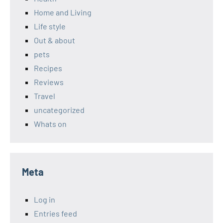
Home and Living
Life style
Out & about
pets
Recipes
Reviews
Travel
uncategorized
Whats on
Meta
Log in
Entries feed