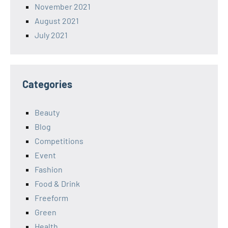
November 2021
August 2021
July 2021
Categories
Beauty
Blog
Competitions
Event
Fashion
Food & Drink
Freeform
Green
Health