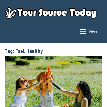
Skip
to
content
Menu
Your
Source
Today
Tag:
Fuel. Healthy