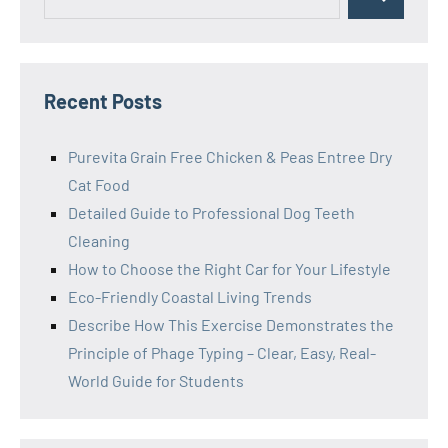
Search
for:
Recent Posts
Purevita Grain Free Chicken & Peas Entree Dry
Cat Food
Detailed Guide to Professional Dog Teeth
Cleaning
How to Choose the Right Car for Your Lifestyle
Eco-Friendly Coastal Living Trends
Describe How This Exercise Demonstrates the
Principle of Phage Typing – Clear, Easy, Real-
World Guide for Students