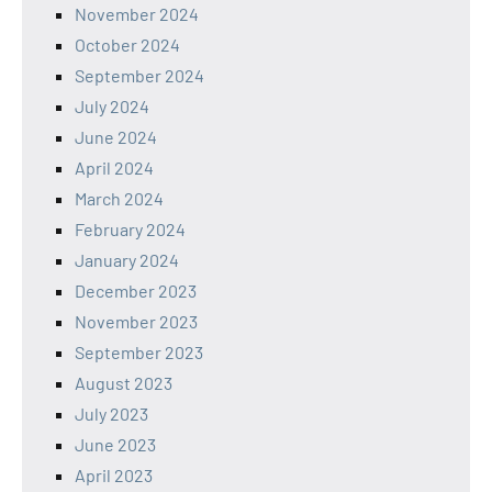
November 2024
October 2024
September 2024
July 2024
June 2024
April 2024
March 2024
February 2024
January 2024
December 2023
November 2023
September 2023
August 2023
July 2023
June 2023
April 2023