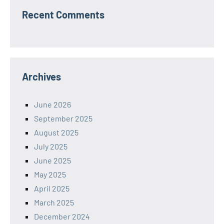
Recent Comments
Archives
June 2026
September 2025
August 2025
July 2025
June 2025
May 2025
April 2025
March 2025
December 2024