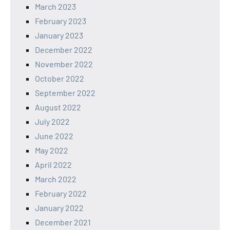
March 2023
February 2023
January 2023
December 2022
November 2022
October 2022
September 2022
August 2022
July 2022
June 2022
May 2022
April 2022
March 2022
February 2022
January 2022
December 2021