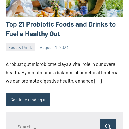
Top 21 Probiotic Foods and Drinks to
Fuel a Healthy Gut
Food & Drink
August 21, 2023
ystoday
No
comments
A robust gut microbiome plays a vital role in our overall
health. By maintaining a balance of beneficial bacteria,
we can promote digestive health, enhance […]
Continue reading
Search