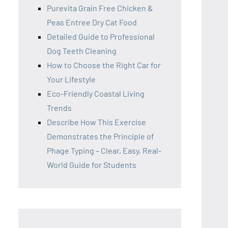
Purevita Grain Free Chicken &
Peas Entree Dry Cat Food
Detailed Guide to Professional
Dog Teeth Cleaning
How to Choose the Right Car for
Your Lifestyle
Eco-Friendly Coastal Living
Trends
Describe How This Exercise
Demonstrates the Principle of
Phage Typing – Clear, Easy, Real-
World Guide for Students