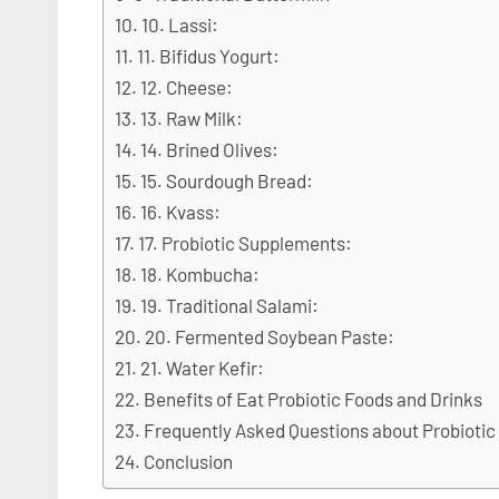
10. Lassi:
11. Bifidus Yogurt:
12. Cheese:
13. Raw Milk:
14. Brined Olives:
15. Sourdough Bread:
16. Kvass:
17. Probiotic Supplements:
18. Kombucha:
19. Traditional Salami:
20. Fermented Soybean Paste:
21. Water Kefir:
Benefits of Eat Probiotic Foods and Drinks
Frequently Asked Questions about Probiotic
Conclusion