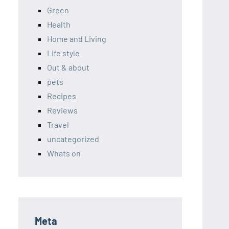
Green
Health
Home and Living
Life style
Out & about
pets
Recipes
Reviews
Travel
uncategorized
Whats on
Meta