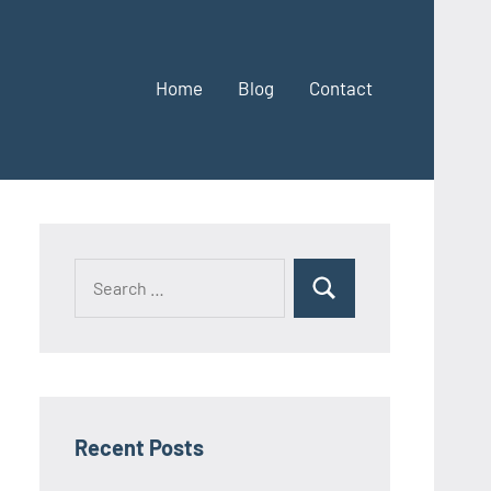
Home
Blog
Contact
Search
Search
for:
Recent Posts