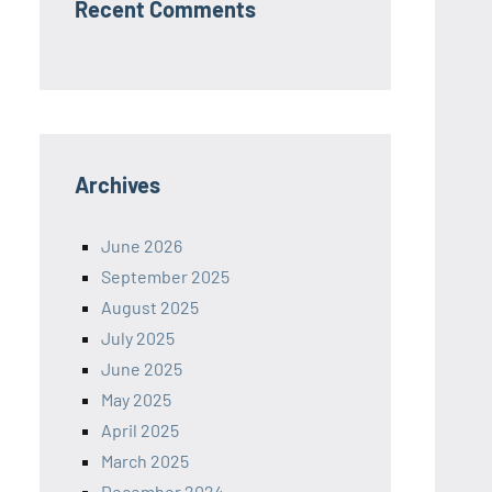
Recent Comments
Archives
June 2026
September 2025
August 2025
July 2025
June 2025
May 2025
April 2025
March 2025
December 2024