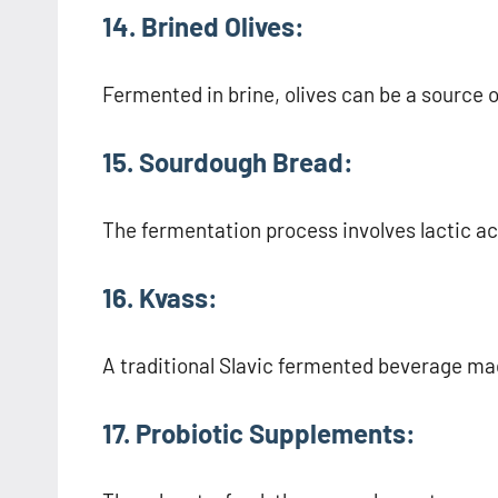
14. Brined Olives:
Fermented in brine, olives can be a source o
15. Sourdough Bread:
The fermentation process involves lactic aci
16. Kvass:
A traditional Slavic fermented beverage ma
17. Probiotic Supplements: