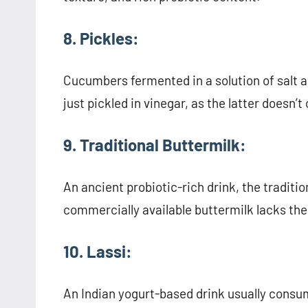
8. Pickles:
Cucumbers fermented in a solution of salt a
just pickled in vinegar, as the latter doesn’t
9. Traditional Buttermilk:
An ancient probiotic-rich drink, the traditi
commercially available buttermilk lacks the
10. Lassi:
An Indian yogurt-based drink usually consum