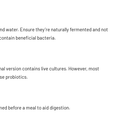
nd water. Ensure they’re naturally fermented and not
 contain beneficial bacteria.
onal version contains live cultures. However, most
se probiotics.
ed before a meal to aid digestion.