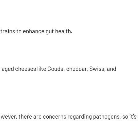
strains to enhance gut health.
, aged cheeses like Gouda, cheddar, Swiss, and
owever, there are concerns regarding pathogens, so it’s