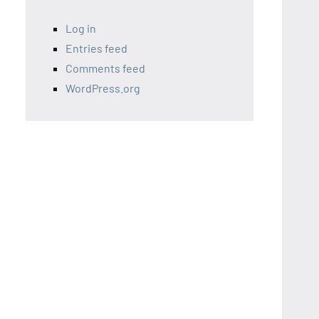
Log in
Entries feed
Comments feed
WordPress.org