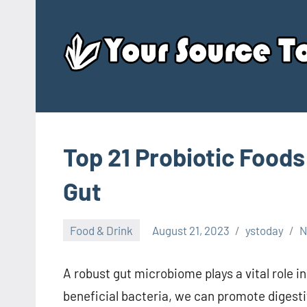
Skip
to
content
Top 21 Probiotic Foods
Gut
Food & Drink
August 21, 2023
ystoday
N
A robust gut microbiome plays a vital role in
beneficial bacteria, we can promote digest