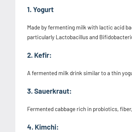
1. Yogurt
Made by fermenting milk with lactic acid bac
particularly Lactobacillus and Bifidobacter
2. Kefir:
A fermented milk drink similar to a thin yogu
3. Sauerkraut:
Fermented cabbage rich in probiotics, fiber
4. Kimchi: