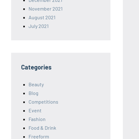
November 2021
August 2021
July 2021
Categories
Beauty
Blog
Competitions
Event
Fashion
Food & Drink
Freeform