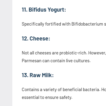
11. Bifidus Yogurt:
Specifically fortified with Bifidobacterium 
12. Cheese:
Not all cheeses are probiotic-rich. However
Parmesan can contain live cultures.
13. Raw Milk:
Contains a variety of beneficial bacteria. H
essential to ensure safety.