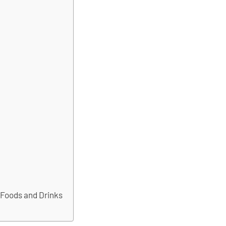
 Foods and Drinks