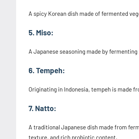
A spicy Korean dish made of fermented vege
5. Miso:
A Japanese seasoning made by fermenting s
6. Tempeh:
Originating in Indonesia, tempeh is made f
7. Natto:
A traditional Japanese dish made from ferm
texture, and rich probiotic content.