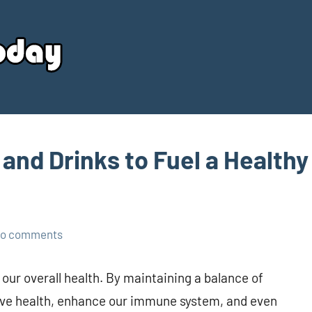
Your
Source
Today
 and Drinks to Fuel a Healthy
o comments
 our overall health. By maintaining a balance of
ive health, enhance our immune system, and even