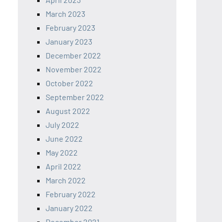
March 2023
February 2023
January 2023
December 2022
November 2022
October 2022
September 2022
August 2022
July 2022
June 2022
May 2022
April 2022
March 2022
February 2022
January 2022
December 2021