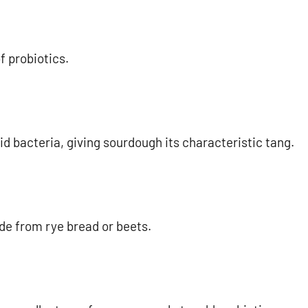
f probiotics.
d bacteria, giving sourdough its characteristic tang.
de from rye bread or beets.