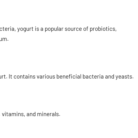
teria, yogurt is a popular source of probiotics,
ium.
rt. It contains various beneficial bacteria and yeasts.
, vitamins, and minerals.