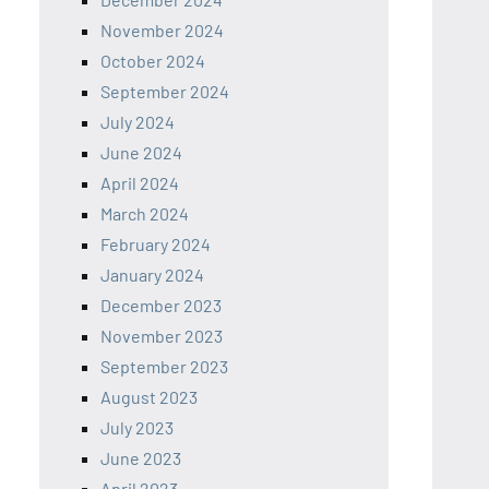
November 2024
October 2024
September 2024
July 2024
June 2024
April 2024
March 2024
February 2024
January 2024
December 2023
November 2023
September 2023
August 2023
July 2023
June 2023
April 2023