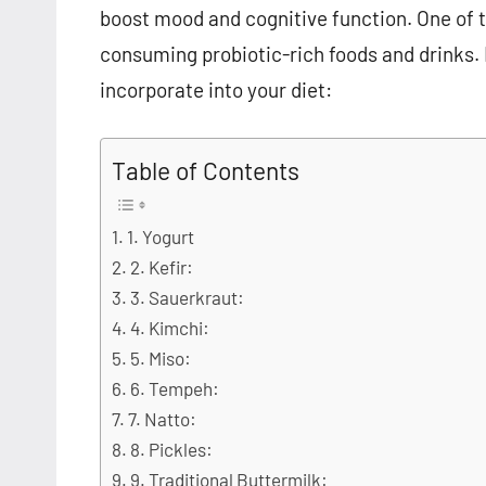
boost mood and cognitive function. One of t
consuming probiotic-rich foods and drinks. H
incorporate into your diet:
Table of Contents
1. Yogurt
2. Kefir:
3. Sauerkraut:
4. Kimchi:
5. Miso:
6. Tempeh:
7. Natto:
8. Pickles:
9. Traditional Buttermilk: