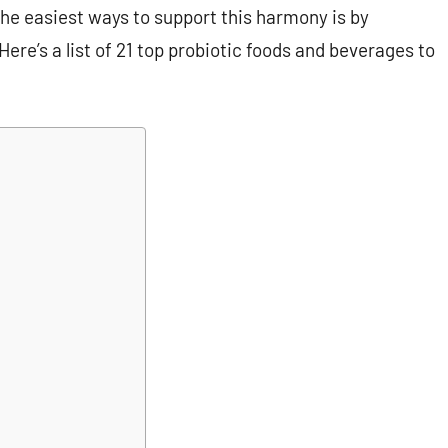
he easiest ways to support this harmony is by
ere’s a list of 21 top probiotic foods and beverages to