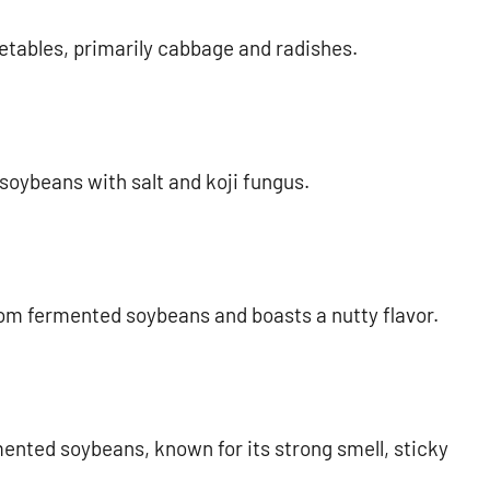
tables, primarily cabbage and radishes.
oybeans with salt and koji fungus.
rom fermented soybeans and boasts a nutty flavor.
ented soybeans, known for its strong smell, sticky