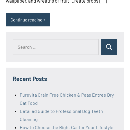
wallpaper, and wreaths of fruit. Create props […]
Continue reading
Search
Search
for:
Recent Posts
Purevita Grain Free Chicken & Peas Entree Dry
Cat Food
Detailed Guide to Professional Dog Teeth
Cleaning
How to Choose the Right Car for Your Lifestyle