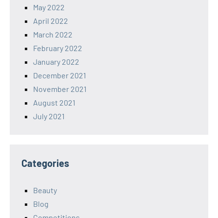
May 2022
April 2022
March 2022
February 2022
January 2022
December 2021
November 2021
August 2021
July 2021
Categories
Beauty
Blog
Competitions