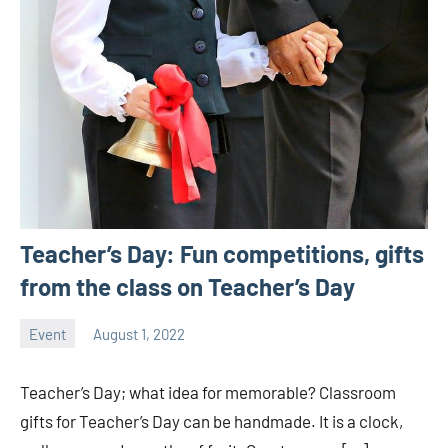
Teacher’s Day: Fun competitions, gifts
from the class on Teacher’s Day
Event
August 1, 2022
ystoday
No
comments
Teacher’s Day; what idea for memorable? Classroom
gifts for Teacher’s Day can be handmade. It is a clock,