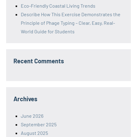
Eco-Friendly Coastal Living Trends
Describe How This Exercise Demonstrates the
Principle of Phage Typing – Clear, Easy, Real-
World Guide for Students
Recent Comments
Archives
June 2026
September 2025
August 2025