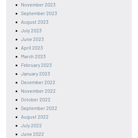
November 2023
September 2023
August 2023
July 2023
June 2023
April 2023
March 2023
February 2023
January 2023
December 2022
November 2022
October 2022
September 2022
August 2022
July 2022
June 2022