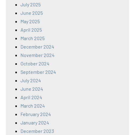
July 2025
June 2025
May 2025
April 2025
March 2025
December 2024
November 2024
October 2024
September 2024
July 2024
June 2024
April 2024
March 2024
February 2024
January 2024
December 2023