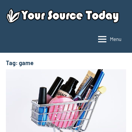
Skip
to
content
Menu
Your
Source
Today
Tag:
game