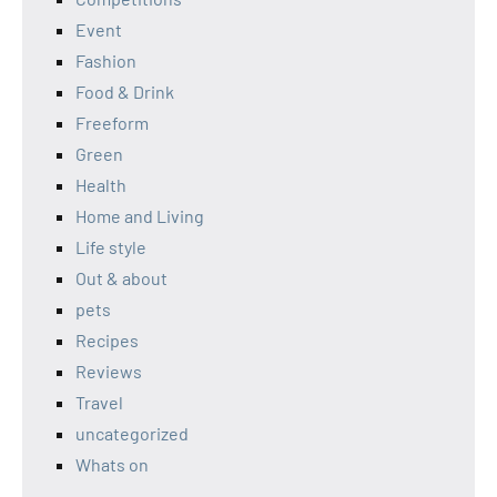
Event
Fashion
Food & Drink
Freeform
Green
Health
Home and Living
Life style
Out & about
pets
Recipes
Reviews
Travel
uncategorized
Whats on