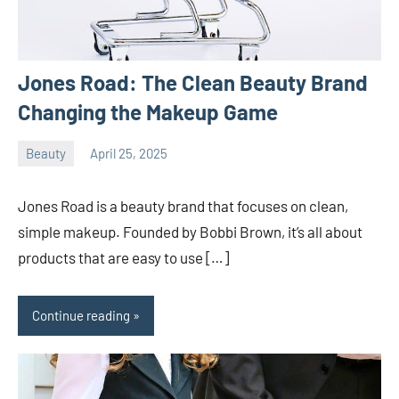
Jones Road: The Clean Beauty Brand
Changing the Makeup Game
Beauty
April 25, 2025
ystoday
No
comments
Jones Road is a beauty brand that focuses on clean,
simple makeup. Founded by Bobbi Brown, it’s all about
products that are easy to use […]
Continue reading