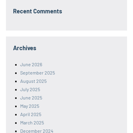
Recent Comments
Archives
June 2026
September 2025
August 2025
July 2025
June 2025
May 2025
April 2025
March 2025
December 2024