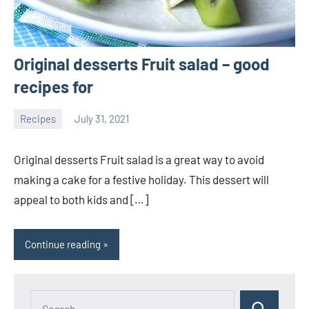
Original desserts Fruit salad – good
recipes for
Recipes
July 31, 2021
Joanne
No
Banks
comments
Original desserts Fruit salad is a great way to avoid
making a cake for a festive holiday. This dessert will
appeal to both kids and […]
Continue reading
Search