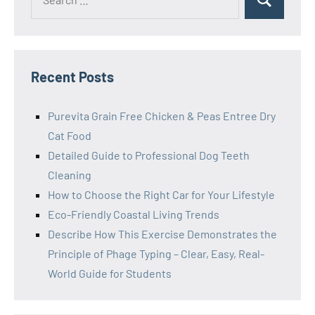
Search
for:
Recent Posts
Purevita Grain Free Chicken & Peas Entree Dry
Cat Food
Detailed Guide to Professional Dog Teeth
Cleaning
How to Choose the Right Car for Your Lifestyle
Eco-Friendly Coastal Living Trends
Describe How This Exercise Demonstrates the
Principle of Phage Typing – Clear, Easy, Real-
World Guide for Students