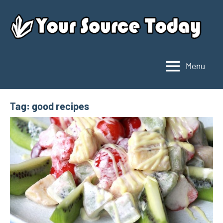
Skip
to
content
Menu
Your
Source
Today
Tag:
good recipes