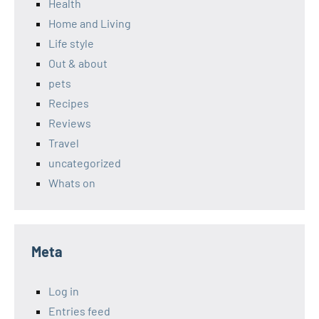
Health
Home and Living
Life style
Out & about
pets
Recipes
Reviews
Travel
uncategorized
Whats on
Meta
Log in
Entries feed