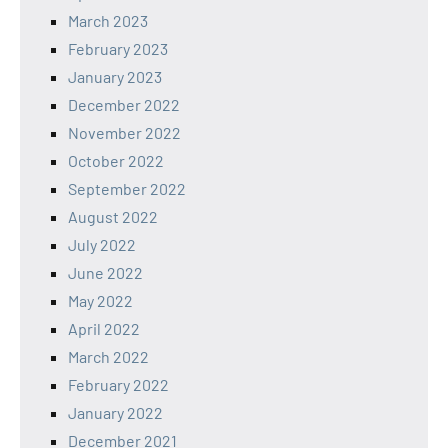
March 2023
February 2023
January 2023
December 2022
November 2022
October 2022
September 2022
August 2022
July 2022
June 2022
May 2022
April 2022
March 2022
February 2022
January 2022
December 2021