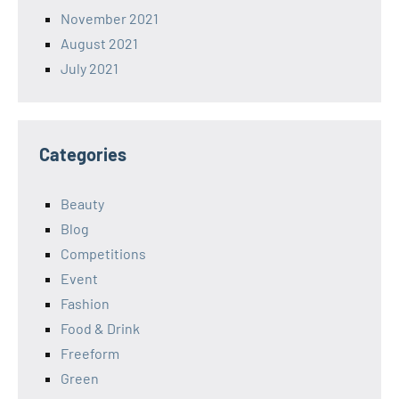
November 2021
August 2021
July 2021
Categories
Beauty
Blog
Competitions
Event
Fashion
Food & Drink
Freeform
Green