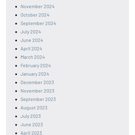
November 2024
October 2024
September 2024
July 2024
June 2024
April 2024
March 2024
February 2024
January 2024
December 2023
November 2023
September 2023
August 2023
July 2023
June 2023
April 2023