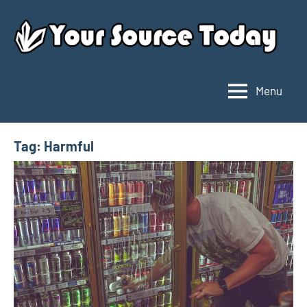
Skip
to
content
Menu
Your
Source
Today
Tag:
Harmful