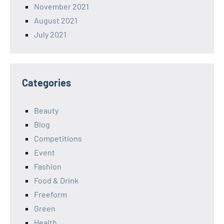
November 2021
August 2021
July 2021
Categories
Beauty
Blog
Competitions
Event
Fashion
Food & Drink
Freeform
Green
Health