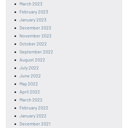
March 2023
February 2023
January 2023
December 2022
November 2022
October 2022
September 2022
August 2022
July 2022
June 2022
May 2022
April 2022
March 2022
February 2022
January 2022
December 2021