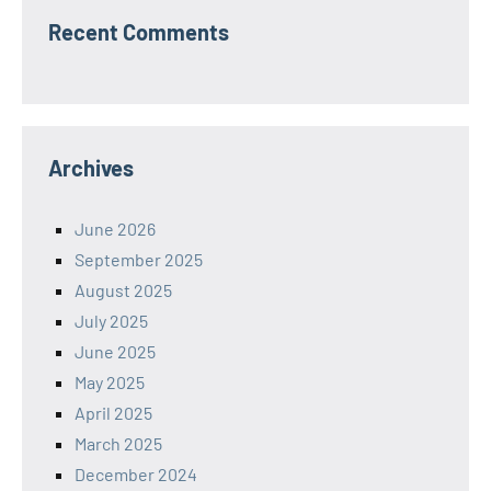
Recent Comments
Archives
June 2026
September 2025
August 2025
July 2025
June 2025
May 2025
April 2025
March 2025
December 2024