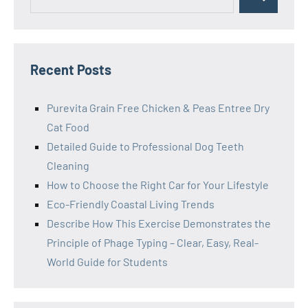
Search
for:
Recent Posts
Purevita Grain Free Chicken & Peas Entree Dry
Cat Food
Detailed Guide to Professional Dog Teeth
Cleaning
How to Choose the Right Car for Your Lifestyle
Eco-Friendly Coastal Living Trends
Describe How This Exercise Demonstrates the
Principle of Phage Typing – Clear, Easy, Real-
World Guide for Students