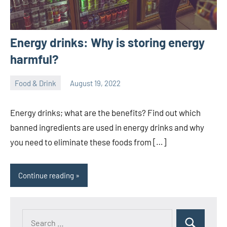
Energy drinks: Why is storing energy
harmful?
Food & Drink
August 19, 2022
ystoday
No
comments
Energy drinks; what are the benefits? Find out which
banned ingredients are used in energy drinks and why
you need to eliminate these foods from […]
Continue reading
Search