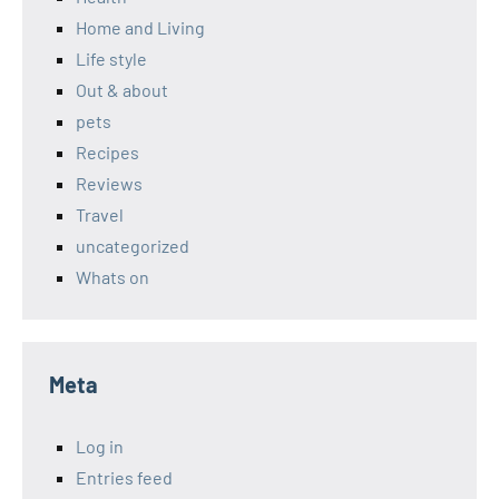
Home and Living
Life style
Out & about
pets
Recipes
Reviews
Travel
uncategorized
Whats on
Meta
Log in
Entries feed