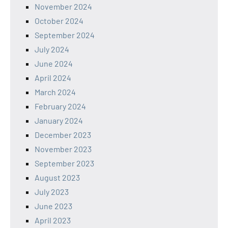
November 2024
October 2024
September 2024
July 2024
June 2024
April 2024
March 2024
February 2024
January 2024
December 2023
November 2023
September 2023
August 2023
July 2023
June 2023
April 2023