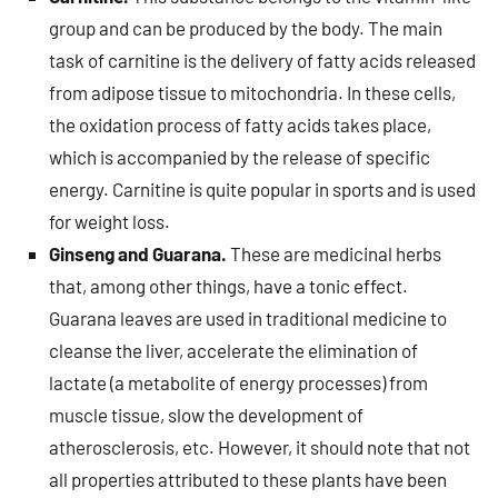
group and can be produced by the body. The main
task of carnitine is the delivery of fatty acids released
from adipose tissue to mitochondria. In these cells,
the oxidation process of fatty acids takes place,
which is accompanied by the release of specific
energy. Carnitine is quite popular in sports and is used
for weight loss.
Ginseng and Guarana.
These are medicinal herbs
that, among other things, have a tonic effect.
Guarana leaves are used in traditional medicine to
cleanse the liver, accelerate the elimination of
lactate (a metabolite of energy processes) from
muscle tissue, slow the development of
atherosclerosis, etc. However, it should note that not
all properties attributed to these plants have been