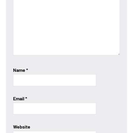
Name
*
Email
*
Website