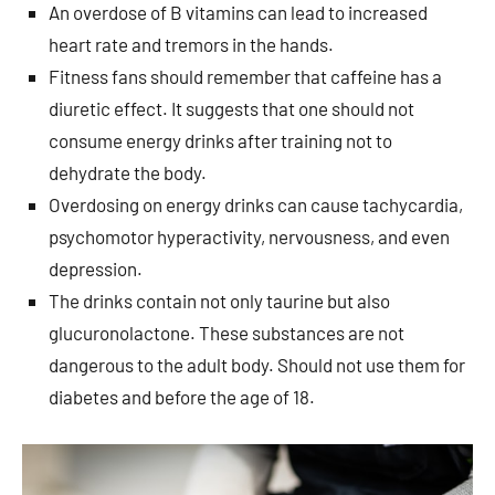
An overdose of B vitamins can lead to increased
heart rate and tremors in the hands.
Fitness fans should remember that caffeine has a
diuretic effect. It suggests that one should not
consume energy drinks after training not to
dehydrate the body.
Overdosing on energy drinks can cause tachycardia,
psychomotor hyperactivity, nervousness, and even
depression.
The drinks contain not only taurine but also
glucuronolactone. These substances are not
dangerous to the adult body. Should not use them for
diabetes and before the age of 18.