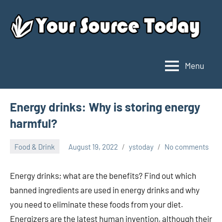
Skip
to
content
Menu
Your
Source
Today
Energy drinks: Why is storing energy
harmful?
Food & Drink
August 19, 2022
ystoday
No comments
Energy drinks; what are the benefits? Find out which
banned ingredients are used in energy drinks and why
you need to eliminate these foods from your diet.
Energizers are the latest human invention, although their