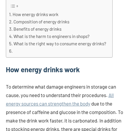
How energy drinks work
Composition of energy drinks
Benefits of energy drinks
What is the harm to engineers in shops?
What is the right way to consume energy drinks?
How energy drinks work
To determine what damage engineers in storage can
cause, you need to understand their procedures.
All
energy sources can strengthen the body
due to the
presence of caffeine and glucose in the composition. To
make the drink work faster, it is carbonated. In addition
to stocking energy drinks, there are special drinks for