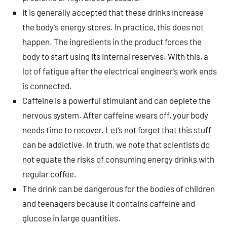
It is generally accepted that these drinks increase
the body’s energy stores. In practice, this does not
happen. The ingredients in the product forces the
body to start using its internal reserves. With this, a
lot of fatigue after the electrical engineer’s work ends
is connected.
Caffeine is a powerful stimulant and can deplete the
nervous system. After caffeine wears off, your body
needs time to recover. Let’s not forget that this stuff
can be addictive. In truth, we note that scientists do
not equate the risks of consuming energy drinks with
regular coffee.
The drink can be dangerous for the bodies of children
and teenagers because it contains caffeine and
glucose in large quantities.