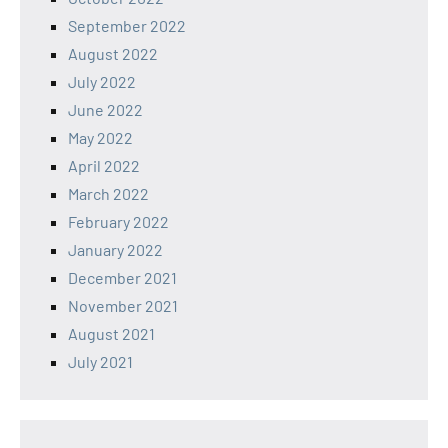
September 2022
August 2022
July 2022
June 2022
May 2022
April 2022
March 2022
February 2022
January 2022
December 2021
November 2021
August 2021
July 2021