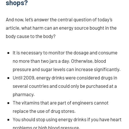
shops?
And now, let’s answer the central question of today’s
article, what harm can an energy source bought in the
body cause to the body?
It is necessary to monitor the dosage and consume
no more than two jars a day. Otherwise, blood
pressure and sugar levels can increase significantly.
Until 2009, energy drinks were considered drugs in
several countries and could only be purchased at a
pharmacy.
The vitamins that are part of engineers cannot
replace the use of drug stores.
You should stop using energy drinks if you have heart
problems or high blood pressure.