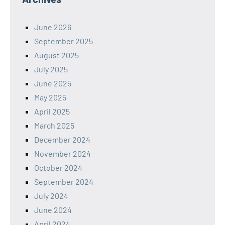
June 2026
September 2025
August 2025
July 2025
June 2025
May 2025
April 2025
March 2025
December 2024
November 2024
October 2024
September 2024
July 2024
June 2024
April 2024