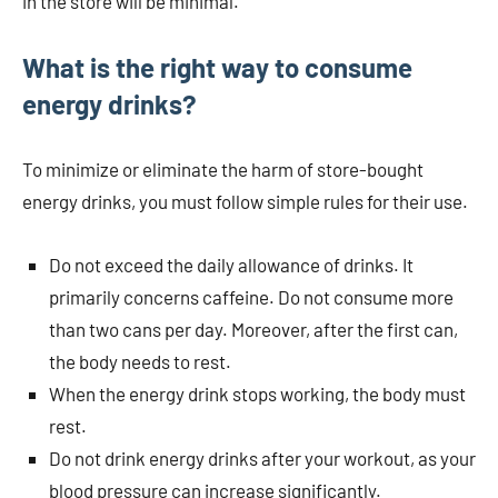
in the store will be minimal.
What is the right way to consume
energy drinks?
To minimize or eliminate the harm of store-bought
energy drinks, you must follow simple rules for their use.
Do not exceed the daily allowance of drinks. It
primarily concerns caffeine. Do not consume more
than two cans per day. Moreover, after the first can,
the body needs to rest.
When the energy drink stops working, the body must
rest.
Do not drink energy drinks after your workout, as your
blood pressure can increase significantly.