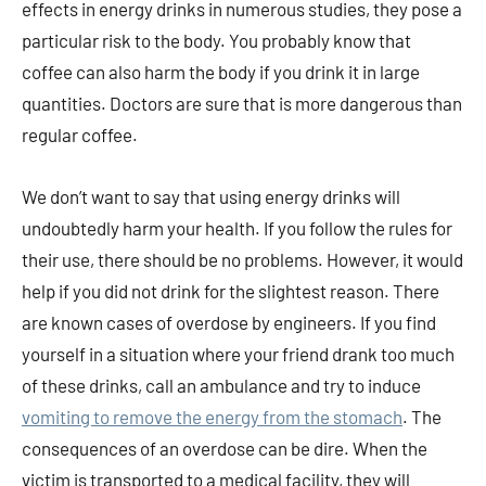
effects in energy drinks in numerous studies, they pose a
particular risk to the body. You probably know that
coffee can also harm the body if you drink it in large
quantities. Doctors are sure that is more dangerous than
regular coffee.
We don’t want to say that using energy drinks will
undoubtedly harm your health. If you follow the rules for
their use, there should be no problems. However, it would
help if you did not drink for the slightest reason. There
are known cases of overdose by engineers. If you find
yourself in a situation where your friend drank too much
of these drinks, call an ambulance and try to induce
vomiting to remove the energy from the stomach
. The
consequences of an overdose can be dire. When the
victim is transported to a medical facility, they will