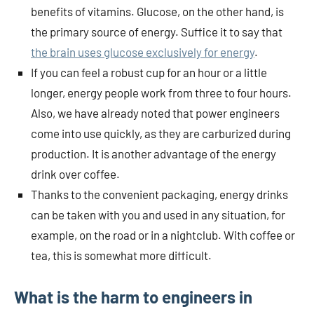
benefits of vitamins. Glucose, on the other hand, is
the primary source of energy. Suffice it to say that
the brain uses glucose exclusively for energy
.
If you can feel a robust cup for an hour or a little
longer, energy people work from three to four hours.
Also, we have already noted that power engineers
come into use quickly, as they are carburized during
production. It is another advantage of the energy
drink over coffee.
Thanks to the convenient packaging, energy drinks
can be taken with you and used in any situation, for
example, on the road or in a nightclub. With coffee or
tea, this is somewhat more difficult.
What is the harm to engineers in