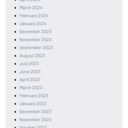
March 2024
February 2024
January 2024
December 2023
November 2023
September 2023
August 2023
July 2023
June 2023
April 2023
March 2023
February 2023
January 2023
December 2022
November 2022
October 2022