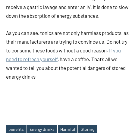
receive a gastric lavage and enter an IV. It is done to slow
down the absorption of energy substances.
As you can see, tonics are not only harmless products, as
their manufacturers are trying to convince us. Do not try
to consume these foods without a good reason.
If you
need to refresh yourself
, have a coffee. That’s all we
wanted to tell you about the potential dangers of stored
energy drinks.
benefits
Energy drinks
Harmful
Storing
Tags