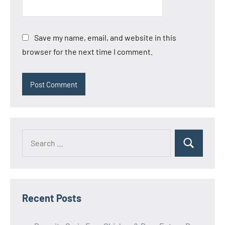
Save my name, email, and website in this
browser for the next time I comment.
Search
Search
for:
Recent Posts