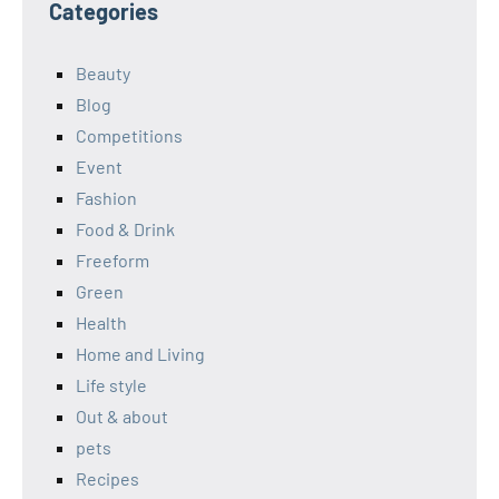
Categories
Beauty
Blog
Competitions
Event
Fashion
Food & Drink
Freeform
Green
Health
Home and Living
Life style
Out & about
pets
Recipes