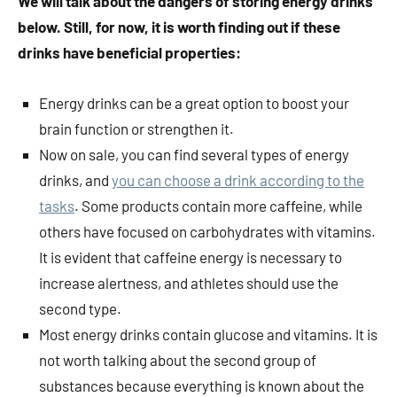
We will talk about the dangers of storing energy drinks
below. Still, for now, it is worth finding out if these
drinks have beneficial properties:
Energy drinks can be a great option to boost your
brain function or strengthen it.
Now on sale, you can find several types of energy
drinks, and
you can choose a drink according to the
tasks
. Some products contain more caffeine, while
others have focused on carbohydrates with vitamins.
It is evident that caffeine energy is necessary to
increase alertness, and athletes should use the
second type.
Most energy drinks contain glucose and vitamins. It is
not worth talking about the second group of
substances because everything is known about the