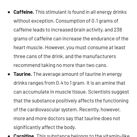
Caffeine.
This stimulant is found in all energy drinks
without exception. Consumption of 0.1 grams of
caffeine leads to increased brain activity, and 238
grams of caffeine can increase the endurance of the
heart muscle. However, you must consume at least
three cans of the drink, and the manufacturers
recommend taking no more than two cans.
Taurine.
The average amount of taurine in energy
drinks ranges from 0.4 to 1 gram. It is an amine that
can accumulate in muscle tissue. Scientists suggest
that the substance positively affects the functioning
of the cardiovascular system. Recently, however,
more and more doctors say that taurine does not
significantly affect the body.
Carnitine.
This substance belongs to the vitamin-like