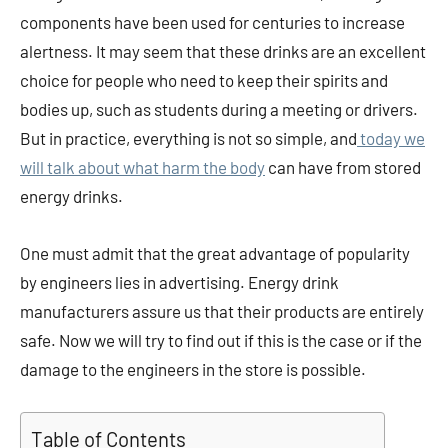
components have been used for centuries to increase
alertness. It may seem that these drinks are an excellent
choice for people who need to keep their spirits and
bodies up, such as students during a meeting or drivers.
But in practice, everything is not so simple, and
today we
will talk about what harm the body
can have from stored
energy drinks.
One must admit that the great advantage of popularity
by engineers lies in advertising. Energy drink
manufacturers assure us that their products are entirely
safe. Now we will try to find out if this is the case or if the
damage to the engineers in the store is possible.
Table of Contents