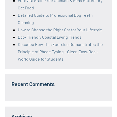
Purevita Grain Free Chicken & Peas Entree Dry
Cat Food
Detailed Guide to Professional Dog Teeth
Cleaning
How to Choose the Right Car for Your Lifestyle
Eco-Friendly Coastal Living Trends
Describe How This Exercise Demonstrates the
Principle of Phage Typing – Clear, Easy, Real-
World Guide for Students
Recent Comments
Archives