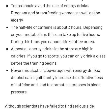
Teens should avoid the use of energy drinks.
Pregnant and breastfeeding women, as well as the
elderly.
The half-life of caffeine is about 3 hours. Depending
on your metabolism, this can take up to five hours.
During this time, you cannot drink coffee or tea.
Almost all energy drinks in the store are high in
calories. If you go to sports, you can only drink a glass
before the training begins.
Never mix alcoholic beverages with energy drinks.
Alcohol can significantly increase the effectiveness
of caffeine and lead to dramatic increases in blood
pressure.
Although scientists have failed to find serious side