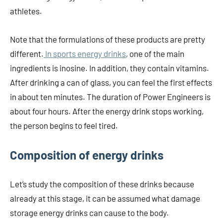
athletes.
Note that the formulations of these products are pretty
different.
In sports energy drinks
, one of the main
ingredients is inosine. In addition, they contain vitamins.
After drinking a can of glass, you can feel the first effects
in about ten minutes. The duration of Power Engineers is
about four hours. After the energy drink stops working,
the person begins to feel tired.
Composition of energy drinks
Let’s study the composition of these drinks because
already at this stage, it can be assumed what damage
storage energy drinks can cause to the body.