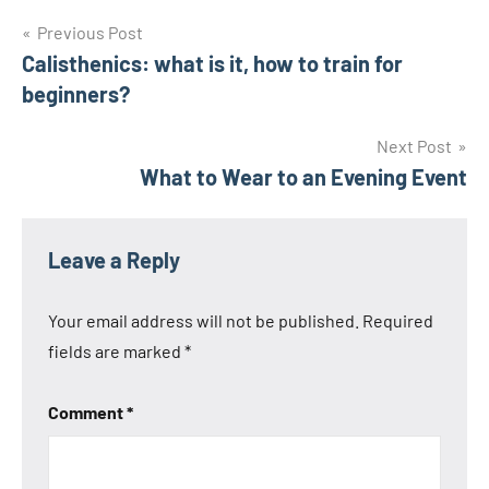
Post
Previous Post
Calisthenics: what is it, how to train for
navigation
beginners?
Next Post
What to Wear to an Evening Event
Leave a Reply
Your email address will not be published.
Required
fields are marked
*
Comment
*