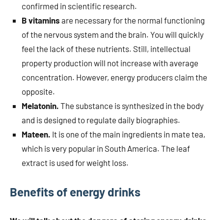
confirmed in scientific research.
B vitamins
are necessary for the normal functioning
of the nervous system and the brain. You will quickly
feel the lack of these nutrients. Still, intellectual
property production will not increase with average
concentration. However, energy producers claim the
opposite.
Melatonin.
The substance is synthesized in the body
and is designed to regulate daily biographies.
Mateen.
It is one of the main ingredients in mate tea,
which is very popular in South America. The leaf
extract is used for weight loss.
Benefits of energy drinks