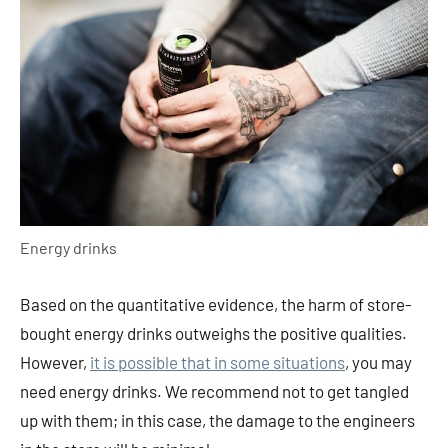
Energy drinks
Based on the quantitative evidence, the harm of store-
bought energy drinks outweighs the positive qualities.
However,
it is possible that in some situations
, you may
need energy drinks. We recommend not to get tangled
up with them; in this case, the damage to the engineers