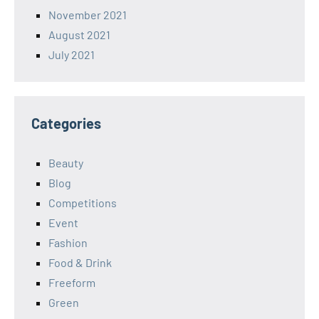
November 2021
August 2021
July 2021
Categories
Beauty
Blog
Competitions
Event
Fashion
Food & Drink
Freeform
Green