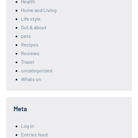
Health
Home and Living
Life style
Out & about
pets
Recipes
Reviews
Travel
uncategorized
Whats on
Meta
Log in
Entries feed