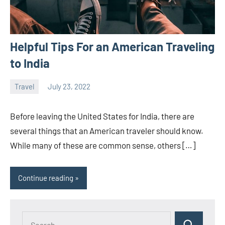
Helpful Tips For an American Traveling
to India
Travel
July 23, 2022
ystoday
No
comments
Before leaving the United States for India, there are
several things that an American traveler should know.
While many of these are common sense, others […]
Continue reading
Search