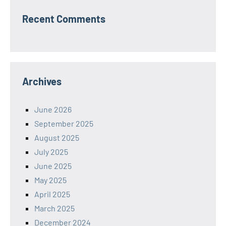
Recent Comments
Archives
June 2026
September 2025
August 2025
July 2025
June 2025
May 2025
April 2025
March 2025
December 2024