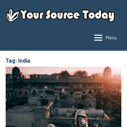
Skip
to
content
Menu
Your
Source
Today
Tag:
India