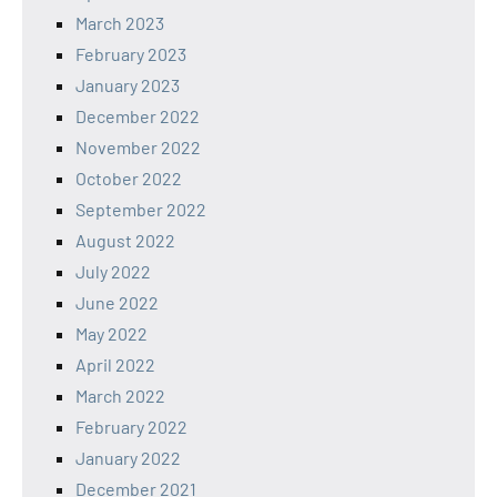
March 2023
February 2023
January 2023
December 2022
November 2022
October 2022
September 2022
August 2022
July 2022
June 2022
May 2022
April 2022
March 2022
February 2022
January 2022
December 2021