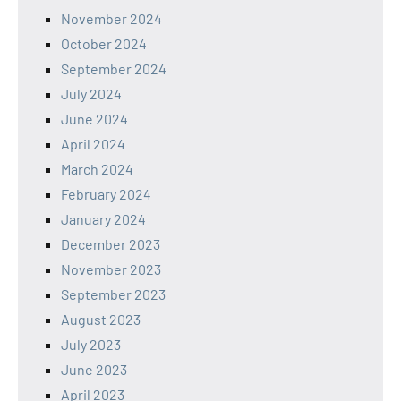
November 2024
October 2024
September 2024
July 2024
June 2024
April 2024
March 2024
February 2024
January 2024
December 2023
November 2023
September 2023
August 2023
July 2023
June 2023
April 2023