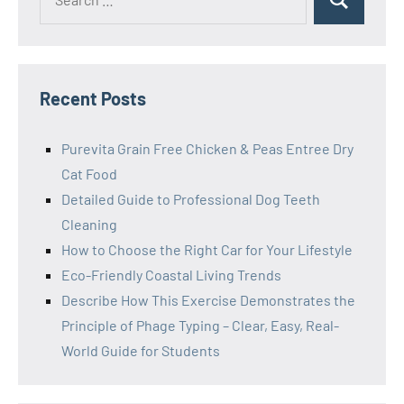
Search
for:
Recent Posts
Purevita Grain Free Chicken & Peas Entree Dry
Cat Food
Detailed Guide to Professional Dog Teeth
Cleaning
How to Choose the Right Car for Your Lifestyle
Eco-Friendly Coastal Living Trends
Describe How This Exercise Demonstrates the
Principle of Phage Typing – Clear, Easy, Real-
World Guide for Students