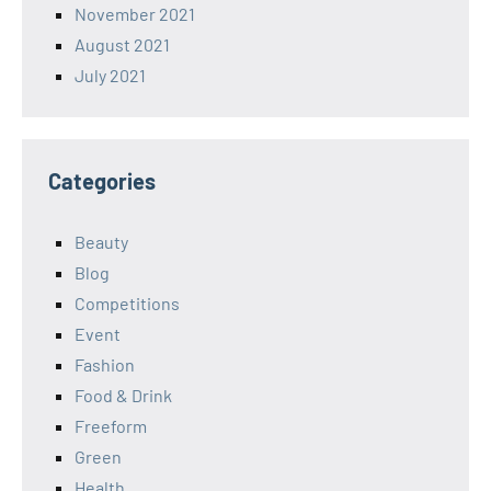
November 2021
August 2021
July 2021
Categories
Beauty
Blog
Competitions
Event
Fashion
Food & Drink
Freeform
Green
Health