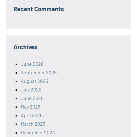
Recent Comments
Archives
June 2026
September 2025
August 2025
July 2025
June 2025
May 2025
April 2025
March 2025
December 2024