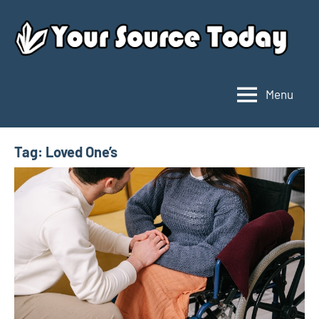
Skip
to
content
Menu
Your
Source
Today
Tag:
Loved One’s