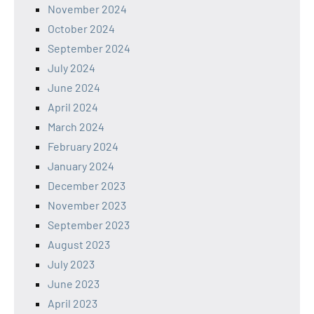
November 2024
October 2024
September 2024
July 2024
June 2024
April 2024
March 2024
February 2024
January 2024
December 2023
November 2023
September 2023
August 2023
July 2023
June 2023
April 2023