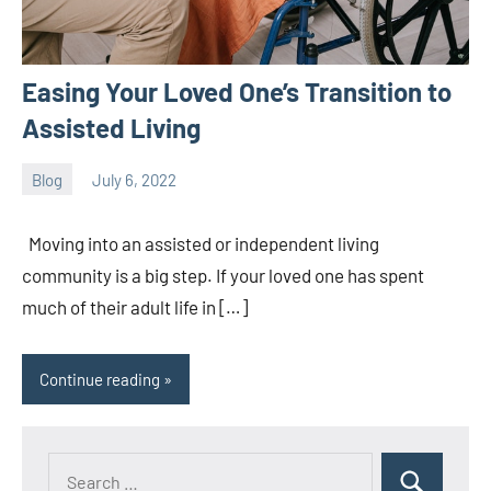
Easing Your Loved One’s Transition to
Assisted Living
Blog
July 6, 2022
ystoday
No
comments
Moving into an assisted or independent living
community is a big step. If your loved one has spent
much of their adult life in […]
Continue reading
Search