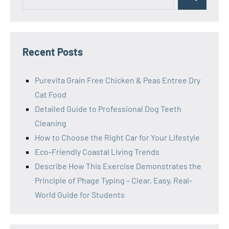
Search
for:
Recent Posts
Purevita Grain Free Chicken & Peas Entree Dry
Cat Food
Detailed Guide to Professional Dog Teeth
Cleaning
How to Choose the Right Car for Your Lifestyle
Eco-Friendly Coastal Living Trends
Describe How This Exercise Demonstrates the
Principle of Phage Typing – Clear, Easy, Real-
World Guide for Students