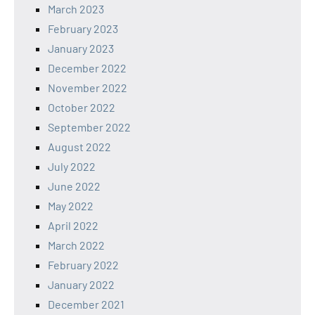
March 2023
February 2023
January 2023
December 2022
November 2022
October 2022
September 2022
August 2022
July 2022
June 2022
May 2022
April 2022
March 2022
February 2022
January 2022
December 2021