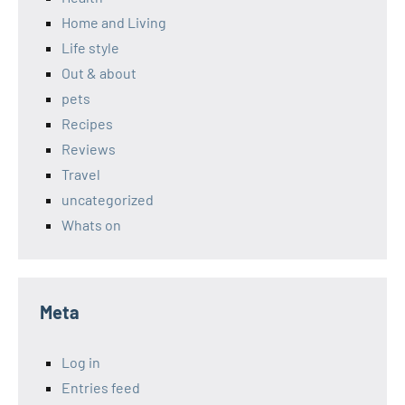
Home and Living
Life style
Out & about
pets
Recipes
Reviews
Travel
uncategorized
Whats on
Meta
Log in
Entries feed