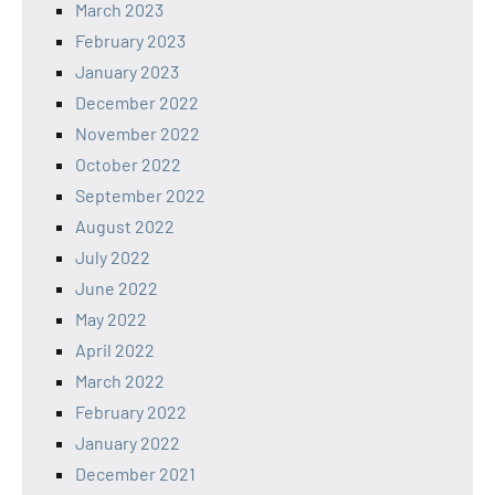
March 2023
February 2023
January 2023
December 2022
November 2022
October 2022
September 2022
August 2022
July 2022
June 2022
May 2022
April 2022
March 2022
February 2022
January 2022
December 2021