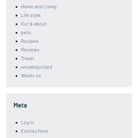
Home and Living
Life style
Out & about
pets
Recipes
Reviews
Travel
uncategorized
Whats on
Meta
Log in
Entries feed