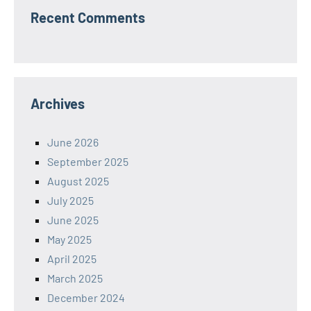
Recent Comments
Archives
June 2026
September 2025
August 2025
July 2025
June 2025
May 2025
April 2025
March 2025
December 2024