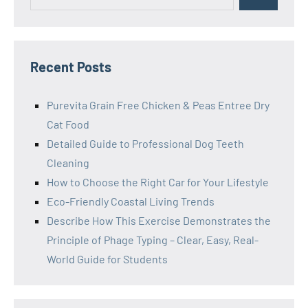
for:
Recent Posts
Purevita Grain Free Chicken & Peas Entree Dry
Cat Food
Detailed Guide to Professional Dog Teeth
Cleaning
How to Choose the Right Car for Your Lifestyle
Eco-Friendly Coastal Living Trends
Describe How This Exercise Demonstrates the
Principle of Phage Typing – Clear, Easy, Real-
World Guide for Students