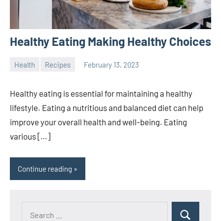
Healthy Eating Making Healthy Choices
Health
Recipes
February 13, 2023
ystoday
No
comments
Healthy eating is essential for maintaining a healthy
lifestyle. Eating a nutritious and balanced diet can help
improve your overall health and well-being. Eating
various […]
Continue reading
Search
Search