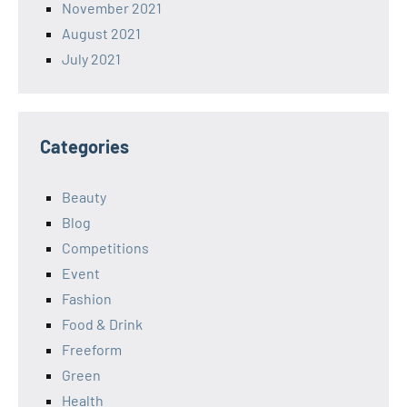
November 2021
August 2021
July 2021
Categories
Beauty
Blog
Competitions
Event
Fashion
Food & Drink
Freeform
Green
Health