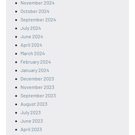
November 2024
October 2024
September 2024
July 2024
June 2024
April 2024
March 2024
February 2024
January 2024
December 2023
November 2023
September 2023
August 2023
July 2023
June 2023
April 2023