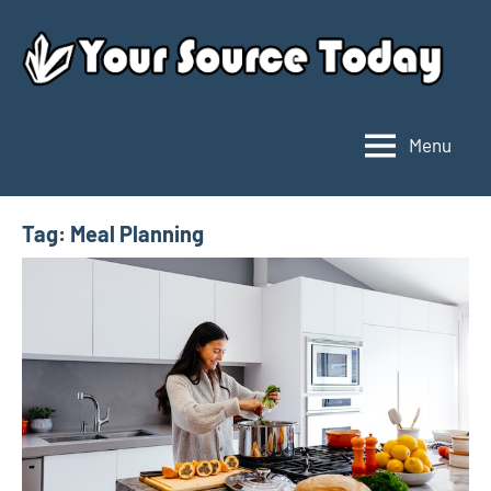
Skip
to
content
Menu
Your
Source
Today
Tag:
Meal Planning