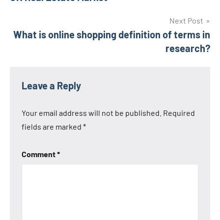
navigation
Next Post
What is online shopping definition of terms in
research?
Leave a Reply
Your email address will not be published.
Required
fields are marked
*
Comment
*