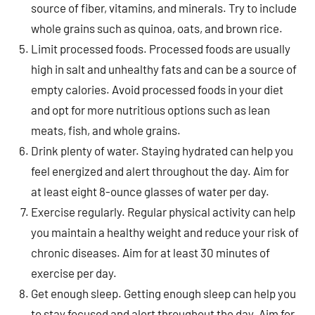
source of fiber, vitamins, and minerals. Try to include
whole grains such as quinoa, oats, and brown rice.
Limit processed foods. Processed foods are usually
high in salt and unhealthy fats and can be a source of
empty calories. Avoid processed foods in your diet
and opt for more nutritious options such as lean
meats, fish, and whole grains.
Drink plenty of water. Staying hydrated can help you
feel energized and alert throughout the day. Aim for
at least eight 8-ounce glasses of water per day.
Exercise regularly. Regular physical activity can help
you maintain a healthy weight and reduce your risk of
chronic diseases. Aim for at least 30 minutes of
exercise per day.
Get enough sleep. Getting enough sleep can help you
to stay focused and alert throughout the day. Aim for