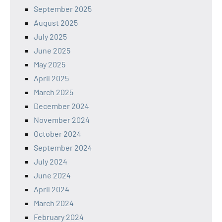
September 2025
August 2025
July 2025
June 2025
May 2025
April 2025
March 2025
December 2024
November 2024
October 2024
September 2024
July 2024
June 2024
April 2024
March 2024
February 2024