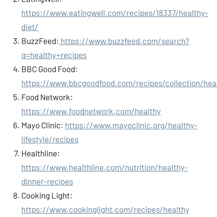
https://www.eatingwell.com/recipes/18337/healthy-
diet/
BuzzFeed:
https://www.buzzfeed.com/search?
q=healthy+recipes
BBC Good Food:
https://www.bbcgoodfood.com/recipes/collection/hea
Food Network:
https://www.foodnetwork.com/healthy
Mayo Clinic:
https://www.mayoclinic.org/healthy-
lifestyle/recipes
Healthline:
https://www.healthline.com/nutrition/healthy-
dinner-recipes
Cooking Light:
https://www.cookinglight.com/recipes/healthy