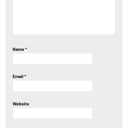
Name
*
Email
*
Website