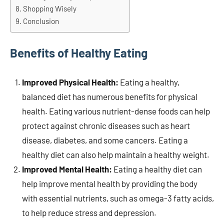
Shopping Wisely
Conclusion
Benefits of Healthy Eating
Improved Physical Health:
Eating a healthy,
balanced diet has numerous benefits for physical
health. Eating various nutrient-dense foods can help
protect against chronic diseases such as heart
disease, diabetes, and some cancers. Eating a
healthy diet can also help maintain a healthy weight.
Improved Mental Health:
Eating a healthy diet can
help improve mental health by providing the body
with essential nutrients, such as omega-3 fatty acids,
to help reduce stress and depression.