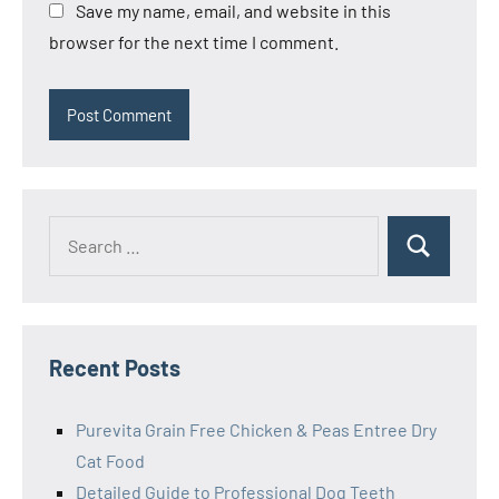
Save my name, email, and website in this
browser for the next time I comment.
Search
Search
for:
Recent Posts
Purevita Grain Free Chicken & Peas Entree Dry
Cat Food
Detailed Guide to Professional Dog Teeth