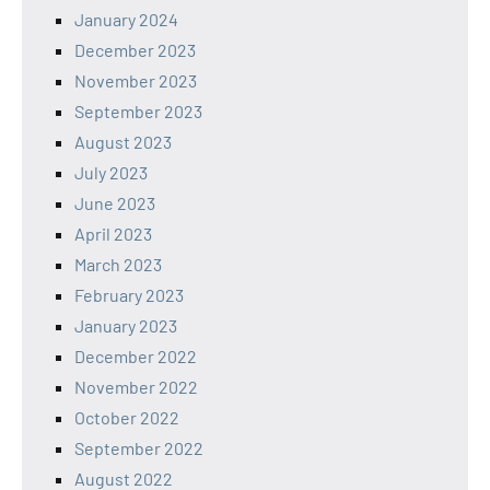
January 2024
December 2023
November 2023
September 2023
August 2023
July 2023
June 2023
April 2023
March 2023
February 2023
January 2023
December 2022
November 2022
October 2022
September 2022
August 2022