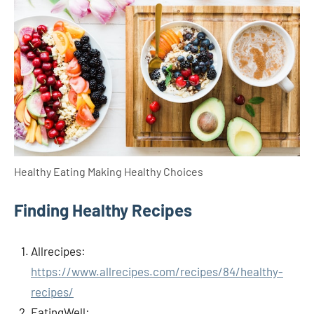
Healthy Eating Making Healthy Choices
Finding Healthy Recipes
Allrecipes:
https://www.allrecipes.com/recipes/84/healthy-
recipes/
EatingWell: