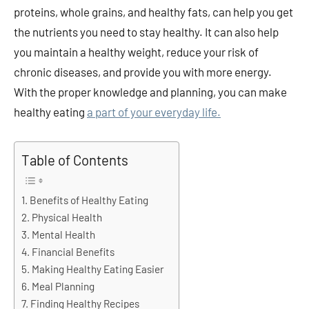
proteins, whole grains, and healthy fats, can help you get
the nutrients you need to stay healthy. It can also help
you maintain a healthy weight, reduce your risk of
chronic diseases, and provide you with more energy.
With the proper knowledge and planning, you can make
healthy eating
a part of your everyday life.
Table of Contents
Benefits of Healthy Eating
Physical Health
Mental Health
Financial Benefits
Making Healthy Eating Easier
Meal Planning
Finding Healthy Recipes