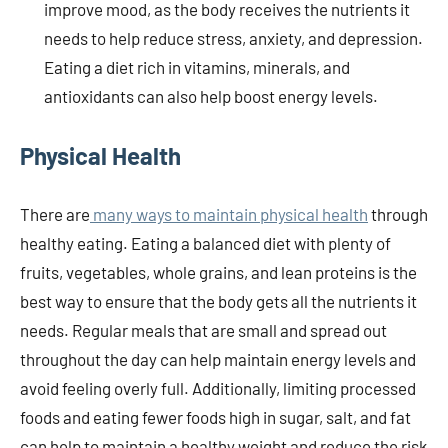
improve mood, as the body receives the nutrients it
needs to help reduce stress, anxiety, and depression.
Eating a diet rich in vitamins, minerals, and
antioxidants can also help boost energy levels.
Physical Health
There are
many ways to maintain physical health
through
healthy eating. Eating a balanced diet with plenty of
fruits, vegetables, whole grains, and lean proteins is the
best way to ensure that the body gets all the nutrients it
needs. Regular meals that are small and spread out
throughout the day can help maintain energy levels and
avoid feeling overly full. Additionally, limiting processed
foods and eating fewer foods high in sugar, salt, and fat
can help to maintain a healthy weight and reduce the risk