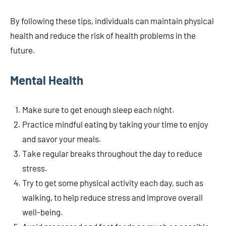
By following these tips, individuals can maintain physical
health and reduce the risk of health problems in the
future.
Mental Health
Make sure to get enough sleep each night.
Practice mindful eating by taking your time to enjoy
and savor your meals.
Take regular breaks throughout the day to reduce
stress.
Try to get some physical activity each day, such as
walking, to help reduce stress and improve overall
well-being.