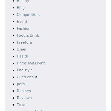
Beauty
Blog
Competitions
Event
Fashion
Food & Drink
Freeform
Green
Health
Home and Living
Life style
Out & about
pets
Recipes
Reviews
Travel