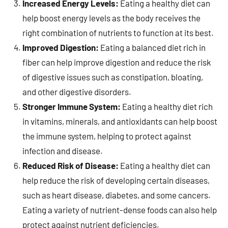
Increased Energy Levels:
Eating a healthy diet can
help boost energy levels as the body receives the
right combination of nutrients to function at its best.
Improved Digestion:
Eating a balanced diet rich in
fiber can help improve digestion and reduce the risk
of digestive issues such as constipation, bloating,
and other digestive disorders.
Stronger Immune System:
Eating a healthy diet rich
in vitamins, minerals, and antioxidants can help boost
the immune system, helping to protect against
infection and disease.
Reduced Risk of Disease:
Eating a healthy diet can
help reduce the risk of developing certain diseases,
such as heart disease, diabetes, and some cancers.
Eating a variety of nutrient-dense foods can also help
protect against nutrient deficiencies.