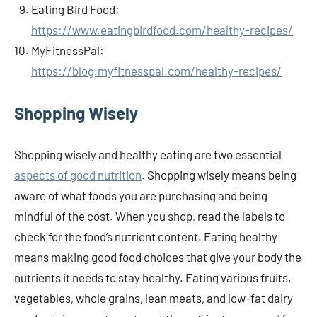
Eating Bird Food:
https://www.eatingbirdfood.com/healthy-recipes/
MyFitnessPal:
https://blog.myfitnesspal.com/healthy-recipes/
Shopping Wisely
Shopping wisely and healthy eating are two essential
aspects of good nutrition
. Shopping wisely means being
aware of what foods you are purchasing and being
mindful of the cost. When you shop, read the labels to
check for the food’s nutrient content. Eating healthy
means making good food choices that give your body the
nutrients it needs to stay healthy. Eating various fruits,
vegetables, whole grains, lean meats, and low-fat dairy