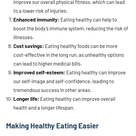
improve our overall physical fitness, which can lead
to a lower risk of injuries.
Enhanced immunity:
Eating healthy can help to
boost the body’s immune system, reducing the risk of
illnesses.
Cost savings:
Eating healthy foods can be more
cost-effective in the long run, as unhealthy options
can lead to higher medical bills.
Improved self-esteem:
Eating healthy can improve
our self-image and self-confidence, leading to
tremendous success in other areas.
Longer life:
Eating healthy can improve overall
health and a longer lifespan.
Making Healthy Eating Easier