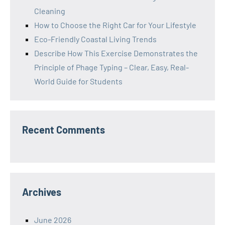
Cleaning
How to Choose the Right Car for Your Lifestyle
Eco-Friendly Coastal Living Trends
Describe How This Exercise Demonstrates the
Principle of Phage Typing – Clear, Easy, Real-
World Guide for Students
Recent Comments
Archives
June 2026