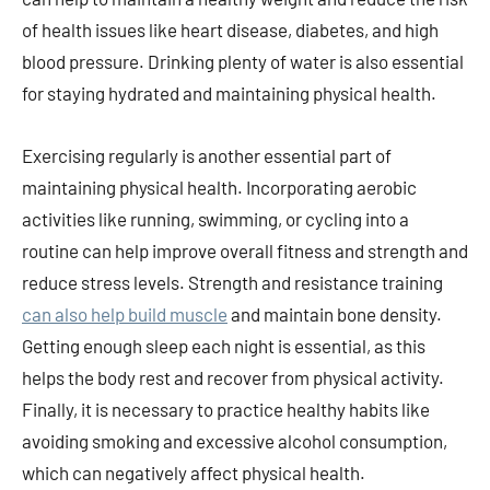
of health issues like heart disease, diabetes, and high
blood pressure. Drinking plenty of water is also essential
for staying hydrated and maintaining physical health.
Exercising regularly is another essential part of
maintaining physical health. Incorporating aerobic
activities like running, swimming, or cycling into a
routine can help improve overall fitness and strength and
reduce stress levels. Strength and resistance training
can also help build muscle
and maintain bone density.
Getting enough sleep each night is essential, as this
helps the body rest and recover from physical activity.
Finally, it is necessary to practice healthy habits like
avoiding smoking and excessive alcohol consumption,
which can negatively affect physical health.