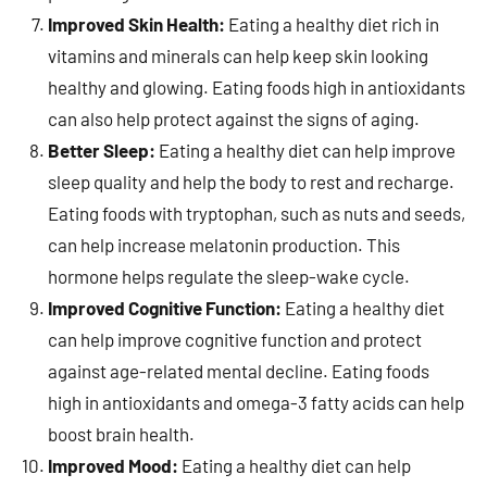
Improved Skin Health:
Eating a healthy diet rich in
vitamins and minerals can help keep skin looking
healthy and glowing. Eating foods high in antioxidants
can also help protect against the signs of aging.
Better Sleep:
Eating a healthy diet can help improve
sleep quality and help the body to rest and recharge.
Eating foods with tryptophan, such as nuts and seeds,
can help increase melatonin production. This
hormone helps regulate the sleep-wake cycle.
Improved Cognitive Function:
Eating a healthy diet
can help improve cognitive function and protect
against age-related mental decline. Eating foods
high in antioxidants and omega-3 fatty acids can help
boost brain health.
Improved Mood:
Eating a healthy diet can help