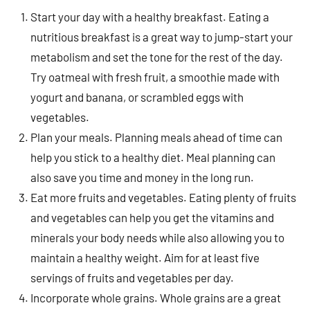
Start your day with a healthy breakfast. Eating a
nutritious breakfast is a great way to jump-start your
metabolism and set the tone for the rest of the day.
Try oatmeal with fresh fruit, a smoothie made with
yogurt and banana, or scrambled eggs with
vegetables.
Plan your meals. Planning meals ahead of time can
help you stick to a healthy diet. Meal planning can
also save you time and money in the long run.
Eat more fruits and vegetables. Eating plenty of fruits
and vegetables can help you get the vitamins and
minerals your body needs while also allowing you to
maintain a healthy weight. Aim for at least five
servings of fruits and vegetables per day.
Incorporate whole grains. Whole grains are a great