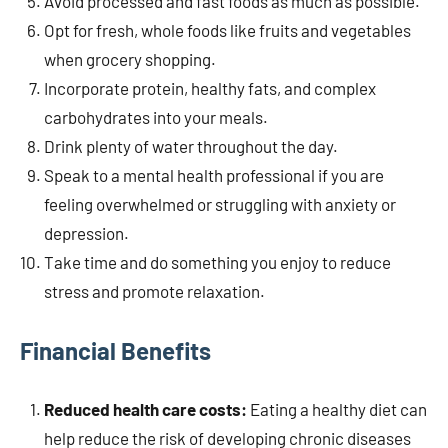
Avoid processed and fast foods as much as possible.
Opt for fresh, whole foods like fruits and vegetables
when grocery shopping.
Incorporate protein, healthy fats, and complex
carbohydrates into your meals.
Drink plenty of water throughout the day.
Speak to a mental health professional if you are
feeling overwhelmed or struggling with anxiety or
depression.
Take time and do something you enjoy to reduce
stress and promote relaxation.
Financial Benefits
Reduced health care costs:
Eating a healthy diet can
help reduce the risk of developing chronic diseases