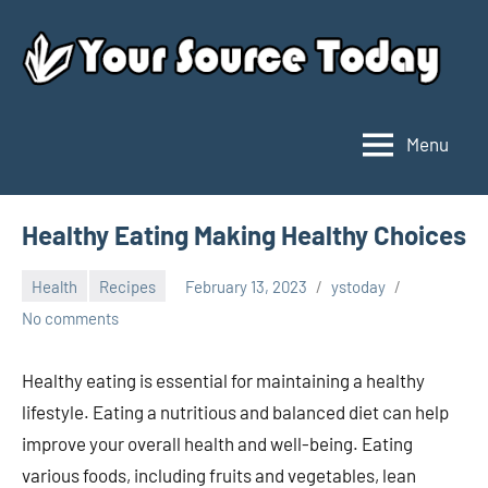
Skip
to
content
Menu
Your
Source
Today
Healthy Eating Making Healthy Choices
Health
Recipes
February 13, 2023
ystoday
No comments
Healthy eating is essential for maintaining a healthy
lifestyle. Eating a nutritious and balanced diet can help
improve your overall health and well-being. Eating
various foods, including fruits and vegetables, lean