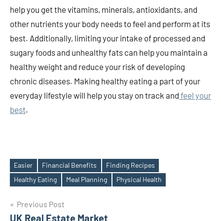
help you get the vitamins, minerals, antioxidants, and
other nutrients your body needs to feel and perform at its
best. Additionally, limiting your intake of processed and
sugary foods and unhealthy fats can help you maintain a
healthy weight and reduce your risk of developing
chronic diseases. Making healthy eating a part of your
everyday lifestyle will help you stay on track and
feel your
best
.
Easier
Financial Benefits
Finding Recipes
Tags
Healthy Eating
Meal Planning
Physical Health
Post
Previous Post
UK Real Estate Market