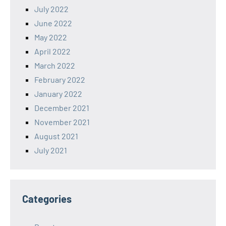
July 2022
June 2022
May 2022
April 2022
March 2022
February 2022
January 2022
December 2021
November 2021
August 2021
July 2021
Categories