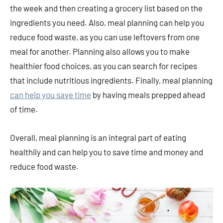
the week and then creating a grocery list based on the
ingredients you need. Also, meal planning can help you
reduce food waste, as you can use leftovers from one
meal for another. Planning also allows you to make
healthier food choices, as you can search for recipes
that include nutritious ingredients. Finally, meal planning
can help you save time
by having meals prepped ahead
of time.
Overall, meal planning is an integral part of eating
healthily and can help you to save time and money and
reduce food waste.