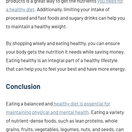
products is a great way to get the nutrients
you need for
a healthy diet
. Additionally, limiting your intake of
processed and fast foods and sugary drinks can help you
to maintain a healthy weight.
By shopping wisely and eating healthy, you can ensure
your body gets the nutrition it needs while saving money.
Eating healthy is an integral part of a healthy lifestyle
that can help you to feel your best and have more energy.
Conclusion
Eating a balanced and
healthy diet is essential for
maintaining physical and mental health
. Eating a variety
of nutrient-dense foods, such as lean proteins, whole
grains, fruits, vegetables, legumes, nuts, and seeds, can