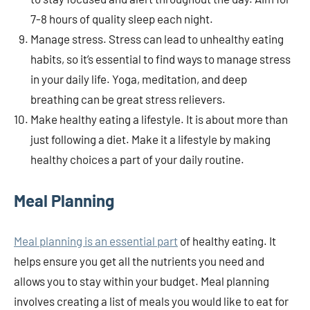
7-8 hours of quality sleep each night.
Manage stress. Stress can lead to unhealthy eating
habits, so it’s essential to find ways to manage stress
in your daily life. Yoga, meditation, and deep
breathing can be great stress relievers.
Make healthy eating a lifestyle. It is about more than
just following a diet. Make it a lifestyle by making
healthy choices a part of your daily routine.
Meal Planning
Meal planning is an essential part
of healthy eating. It
helps ensure you get all the nutrients you need and
allows you to stay within your budget. Meal planning
involves creating a list of meals you would like to eat for