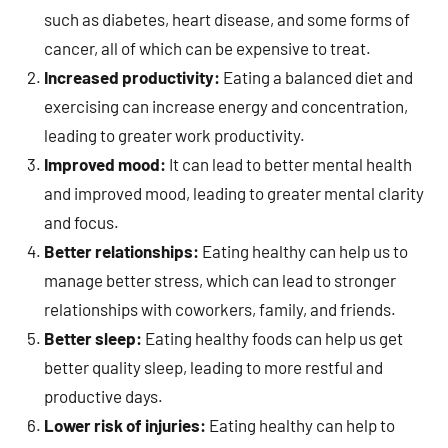
such as diabetes, heart disease, and some forms of
cancer, all of which can be expensive to treat.
Increased productivity:
Eating a balanced diet and
exercising can increase energy and concentration,
leading to greater work productivity.
Improved mood:
It can lead to better mental health
and improved mood, leading to greater mental clarity
and focus.
Better relationships:
Eating healthy can help us to
manage better stress, which can lead to stronger
relationships with coworkers, family, and friends.
Better sleep:
Eating healthy foods can help us get
better quality sleep, leading to more restful and
productive days.
Lower risk of injuries:
Eating healthy can help to