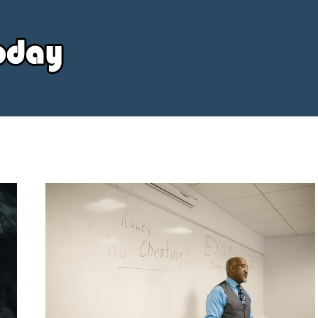
Your
Source
Today