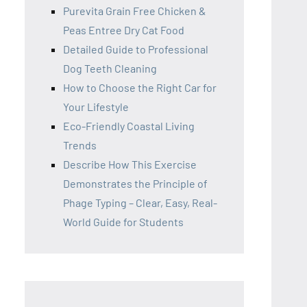
Purevita Grain Free Chicken &
Peas Entree Dry Cat Food
Detailed Guide to Professional
Dog Teeth Cleaning
How to Choose the Right Car for
Your Lifestyle
Eco-Friendly Coastal Living
Trends
Describe How This Exercise
Demonstrates the Principle of
Phage Typing – Clear, Easy, Real-
World Guide for Students