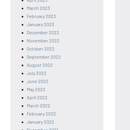
March 2023
February 2023
January 2023
December 2022
November 2022
October 2022
September 2022
August 2022
July 2022
June 2022
May 2022
April 2022
March 2022
February 2022
January 2022
December 2021