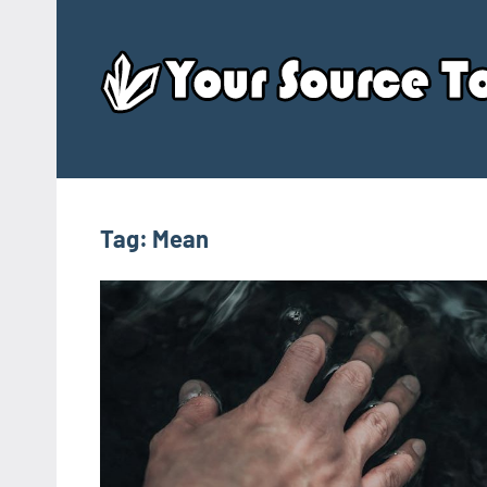
Skip
to
content
Tag:
Mean