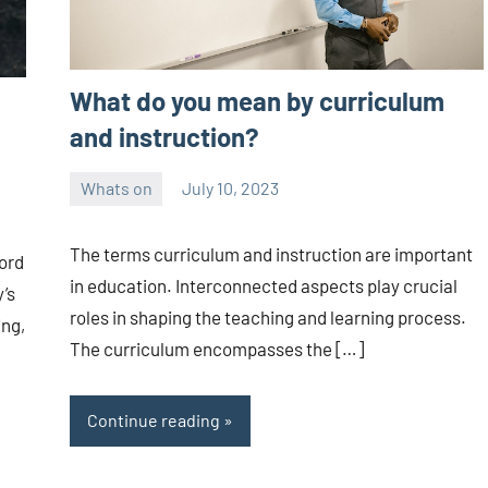
What do you mean by curriculum
and instruction?
Whats on
July 10, 2023
ystoday
No
comments
The terms curriculum and instruction are important
ord
in education. Interconnected aspects play crucial
’s
roles in shaping the teaching and learning process.
ing,
The curriculum encompasses the […]
Continue reading