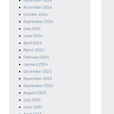
November 2024
October 2024
September 2024
July 2024
June 2024
April 2024
March 2024
February 2024
January 2024
December 2023
November 2023
September 2023
August 2023
July 2023
June 2023
April 2023