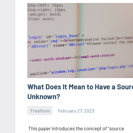
What Does It Mean to Have a Sour
Unknown?
Freeform
February 27, 2023
ystoday
No
comments
This paper introduces the concept of “source