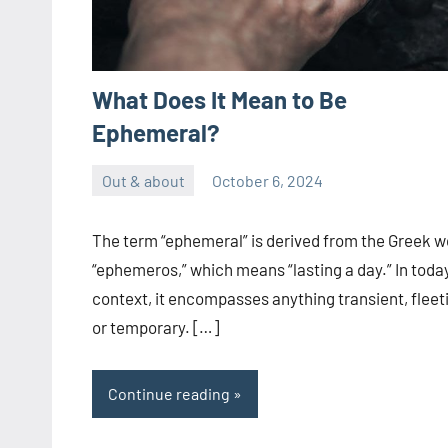
What Does It Mean to Be
Ephemeral?
Out & about
October 6, 2024
ystoday
No
comments
The term “ephemeral” is derived from the Greek w
“ephemeros,” which means “lasting a day.” In today
context, it encompasses anything transient, fleet
or temporary. […]
Continue reading