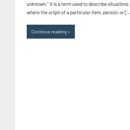
unknown.” It is a term used to describe situations
where the origin of a particular item, person, or [
Continue reading