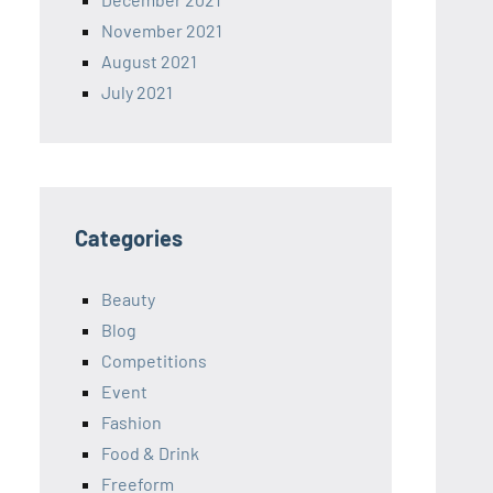
November 2021
August 2021
July 2021
Categories
Beauty
Blog
Competitions
Event
Fashion
Food & Drink
Freeform