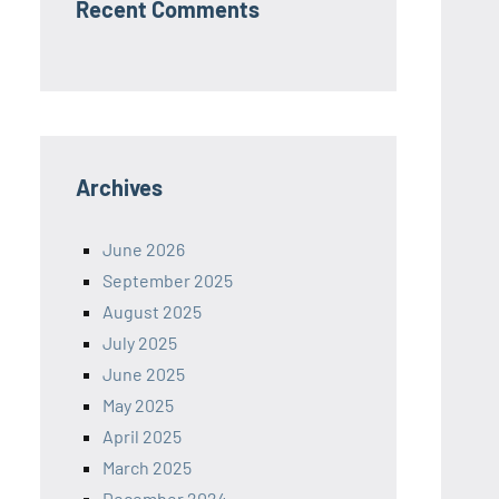
Recent Comments
Archives
June 2026
September 2025
August 2025
July 2025
June 2025
May 2025
April 2025
March 2025
December 2024