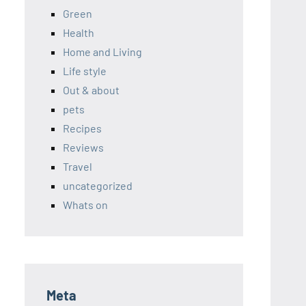
Green
Health
Home and Living
Life style
Out & about
pets
Recipes
Reviews
Travel
uncategorized
Whats on
Meta