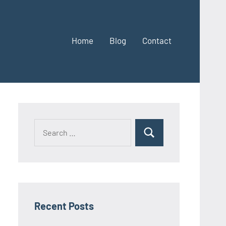
Home
Blog
Contact
Search
Search
for:
Recent Posts